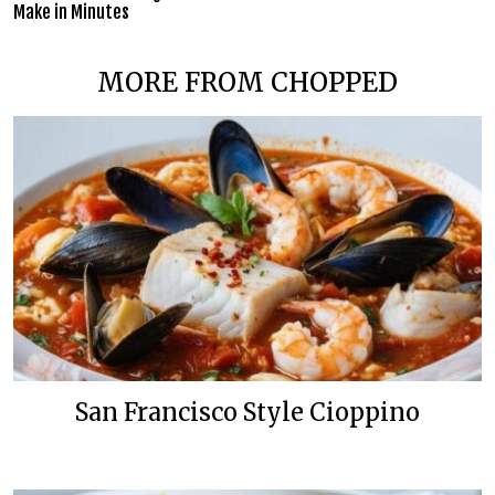
Make in Minutes
MORE FROM CHOPPED
San Francisco Style Cioppino