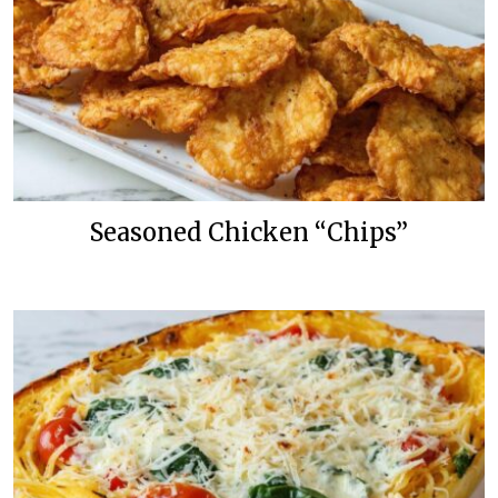
Seasoned Chicken “Chips”