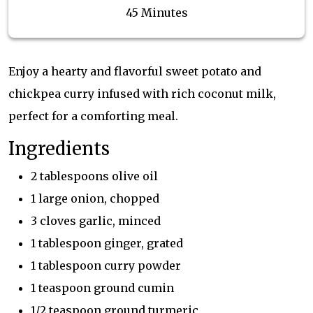
45 Minutes
Enjoy a hearty and flavorful sweet potato and
chickpea curry infused with rich coconut milk,
perfect for a comforting meal.
Ingredients
2 tablespoons olive oil
1 large onion, chopped
3 cloves garlic, minced
1 tablespoon ginger, grated
1 tablespoon curry powder
1 teaspoon ground cumin
1/2 teaspoon ground turmeric