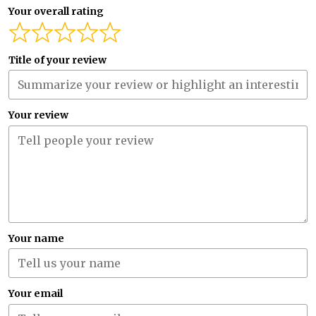
Your overall rating
Title of your review
Your review
Your name
Your email