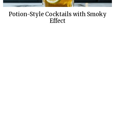
Potion-Style Cocktails with Smoky
Effect