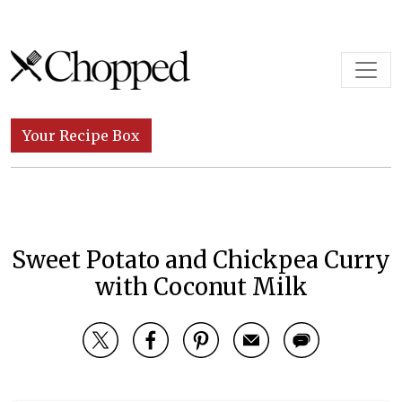
Skip to content
Main Navigation
Your Recipe Box
Sweet Potato and Chickpea Curry
with Coconut Milk