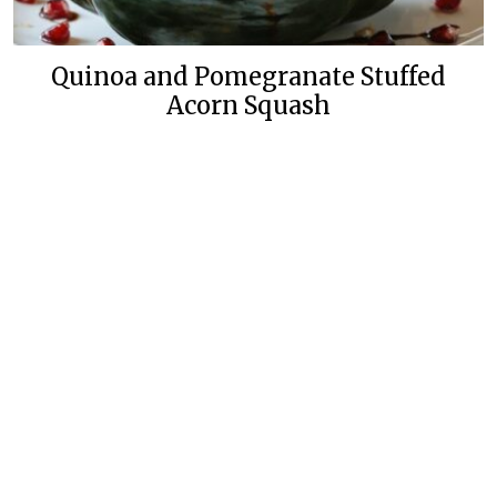
Quinoa and Pomegranate Stuffed
Acorn Squash