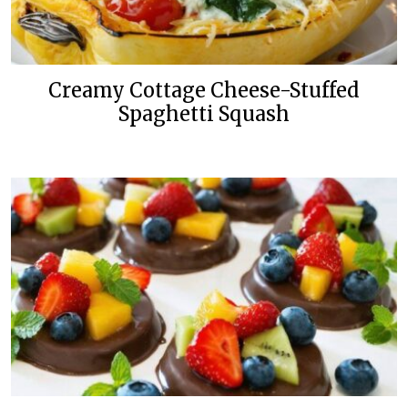
Creamy Cottage Cheese-Stuffed
Spaghetti Squash