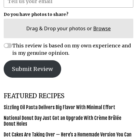
Do you have photos to share?
Drag & Drop your photos or
Browse
This review is based on my own experience and
is my genuine opinion.
Submit Review
FEATURED RECIPES
Sizzling Oil Pasta Delivers Big Flavor With Minimal Effort
National Donut Day Just Got an Upgrade With Crème Brûlée
Donut Holes
Dot Cakes Are Taking Over — Here’s a Homemade Version You Can