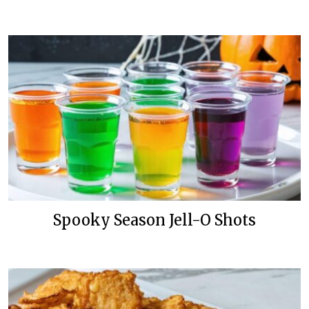
Spooky Season Jell-O Shots