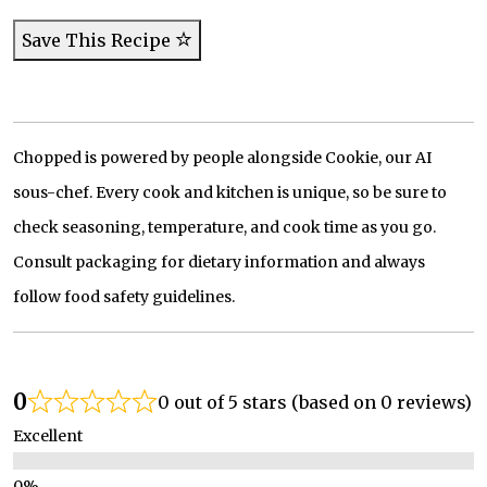
Save This Recipe
Chopped is powered by people alongside Cookie, our AI
sous-chef. Every cook and kitchen is unique, so be sure to
check seasoning, temperature, and cook time as you go.
Consult packaging for dietary information and always
follow food safety guidelines.
0
0 out of 5 stars (based on 0 reviews)
Excellent