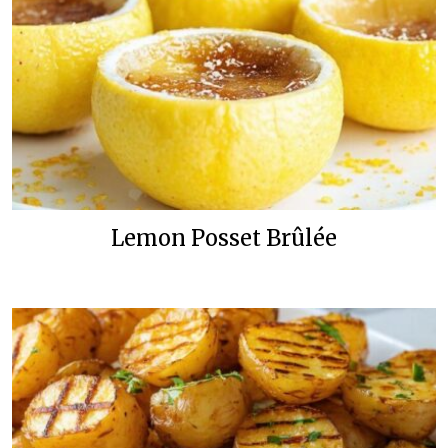
Lemon Posset Brûlée