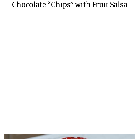
Chocolate “Chips” with Fruit Salsa