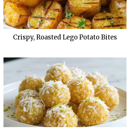
Crispy, Roasted Lego Potato Bites