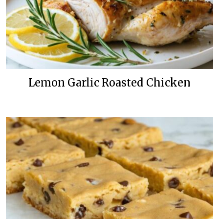
Lemon Garlic Roasted Chicken