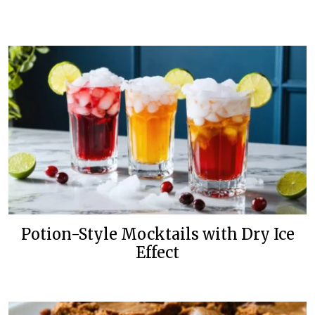
Potion-Style Mocktails with Dry Ice
Effect