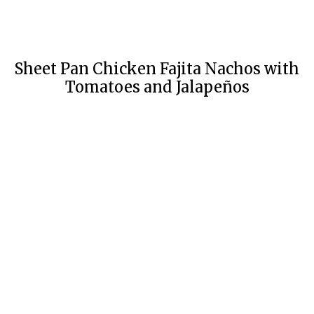
Sheet Pan Chicken Fajita Nachos with
Tomatoes and Jalapeños