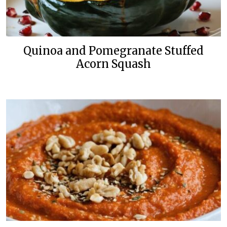
Quinoa and Pomegranate Stuffed
Acorn Squash