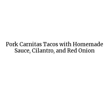
Pork Carnitas Tacos with Homemade
Sauce, Cilantro, and Red Onion