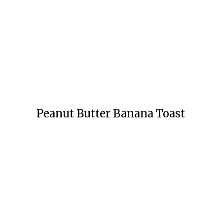
Peanut Butter Banana Toast