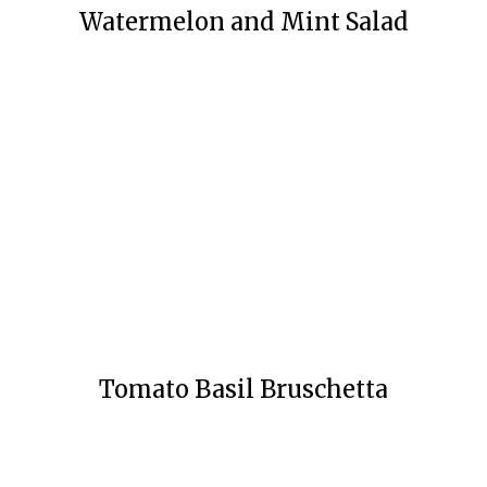
Watermelon and Mint Salad
Tomato Basil Bruschetta