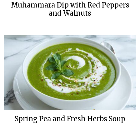
Muhammara Dip with Red Peppers
and Walnuts
Spring Pea and Fresh Herbs Soup