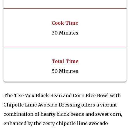
Cook Time
30 Minutes
Total Time
50 Minutes
The Tex-Mex Black Bean and Corn Rice Bowl with
Chipotle Lime Avocado Dressing offers a vibrant
combination of hearty black beans and sweet corn,
enhanced by the zesty chipotle lime avocado