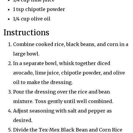
1 tsp chipotle powder
1/4 cup olive oil
Instructions
Combine cooked rice, black beans, and corn in a
large bowl.
In a separate bowl, whisk together diced
avocado, lime juice, chipotle powder, and olive
oil to make the dressing.
Pour the dressing over the rice and bean
mixture. Toss gently until well combined.
Adjust seasoning with salt and pepper as
desired.
Divide the Tex-Mex Black Bean and Corn Rice