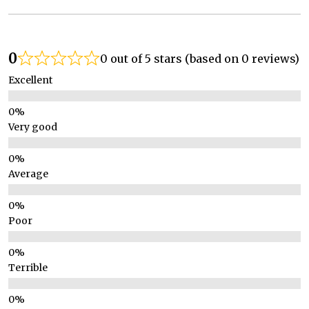
0
0 out of 5 stars (based on 0 reviews)
Excellent
Very good
Average
Poor
Terrible