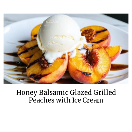
Honey Balsamic Glazed Grilled
Peaches with Ice Cream