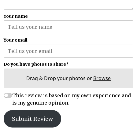
Your name
Your email
Do you have photos to share?
Drag & Drop your photos or
Browse
This review is based on my own experience and
is my genuine opinion.
Submit Review