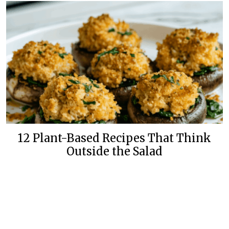
12 Plant-Based Recipes That Think
Outside the Salad