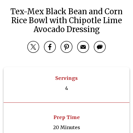
Tex-Mex Black Bean and Corn
Rice Bowl with Chipotle Lime
Avocado Dressing
Servings
4
Prep Time
20 Minutes