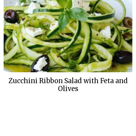
Zucchini Ribbon Salad with Feta and
Olives