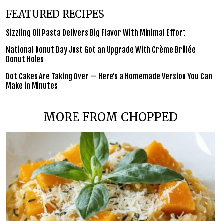
FEATURED RECIPES
Sizzling Oil Pasta Delivers Big Flavor With Minimal Effort
National Donut Day Just Got an Upgrade With Crème Brûlée
Donut Holes
Dot Cakes Are Taking Over — Here’s a Homemade Version You Can
Make in Minutes
MORE FROM CHOPPED