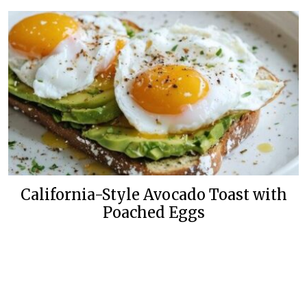
California-Style Avocado Toast with
Poached Eggs