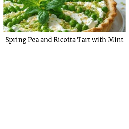
Spring Pea and Ricotta Tart with Mint