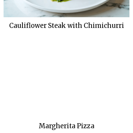
Cauliflower Steak with Chimichurri
Margherita Pizza