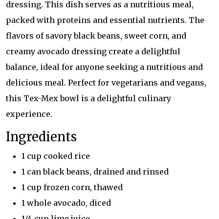
dressing. This dish serves as a nutritious meal,
packed with proteins and essential nutrients. The
flavors of savory black beans, sweet corn, and
creamy avocado dressing create a delightful
balance, ideal for anyone seeking a nutritious and
delicious meal. Perfect for vegetarians and vegans,
this Tex-Mex bowl is a delightful culinary
experience.
Ingredients
1 cup cooked rice
1 can black beans, drained and rinsed
1 cup frozen corn, thawed
1 whole avocado, diced
1/4 cup lime juice