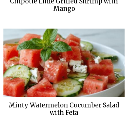
Chipotle Lime Grilled Shrimp with
Mango
Minty Watermelon Cucumber Salad
with Feta