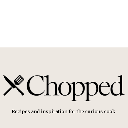
Recipes and inspiration for the curious cook.