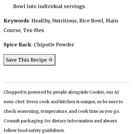
Bowl into individual servings.
Keywords
: Healthy, Nutritious, Rice Bowl, Main
Course, Tex-Mex
Spice Rack
: Chipotle Powder
Save This Recipe
Chopped is powered by people alongside Cookie, our AI
sous-chef. Every cook and kitchen is unique, so be sure to
check seasoning, temperature, and cook time as you go.
Consult packaging for dietary information and always
follow food safety guidelines.