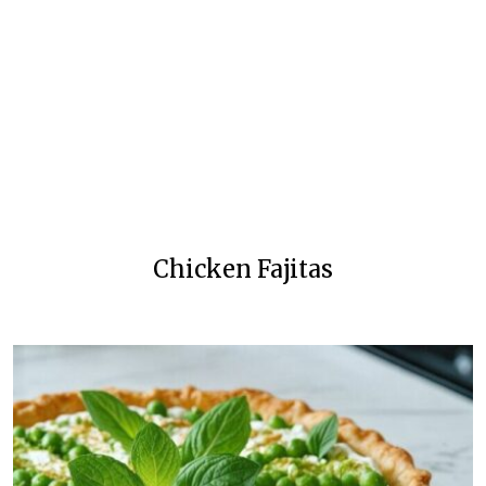
Chicken Fajitas