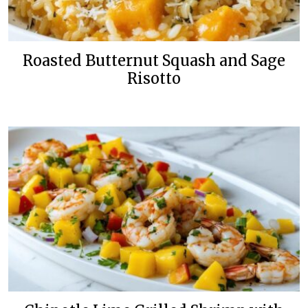
Roasted Butternut Squash and Sage
Risotto