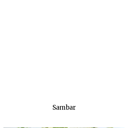
Sambar