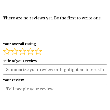
There are no reviews yet. Be the first to write one.
Your overall rating
Title of your review
Your review