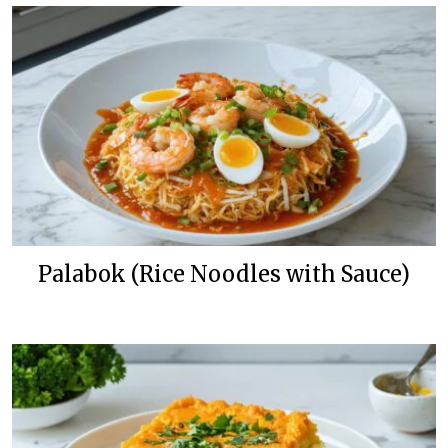
Palabok (Rice Noodles with Sauce)