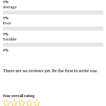
Average
Poor
Terrible
There are no reviews yet. Be the first to write one.
Your overall rating