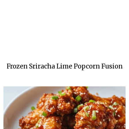
Frozen Sriracha Lime Popcorn Fusion