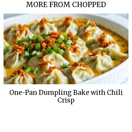
MORE FROM CHOPPED
One-Pan Dumpling Bake with Chili
Crisp