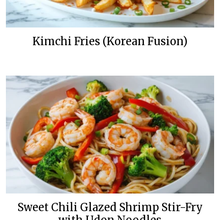
Kimchi Fries (Korean Fusion)
Sweet Chili Glazed Shrimp Stir-Fry