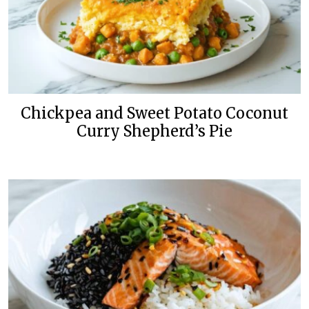
Chickpea and Sweet Potato Coconut
Curry Shepherd’s Pie