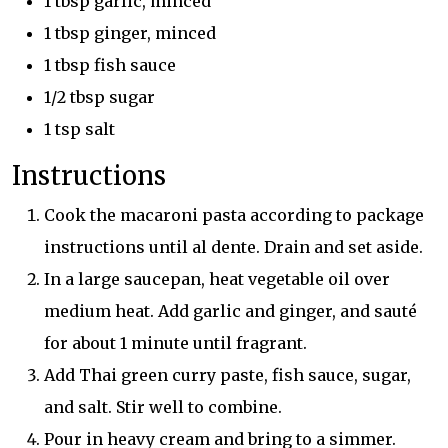
1 tbsp garlic, minced
1 tbsp ginger, minced
1 tbsp fish sauce
1/2 tbsp sugar
1 tsp salt
Instructions
Cook the macaroni pasta according to package
instructions until al dente. Drain and set aside.
In a large saucepan, heat vegetable oil over
medium heat. Add garlic and ginger, and sauté
for about 1 minute until fragrant.
Add Thai green curry paste, fish sauce, sugar,
and salt. Stir well to combine.
Pour in heavy cream and bring to a simmer.