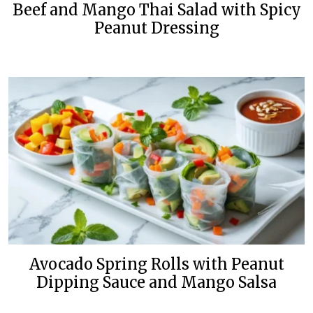
Beef and Mango Thai Salad with Spicy
Peanut Dressing
Avocado Spring Rolls with Peanut
Dipping Sauce and Mango Salsa