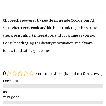
Chopped is powered by people alongside Cookie, our AI
sous-chef. Every cook and kitchen is unique, so be sure to
check seasoning, temperature, and cook time as you go.
Consult packaging for dietary information and always
follow food safety guidelines.
0
0 out of 5 stars (based on 0 reviews)
Excellent
Very good