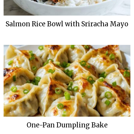
Salmon Rice Bowl with Sriracha Mayo
One-Pan Dumpling Bake