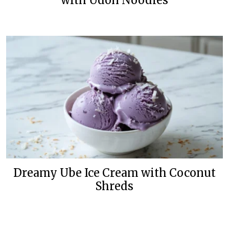
with Udon Noodles
Dreamy Ube Ice Cream with Coconut
Shreds