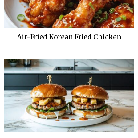
Air-Fried Korean Fried Chicken