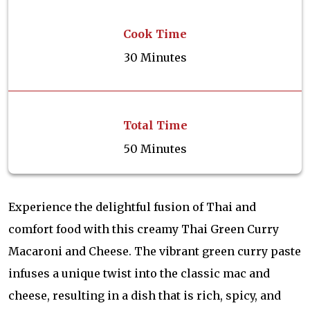
Cook Time
30 Minutes
Total Time
50 Minutes
Experience the delightful fusion of Thai and
comfort food with this creamy Thai Green Curry
Macaroni and Cheese. The vibrant green curry paste
infuses a unique twist into the classic mac and
cheese, resulting in a dish that is rich, spicy, and