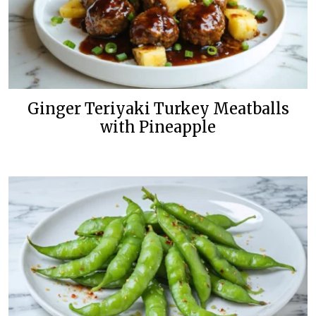
Ginger Teriyaki Turkey Meatballs
with Pineapple