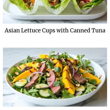
Asian Lettuce Cups with Canned Tuna