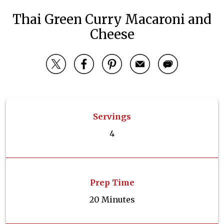
Thai Green Curry Macaroni and
Cheese
Servings
4
Prep Time
20 Minutes