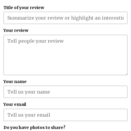
Title of your review
Your review
Your name
Your email
Do you have photos to share?