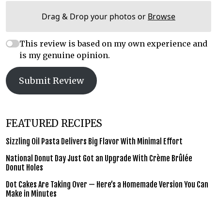
Drag & Drop your photos or
Browse
This review is based on my own experience and
is my genuine opinion.
Submit Review
FEATURED RECIPES
Sizzling Oil Pasta Delivers Big Flavor With Minimal Effort
National Donut Day Just Got an Upgrade With Crème Brûlée
Donut Holes
Dot Cakes Are Taking Over — Here’s a Homemade Version You Can
Make in Minutes