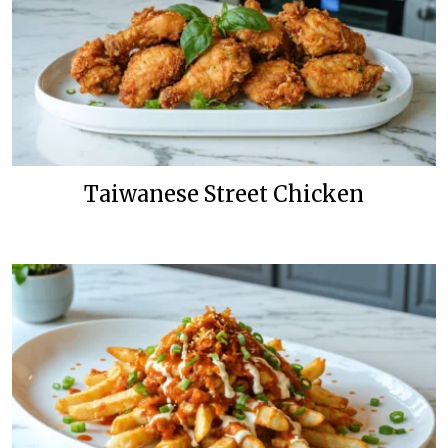
Taiwanese Street Chicken