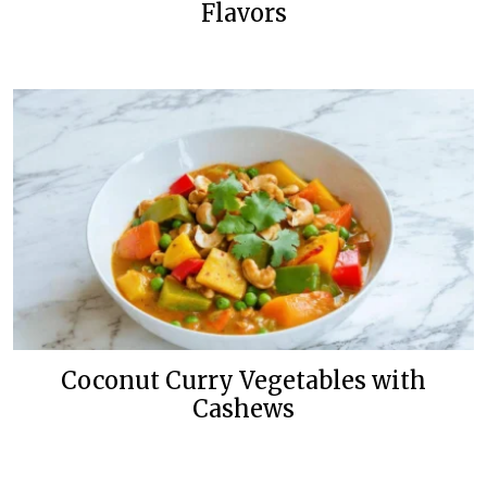
Flavors
Coconut Curry Vegetables with
Cashews