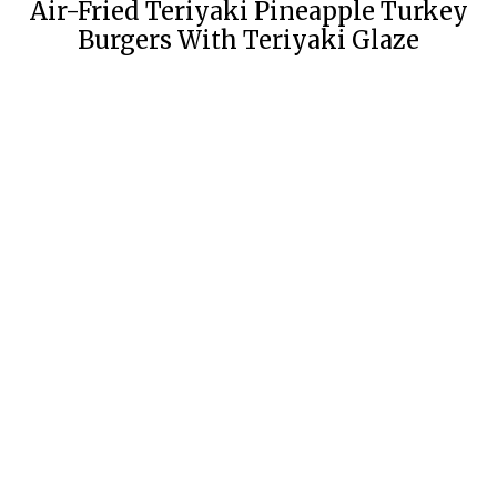
Air-Fried Teriyaki Pineapple Turkey
Burgers With Teriyaki Glaze