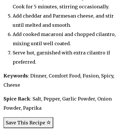
Cook for 5 minutes, stirring occasionally.
Add cheddar and Parmesan cheese, and stir
until melted and smooth.
Add cooked macaroni and chopped cilantro,
mixing until well coated.
Serve hot, garnished with extra cilantro if
preferred.
Keywords
: Dinner, Comfort Food, Fusion, Spicy,
Cheese
Spice Rack
: Salt, Pepper, Garlic Powder, Onion
Powder, Paprika
Save This Recipe