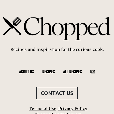
Recipes and inspiration for the curious cook.
ABOUT US
RECIPES
ALL RECIPES
CONTACT US
Terms of Use
Privacy Policy