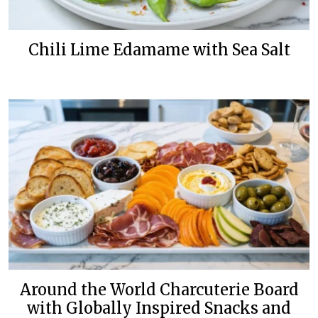
Chili Lime Edamame with Sea Salt
Around the World Charcuterie Board
with Globally Inspired Snacks and