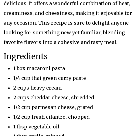
delicious. It offers a wonderful combination of heat,
creaminess, and cheesiness, making it enjoyable for
any occasion. This recipe is sure to delight anyone
looking for something new yet familiar, blending
favorite flavors into a cohesive and tasty meal.
Ingredients
1 box macaroni pasta
1/4 cup thai green curry paste
2 cups heavy cream
2 cups cheddar cheese, shredded
1/2 cup parmesan cheese, grated
1/2 cup fresh cilantro, chopped
1 tbsp vegetable oil