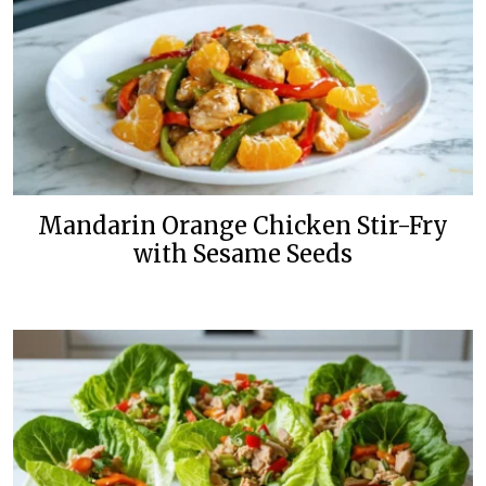
Mandarin Orange Chicken Stir-Fry
with Sesame Seeds