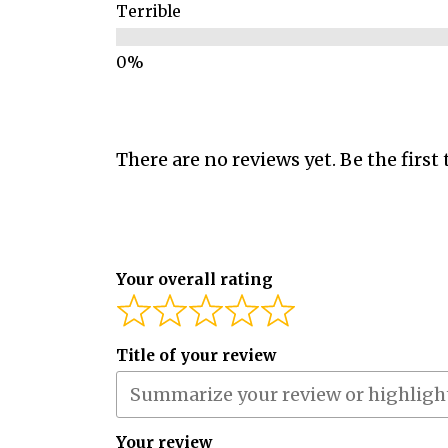
Terrible
There are no reviews yet. Be the first 
Your overall rating
Title of your review
Your review