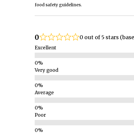
food safety guidelines.
0
0 out of 5 stars (bas
Excellent
Very good
Average
Poor