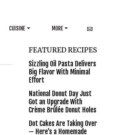
CUISINE
MORE
FEATURED RECIPES
Sizzling Oil Pasta Delivers
Big Flavor With Minimal
Effort
National Donut Day Just
Got an Upgrade With
Crème Brûlée Donut Holes
Dot Cakes Are Taking Over
— Here’s a Homemade