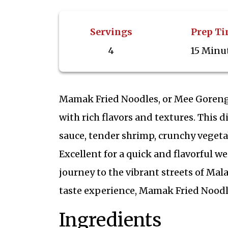
Servings
Prep T
4
15 Minu
Mamak Fried Noodles, or Mee Goreng 
with rich flavors and textures. This 
sauce, tender shrimp, crunchy vegetab
Excellent for a quick and flavorful we
journey to the vibrant streets of Mal
taste experience, Mamak Fried Noodl
Ingredients