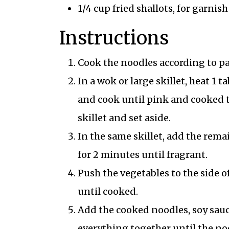
1/4 cup fried shallots, for garnish
Instructions
Cook the noodles according to pa
In a wok or large skillet, heat 1
and cook until pink and cooked 
skillet and set aside.
In the same skillet, add the remai
for 2 minutes until fragrant.
Push the vegetables to the side o
until cooked.
Add the cooked noodles, soy sauc
everything together until the noo