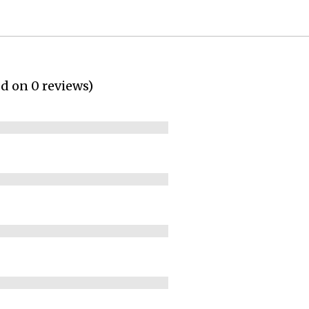
ed on 0 reviews)