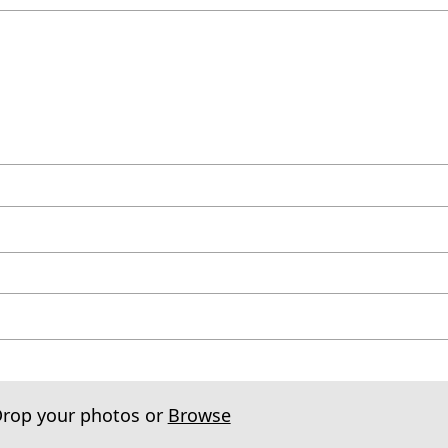
Drop your photos or
Browse