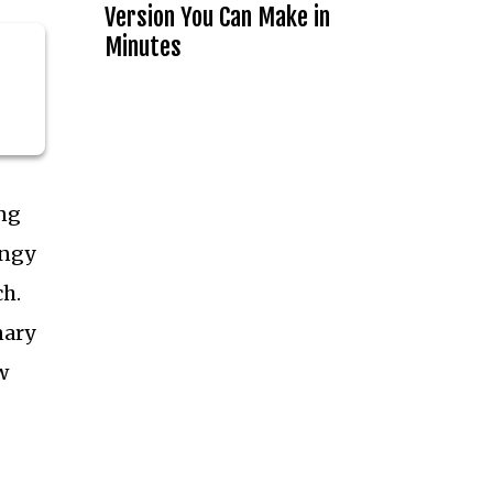
Version You Can Make in
Minutes
ng
angy
ch.
nary
w