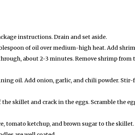
ckage instructions. Drain and set aside.
 tablespoon of oil over medium-high heat. Add shri
through, about 2-3 minutes. Remove shrimp from 
ning oil. Add onion, garlic, and chili powder. Stir-
f the skillet and crack in the eggs. Scramble the eg
e, tomato ketchup, and brown sugar to the skillet.
dles are well coated.