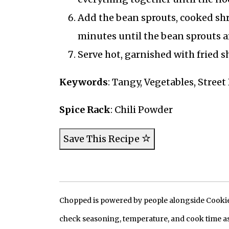
Add the bean sprouts, cooked shr
minutes until the bean sprouts ar
Serve hot, garnished with fried sh
Keywords
: Tangy, Vegetables, Stree
Spice Rack
: Chili Powder
Save This Recipe
Chopped is powered by people alongside Cookie, 
check seasoning, temperature, and cook time as