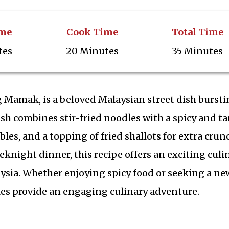
ime
Cook Time
Total Time
tes
20 Minutes
35 Minutes
Mamak, is a beloved Malaysian street dish bursti
dish combines stir-fried noodles with a spicy and t
les, and a topping of fried shallots for extra crun
eknight dinner, this recipe offers an exciting culi
aysia. Whether enjoying spicy food or seeking a ne
es provide an engaging culinary adventure.