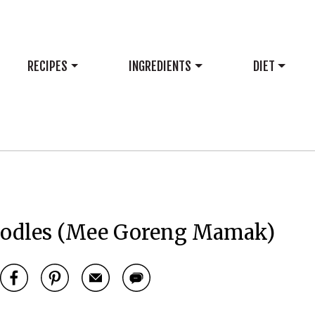
RECIPES
INGREDIENTS
DIET
odles (Mee Goreng Mamak)