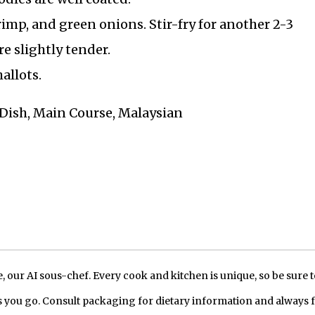
imp, and green onions. Stir-fry for another 2-3
e slightly tender.
allots.
t Dish, Main Course, Malaysian
our AI sous-chef. Every cook and kitchen is unique, so be sure t
 you go. Consult packaging for dietary information and always 