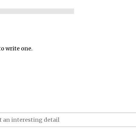
to write one.