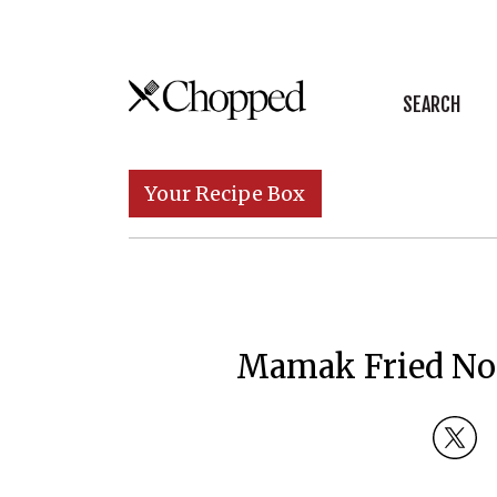
Skip to content
SEARCH
Main Navigation
Your Recipe Box
Mamak Fried No