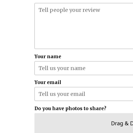
Your name
Your email
Do you have photos to share?
Drag & 