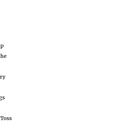
mp
the
fry
gs
 Toss