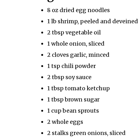
8 oz dried egg noodles
1 lb shrimp, peeled and deveined
2 tbsp vegetable oil
1 whole onion, sliced
2 cloves garlic, minced
1 tsp chili powder
2 tbsp soy sauce
1 tbsp tomato ketchup
1 tbsp brown sugar
1 cup bean sprouts
2 whole eggs
2 stalks green onions, sliced