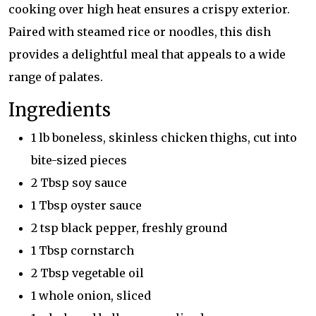
cooking over high heat ensures a crispy exterior.
Paired with steamed rice or noodles, this dish
provides a delightful meal that appeals to a wide
range of palates.
Ingredients
1 lb boneless, skinless chicken thighs, cut into
bite-sized pieces
2 Tbsp soy sauce
1 Tbsp oyster sauce
2 tsp black pepper, freshly ground
1 Tbsp cornstarch
2 Tbsp vegetable oil
1 whole onion, sliced