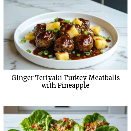
Ginger Teriyaki Turkey Meatballs
with Pineapple