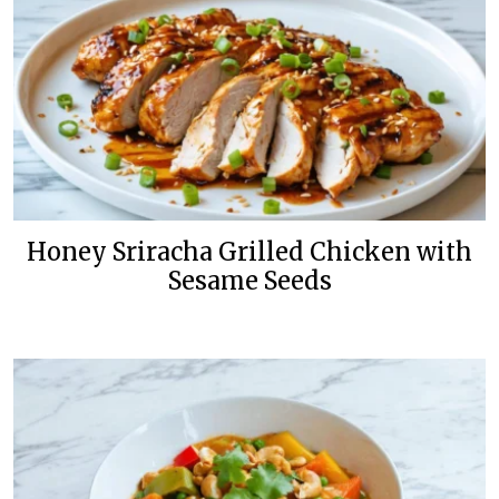
Honey Sriracha Grilled Chicken with
Sesame Seeds