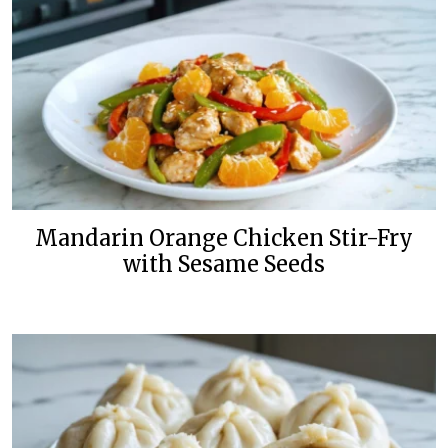
Mandarin Orange Chicken Stir-Fry
with Sesame Seeds