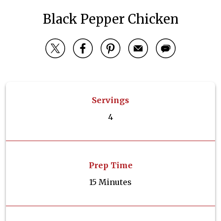
Black Pepper Chicken
Servings
4
Prep Time
15 Minutes