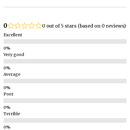
0
0 out of 5 stars (based on 0 reviews)
Excellent
Very good
Average
Poor
Terrible