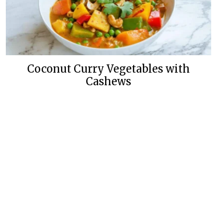
Coconut Curry Vegetables with
Cashews