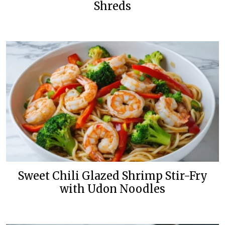
Shreds
Sweet Chili Glazed Shrimp Stir-Fry
with Udon Noodles