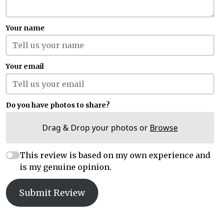
Your name
Your email
Do you have photos to share?
Drag & Drop your photos or
Browse
This review is based on my own experience and
is my genuine opinion.
Submit Review