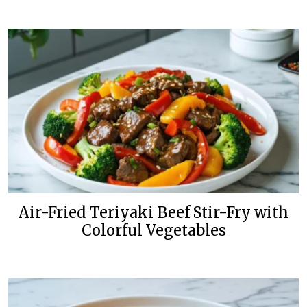
Air-Fried Teriyaki Beef Stir-Fry with
Colorful Vegetables