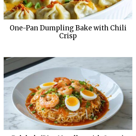
One-Pan Dumpling Bake with Chili
Crisp