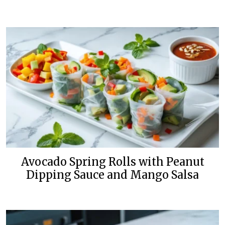
Avocado Spring Rolls with Peanut
Dipping Sauce and Mango Salsa