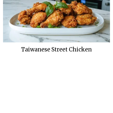
Taiwanese Street Chicken