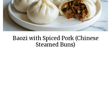
Baozi with Spiced Pork (Chinese
Steamed Buns)