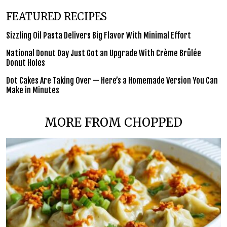
FEATURED RECIPES
Sizzling Oil Pasta Delivers Big Flavor With Minimal Effort
National Donut Day Just Got an Upgrade With Crème Brûlée
Donut Holes
Dot Cakes Are Taking Over — Here’s a Homemade Version You Can
Make in Minutes
MORE FROM CHOPPED