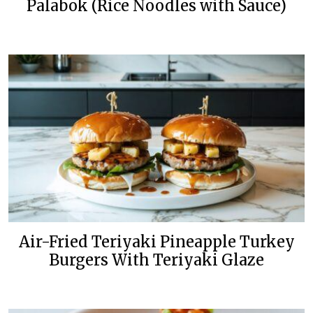
Palabok (Rice Noodles with Sauce)
Air-Fried Teriyaki Pineapple Turkey
Burgers With Teriyaki Glaze