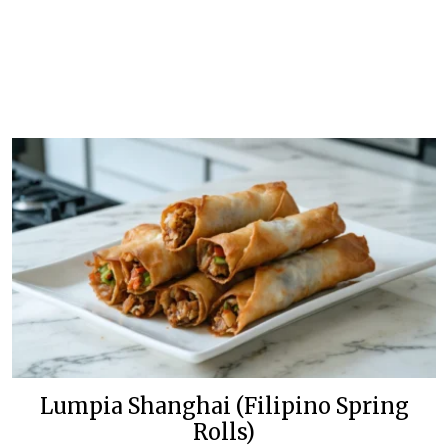
Lumpia Shanghai (Filipino Spring
Rolls)