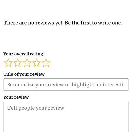
There are no reviews yet. Be the first to write one.
Your overall rating
Title of your review
Your review