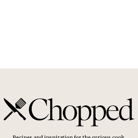
Recipes and inspiration for the curious cook.