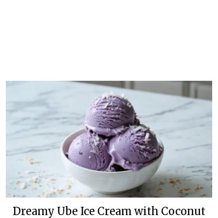
Dreamy Ube Ice Cream with Coconut