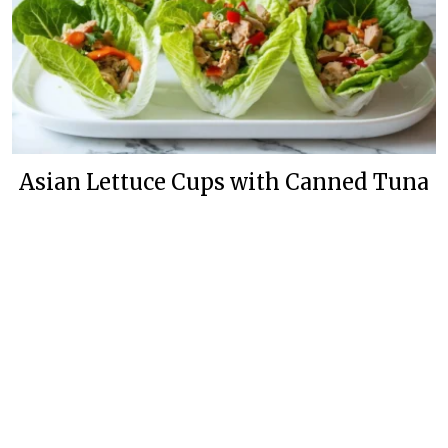
Asian Lettuce Cups with Canned Tuna