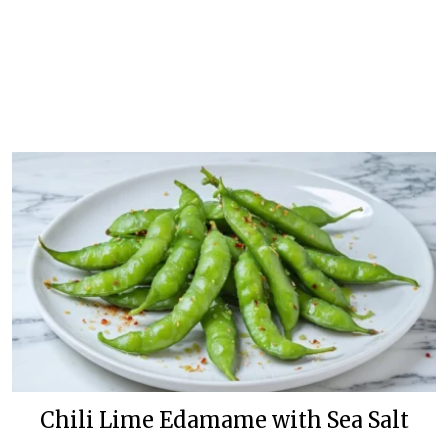
Chili Lime Edamame with Sea Salt