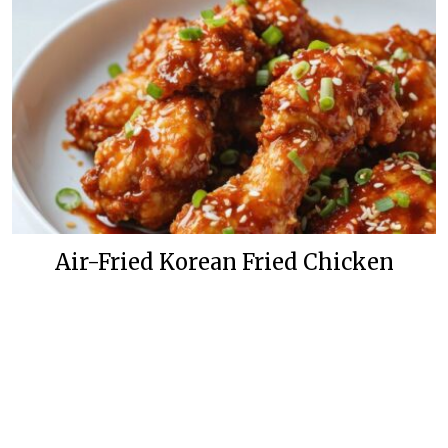
Air-Fried Korean Fried Chicken