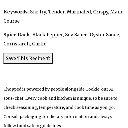
Keywords
: Stir-fry, Tender, Marinated, Crispy, Main
Course
Spice Rack
: Black Pepper, Soy Sauce, Oyster Sauce,
Cornstarch, Garlic
Save This Recipe
Chopped is powered by people alongside Cookie, our AI
sous-chef. Every cook and kitchen is unique, so be sure to
check seasoning, temperature, and cook time as you go.
Consult packaging for dietary information and always
follow food safety guidelines.