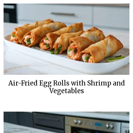
Air-Fried Egg Rolls with Shrimp and
Vegetables