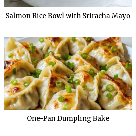
Salmon Rice Bowl with Sriracha Mayo
One-Pan Dumpling Bake