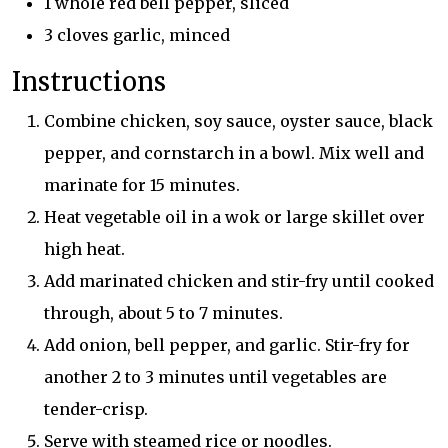
1 whole red bell pepper, sliced
3 cloves garlic, minced
Instructions
Combine chicken, soy sauce, oyster sauce, black
pepper, and cornstarch in a bowl. Mix well and
marinate for 15 minutes.
Heat vegetable oil in a wok or large skillet over
high heat.
Add marinated chicken and stir-fry until cooked
through, about 5 to 7 minutes.
Add onion, bell pepper, and garlic. Stir-fry for
another 2 to 3 minutes until vegetables are
tender-crisp.
Serve with steamed rice or noodles.