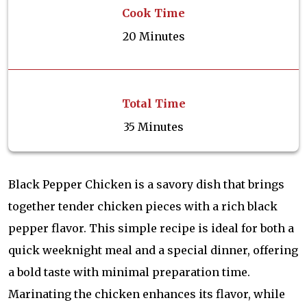
Cook Time
20 Minutes
Total Time
35 Minutes
Black Pepper Chicken is a savory dish that brings
together tender chicken pieces with a rich black
pepper flavor. This simple recipe is ideal for both a
quick weeknight meal and a special dinner, offering
a bold taste with minimal preparation time.
Marinating the chicken enhances its flavor, while