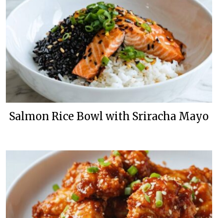
Salmon Rice Bowl with Sriracha Mayo