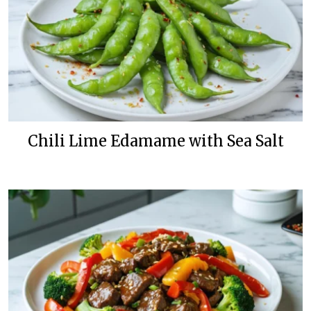
Chili Lime Edamame with Sea Salt