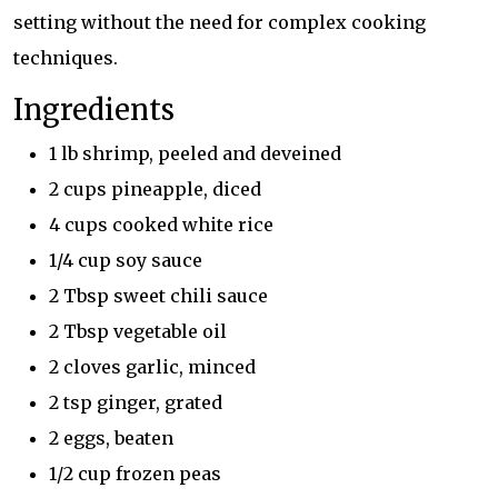
setting without the need for complex cooking
techniques.
Ingredients
1 lb shrimp, peeled and deveined
2 cups pineapple, diced
4 cups cooked white rice
1/4 cup soy sauce
2 Tbsp sweet chili sauce
2 Tbsp vegetable oil
2 cloves garlic, minced
2 tsp ginger, grated
2 eggs, beaten
1/2 cup frozen peas