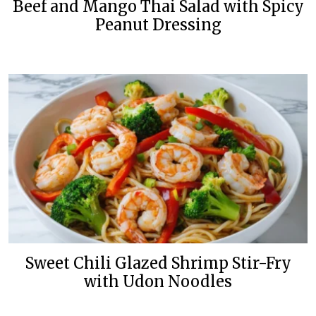
Beef and Mango Thai Salad with Spicy
Peanut Dressing
Sweet Chili Glazed Shrimp Stir-Fry
with Udon Noodles