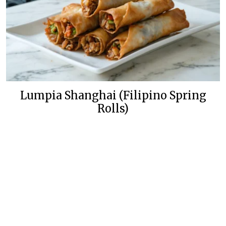
Lumpia Shanghai (Filipino Spring
Rolls)