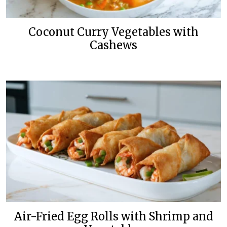
Coconut Curry Vegetables with
Cashews
Air-Fried Egg Rolls with Shrimp and