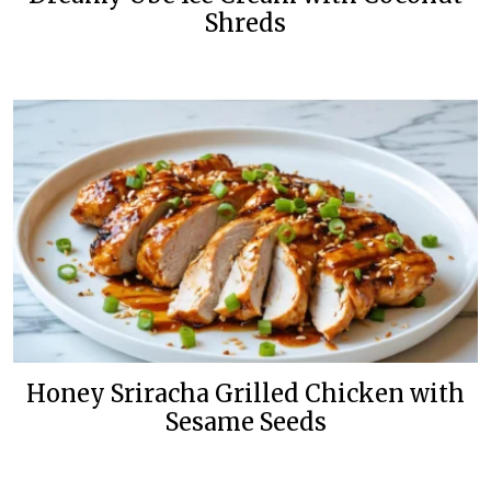
Shreds
Honey Sriracha Grilled Chicken with
Sesame Seeds