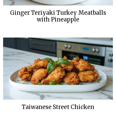
Ginger Teriyaki Turkey Meatballs
with Pineapple
Taiwanese Street Chicken