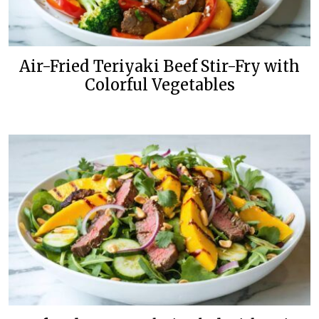
Air-Fried Teriyaki Beef Stir-Fry with
Colorful Vegetables