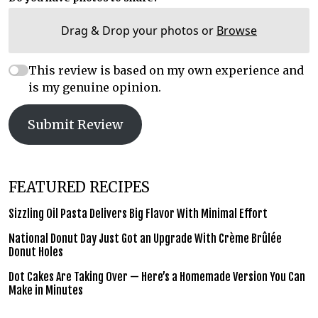
Drag & Drop your photos or
Browse
This review is based on my own experience and
is my genuine opinion.
Submit Review
FEATURED RECIPES
Sizzling Oil Pasta Delivers Big Flavor With Minimal Effort
National Donut Day Just Got an Upgrade With Crème Brûlée
Donut Holes
Dot Cakes Are Taking Over — Here’s a Homemade Version You Can
Make in Minutes