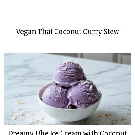
Vegan Thai Coconut Curry Stew
Dreamy Ube Ice Cream with Coconut