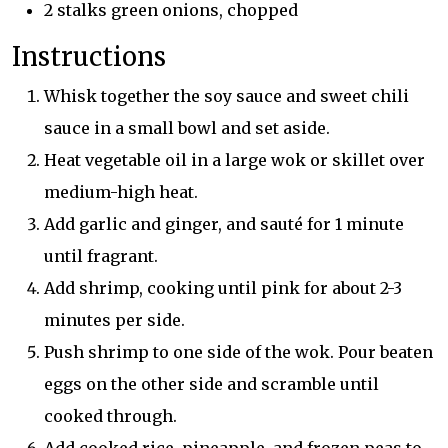
2 stalks green onions, chopped
Instructions
Whisk together the soy sauce and sweet chili
sauce in a small bowl and set aside.
Heat vegetable oil in a large wok or skillet over
medium-high heat.
Add garlic and ginger, and sauté for 1 minute
until fragrant.
Add shrimp, cooking until pink for about 2-3
minutes per side.
Push shrimp to one side of the wok. Pour beaten
eggs on the other side and scramble until
cooked through.