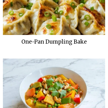
One-Pan Dumpling Bake