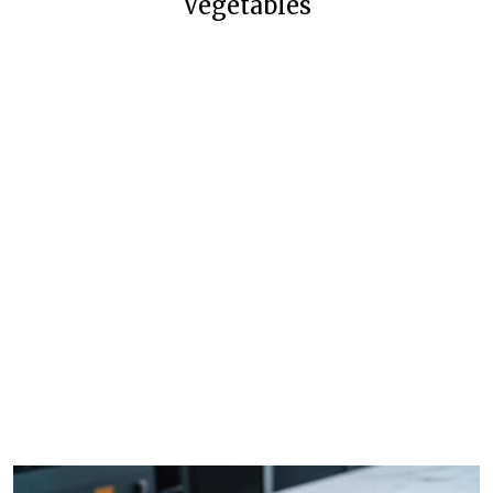
Vegetables