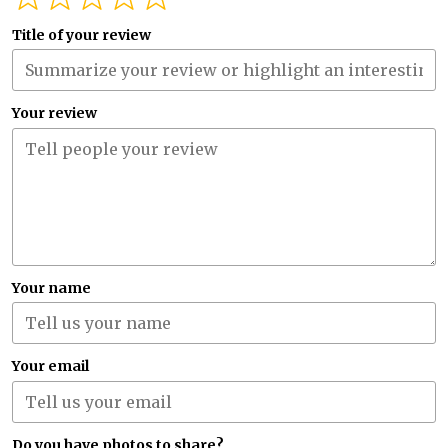
Title of your review
Your review
Your name
Your email
Do you have photos to share?