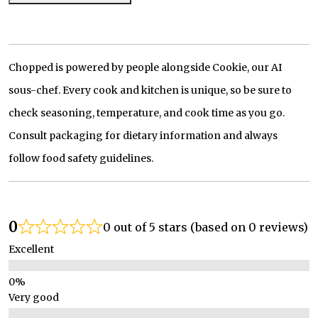
Chopped is powered by people alongside Cookie, our AI
sous-chef. Every cook and kitchen is unique, so be sure to
check seasoning, temperature, and cook time as you go.
Consult packaging for dietary information and always
follow food safety guidelines.
0
0 out of 5 stars (based on 0 reviews)
Excellent
Very good