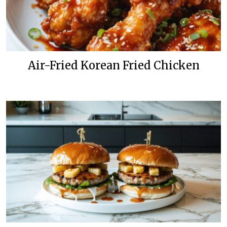
Air-Fried Korean Fried Chicken