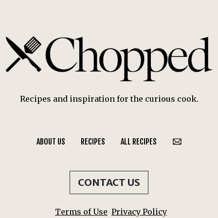
Recipes and inspiration for the curious cook.
ABOUT US
RECIPES
ALL RECIPES
CONTACT US
Terms of Use
Privacy Policy