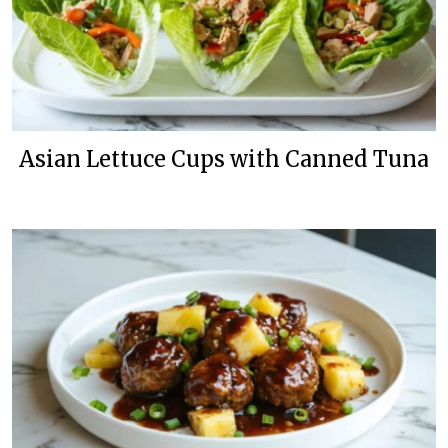
Asian Lettuce Cups with Canned Tuna