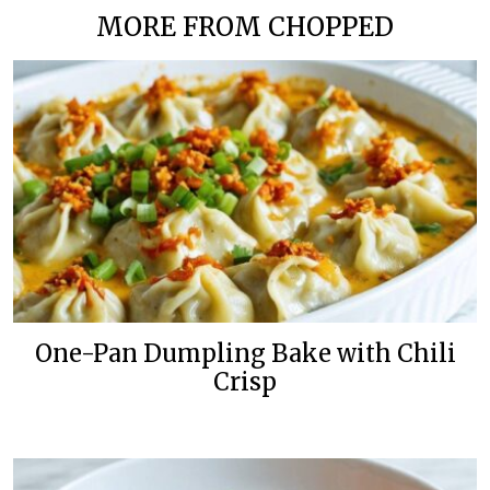
MORE FROM CHOPPED
One-Pan Dumpling Bake with Chili
Crisp