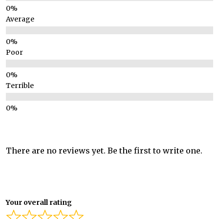
Average
Poor
Terrible
There are no reviews yet. Be the first to write one.
Your overall rating