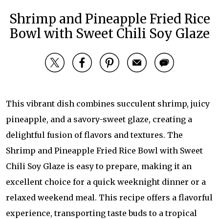
Shrimp and Pineapple Fried Rice
Bowl with Sweet Chili Soy Glaze
This vibrant dish combines succulent shrimp, juicy
pineapple, and a savory-sweet glaze, creating a
delightful fusion of flavors and textures. The
Shrimp and Pineapple Fried Rice Bowl with Sweet
Chili Soy Glaze is easy to prepare, making it an
excellent choice for a quick weeknight dinner or a
relaxed weekend meal. This recipe offers a flavorful
experience, transporting taste buds to a tropical