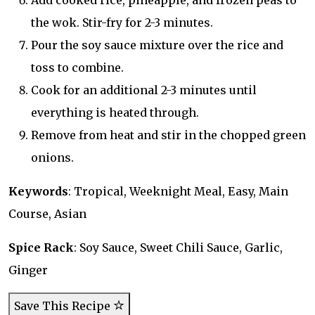
Add cooked rice, pineapple, and frozen peas to
the wok. Stir-fry for 2-3 minutes.
Pour the soy sauce mixture over the rice and
toss to combine.
Cook for an additional 2-3 minutes until
everything is heated through.
Remove from heat and stir in the chopped green
onions.
Keywords
: Tropical, Weeknight Meal, Easy, Main
Course, Asian
Spice Rack
: Soy Sauce, Sweet Chili Sauce, Garlic,
Ginger
Save This Recipe