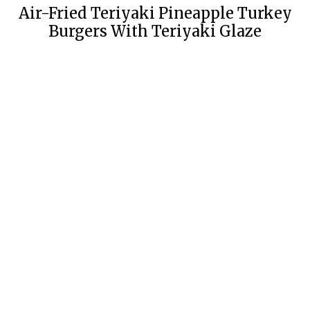
Air-Fried Teriyaki Pineapple Turkey
Burgers With Teriyaki Glaze