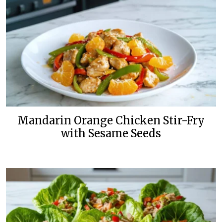
Mandarin Orange Chicken Stir-Fry
with Sesame Seeds