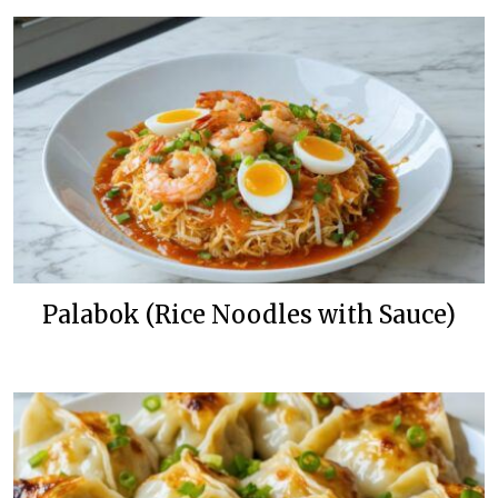
Palabok (Rice Noodles with Sauce)