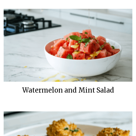
Watermelon and Mint Salad