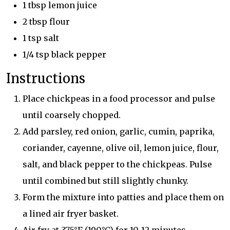
1 tbsp lemon juice
2 tbsp flour
1 tsp salt
1/4 tsp black pepper
Instructions
Place chickpeas in a food processor and pulse
until coarsely chopped.
Add parsley, red onion, garlic, cumin, paprika,
coriander, cayenne, olive oil, lemon juice, flour,
salt, and black pepper to the chickpeas. Pulse
until combined but still slightly chunky.
Form the mixture into patties and place them on
a lined air fryer basket.