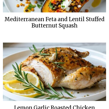
Mediterranean Feta and Lentil Stuffed
Butternut Squash
Lemon Garlic Roasted Chicken