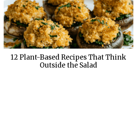
12 Plant-Based Recipes That Think
Outside the Salad