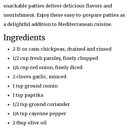
snackable patties deliver delicious flavors and
nourishment. Enjoy these easy-to-prepare patties as
a delightful addition to Mediterranean cuisine.
Ingredients
2 15 oz cans chickpeas, drained and rinsed
1/2 cup fresh parsley, finely chopped
1/4 cup red onion, finely diced
2 cloves garlic, minced
1 tsp ground cumin
1 tsp paprika
1/2 tsp ground coriander
1/4 tsp cayenne pepper
2 tbsp olive oil