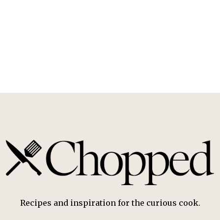
Recipes and inspiration for the curious cook.