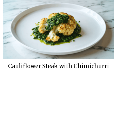
Cauliflower Steak with Chimichurri