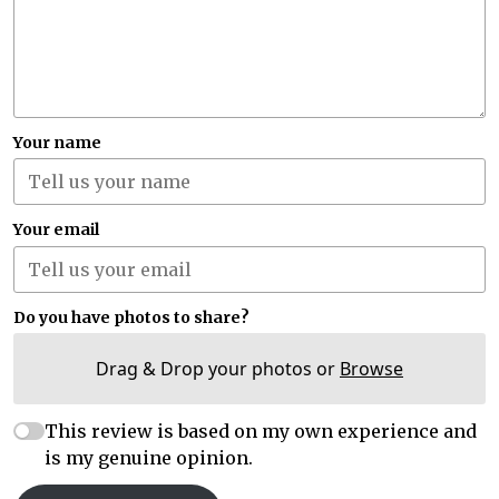
Your name
Your email
Do you have photos to share?
Drag & Drop your photos or
Browse
This review is based on my own experience and
is my genuine opinion.