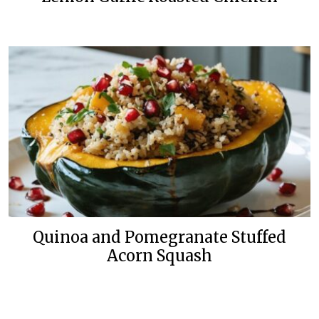
Quinoa and Pomegranate Stuffed
Acorn Squash