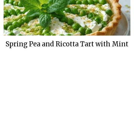
Spring Pea and Ricotta Tart with Mint