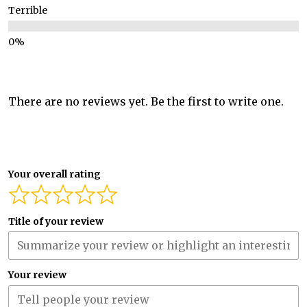
Terrible
There are no reviews yet. Be the first to write one.
Your overall rating
Title of your review
Your review