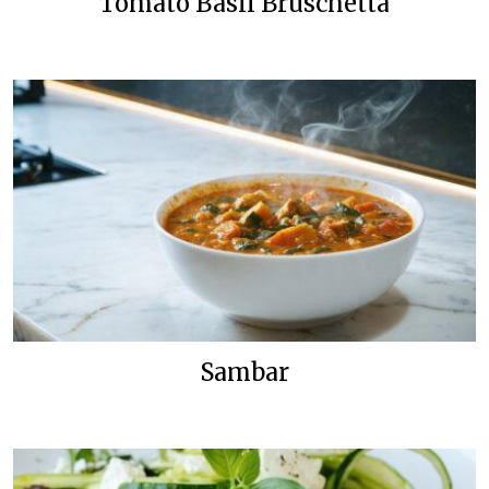
Tomato Basil Bruschetta
Sambar