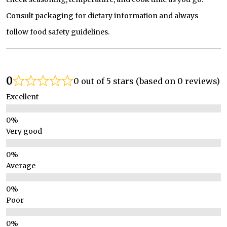
Consult packaging for dietary information and always
follow food safety guidelines.
0
0 out of 5 stars (based on 0 reviews)
Excellent
Very good
Average
Poor