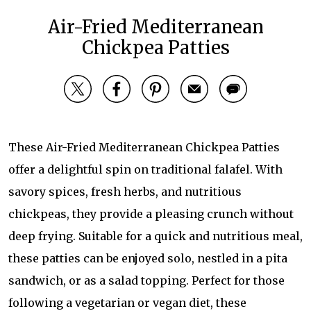
Air-Fried Mediterranean
Chickpea Patties
These Air-Fried Mediterranean Chickpea Patties
offer a delightful spin on traditional falafel. With
savory spices, fresh herbs, and nutritious
chickpeas, they provide a pleasing crunch without
deep frying. Suitable for a quick and nutritious meal,
these patties can be enjoyed solo, nestled in a pita
sandwich, or as a salad topping. Perfect for those
following a vegetarian or vegan diet, these