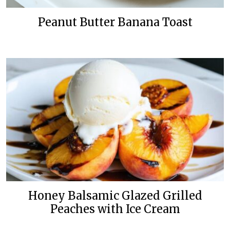
Peanut Butter Banana Toast
Honey Balsamic Glazed Grilled
Peaches with Ice Cream