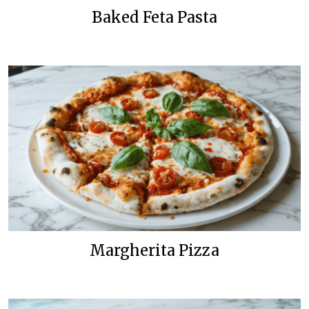
Baked Feta Pasta
Margherita Pizza