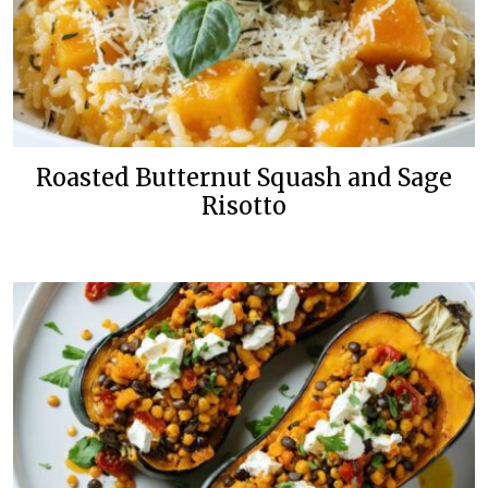
Roasted Butternut Squash and Sage
Risotto