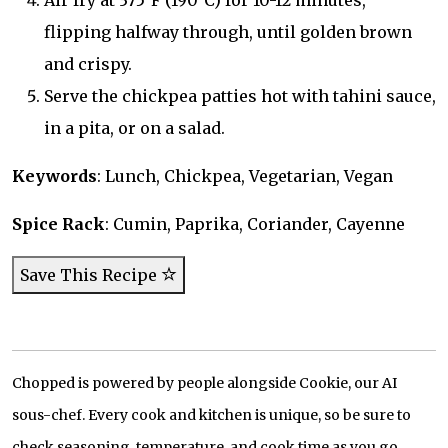
Air fry at 375°F (190°C) for 10-12 minutes,
flipping halfway through, until golden brown
and crispy.
Serve the chickpea patties hot with tahini sauce,
in a pita, or on a salad.
Keywords
: Lunch, Chickpea, Vegetarian, Vegan
Spice Rack
: Cumin, Paprika, Coriander, Cayenne
Save This Recipe
Chopped is powered by people alongside Cookie, our AI
sous-chef. Every cook and kitchen is unique, so be sure to
check seasoning, temperature, and cook time as you go.