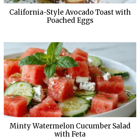
California-Style Avocado Toast with
Poached Eggs
Minty Watermelon Cucumber Salad
with Feta