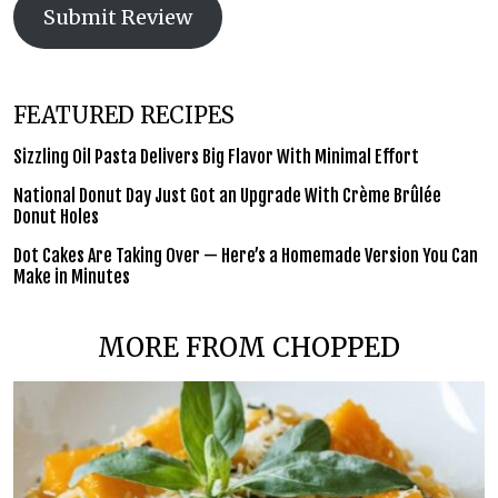
Submit Review
FEATURED RECIPES
Sizzling Oil Pasta Delivers Big Flavor With Minimal Effort
National Donut Day Just Got an Upgrade With Crème Brûlée
Donut Holes
Dot Cakes Are Taking Over — Here’s a Homemade Version You Can
Make in Minutes
MORE FROM CHOPPED