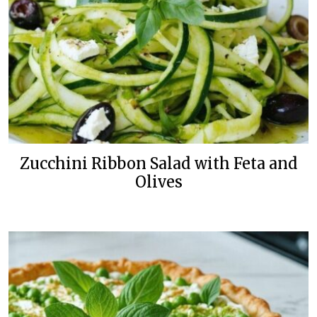
Zucchini Ribbon Salad with Feta and
Olives