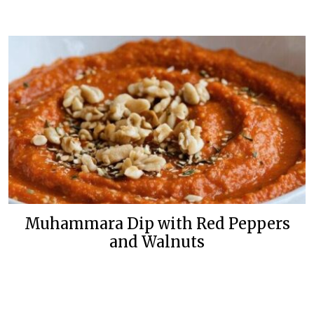
Muhammara Dip with Red Peppers
and Walnuts