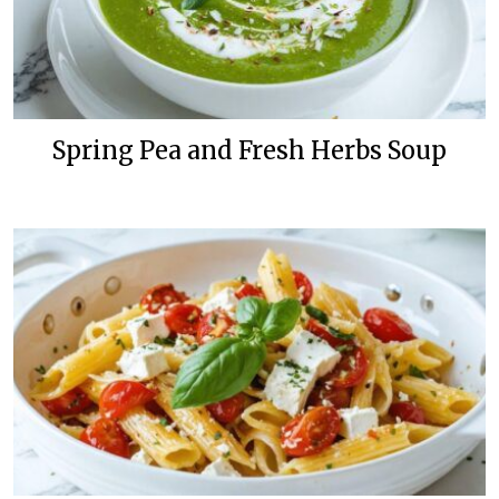
Spring Pea and Fresh Herbs Soup