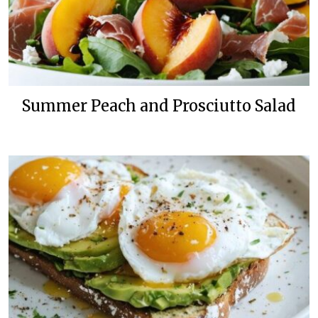
Summer Peach and Prosciutto Salad