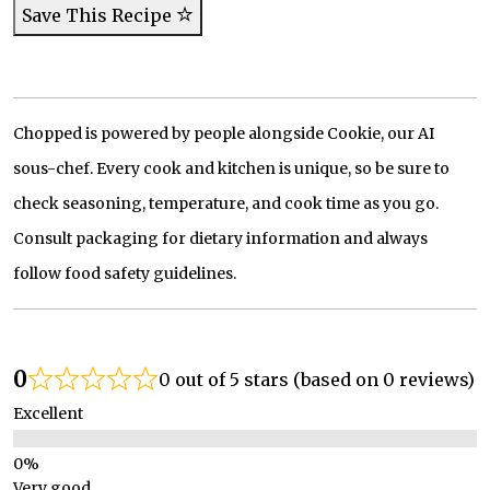
Save This Recipe
Chopped is powered by people alongside Cookie, our AI
sous-chef. Every cook and kitchen is unique, so be sure to
check seasoning, temperature, and cook time as you go.
Consult packaging for dietary information and always
follow food safety guidelines.
0
0 out of 5 stars (based on 0 reviews)
Excellent
Very good