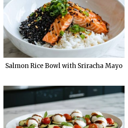
Salmon Rice Bowl with Sriracha Mayo