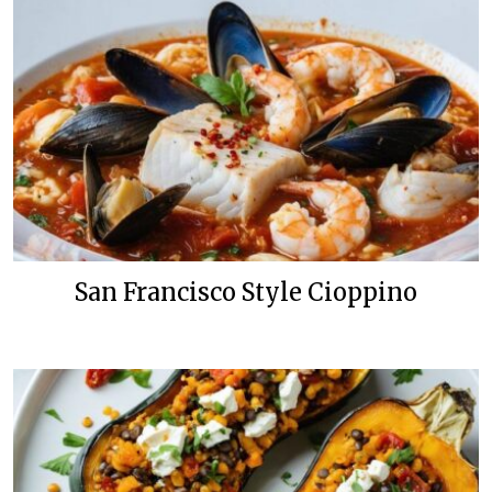
San Francisco Style Cioppino