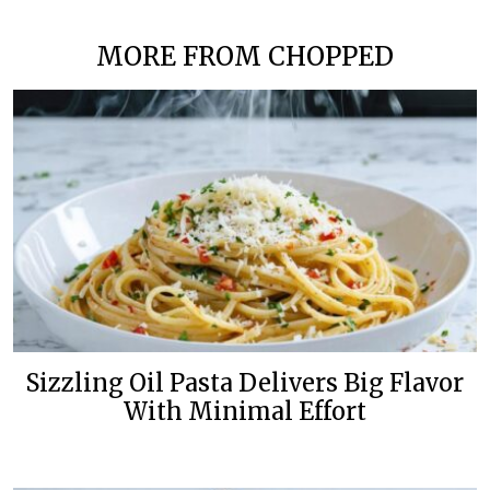
MORE FROM CHOPPED
Sizzling Oil Pasta Delivers Big Flavor
With Minimal Effort