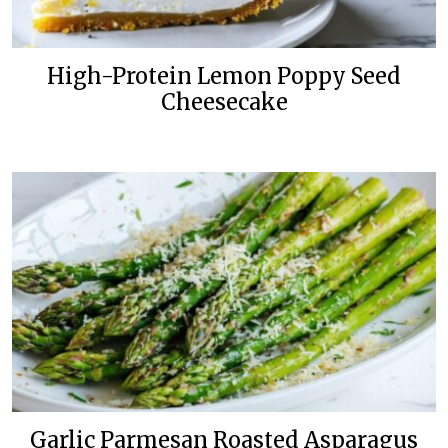
High-Protein Lemon Poppy Seed
Cheesecake
Garlic Parmesan Roasted Asparagus