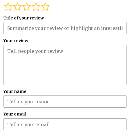
Title of your review
Your review
Your name
Your email