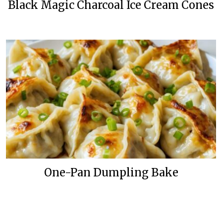
Black Magic Charcoal Ice Cream Cones
One-Pan Dumpling Bake