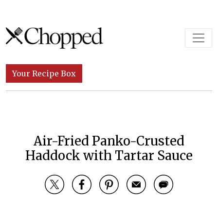
Skip to content
Main Navigation
Your Recipe Box
Air-Fried Panko-Crusted
Haddock with Tartar Sauce