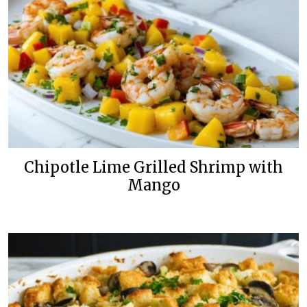
Chipotle Lime Grilled Shrimp with
Mango