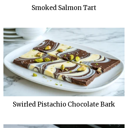
Smoked Salmon Tart
Swirled Pistachio Chocolate Bark