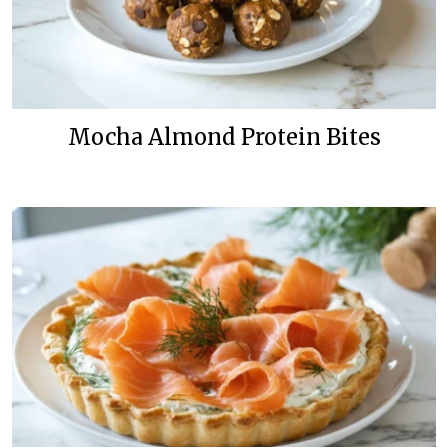
Mocha Almond Protein Bites