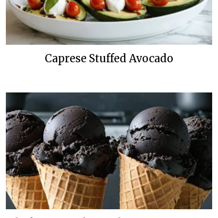
Caprese Stuffed Avocado