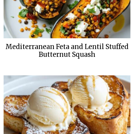
Mediterranean Feta and Lentil Stuffed
Butternut Squash