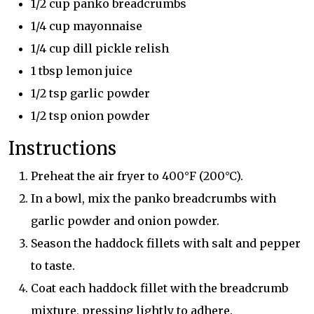
1/2 cup panko breadcrumbs
1/4 cup mayonnaise
1/4 cup dill pickle relish
1 tbsp lemon juice
1/2 tsp garlic powder
1/2 tsp onion powder
Instructions
Preheat the air fryer to 400°F (200°C).
In a bowl, mix the panko breadcrumbs with
garlic powder and onion powder.
Season the haddock fillets with salt and pepper
to taste.
Coat each haddock fillet with the breadcrumb
mixture, pressing lightly to adhere.