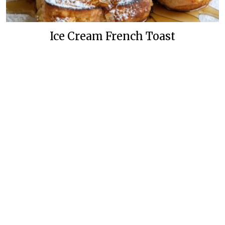
Ice Cream French Toast