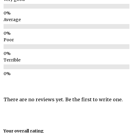
Average
Poor
Terrible
There are no reviews yet. Be the first to write one.
Your overall rating