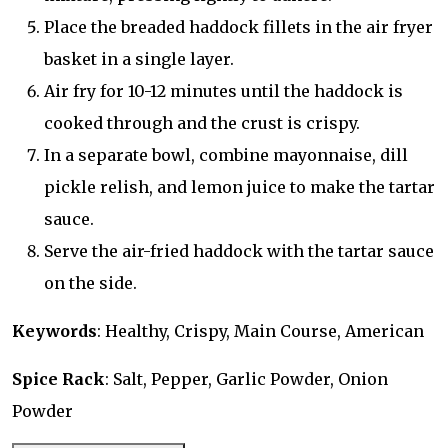
Place the breaded haddock fillets in the air fryer
basket in a single layer.
Air fry for 10-12 minutes until the haddock is
cooked through and the crust is crispy.
In a separate bowl, combine mayonnaise, dill
pickle relish, and lemon juice to make the tartar
sauce.
Serve the air-fried haddock with the tartar sauce
on the side.
Keywords
: Healthy, Crispy, Main Course, American
Spice Rack
: Salt, Pepper, Garlic Powder, Onion
Powder