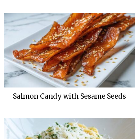
Salmon Candy with Sesame Seeds