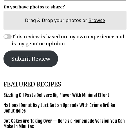
Do you have photos to share?
Drag & Drop your photos or
Browse
This review is based on my own experience and
is my genuine opinion.
Submit Review
FEATURED RECIPES
Sizzling Oil Pasta Delivers Big Flavor With Minimal Effort
National Donut Day Just Got an Upgrade With Crème Brûlée
Donut Holes
Dot Cakes Are Taking Over — Here’s a Homemade Version You Can
Make in Minutes