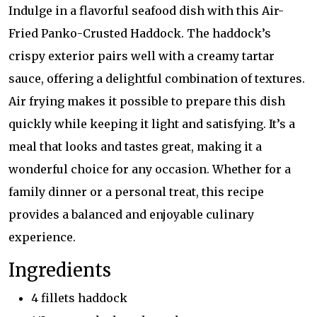
Indulge in a flavorful seafood dish with this Air-
Fried Panko-Crusted Haddock. The haddock’s
crispy exterior pairs well with a creamy tartar
sauce, offering a delightful combination of textures.
Air frying makes it possible to prepare this dish
quickly while keeping it light and satisfying. It’s a
meal that looks and tastes great, making it a
wonderful choice for any occasion. Whether for a
family dinner or a personal treat, this recipe
provides a balanced and enjoyable culinary
experience.
Ingredients
4 fillets haddock