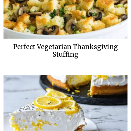
Perfect Vegetarian Thanksgiving
Stuffing