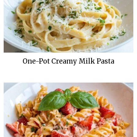
One-Pot Creamy Milk Pasta