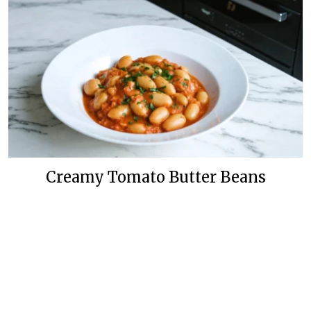
Creamy Tomato Butter Beans