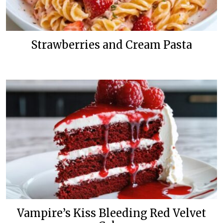
Strawberries and Cream Pasta
Vampire’s Kiss Bleeding Red Velvet