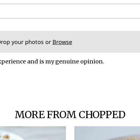
Drop your photos or
Browse
xperience and is my genuine opinion.
MORE FROM CHOPPED