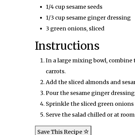
1/4 cup sesame seeds
1/3 cup sesame ginger dressing
3 green onions, sliced
Instructions
In a large mixing bowl, combine 
carrots.
Add the sliced almonds and sesam
Pour the sesame ginger dressing o
Sprinkle the sliced green onions 
Serve the salad chilled or at room
Save This Recipe