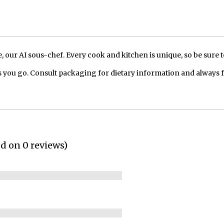
our AI sous-chef. Every cook and kitchen is unique, so be sure t
 you go. Consult packaging for dietary information and always 
ed on 0 reviews)