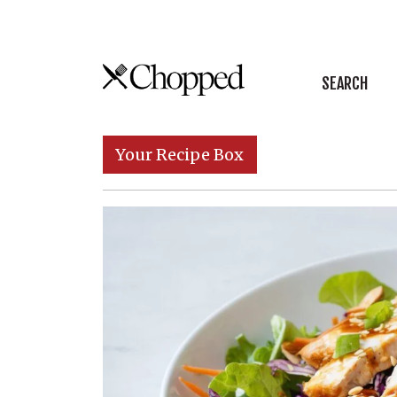
Skip to content
SEARCH
Main Navigation
Your Recipe Box