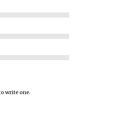
to write one.