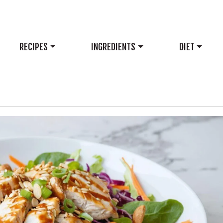
RECIPES
INGREDIENTS
DIET