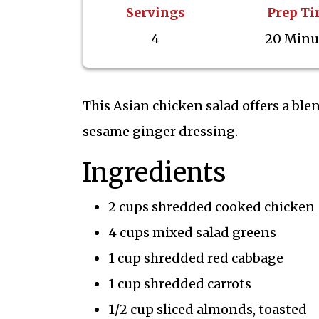
Servings
Prep T
4
20 Minu
This Asian chicken salad offers a ble
sesame ginger dressing.
Ingredients
2 cups shredded cooked chicken
4 cups mixed salad greens
1 cup shredded red cabbage
1 cup shredded carrots
1/2 cup sliced almonds, toasted