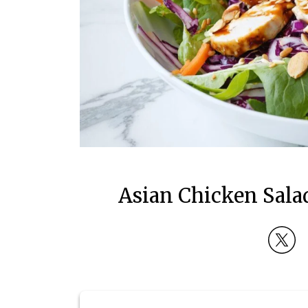
Asian Chicken Sala