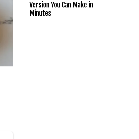
Version You Can Make in
Minutes