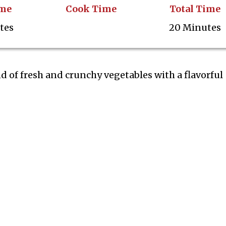
ime
Cook Time
Total Time
tes
20 Minutes
nd of fresh and crunchy vegetables with a flavorful