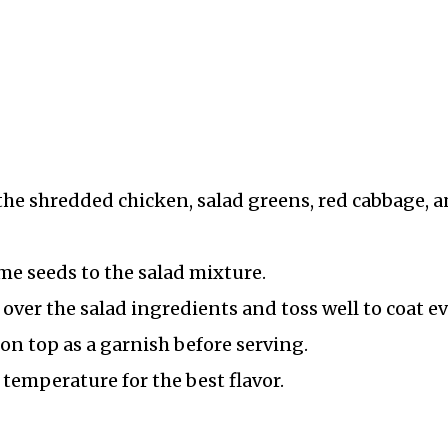
the shredded chicken, salad greens, red cabbage, 
e seeds to the salad mixture.
ver the salad ingredients and toss well to coat ev
on top as a garnish before serving.
 temperature for the best flavor.