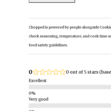
Chopped is powered by people alongside Cookie, 
check seasoning, temperature, and cook time as
food safety guidelines.
0
0 out of 5 stars (bas
Excellent
Very good