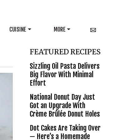
CUISINE
MORE
FEATURED RECIPES
Sizzling Oil Pasta Delivers
Big Flavor With Minimal
Effort
National Donut Day Just
Got an Upgrade With
Crème Brûlée Donut Holes
Dot Cakes Are Taking Over
— Here’s a Homemade