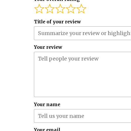
Title of your review
Your review
Your name
Your email