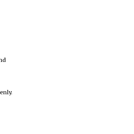
and
enly.