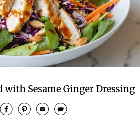
d with Sesame Ginger Dressing