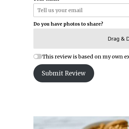
Do you have photos to share?
Drag & 
This review is based on my own e
Submit Review