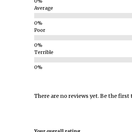
Average
Poor
Terrible
There are no reviews yet. Be the first 
Your overall rating