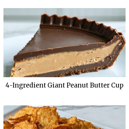
4-Ingredient Giant Peanut Butter Cup