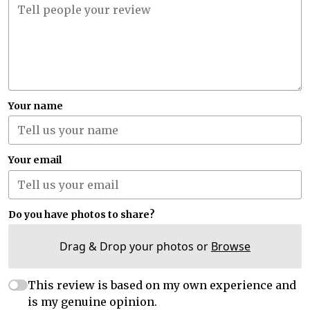
Your name
Your email
Do you have photos to share?
Drag & Drop your photos or
Browse
This review is based on my own experience and
is my genuine opinion.