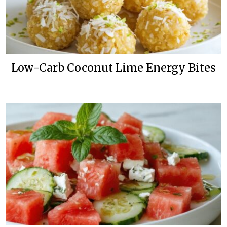
Low-Carb Coconut Lime Energy Bites