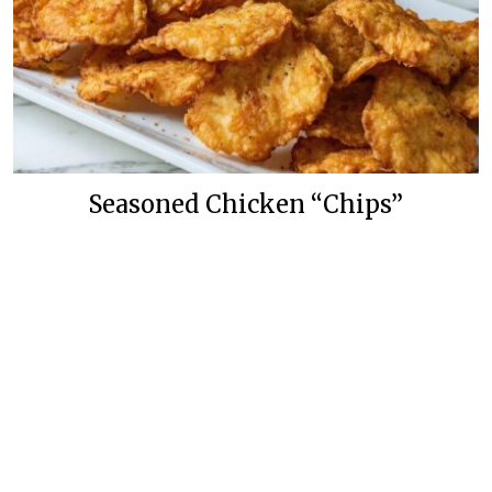
Seasoned Chicken “Chips”