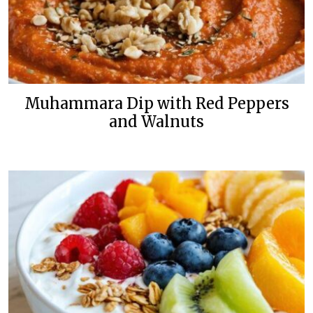
Muhammara Dip with Red Peppers
and Walnuts