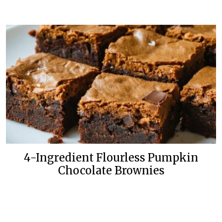
4-Ingredient Flourless Pumpkin
Chocolate Brownies