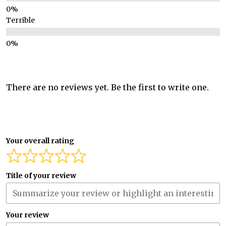
Terrible
There are no reviews yet. Be the first to write one.
Your overall rating
Title of your review
Your review