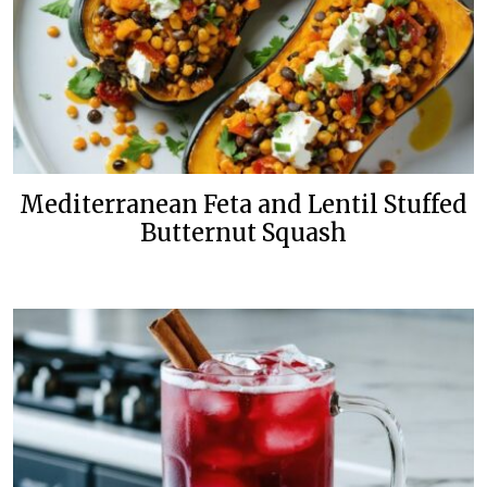
Mediterranean Feta and Lentil Stuffed
Butternut Squash