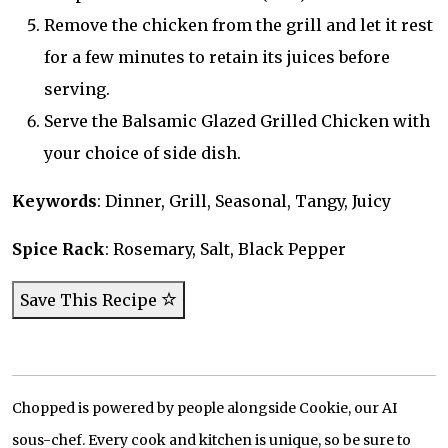
Remove the chicken from the grill and let it rest
for a few minutes to retain its juices before
serving.
Serve the Balsamic Glazed Grilled Chicken with
your choice of side dish.
Keywords
: Dinner, Grill, Seasonal, Tangy, Juicy
Spice Rack
: Rosemary, Salt, Black Pepper
Save This Recipe
Chopped is powered by people alongside Cookie, our AI
sous-chef. Every cook and kitchen is unique, so be sure to