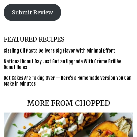
Submit Review
FEATURED RECIPES
Sizzling Oil Pasta Delivers Big Flavor With Minimal Effort
National Donut Day Just Got an Upgrade With Crème Brûlée
Donut Holes
Dot Cakes Are Taking Over — Here’s a Homemade Version You Can
Make in Minutes
MORE FROM CHOPPED