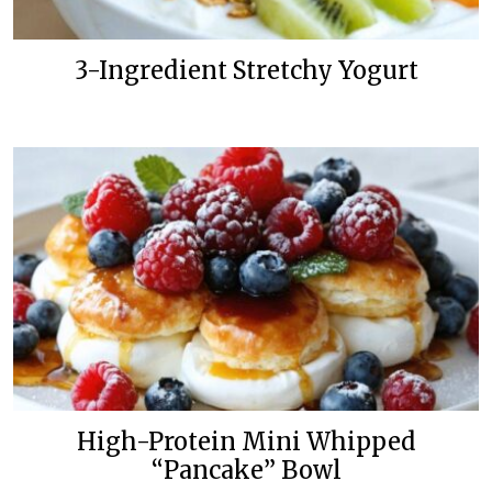
3-Ingredient Stretchy Yogurt
High-Protein Mini Whipped
“Pancake” Bowl