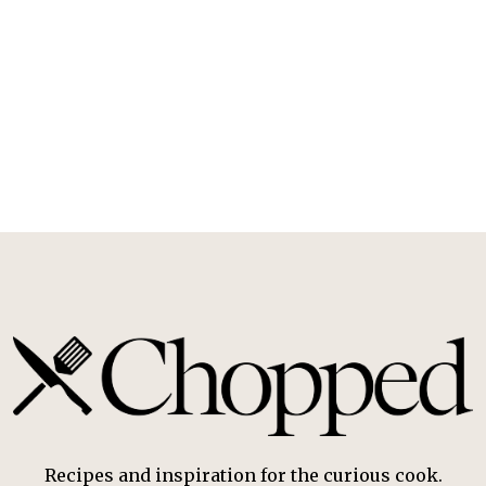
Recipes and inspiration for the curious cook.