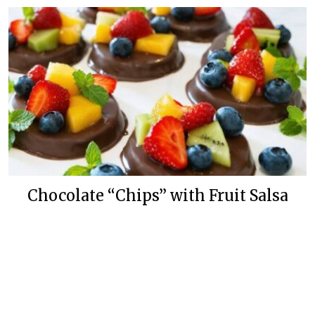
Chocolate “Chips” with Fruit Salsa