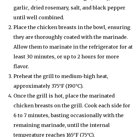
garlic, dried rosemary, salt, and black pepper
until well combined.
Place the chicken breasts in the bowl, ensuring
they are thoroughly coated with the marinade.
Allow them to marinate in the refrigerator for at
least 30 minutes, or up to 2 hours for more
flavor.
Preheat the grill to medium-high heat,
approximately 375°F (190°C).
Once the grill is hot, place the marinated
chicken breasts on the grill. Cook each side for
6 to 7 minutes, basting occasionally with the
remaining marinade, until the internal
temperature reaches 165°F (75°C).