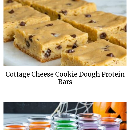
Cottage Cheese Cookie Dough Protein
Bars