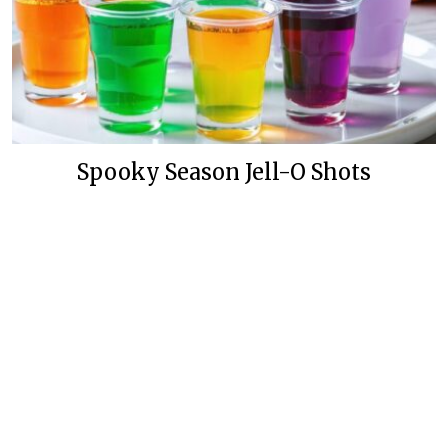
Spooky Season Jell-O Shots