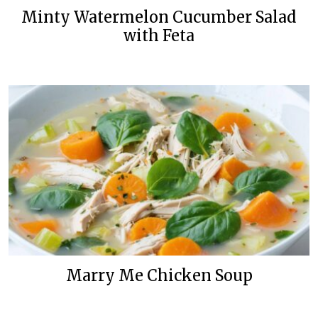
Minty Watermelon Cucumber Salad
with Feta
Marry Me Chicken Soup