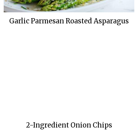
Garlic Parmesan Roasted Asparagus
2-Ingredient Onion Chips