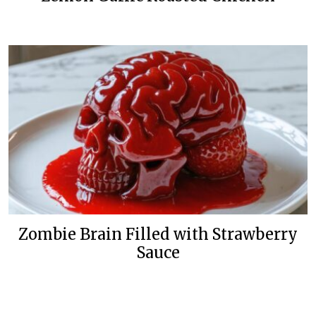
Zombie Brain Filled with Strawberry
Sauce