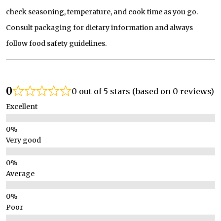
check seasoning, temperature, and cook time as you go.
Consult packaging for dietary information and always
follow food safety guidelines.
0
0 out of 5 stars (based on 0 reviews)
Excellent
Very good
Average
Poor