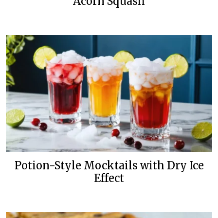
Acorn Squash
Potion-Style Mocktails with Dry Ice
Effect