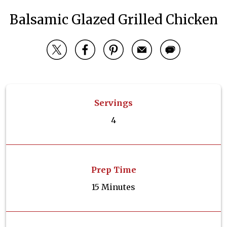
Balsamic Glazed Grilled Chicken
Servings
4
Prep Time
15 Minutes