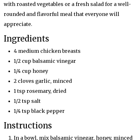
with roasted vegetables or a fresh salad for a well-
rounded and flavorful meal that everyone will
appreciate.
Ingredients
4 medium chicken breasts
1/2 cup balsamic vinegar
1/4 cup honey
2 cloves garlic, minced
1 tsp rosemary, dried
1/2 tsp salt
1/4 tsp black pepper
Instructions
In a bowl, mix balsamic vinegar, honey, minced