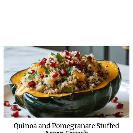
Quinoa and Pomegranate Stuffed