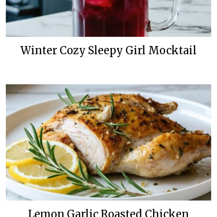
Winter Cozy Sleepy Girl Mocktail
Lemon Garlic Roasted Chicken