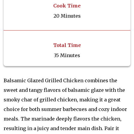
Cook Time
20 Minutes
Total Time
35 Minutes
Balsamic Glazed Grilled Chicken combines the
sweet and tangy flavors of balsamic glaze with the
smoky char of grilled chicken, making it a great
choice for both summer barbecues and cozy indoor
meals. The marinade deeply flavors the chicken,
resulting in a juicy and tender main dish. Pair it