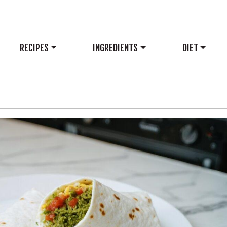
RECIPES
INGREDIENTS
DIET