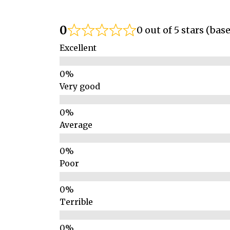
0
0 out of 5 stars (bas
Excellent
Very good
Average
Poor
Terrible