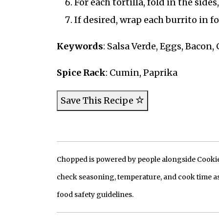
For each tortilla, fold in the side
If desired, wrap each burrito in f
Keywords
: Salsa Verde, Eggs, Bacon,
Spice Rack
: Cumin, Paprika
Save This Recipe
Chopped is powered by people alongside Cookie, 
check seasoning, temperature, and cook time as
food safety guidelines.