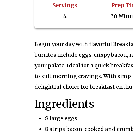
Servings
Prep T
4
30 Minu
Begin your day with flavorful Breakfas
burritos include eggs, crispy bacon, 
your palate. Ideal for a quick breakfa
to suit morning cravings. With simple
delightful choice for breakfast enthus
Ingredients
8 large eggs
8 strips bacon, cooked and crum