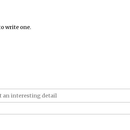
to write one.