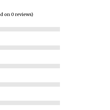
ed on 0 reviews)