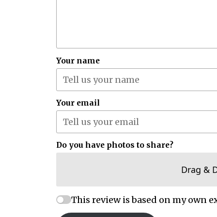
Your name
Your email
Do you have photos to share?
Drag & 
This review is based on my own e