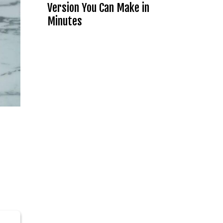
Version You Can Make in
Minutes