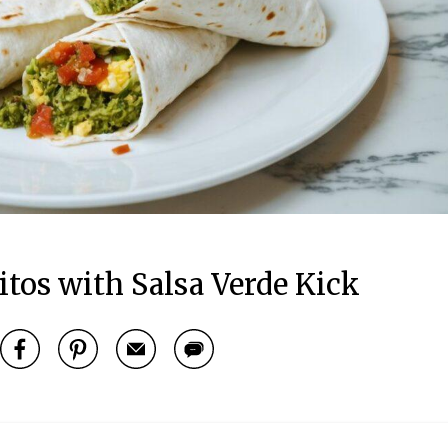
itos with Salsa Verde Kick