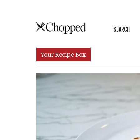
Skip to content
SEARCH
Main Navigation
Your Recipe Box