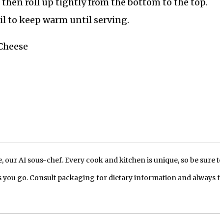
s, then roll up tightly from the bottom to the top.
oil to keep warm until serving.
 Cheese
our AI sous-chef. Every cook and kitchen is unique, so be sure t
 you go. Consult packaging for dietary information and always 