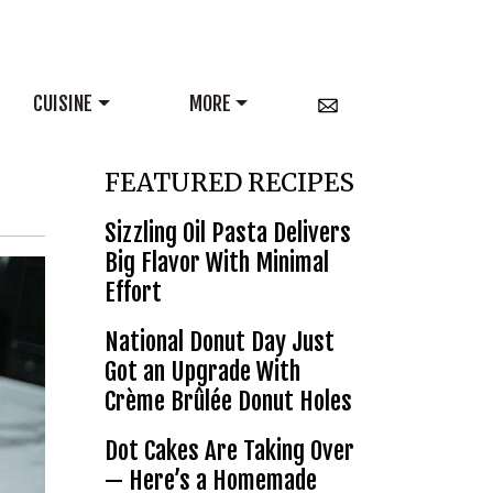
CUISINE
MORE
FEATURED RECIPES
Sizzling Oil Pasta Delivers
Big Flavor With Minimal
Effort
National Donut Day Just
Got an Upgrade With
Crème Brûlée Donut Holes
Dot Cakes Are Taking Over
— Here’s a Homemade