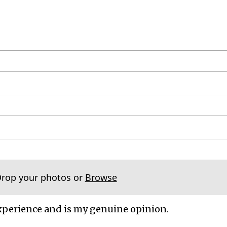
Drop your photos or
Browse
xperience and is my genuine opinion.