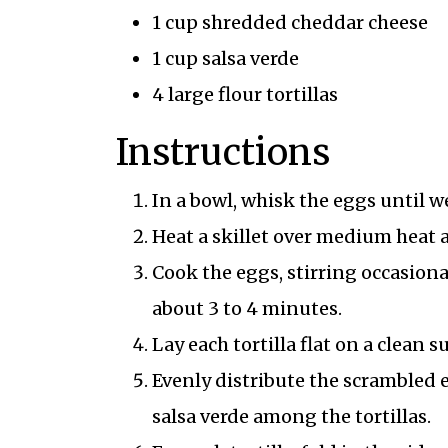
1 cup shredded cheddar cheese
1 cup salsa verde
4 large flour tortillas
Instructions
In a bowl, whisk the eggs until w
Heat a skillet over medium heat 
Cook the eggs, stirring occasion
about 3 to 4 minutes.
Lay each tortilla flat on a clean s
Evenly distribute the scrambled 
salsa verde among the tortillas.