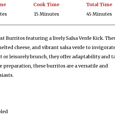
ime
Cook Time
Total Time
tes
15 Minutes
45 Minutes
t Burritos featuring a lively Salsa Verde Kick. The
melted cheese, and vibrant salsa verde to invigorat
st or leisurely brunch, they offer adaptability and t
 preparation, these burritos are a versatile and
iasts.
bled