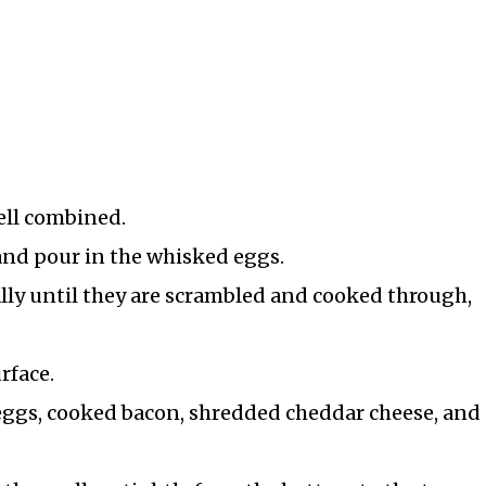
ell combined.
and pour in the whisked eggs.
ally until they are scrambled and cooked through,
urface.
eggs, cooked bacon, shredded cheddar cheese, and