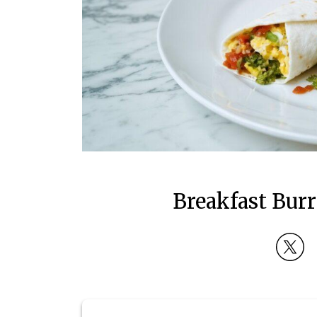
Breakfast Burr