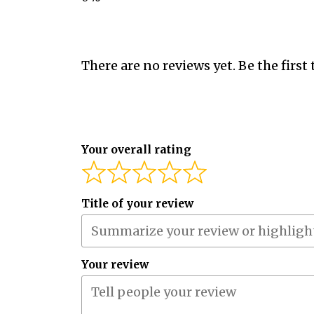
There are no reviews yet. Be the first 
Your overall rating
Title of your review
Your review