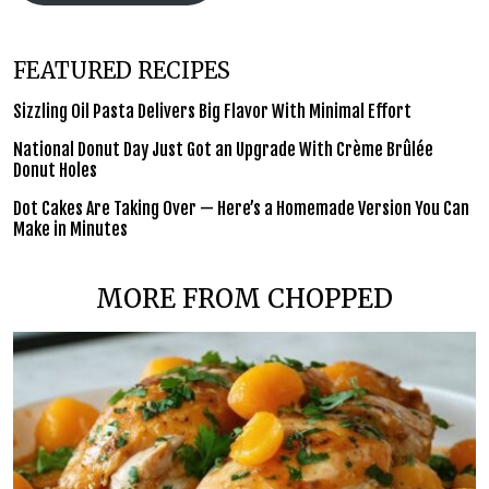
FEATURED RECIPES
Sizzling Oil Pasta Delivers Big Flavor With Minimal Effort
National Donut Day Just Got an Upgrade With Crème Brûlée
Donut Holes
Dot Cakes Are Taking Over — Here’s a Homemade Version You Can
Make in Minutes
MORE FROM CHOPPED