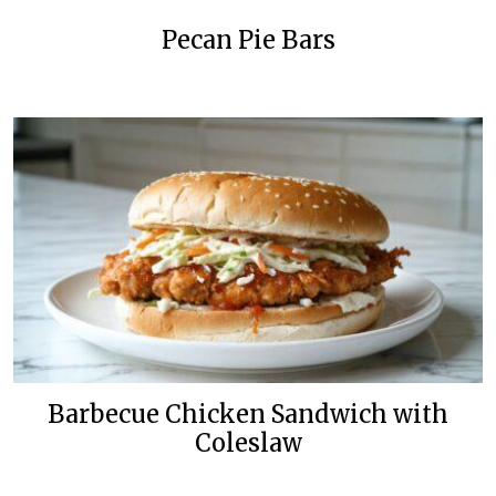
Pecan Pie Bars
Barbecue Chicken Sandwich with
Coleslaw