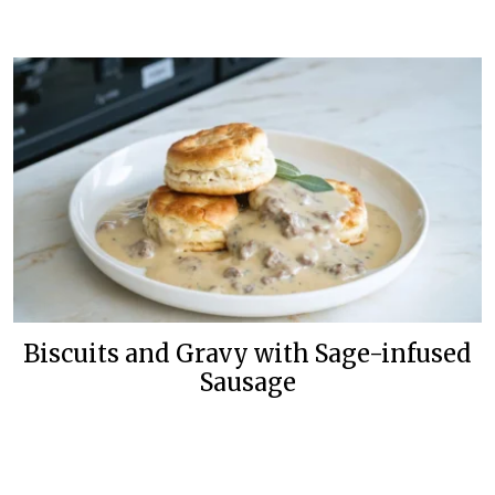
Biscuits and Gravy with Sage-infused
Sausage