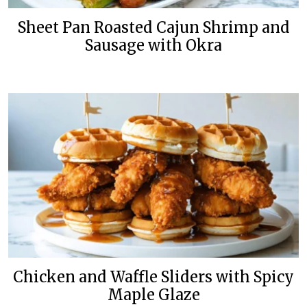
Sheet Pan Roasted Cajun Shrimp and
Sausage with Okra
Chicken and Waffle Sliders with Spicy
Maple Glaze