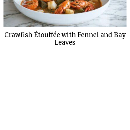
Crawfish Étouffée with Fennel and Bay
Leaves