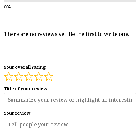
There are no reviews yet. Be the first to write one.
Your overall rating
Title of your review
Your review