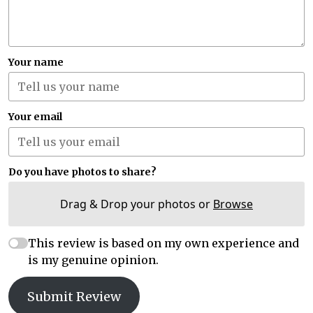
Your name
Your email
Do you have photos to share?
Drag & Drop your photos or
Browse
This review is based on my own experience and
is my genuine opinion.
Submit Review