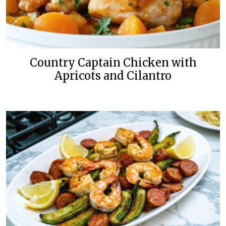
Country Captain Chicken with
Apricots and Cilantro