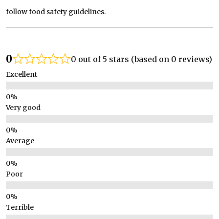
follow food safety guidelines.
0
0 out of 5 stars (based on 0 reviews)
Excellent
Very good
Average
Poor
Terrible