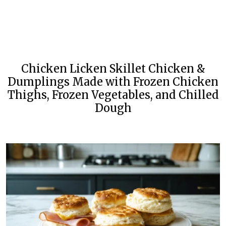
Chicken Licken Skillet Chicken &
Dumplings Made with Frozen Chicken
Thighs, Frozen Vegetables, and Chilled
Dough