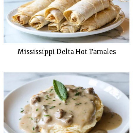
Mississippi Delta Hot Tamales