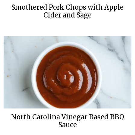
Smothered Pork Chops with Apple
Cider and Sage
North Carolina Vinegar Based BBQ
Sauce