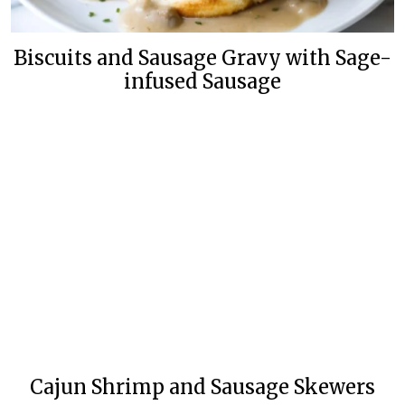
Biscuits and Sausage Gravy with Sage-
infused Sausage
Cajun Shrimp and Sausage Skewers