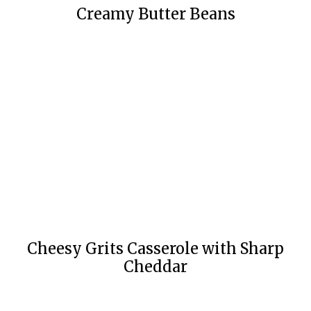
Creamy Butter Beans
Cheesy Grits Casserole with Sharp
Cheddar