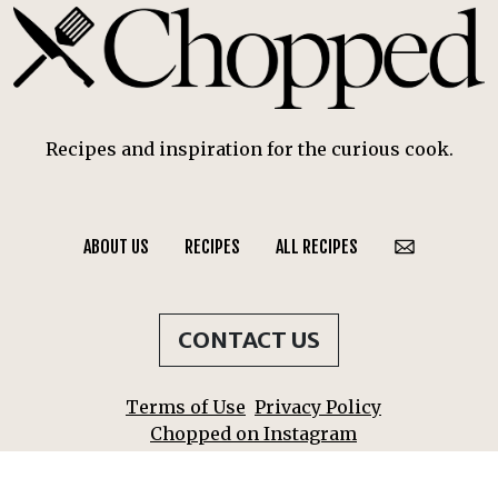
Recipes and inspiration for the curious cook.
ABOUT US
RECIPES
ALL RECIPES
CONTACT US
Terms of Use
Privacy Policy
Chopped on Instagram