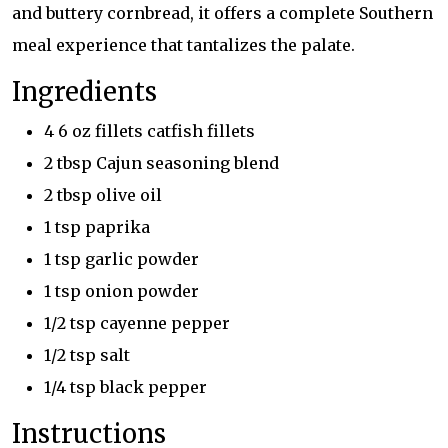
and buttery cornbread, it offers a complete Southern
meal experience that tantalizes the palate.
Ingredients
4 6 oz fillets catfish fillets
2 tbsp Cajun seasoning blend
2 tbsp olive oil
1 tsp paprika
1 tsp garlic powder
1 tsp onion powder
1/2 tsp cayenne pepper
1/2 tsp salt
1/4 tsp black pepper
Instructions