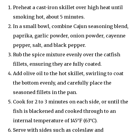
Preheat a cast-iron skillet over high heat until
smoking hot, about 5 minutes.
In a small bowl, combine Cajun seasoning blend,
paprika, garlic powder, onion powder, cayenne
pepper, salt, and black pepper.
Rub the spice mixture evenly over the catfish
fillets, ensuring they are fully coated.
Add olive oil to the hot skillet, swirling to coat
the bottom evenly, and carefully place the
seasoned fillets in the pan.
Cook for 2 to 3 minutes on each side, or until the
fish is blackened and cooked through to an
internal temperature of 145°F (63°C).
Serve with sides such as coleslaw and