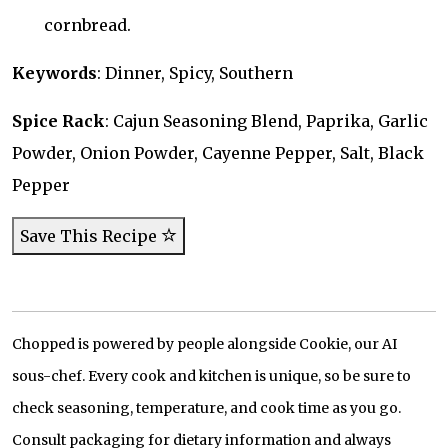
cornbread.
Keywords
: Dinner, Spicy, Southern
Spice Rack
: Cajun Seasoning Blend, Paprika, Garlic
Powder, Onion Powder, Cayenne Pepper, Salt, Black
Pepper
Save This Recipe
Chopped is powered by people alongside Cookie, our AI
sous-chef. Every cook and kitchen is unique, so be sure to
check seasoning, temperature, and cook time as you go.
Consult packaging for dietary information and always