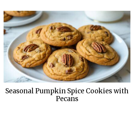
Seasonal Pumpkin Spice Cookies with
Pecans