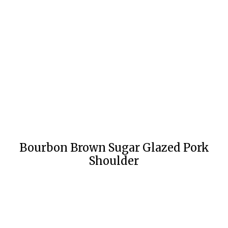
Bourbon Brown Sugar Glazed Pork
Shoulder