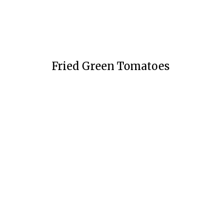
Fried Green Tomatoes