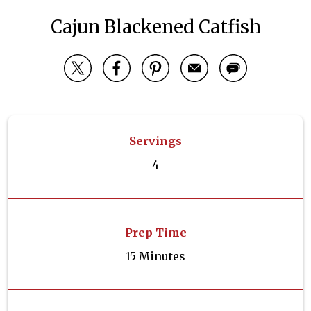
Cajun Blackened Catfish
Servings
4
Prep Time
15 Minutes