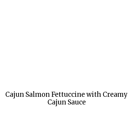
Cajun Salmon Fettuccine with Creamy
Cajun Sauce