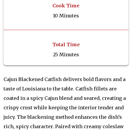
Cook Time
10 Minutes
Total Time
25 Minutes
Cajun Blackened Catfish delivers bold flavors and a
taste of Louisiana to the table. Catfish fillets are
coated in a spicy Cajun blend and seared, creating a
crispy crust while keeping the interior tender and
juicy. The blackening method enhances the dish’s
rich, spicy character. Paired with creamy coleslaw