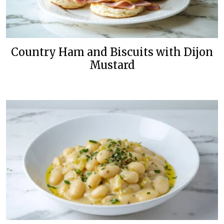
Country Ham and Biscuits with Dijon
Mustard