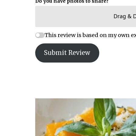
Do you have photos to share?
Drag & 
This review is based on my own e
Submit Review