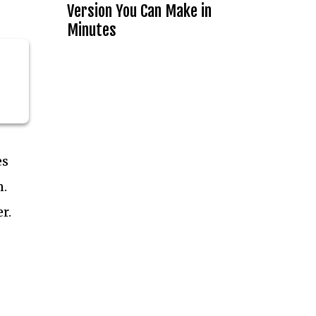
Version You Can Make in
Minutes
es
n.
r.