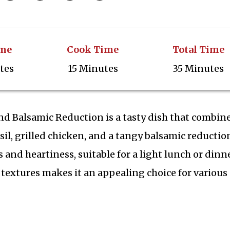
ime
Cook Time
Total Time
tes
15 Minutes
35 Minutes
nd Balsamic Reduction is a tasty dish that combin
il, grilled chicken, and a tangy balsamic reductio
s and heartiness, suitable for a light lunch or dinne
textures makes it an appealing choice for various