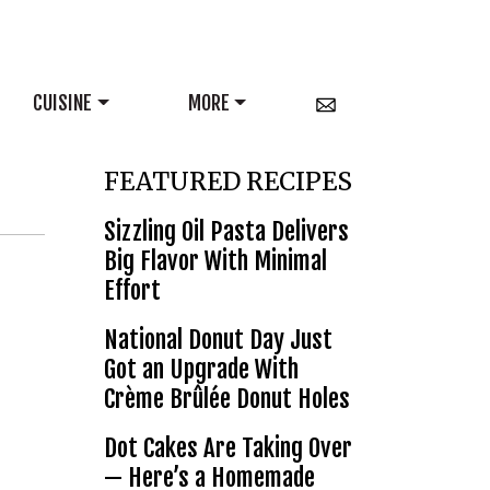
CUISINE
MORE
FEATURED RECIPES
Sizzling Oil Pasta Delivers
Big Flavor With Minimal
Effort
National Donut Day Just
Got an Upgrade With
Crème Brûlée Donut Holes
Dot Cakes Are Taking Over
— Here’s a Homemade