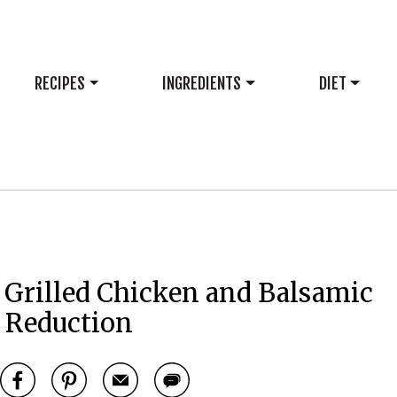
RECIPES
INGREDIENTS
DIET
 Grilled Chicken and Balsamic
Reduction