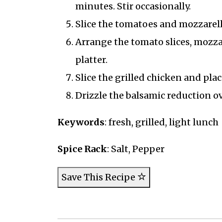
minutes. Stir occasionally.
Slice the tomatoes and mozzarell
Arrange the tomato slices, mozzar
platter.
Slice the grilled chicken and plac
Drizzle the balsamic reduction ov
Keywords
: fresh, grilled, light lunch
Spice Rack
: Salt, Pepper
Save This Recipe