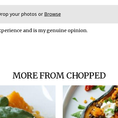
Drop your photos or
Browse
xperience and is my genuine opinion.
MORE FROM CHOPPED