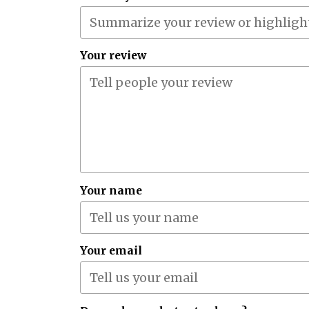
Your review
Your name
Your email