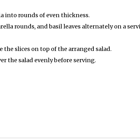
a into rounds of even thickness.
ella rounds, and basil leaves alternately on a serv
e the slices on top of the arranged salad.
er the salad evenly before serving.