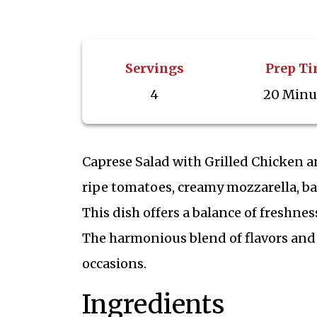
Servings
Prep T
4
20 Minu
Caprese Salad with Grilled Chicken a
ripe tomatoes, creamy mozzarella, bas
This dish offers a balance of freshnes
The harmonious blend of flavors and 
occasions.
Ingredients