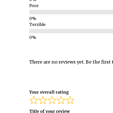
Poor
Terrible
There are no reviews yet. Be the first 
Your overall rating
Title of your review