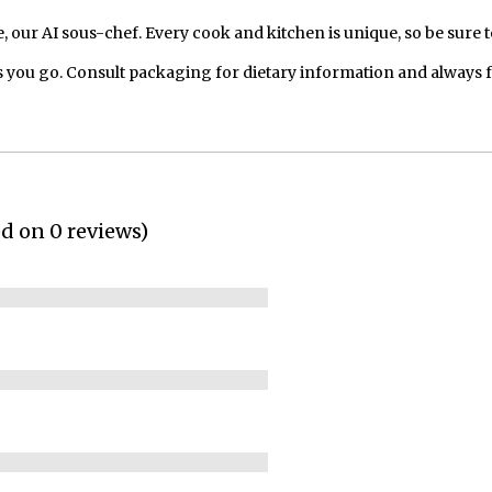
our AI sous-chef. Every cook and kitchen is unique, so be sure t
 you go. Consult packaging for dietary information and always 
ed on 0 reviews)