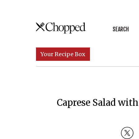
Skip to content
SEARCH
Main Navigation
Your Recipe Box
Caprese Salad with