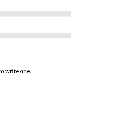
to write one.