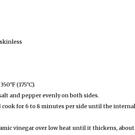
 skinless
350°F (175°C).
salt and pepper evenly on both sides.
 cook for 6 to 8 minutes per side until the interna
mic vinegar over low heat until it thickens, about