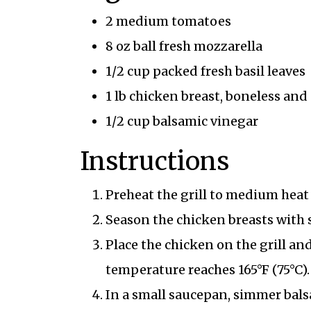
2 medium tomatoes
8 oz ball fresh mozzarella
1/2 cup packed fresh basil leaves
1 lb chicken breast, boneless and
1/2 cup balsamic vinegar
Instructions
Preheat the grill to medium heat 
Season the chicken breasts with 
Place the chicken on the grill and
temperature reaches 165°F (75°C).
In a small saucepan, simmer balsa