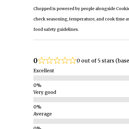
Chopped is powered by people alongside Cookie, 
check seasoning, temperature, and cook time as
food safety guidelines.
0
0 out of 5 stars (bas
Excellent
Very good
Average