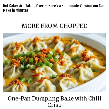
Dot Cakes Are Taking Over — Here’s a Homemade Version You Can
Make in Minutes
MORE FROM CHOPPED
One-Pan Dumpling Bake with Chili
Crisp