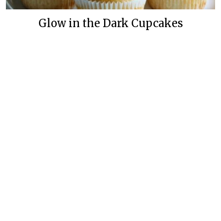
Glow in the Dark Cupcakes