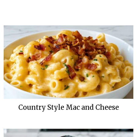
Country Style Mac and Cheese