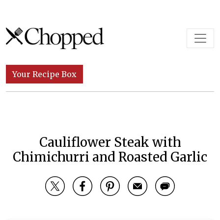
Skip to content
Main Navigation
Your Recipe Box
Cauliflower Steak with
Chimichurri and Roasted Garlic