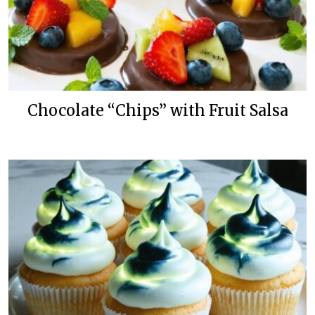
Chocolate “Chips” with Fruit Salsa