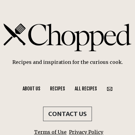
Recipes and inspiration for the curious cook.
ABOUT US
RECIPES
ALL RECIPES
CONTACT US
Terms of Use
Privacy Policy