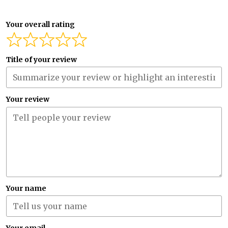
Your overall rating
Title of your review
Your review
Your name