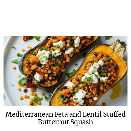
Mediterranean Feta and Lentil Stuffed
Butternut Squash