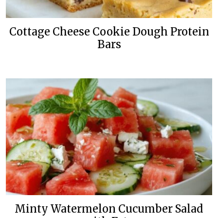
Cottage Cheese Cookie Dough Protein
Bars
Minty Watermelon Cucumber Salad