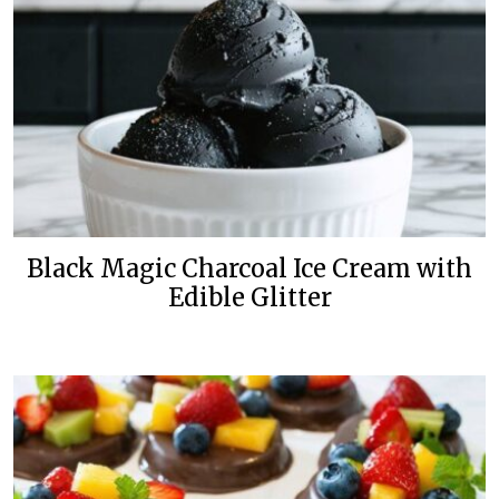
Black Magic Charcoal Ice Cream with
Edible Glitter