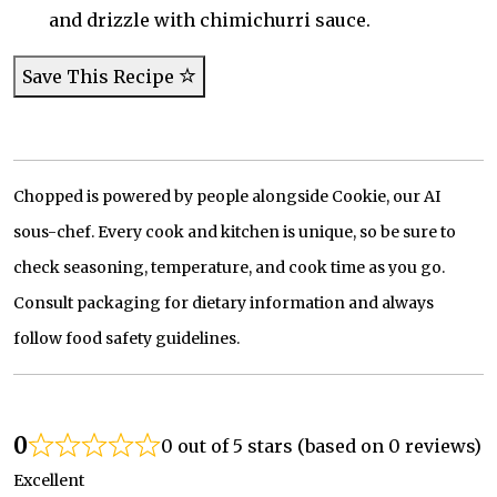
and drizzle with chimichurri sauce.
Save This Recipe
Chopped is powered by people alongside Cookie, our AI
sous-chef. Every cook and kitchen is unique, so be sure to
check seasoning, temperature, and cook time as you go.
Consult packaging for dietary information and always
follow food safety guidelines.
0
0 out of 5 stars (based on 0 reviews)
Excellent