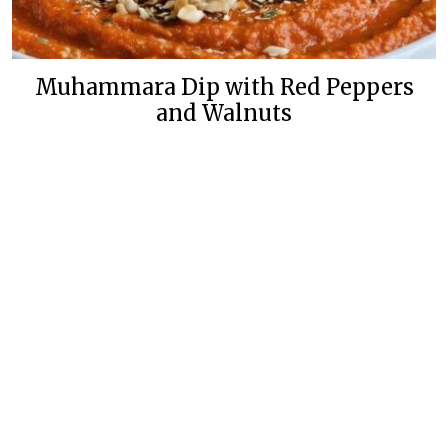
Muhammara Dip with Red Peppers
and Walnuts