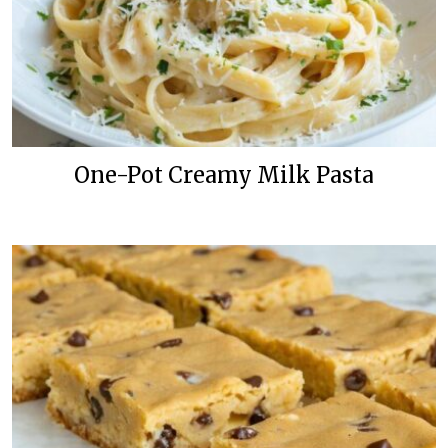
One-Pot Creamy Milk Pasta