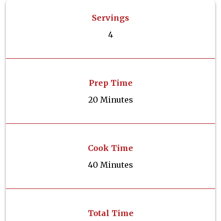
Servings
4
Prep Time
20 Minutes
Cook Time
40 Minutes
Total Time