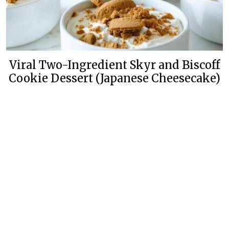
Viral Two-Ingredient Skyr and Biscoff
Cookie Dessert (Japanese Cheesecake)