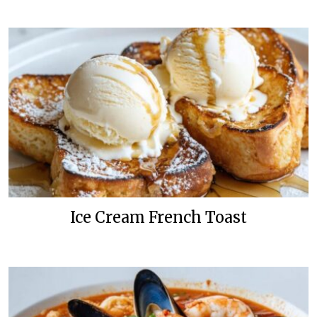
Ice Cream French Toast