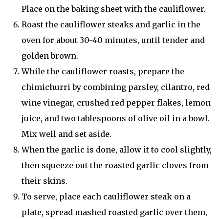
Place on the baking sheet with the cauliflower.
Roast the cauliflower steaks and garlic in the
oven for about 30-40 minutes, until tender and
golden brown.
While the cauliflower roasts, prepare the
chimichurri by combining parsley, cilantro, red
wine vinegar, crushed red pepper flakes, lemon
juice, and two tablespoons of olive oil in a bowl.
Mix well and set aside.
When the garlic is done, allow it to cool slightly,
then squeeze out the roasted garlic cloves from
their skins.
To serve, place each cauliflower steak on a
plate, spread mashed roasted garlic over them,