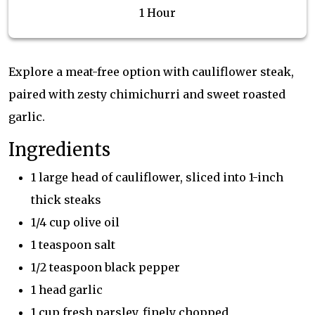
1 Hour
Explore a meat-free option with cauliflower steak,
paired with zesty chimichurri and sweet roasted
garlic.
Ingredients
1 large head of cauliflower, sliced into 1-inch
thick steaks
1/4 cup olive oil
1 teaspoon salt
1/2 teaspoon black pepper
1 head garlic
1 cup fresh parsley, finely chopped