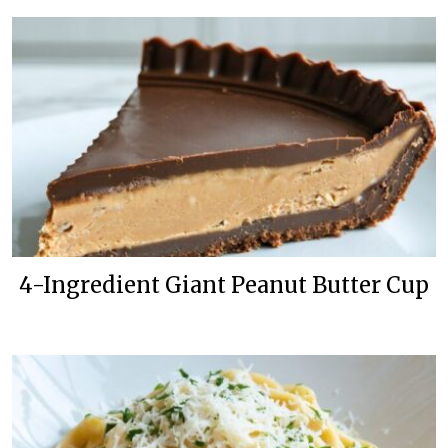
4-Ingredient Giant Peanut Butter Cup