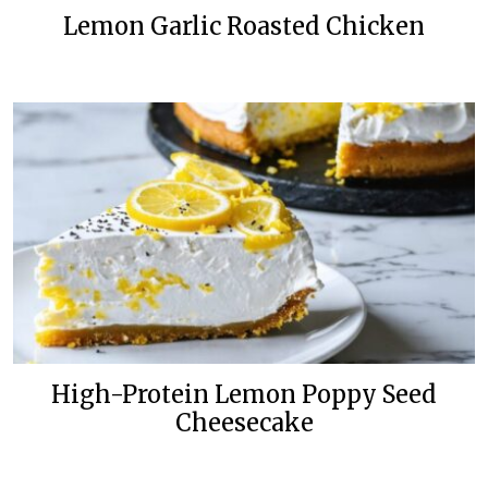
Lemon Garlic Roasted Chicken
High-Protein Lemon Poppy Seed
Cheesecake