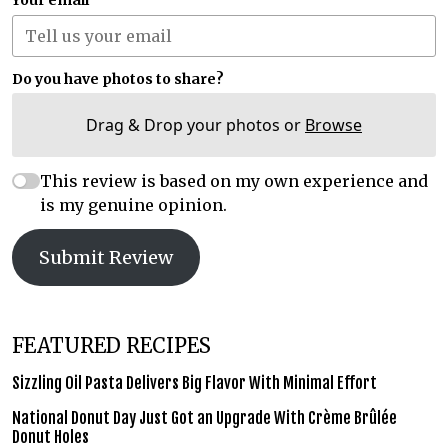
Your email
Do you have photos to share?
Drag & Drop your photos or
Browse
This review is based on my own experience and
is my genuine opinion.
Submit Review
FEATURED RECIPES
Sizzling Oil Pasta Delivers Big Flavor With Minimal Effort
National Donut Day Just Got an Upgrade With Crème Brûlée
Donut Holes