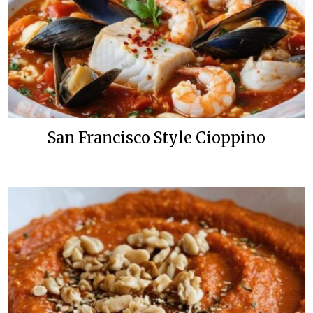
San Francisco Style Cioppino