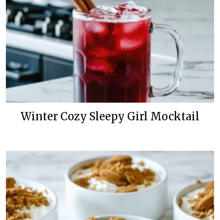
Winter Cozy Sleepy Girl Mocktail