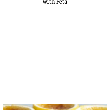
with Feta