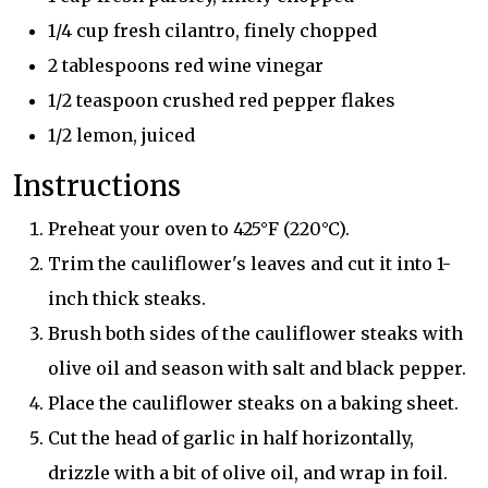
1/4 cup fresh cilantro, finely chopped
2 tablespoons red wine vinegar
1/2 teaspoon crushed red pepper flakes
1/2 lemon, juiced
Instructions
Preheat your oven to 425°F (220°C).
Trim the cauliflower's leaves and cut it into 1-
inch thick steaks.
Brush both sides of the cauliflower steaks with
olive oil and season with salt and black pepper.
Place the cauliflower steaks on a baking sheet.
Cut the head of garlic in half horizontally,
drizzle with a bit of olive oil, and wrap in foil.