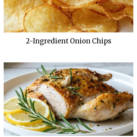
2-Ingredient Onion Chips