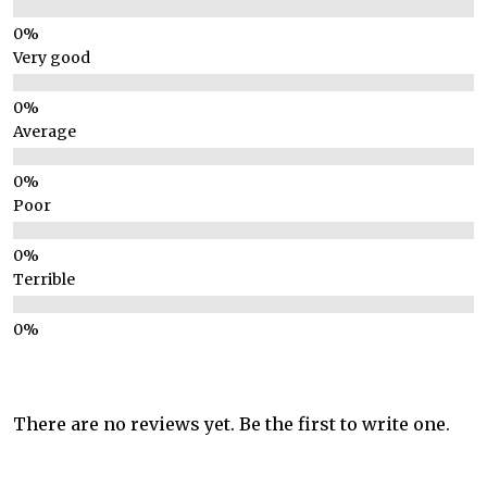
Very good
Average
Poor
Terrible
There are no reviews yet. Be the first to write one.