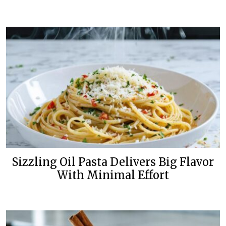
Sizzling Oil Pasta Delivers Big Flavor
With Minimal Effort