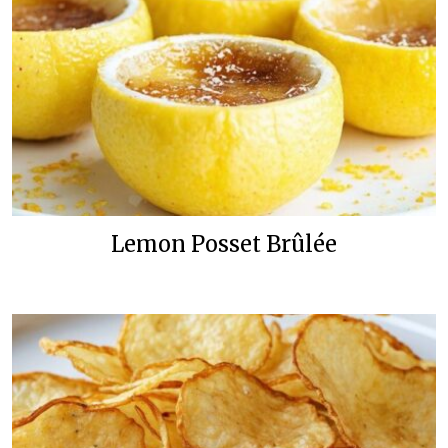
Lemon Posset Brûlée