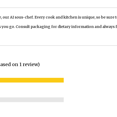
our AI sous-chef. Every cook and kitchen is unique, so be sure t
 you go. Consult packaging for dietary information and always 
(based on 1 review)