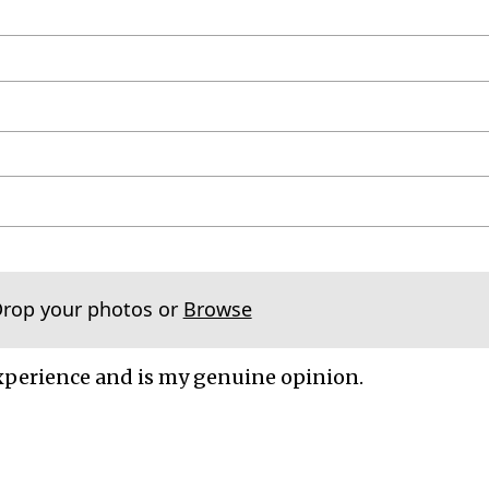
Drop your photos or
Browse
xperience and is my genuine opinion.