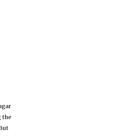
ugar
g the
 But