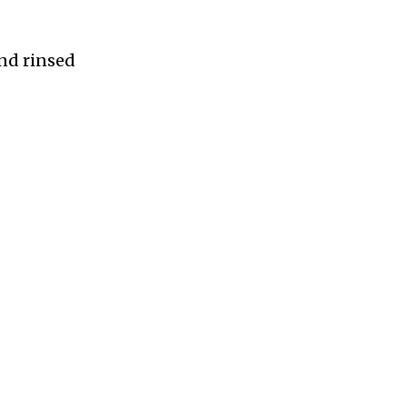
and rinsed