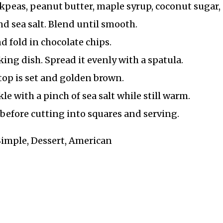
ckpeas, peanut butter, maple syrup, coconut sugar,
nd sea salt. Blend until smooth.
d fold in chocolate chips.
king dish. Spread it evenly with a spatula.
 top is set and golden brown.
 with a pinch of sea salt while still warm.
h before cutting into squares and serving.
 Simple, Dessert, American