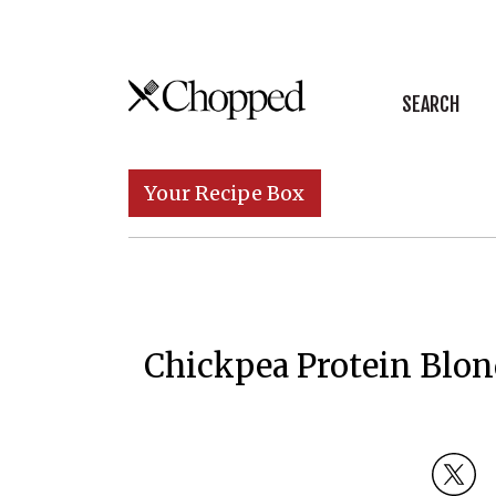
Skip to content
SEARCH
Main Navigation
Your Recipe Box
Chickpea Protein Blon