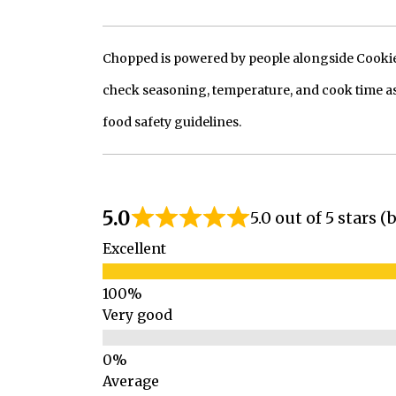
Chopped is powered by people alongside Cookie, 
check seasoning, temperature, and cook time as
food safety guidelines.
5.0
5.0 out of 5 stars 
Excellent
Very good
Average