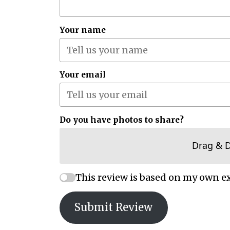
Your name
Your email
Do you have photos to share?
Drag & 
This review is based on my own e
Submit Review