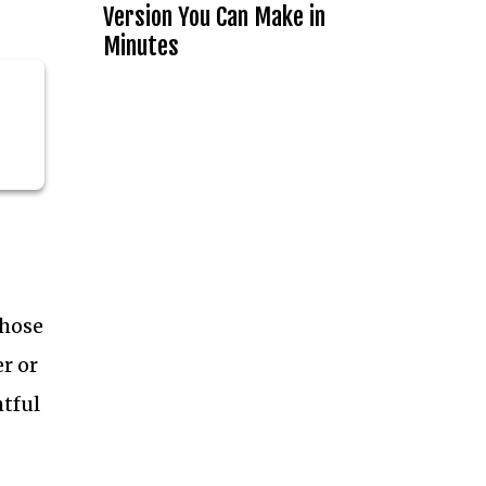
Version You Can Make in
Minutes
those
r or
htful