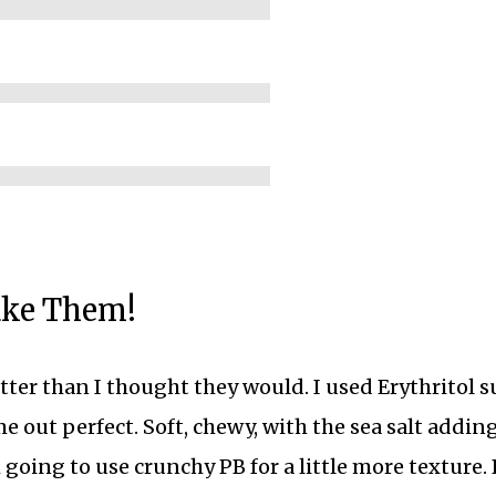
ake Them!
ter than I thought they would. I used Erythritol s
me out perfect. Soft, chewy, with the sea salt addin
 going to use crunchy PB for a little more texture.