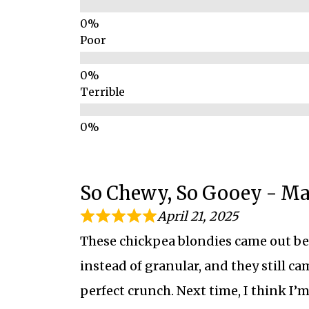
Poor
Terrible
So Chewy, So Gooey - M
April 21, 2025
These chickpea blondies came out bet
instead of granular, and they still ca
perfect crunch. Next time, I think I’m