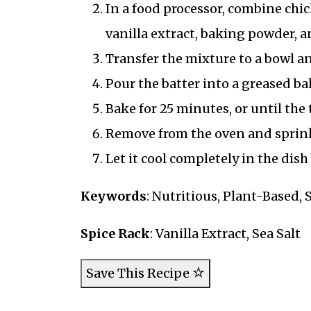
In a food processor, combine chi
vanilla extract, baking powder, a
Transfer the mixture to a bowl an
Pour the batter into a greased ba
Bake for 25 minutes, or until the
Remove from the oven and sprinkle
Let it cool completely in the dis
Keywords
: Nutritious, Plant-Based,
Spice Rack
: Vanilla Extract, Sea Salt
Save This Recipe