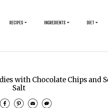
RECIPES
INGREDIENTS
DIET
dies with Chocolate Chips and S
Salt