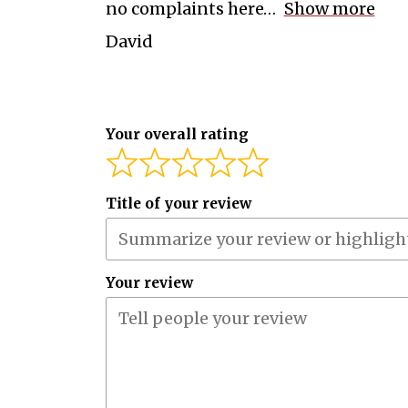
no complaints here
Show more
David
Your overall rating
Title of your review
Your review