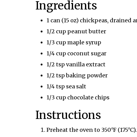
Ingredients
1 can (15 oz) chickpeas, drained 
1/2 cup peanut butter
1/3 cup maple syrup
1/4 cup coconut sugar
1/2 tsp vanilla extract
1/2 tsp baking powder
1/4 tsp sea salt
1/3 cup chocolate chips
Instructions
Preheat the oven to 350°F (175°C).