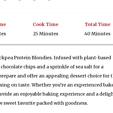
ime
Cook Time
Total Time
tes
25 Minutes
40 Minutes
hickpea Protein Blondies. Infused with plant-based
chocolate chips and a sprinkle of sea salt for a
 prepare and offer an appealing dessert choice for 
ing on taste. Whether you’re an experienced bake
rovide an enjoyable baking experience and a delig
ew sweet favorite packed with goodness.