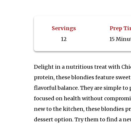
Servings
Prep T
12
15 Minu
Delight in a nutritious treat with C
protein, these blondies feature sweet 
flavorful balance. They are simple to
focused on health without compromis
new to the kitchen, these blondies p
dessert option. Try them to find a n