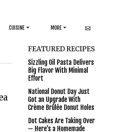
CUISINE
MORE
FEATURED RECIPES
Sizzling Oil Pasta Delivers
Big Flavor With Minimal
Effort
National Donut Day Just
ea
Got an Upgrade With
Crème Brûlée Donut Holes
Dot Cakes Are Taking Over
— Here’s a Homemade