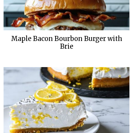
Maple Bacon Bourbon Burger with
Brie