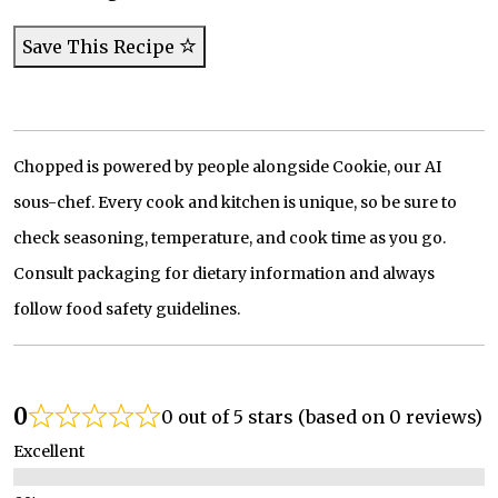
Save This Recipe
Chopped is powered by people alongside Cookie, our AI
sous-chef. Every cook and kitchen is unique, so be sure to
check seasoning, temperature, and cook time as you go.
Consult packaging for dietary information and always
follow food safety guidelines.
0
0 out of 5 stars (based on 0 reviews)
Excellent