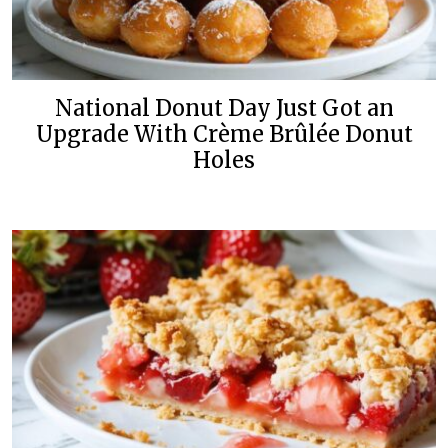
National Donut Day Just Got an
Upgrade With Crème Brûlée Donut
Holes