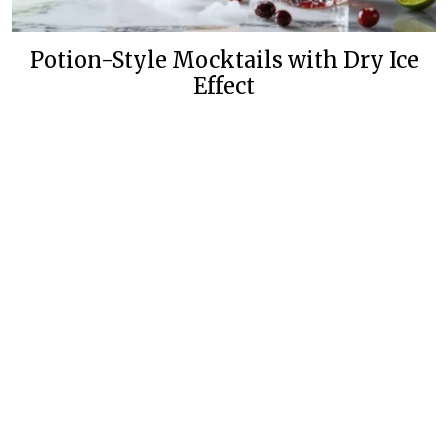
Potion-Style Mocktails with Dry Ice
Effect