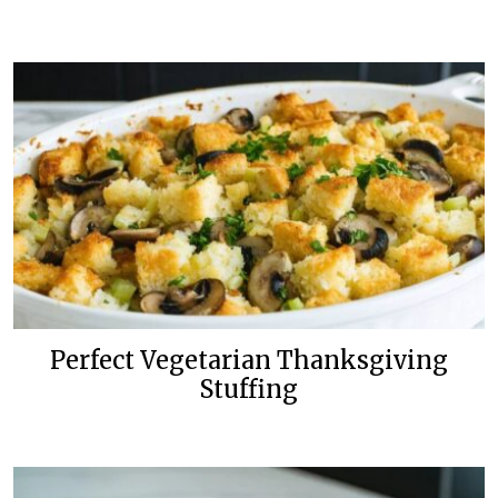
Perfect Vegetarian Thanksgiving
Stuffing