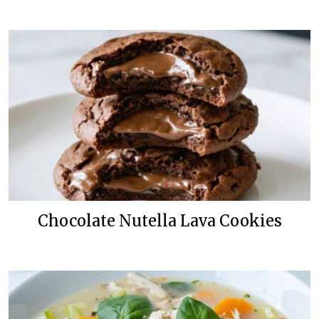
Chocolate Nutella Lava Cookies