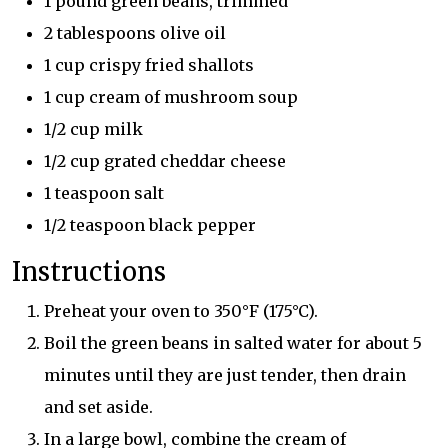
1 pound green beans, trimmed
2 tablespoons olive oil
1 cup crispy fried shallots
1 cup cream of mushroom soup
1/2 cup milk
1/2 cup grated cheddar cheese
1 teaspoon salt
1/2 teaspoon black pepper
Instructions
Preheat your oven to 350°F (175°C).
Boil the green beans in salted water for about 5
minutes until they are just tender, then drain
and set aside.
In a large bowl, combine the cream of