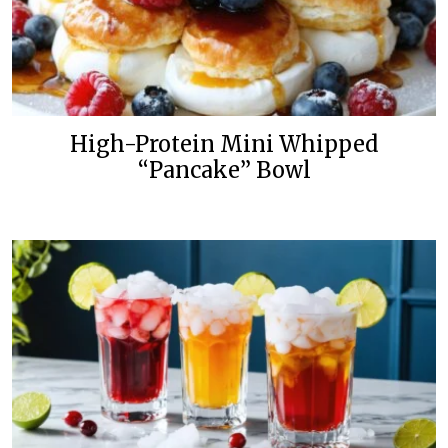
High-Protein Mini Whipped
“Pancake” Bowl