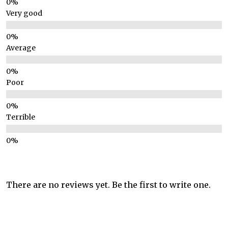
Very good
Average
Poor
Terrible
There are no reviews yet. Be the first to write one.