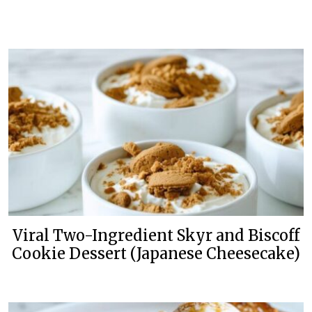
Viral Two-Ingredient Skyr and Biscoff
Cookie Dessert (Japanese Cheesecake)