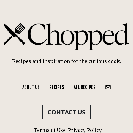
Recipes and inspiration for the curious cook.
ABOUT US
RECIPES
ALL RECIPES
CONTACT US
Terms of Use
Privacy Policy