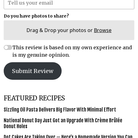
Do you have photos to share?
Drag & Drop your photos or
Browse
This review is based on my own experience and
is my genuine opinion.
Submit Review
FEATURED RECIPES
Sizzling Oil Pasta Delivers Big Flavor With Minimal Effort
National Donut Day Just Got an Upgrade With Crème Brûlée
Donut Holes
Dot Cakes Are Taking Over — Here’s a Homemade Version You Can