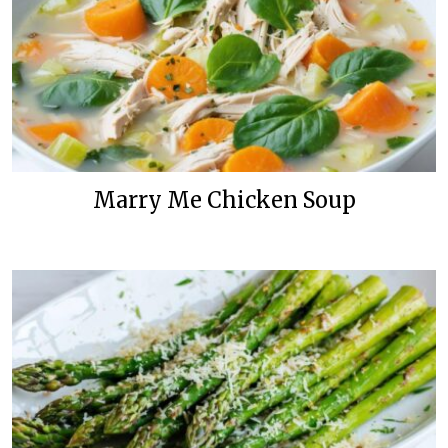
Marry Me Chicken Soup