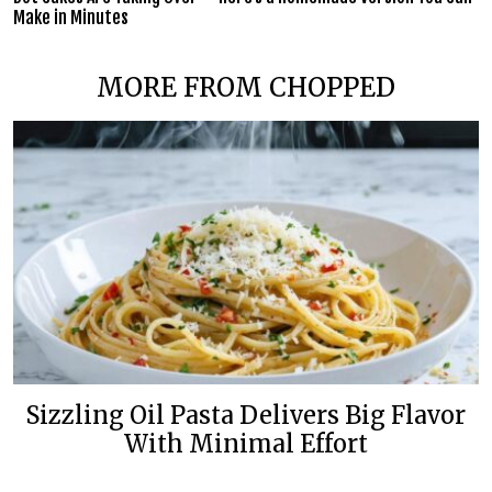
Make in Minutes
MORE FROM CHOPPED
Sizzling Oil Pasta Delivers Big Flavor
With Minimal Effort