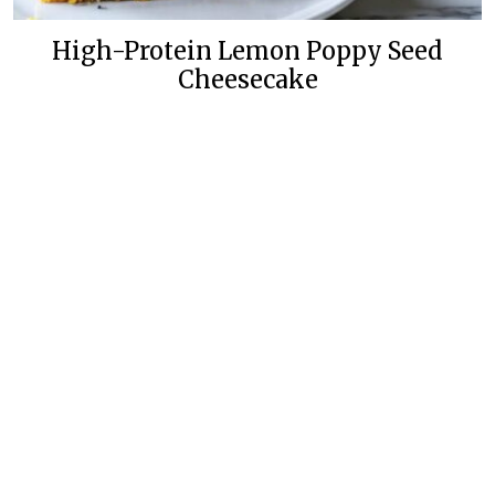
High-Protein Lemon Poppy Seed
Cheesecake