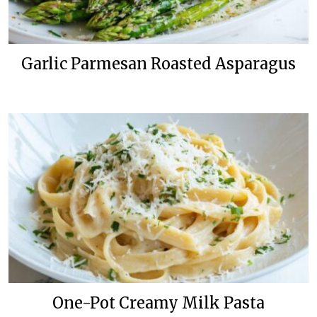
Garlic Parmesan Roasted Asparagus
One-Pot Creamy Milk Pasta