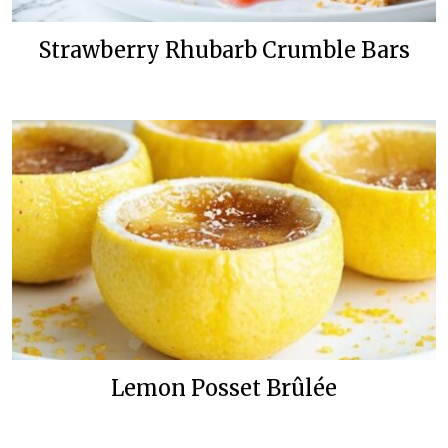
Strawberry Rhubarb Crumble Bars
Lemon Posset Brûlée