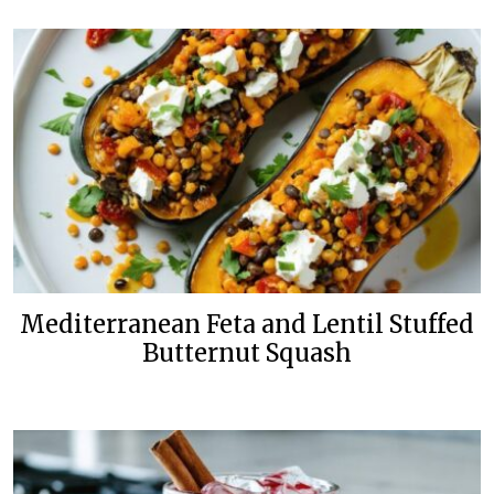
Mediterranean Feta and Lentil Stuffed
Butternut Squash