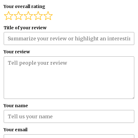
Your overall rating
Title of your review
Your review
Your name
Your email