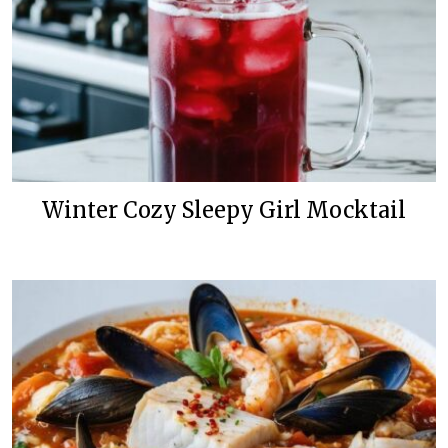
Winter Cozy Sleepy Girl Mocktail