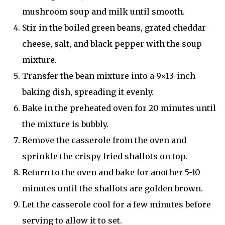
mushroom soup and milk until smooth.
Stir in the boiled green beans, grated cheddar
cheese, salt, and black pepper with the soup
mixture.
Transfer the bean mixture into a 9×13-inch
baking dish, spreading it evenly.
Bake in the preheated oven for 20 minutes until
the mixture is bubbly.
Remove the casserole from the oven and
sprinkle the crispy fried shallots on top.
Return to the oven and bake for another 5-10
minutes until the shallots are golden brown.
Let the casserole cool for a few minutes before
serving to allow it to set.