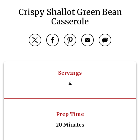
Crispy Shallot Green Bean
Casserole
Servings
4
Prep Time
20 Minutes