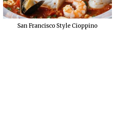
San Francisco Style Cioppino