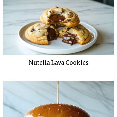
Nutella Lava Cookies