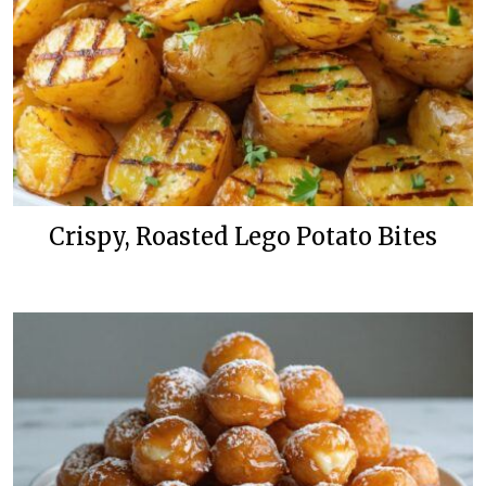
Crispy, Roasted Lego Potato Bites