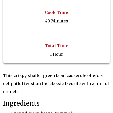
Cook Time
40 Minutes
Total Time
1 Hour
This crispy shallot green bean casserole offers a
delightful twist on the classic favorite with a hint of
crunch.
Ingredients