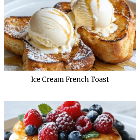
Ice Cream French Toast