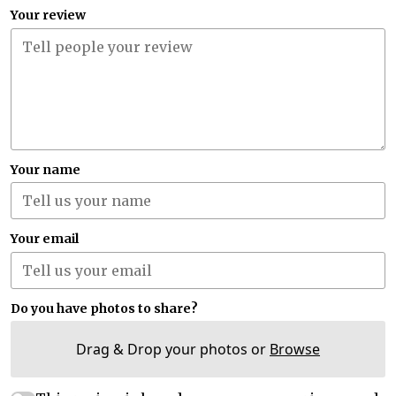
Your review
Your name
Your email
Do you have photos to share?
Drag & Drop your photos or
Browse