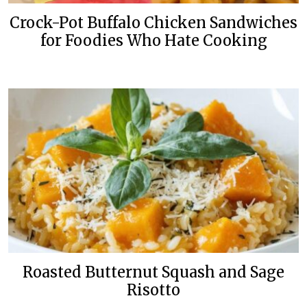
Crock-Pot Buffalo Chicken Sandwiches
for Foodies Who Hate Cooking
Roasted Butternut Squash and Sage
Risotto