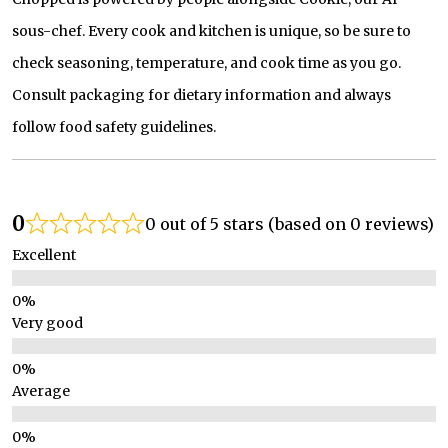
sous-chef. Every cook and kitchen is unique, so be sure to
check seasoning, temperature, and cook time as you go.
Consult packaging for dietary information and always
follow food safety guidelines.
0
0 out of 5 stars (based on 0 reviews)
Excellent
Very good
Average