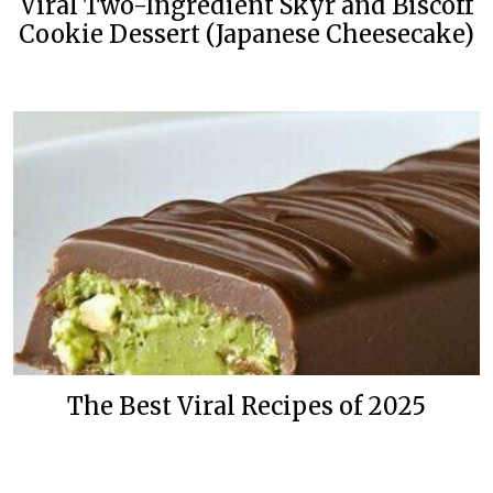
Viral Two-Ingredient Skyr and Biscoff
Cookie Dessert (Japanese Cheesecake)
The Best Viral Recipes of 2025