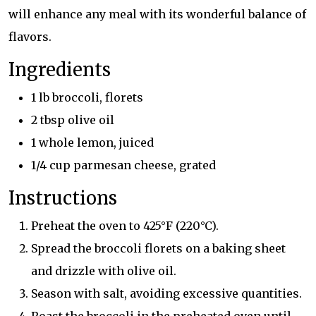
will enhance any meal with its wonderful balance of
flavors.
Ingredients
1 lb broccoli, florets
2 tbsp olive oil
1 whole lemon, juiced
1/4 cup parmesan cheese, grated
Instructions
Preheat the oven to 425°F (220°C).
Spread the broccoli florets on a baking sheet
and drizzle with olive oil.
Season with salt, avoiding excessive quantities.