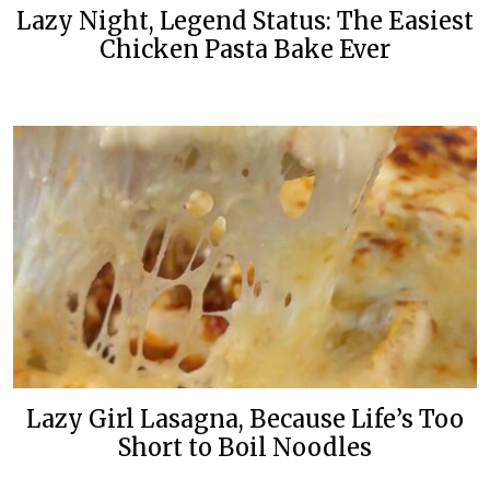
Lazy Night, Legend Status: The Easiest
Chicken Pasta Bake Ever
Lazy Girl Lasagna, Because Life’s Too
Short to Boil Noodles