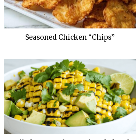
Seasoned Chicken “Chips”