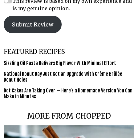
This review is based on my own experience and
is my genuine opinion.
Submit Review
FEATURED RECIPES
Sizzling Oil Pasta Delivers Big Flavor With Minimal Effort
National Donut Day Just Got an Upgrade With Crème Brûlée
Donut Holes
Dot Cakes Are Taking Over — Here’s a Homemade Version You Can
Make in Minutes
MORE FROM CHOPPED