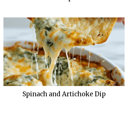
Spinach and Artichoke Dip