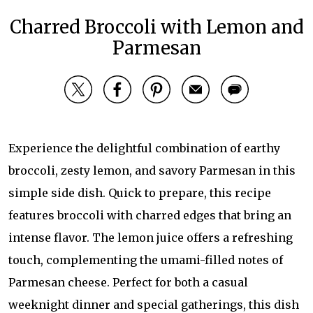
Charred Broccoli with Lemon and
Parmesan
Experience the delightful combination of earthy
broccoli, zesty lemon, and savory Parmesan in this
simple side dish. Quick to prepare, this recipe
features broccoli with charred edges that bring an
intense flavor. The lemon juice offers a refreshing
touch, complementing the umami-filled notes of
Parmesan cheese. Perfect for both a casual
weeknight dinner and special gatherings, this dish