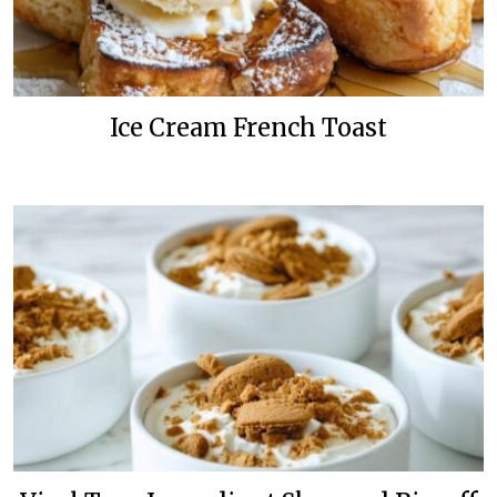
Ice Cream French Toast