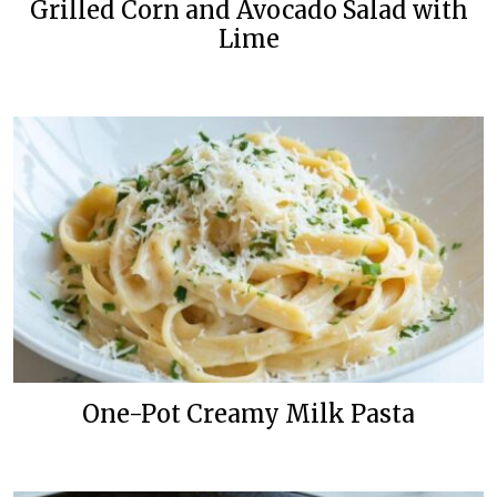
Grilled Corn and Avocado Salad with
Lime
One-Pot Creamy Milk Pasta