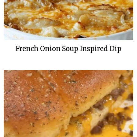
French Onion Soup Inspired Dip