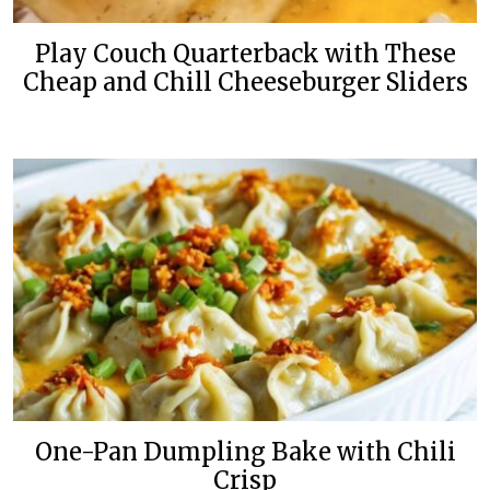
Play Couch Quarterback with These
Cheap and Chill Cheeseburger Sliders
One-Pan Dumpling Bake with Chili
Crisp