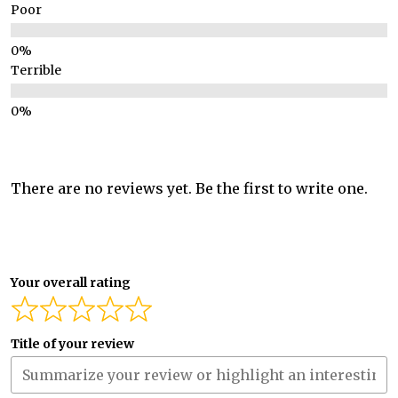
Poor
Terrible
There are no reviews yet. Be the first to write one.
Your overall rating
Title of your review