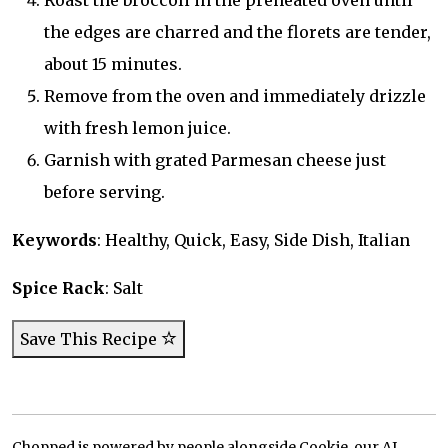
Roast the broccoli in the preheated oven until
the edges are charred and the florets are tender,
about 15 minutes.
Remove from the oven and immediately drizzle
with fresh lemon juice.
Garnish with grated Parmesan cheese just
before serving.
Keywords
: Healthy, Quick, Easy, Side Dish, Italian
Spice Rack
: Salt
Save This Recipe
Chopped is powered by people alongside Cookie, our AI