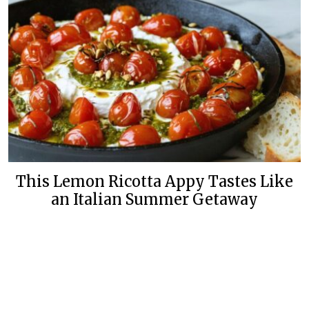
This Lemon Ricotta Appy Tastes Like
an Italian Summer Getaway