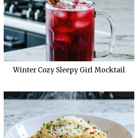
Winter Cozy Sleepy Girl Mocktail