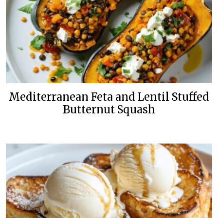
Mediterranean Feta and Lentil Stuffed
Butternut Squash