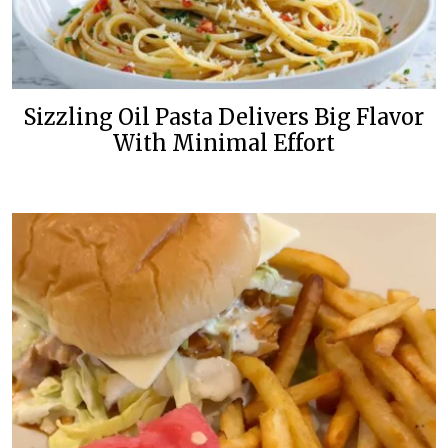
Sizzling Oil Pasta Delivers Big Flavor
With Minimal Effort