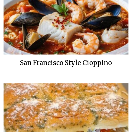
San Francisco Style Cioppino