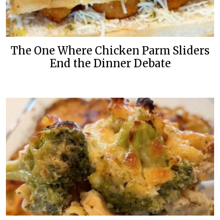
The One Where Chicken Parm Sliders
End the Dinner Debate