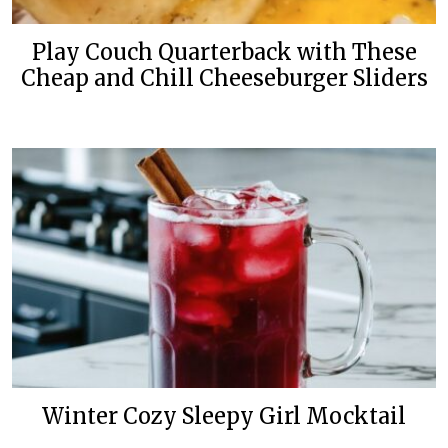
Play Couch Quarterback with These
Cheap and Chill Cheeseburger Sliders
Winter Cozy Sleepy Girl Mocktail