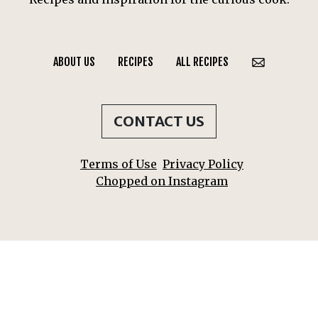
ABOUT US
RECIPES
ALL RECIPES
CONTACT US
Terms of Use
Privacy Policy
Chopped on Instagram