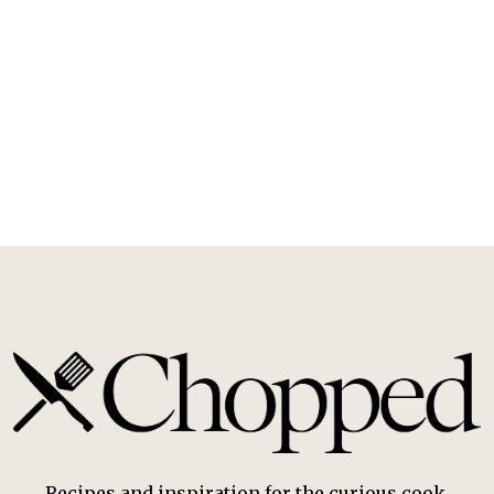
Recipes and inspiration for the curious cook.