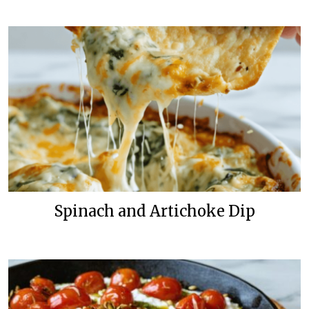
Spinach and Artichoke Dip