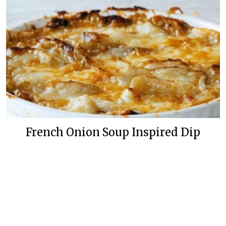
French Onion Soup Inspired Dip