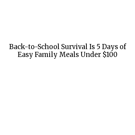
Back-to-School Survival Is 5 Days of
Easy Family Meals Under $100