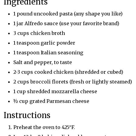
Ingredients
1 pound uncooked pasta (any shape you like)
1 jar Alfredo sauce (use your favorite brand)
3 cups chicken broth
1 teaspoon garlic powder
1 teaspoon Italian seasoning
Salt and pepper, to taste
2-3 cups cooked chicken (shredded or cubed)
2 cups broccoli florets (fresh or lightly steamed)
1 cup shredded mozzarella cheese
½ cup grated Parmesan cheese
Instructions
Preheat the oven to 425°F.