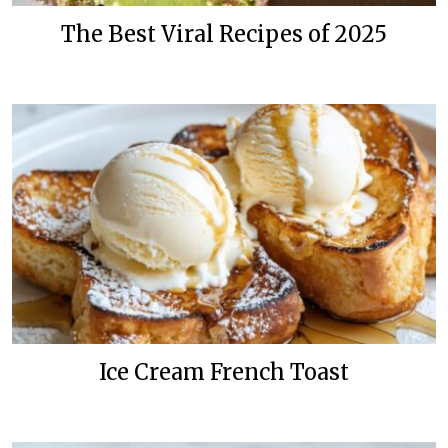
The Best Viral Recipes of 2025
Ice Cream French Toast