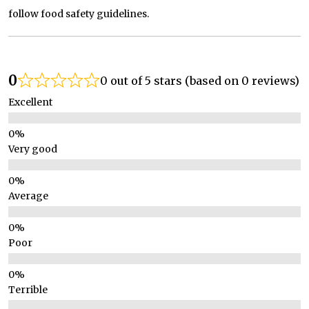
follow food safety guidelines.
0
0 out of 5 stars (based on 0 reviews)
Excellent
Very good
Average
Poor
Terrible