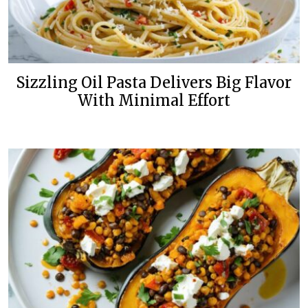
Sizzling Oil Pasta Delivers Big Flavor
With Minimal Effort