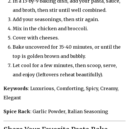
In a 13-by-9 baking dish, add your pasta, sauce,
and broth, then stir until well combined.
Add your seasonings, then stir again.
Mix in the chicken and broccoli.
Cover with cheeses.
Bake uncovered for 35-40 minutes, or until the
top is golden brown and bubbly.
Let cool for a few minutes, then scoop, serve,
and enjoy (leftovers reheat beautifully).
Keywords
: Luxurious, Comforting, Spicy, Creamy,
Elegant
Spice Rack
: Garlic Powder, Italian Seasoning