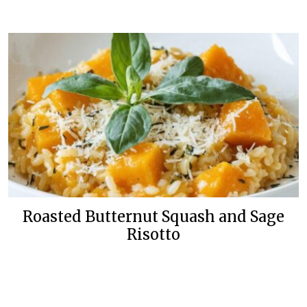
Roasted Butternut Squash and Sage
Risotto