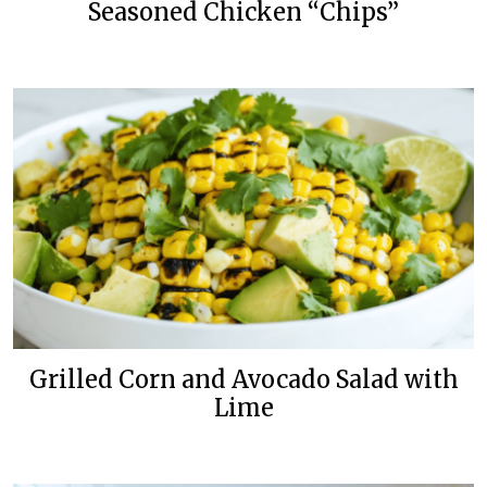
Seasoned Chicken “Chips”
Grilled Corn and Avocado Salad with
Lime