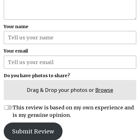
Your name
Your email
Do you have photos to share?
Drag & Drop your photos or
Browse
This review is based on my own experience and
is my genuine opinion.
Submit Review