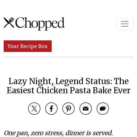
Skip to content
Main Navigation
Your Recipe Box
Lazy Night, Legend Status: The
Easiest Chicken Pasta Bake Ever
One pan, zero stress, dinner is served.