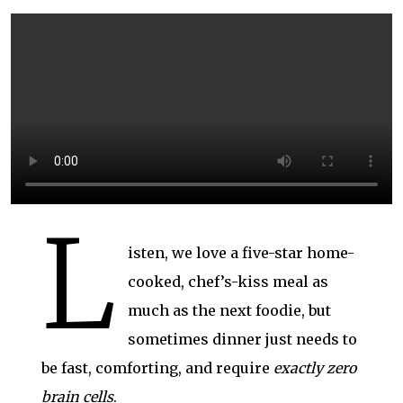
L
isten, we love a five-star home-
cooked, chef’s-kiss meal as
much as the next foodie, but
sometimes dinner just needs to
be fast, comforting, and require
exactly zero
brain cells
.