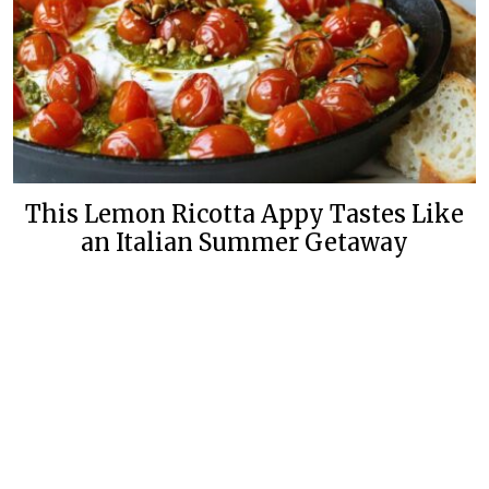
This Lemon Ricotta Appy Tastes Like
an Italian Summer Getaway