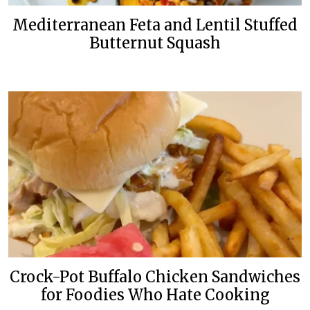
Mediterranean Feta and Lentil Stuffed
Butternut Squash
Crock-Pot Buffalo Chicken Sandwiches
for Foodies Who Hate Cooking