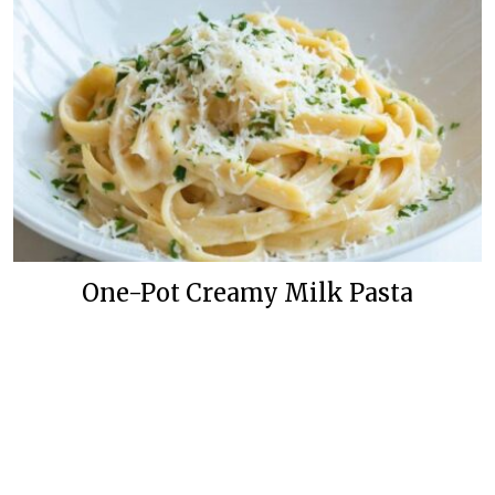
One-Pot Creamy Milk Pasta