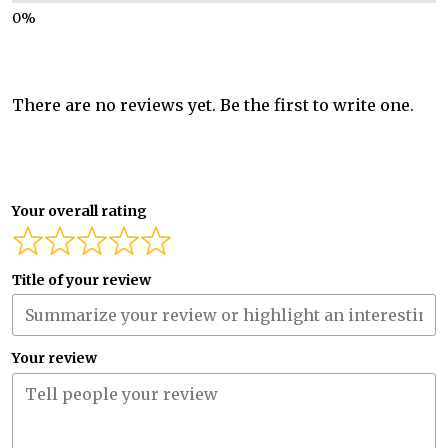
There are no reviews yet. Be the first to write one.
Your overall rating
Title of your review
Your review