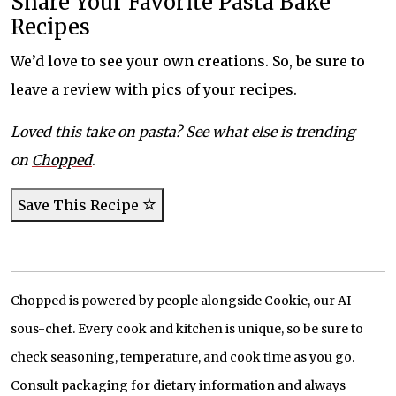
Share Your Favorite Pasta Bake
Recipes
We’d love to see your own creations. So, be sure to
leave a review with pics of your recipes.
Loved this take on pasta? See what else is trending
on
Chopped
.
Save This Recipe
Chopped is powered by people alongside Cookie, our AI
sous-chef. Every cook and kitchen is unique, so be sure to
check seasoning, temperature, and cook time as you go.
Consult packaging for dietary information and always