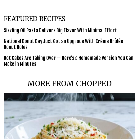
FEATURED RECIPES
Sizzling Oil Pasta Delivers Big Flavor With Minimal Effort
National Donut Day Just Got an Upgrade With Crème Brûlée
Donut Holes
Dot Cakes Are Taking Over — Here’s a Homemade Version You Can
Make in Minutes
MORE FROM CHOPPED