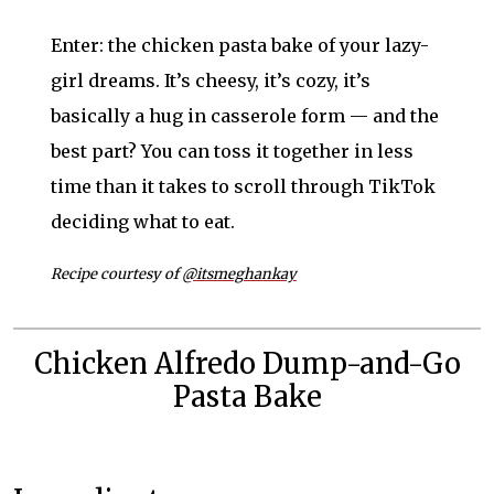
Enter: the chicken pasta bake of your lazy-
girl dreams. It’s cheesy, it’s cozy, it’s
basically a hug in casserole form — and the
best part? You can toss it together in less
time than it takes to scroll through TikTok
deciding what to eat.
Recipe courtesy of
@itsmeghankay
Chicken Alfredo Dump-and-Go
Pasta Bake