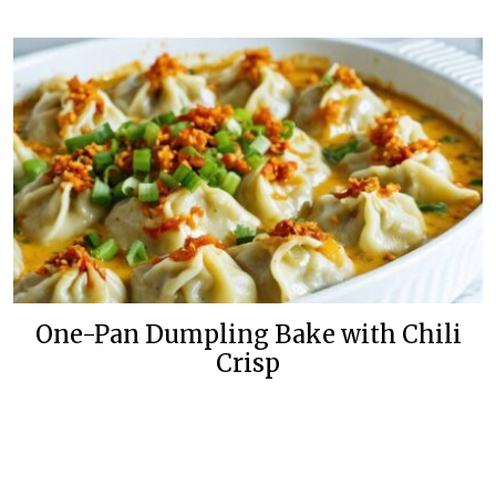
One-Pan Dumpling Bake with Chili
Crisp