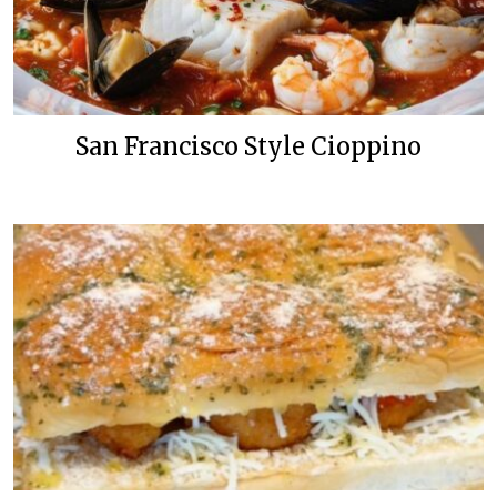
San Francisco Style Cioppino