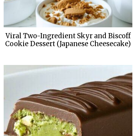
Viral Two-Ingredient Skyr and Biscoff
Cookie Dessert (Japanese Cheesecake)