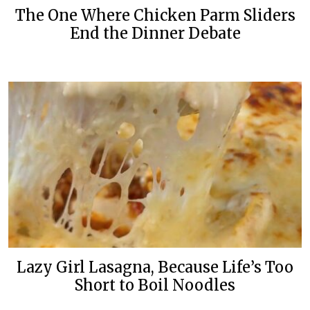
The One Where Chicken Parm Sliders
End the Dinner Debate
Lazy Girl Lasagna, Because Life’s Too
Short to Boil Noodles