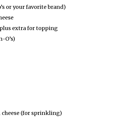
’s or your favorite brand)
heese
plus extra for topping
n-O’s)
cheese (for sprinkling)