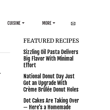
CUISINE
MORE
FEATURED RECIPES
Sizzling Oil Pasta Delivers
Big Flavor With Minimal
Effort
r
National Donut Day Just
Got an Upgrade With
Crème Brûlée Donut Holes
Dot Cakes Are Taking Over
— Here’s a Homemade