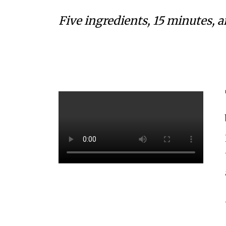
Five ingredients, 15 minutes, 