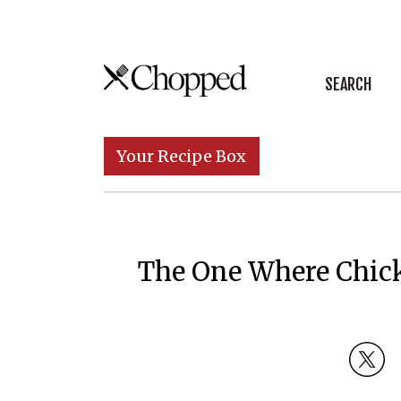
Skip to content
SEARCH
Main Navigation
Your Recipe Box
The One Where Chick