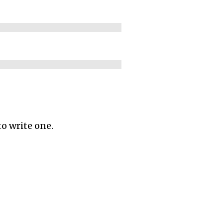
to write one.