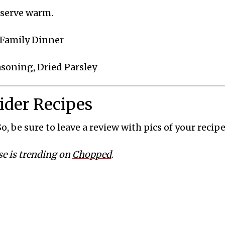
 serve warm.
, Family Dinner
easoning, Dried Parsley
lider Recipes
o, be sure to leave a review with pics of your recipe
se is trending on
Chopped
.