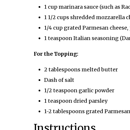
1 cup marinara sauce (such as Rao
1 1/2 cups shredded mozzarella c
1/4 cup grated Parmesan cheese, 
1 teaspoon Italian seasoning (Da
For the Topping:
2 tablespoons melted butter
Dash of salt
1/2 teaspoon garlic powder
1 teaspoon dried parsley
1-2 tablespoons grated Parmesan 
Instructions