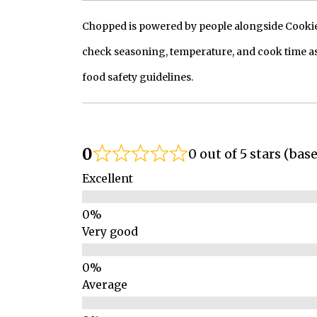
Chopped is powered by people alongside Cookie, 
check seasoning, temperature, and cook time as
food safety guidelines.
0
0 out of 5 stars (bas
Excellent
Very good
Average