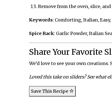
Remove from the oven, slice, and
Keywords
: Comforting, Italian, Easy
Spice Rack
: Garlic Powder, Italian S
Share Your Favorite S
We’d love to see your own creations. S
Loved this take on sliders? See what el
Save This Recipe