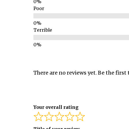
Poor
Terrible
There are no reviews yet. Be the first 
Your overall rating