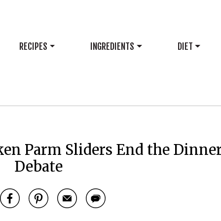
RECIPES
INGREDIENTS
DIET
en Parm Sliders End the Dinne
Debate