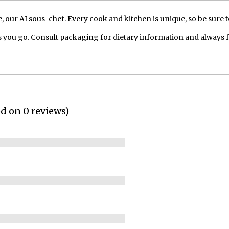
our AI sous-chef. Every cook and kitchen is unique, so be sure t
 you go. Consult packaging for dietary information and always 
ed on 0 reviews)