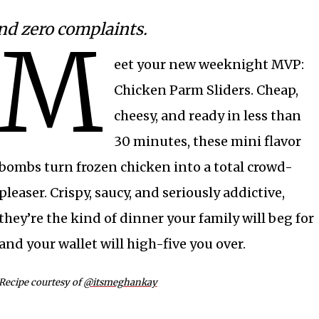
and zero complaints.
M
eet your new weeknight MVP:
Chicken Parm Sliders. Cheap,
cheesy, and ready in less than
30 minutes, these mini flavor
bombs turn frozen chicken into a total crowd-
pleaser. Crispy, saucy, and seriously addictive,
they’re the kind of dinner your family will beg for
and your wallet will high-five you over.
Recipe courtesy of
@itsmeghankay