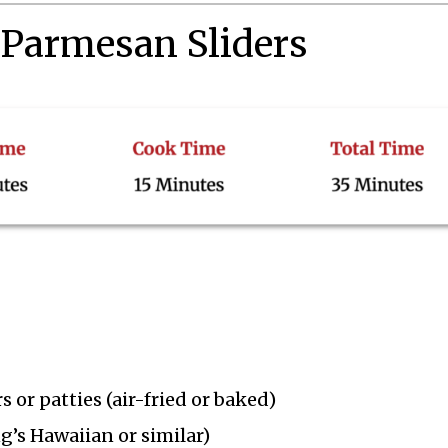
 Parmesan Sliders
 or patties (air-fried or baked)
ng’s Hawaiian or similar)