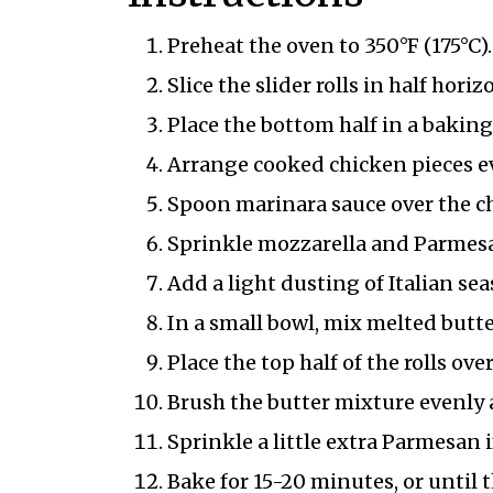
Preheat the oven to 350°F (175°C).
Slice the slider rolls in half hor
Place the bottom half in a baking
Arrange cooked chicken pieces ev
Spoon marinara sauce over the c
Sprinkle mozzarella and Parmesa
Add a light dusting of Italian se
In a small bowl, mix melted butter
Place the top half of the rolls over
Brush the butter mixture evenly a
Sprinkle a little extra Parmesan i
Bake for 15-20 minutes, or until 