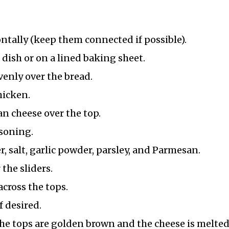
izontally (keep them connected if possible).
 dish or on a lined baking sheet.
enly over the bread.
hicken.
n cheese over the top.
asoning.
, salt, garlic powder, parsley, and Parmesan.
 the sliders.
cross the tops.
f desired.
the tops are golden brown and the cheese is melted