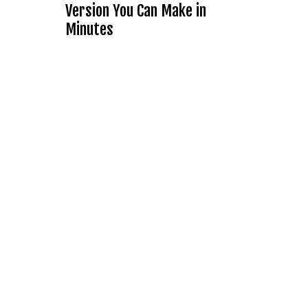
Version You Can Make in
Minutes