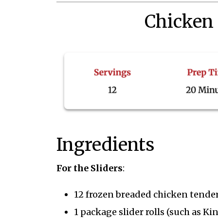
Chicken
Ingredients
For the Sliders
:
12 frozen breaded chicken tenders
1 package slider rolls (such as Ki