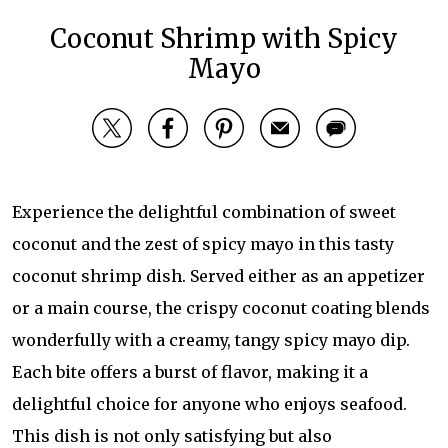
Coconut Shrimp with Spicy
Mayo
Experience the delightful combination of sweet
coconut and the zest of spicy mayo in this tasty
coconut shrimp dish. Served either as an appetizer
or a main course, the crispy coconut coating blends
wonderfully with a creamy, tangy spicy mayo dip.
Each bite offers a burst of flavor, making it a
delightful choice for anyone who enjoys seafood.
This dish is not only satisfying but also