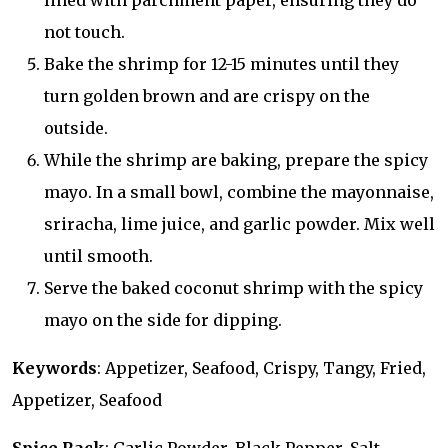
lined with parchment paper, ensuring they do
not touch.
Bake the shrimp for 12-15 minutes until they
turn golden brown and are crispy on the
outside.
While the shrimp are baking, prepare the spicy
mayo. In a small bowl, combine the mayonnaise,
sriracha, lime juice, and garlic powder. Mix well
until smooth.
Serve the baked coconut shrimp with the spicy
mayo on the side for dipping.
Keywords
: Appetizer, Seafood, Crispy, Tangy, Fried,
Appetizer, Seafood