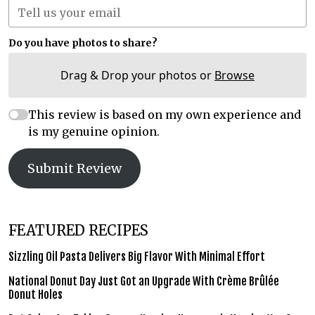
Do you have photos to share?
Drag & Drop your photos or
Browse
This review is based on my own experience and
is my genuine opinion.
Submit Review
FEATURED RECIPES
Sizzling Oil Pasta Delivers Big Flavor With Minimal Effort
National Donut Day Just Got an Upgrade With Crème Brûlée
Donut Holes