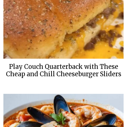
Play Couch Quarterback with These
Cheap and Chill Cheeseburger Sliders