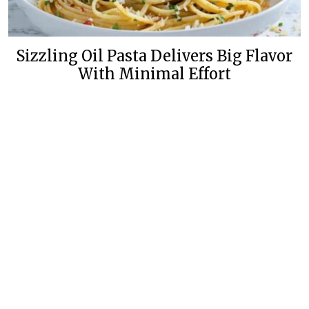
Sizzling Oil Pasta Delivers Big Flavor
With Minimal Effort