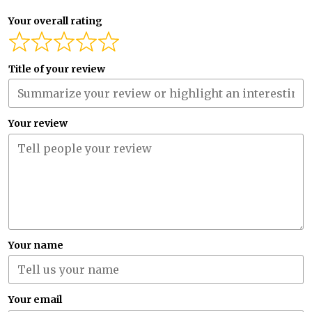
Your overall rating
Title of your review
Your review
Your name
Your email