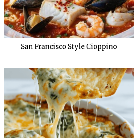
San Francisco Style Cioppino