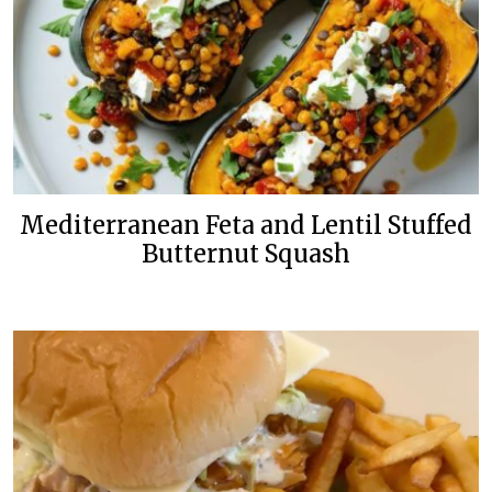
Mediterranean Feta and Lentil Stuffed
Butternut Squash