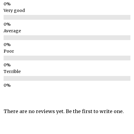
Very good
Average
Poor
Terrible
There are no reviews yet. Be the first to write one.