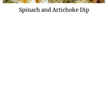
Spinach and Artichoke Dip