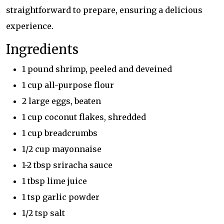
straightforward to prepare, ensuring a delicious
experience.
Ingredients
1 pound shrimp, peeled and deveined
1 cup all-purpose flour
2 large eggs, beaten
1 cup coconut flakes, shredded
1 cup breadcrumbs
1/2 cup mayonnaise
1-2 tbsp sriracha sauce
1 tbsp lime juice
1 tsp garlic powder
1/2 tsp salt