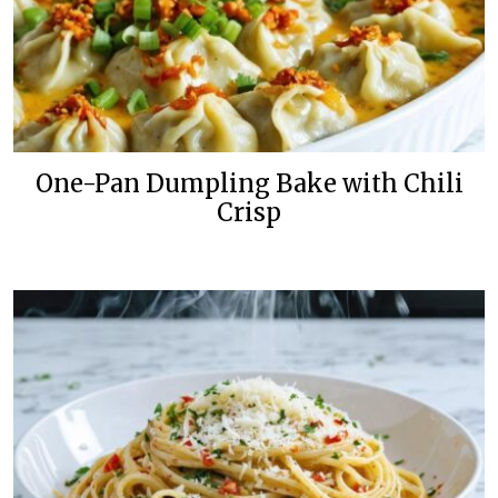
One-Pan Dumpling Bake with Chili
Crisp