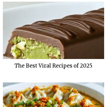
The Best Viral Recipes of 2025