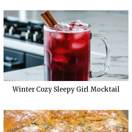
Winter Cozy Sleepy Girl Mocktail