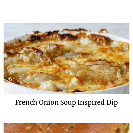
French Onion Soup Inspired Dip