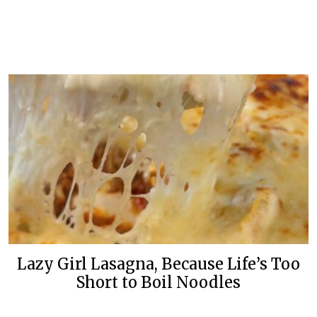
Lazy Girl Lasagna, Because Life’s Too
Short to Boil Noodles