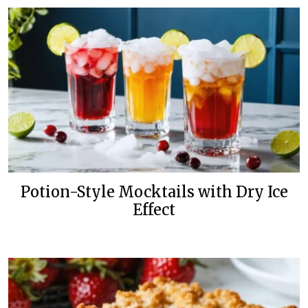
Potion-Style Mocktails with Dry Ice
Effect