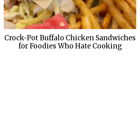
Crock-Pot Buffalo Chicken Sandwiches
for Foodies Who Hate Cooking