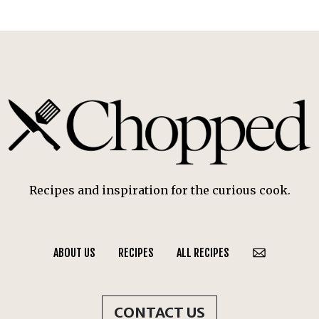
Recipes and inspiration for the curious cook.
ABOUT US
RECIPES
ALL RECIPES
CONTACT US