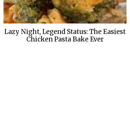
Lazy Night, Legend Status: The Easiest
Chicken Pasta Bake Ever