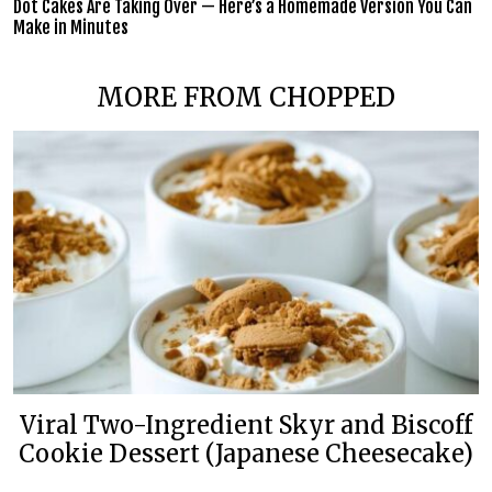
Dot Cakes Are Taking Over — Here’s a Homemade Version You Can
Make in Minutes
MORE FROM CHOPPED
Viral Two-Ingredient Skyr and Biscoff
Cookie Dessert (Japanese Cheesecake)