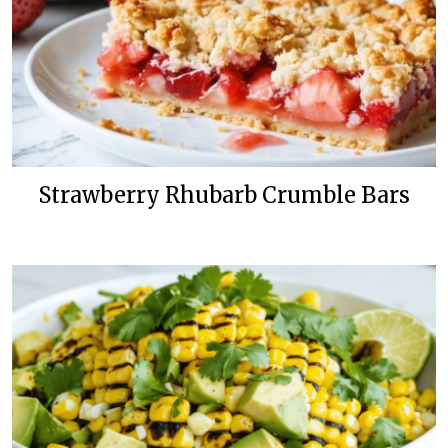
Strawberry Rhubarb Crumble Bars