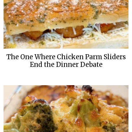
The One Where Chicken Parm Sliders
End the Dinner Debate