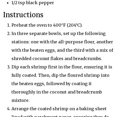
1/2 tsp black pepper
Instructions
Preheat the oven to 400°F (204°C).
In three separate bowls, set up the following
stations: one with the all-purpose flour, another
with the beaten eggs, and the third with a mix of
shredded coconut flakes and breadcrumbs.
Dip each shrimp first in the flour, ensuring it is
fully coated. Then, dip the floured shrimp into
the beaten eggs, followed by coating it
thoroughly in the coconut and breadcrumb
mixture.
Arrange the coated shrimp on a baking sheet