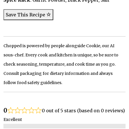
Spice Rack
: Garlic Powder, Black Pepper, Salt
Save This Recipe
Chopped is powered by people alongside Cookie, our AI
sous-chef. Every cook and kitchen is unique, so be sure to
check seasoning, temperature, and cook time as you go.
Consult packaging for dietary information and always
follow food safety guidelines.
0
0 out of 5 stars (based on 0 reviews)
Excellent