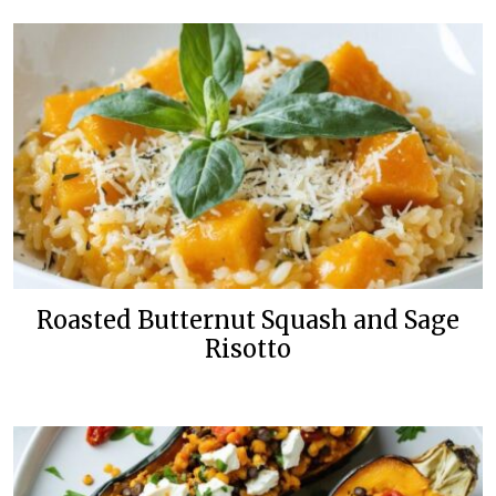
Roasted Butternut Squash and Sage
Risotto