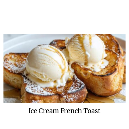
Ice Cream French Toast