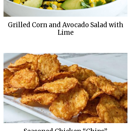
Grilled Corn and Avocado Salad with
Lime