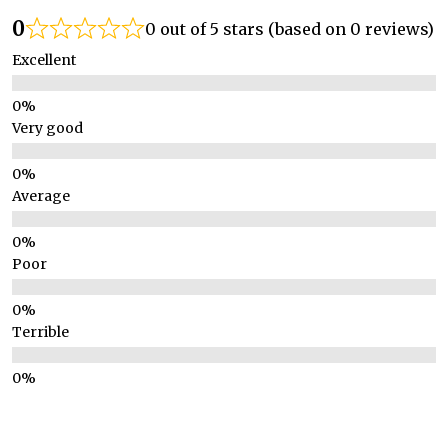
0
0 out of 5 stars (based on 0 reviews)
Excellent
Very good
Average
Poor
Terrible