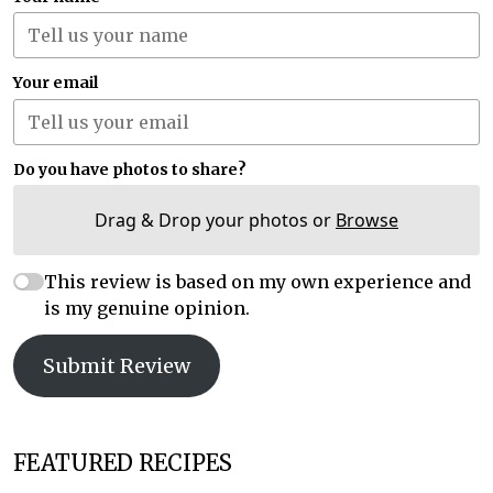
Your email
Do you have photos to share?
Drag & Drop your photos or
Browse
This review is based on my own experience and
is my genuine opinion.
Submit Review
FEATURED RECIPES