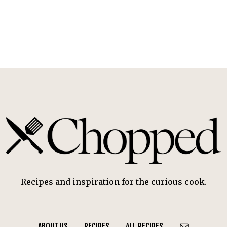
Recipes and inspiration for the curious cook.
ABOUT US
RECIPES
ALL RECIPES