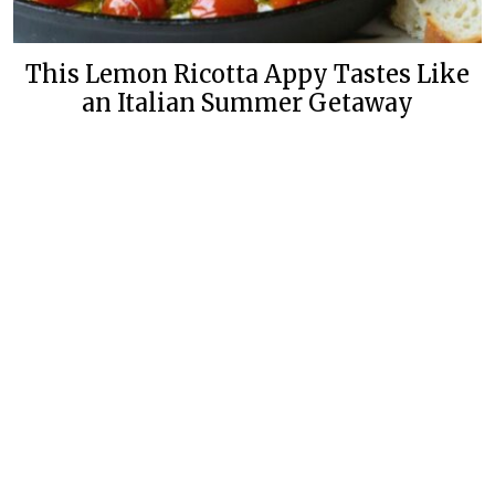
This Lemon Ricotta Appy Tastes Like
an Italian Summer Getaway