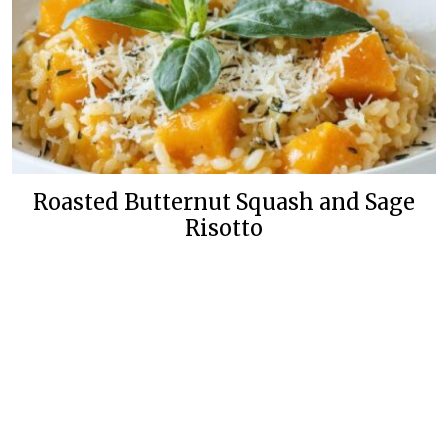
Roasted Butternut Squash and Sage
Risotto