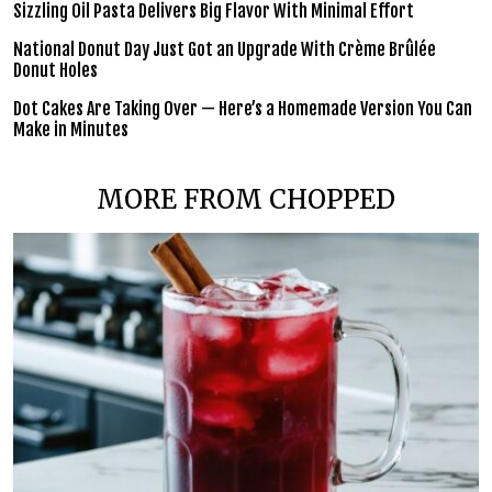
Sizzling Oil Pasta Delivers Big Flavor With Minimal Effort
National Donut Day Just Got an Upgrade With Crème Brûlée
Donut Holes
Dot Cakes Are Taking Over — Here’s a Homemade Version You Can
Make in Minutes
MORE FROM CHOPPED