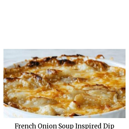
French Onion Soup Inspired Dip