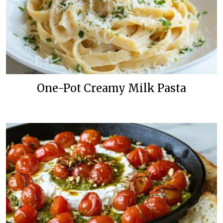
One-Pot Creamy Milk Pasta