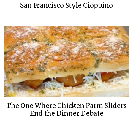
San Francisco Style Cioppino
The One Where Chicken Parm Sliders
End the Dinner Debate