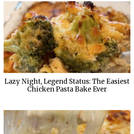
Lazy Night, Legend Status: The Easiest
Chicken Pasta Bake Ever