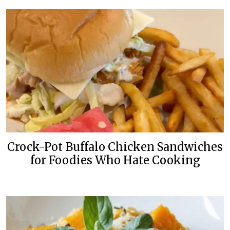
Crock-Pot Buffalo Chicken Sandwiches
for Foodies Who Hate Cooking