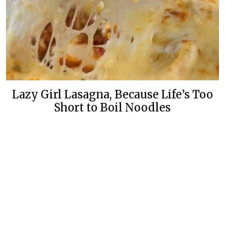
Lazy Girl Lasagna, Because Life’s Too
Short to Boil Noodles