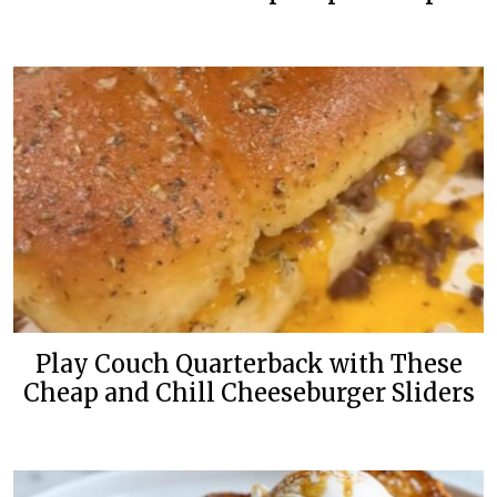
Play Couch Quarterback with These
Cheap and Chill Cheeseburger Sliders