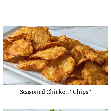
Seasoned Chicken “Chips”