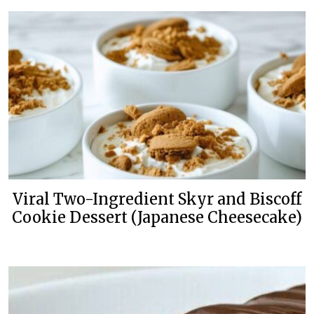
Viral Two-Ingredient Skyr and Biscoff
Cookie Dessert (Japanese Cheesecake)