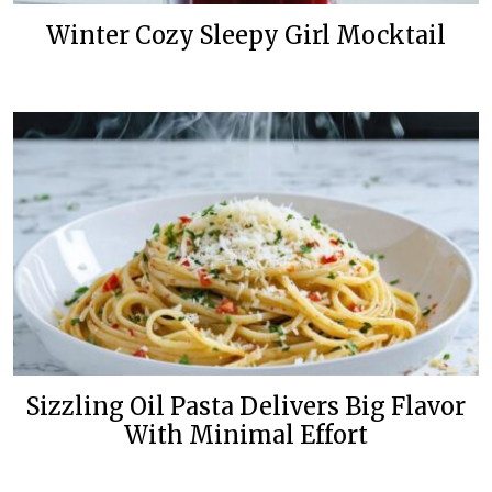
Winter Cozy Sleepy Girl Mocktail
Sizzling Oil Pasta Delivers Big Flavor
With Minimal Effort