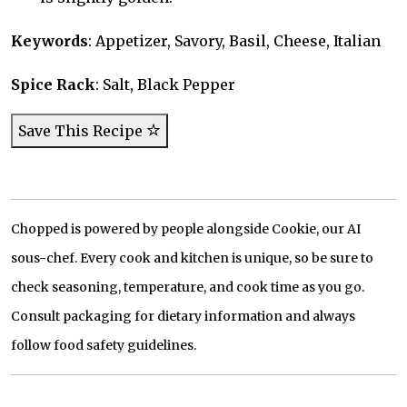
Keywords
: Appetizer, Savory, Basil, Cheese, Italian
Spice Rack
: Salt, Black Pepper
Save This Recipe
Chopped is powered by people alongside Cookie, our AI
sous-chef. Every cook and kitchen is unique, so be sure to
check seasoning, temperature, and cook time as you go.
Consult packaging for dietary information and always
follow food safety guidelines.