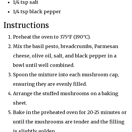
1/4 tsp salt
1/4 tsp black pepper
Instructions
Preheat the oven to 375°F (190°C).
Mix the basil pesto, breadcrumbs, Parmesan
cheese, olive oil, salt, and black pepper in a
bowl until well combined.
Spoon the mixture into each mushroom cap,
ensuring they are evenly filled.
Arrange the stuffed mushrooms on a baking
sheet.
Bake in the preheated oven for 20-25 minutes or
until the mushrooms are tender and the filling
is slightly golden.