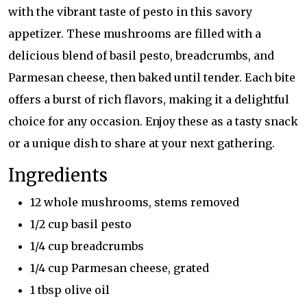
with the vibrant taste of pesto in this savory
appetizer. These mushrooms are filled with a
delicious blend of basil pesto, breadcrumbs, and
Parmesan cheese, then baked until tender. Each bite
offers a burst of rich flavors, making it a delightful
choice for any occasion. Enjoy these as a tasty snack
or a unique dish to share at your next gathering.
Ingredients
12 whole mushrooms, stems removed
1/2 cup basil pesto
1/4 cup breadcrumbs
1/4 cup Parmesan cheese, grated
1 tbsp olive oil