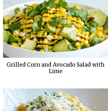
Grilled Corn and Avocado Salad with
Lime