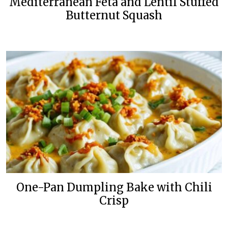
Mediterranean Feta and Lentil Stuffed
Butternut Squash
One-Pan Dumpling Bake with Chili
Crisp