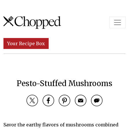
Skip to content
Main Navigation
Your Recipe Box
Pesto-Stuffed Mushrooms
Savor the earthy flavors of mushrooms combined