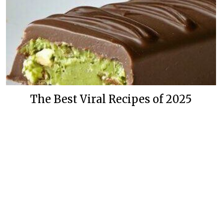
The Best Viral Recipes of 2025