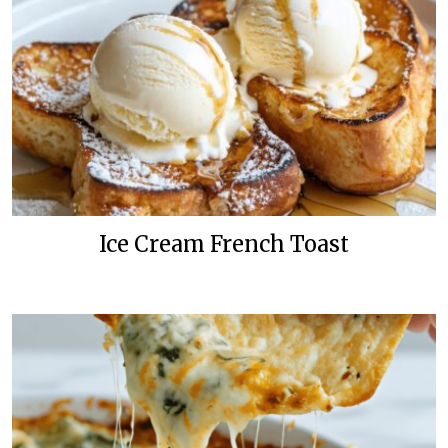
Ice Cream French Toast