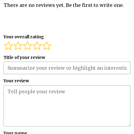
There are no reviews yet. Be the first to write one.
Your overall rating
Title of your review
Your review
Your name