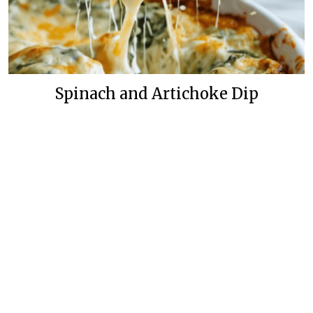
Spinach and Artichoke Dip