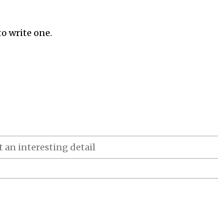
to write one.