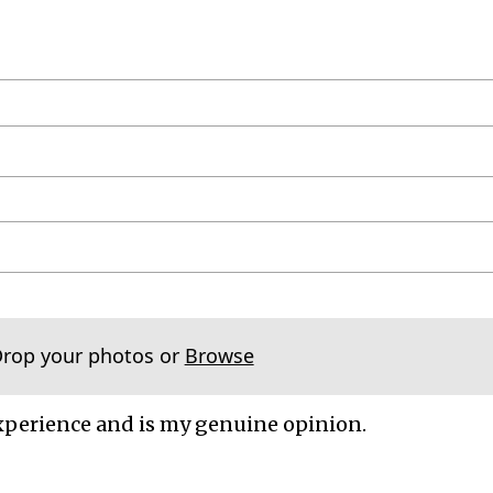
Drop your photos or
Browse
xperience and is my genuine opinion.