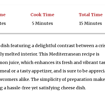
ime
Cook Time
Total Time
tes
5 Minutes
15 Minutes
 dish featuring a delightful contrast between a cri
ly melted interior. This Mediterranean recipe is
mon juice, which enhances its fresh and vibrant tas
ck meal or a tasty appetizer, and is sure to be apprec
comers alike. The simplicity of preparation makes
 a hassle-free yet satisfying cheese dish.