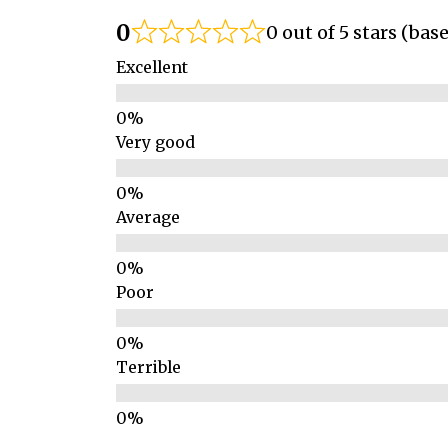
0
0 out of 5 stars (bas
Excellent
Very good
Average
Poor
Terrible