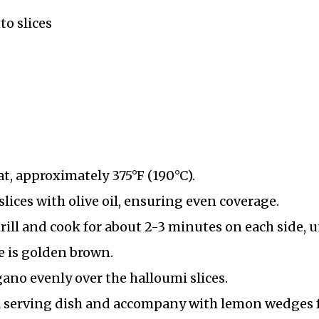
to slices
t, approximately 375°F (190°C).
lices with olive oil, ensuring even coverage.
rill and cook for about 2-3 minutes on each side, u
e is golden brown.
gano evenly over the halloumi slices.
 a serving dish and accompany with lemon wedges 