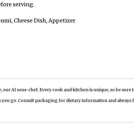
fore serving.
loumi, Cheese Dish, Appetizer
our AI sous-chef. Every cook and kitchen is unique, so be sure t
 you go. Consult packaging for dietary information and always 