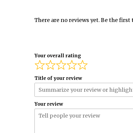
There are no reviews yet. Be the first 
Your overall rating
Title of your review
Your review