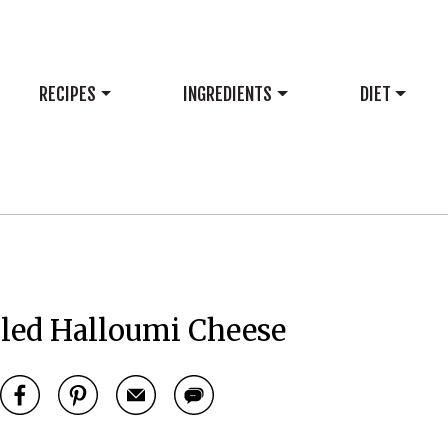
RECIPES
INGREDIENTS
DIET
lled Halloumi Cheese