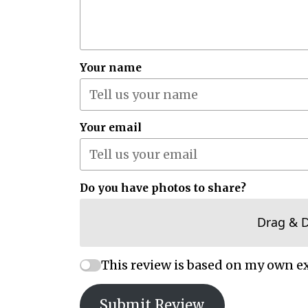
Your name
Your email
Do you have photos to share?
Drag & 
This review is based on my own e
Submit Review