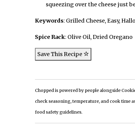
squeezing over the cheese just be
Keywords
: Grilled Cheese, Easy, Hal
Spice Rack
: Olive Oil, Dried Oregano
Save This Recipe
Chopped is powered by people alongside Cookie, 
check seasoning, temperature, and cook time as
food safety guidelines.