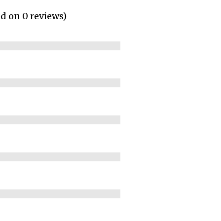
ed on 0 reviews)