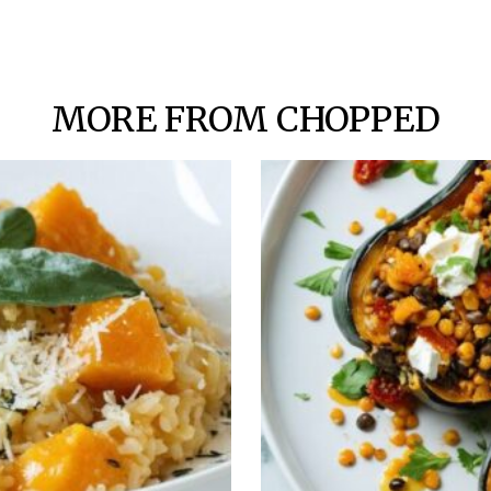
MORE FROM CHOPPED