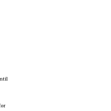
ntil
for