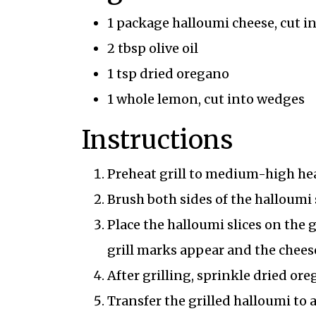
1 package halloumi cheese, cut in
2 tbsp olive oil
1 tsp dried oregano
1 whole lemon, cut into wedges
Instructions
Preheat grill to medium-high hea
Brush both sides of the halloumi s
Place the halloumi slices on the g
grill marks appear and the chees
After grilling, sprinkle dried ore
Transfer the grilled halloumi to