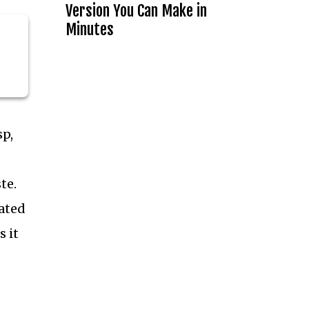
Version You Can Make in
Minutes
sp,
te.
iated
 it