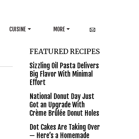
CUISINE
MORE
FEATURED RECIPES
Sizzling Oil Pasta Delivers
Big Flavor With Minimal
Effort
National Donut Day Just
Got an Upgrade With
Crème Brûlée Donut Holes
Dot Cakes Are Taking Over
— Here’s a Homemade