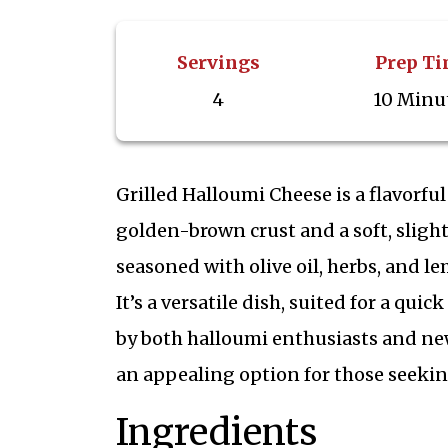
Servings
Prep T
4
10 Minu
Grilled Halloumi Cheese is a flavorful
golden-brown crust and a soft, slight
seasoned with olive oil, herbs, and le
It’s a versatile dish, suited for a qui
by both halloumi enthusiasts and new
an appealing option for those seeking
Ingredients