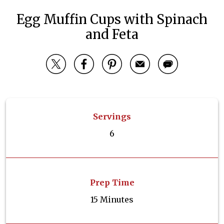
Egg Muffin Cups with Spinach
and Feta
Servings
6
Prep Time
15 Minutes