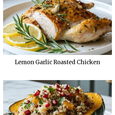
Lemon Garlic Roasted Chicken