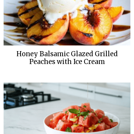
Honey Balsamic Glazed Grilled
Peaches with Ice Cream