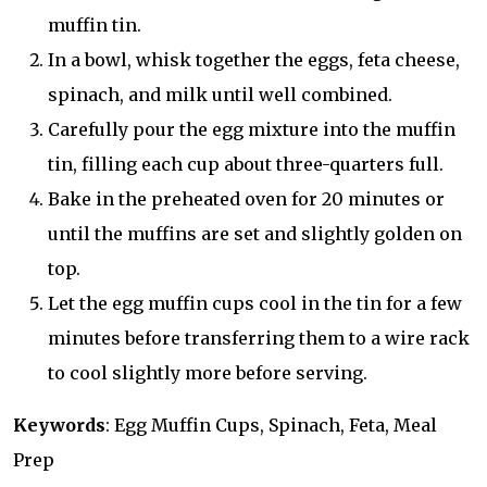
muffin tin.
In a bowl, whisk together the eggs, feta cheese,
spinach, and milk until well combined.
Carefully pour the egg mixture into the muffin
tin, filling each cup about three-quarters full.
Bake in the preheated oven for 20 minutes or
until the muffins are set and slightly golden on
top.
Let the egg muffin cups cool in the tin for a few
minutes before transferring them to a wire rack
to cool slightly more before serving.
Keywords
: Egg Muffin Cups, Spinach, Feta, Meal
Prep