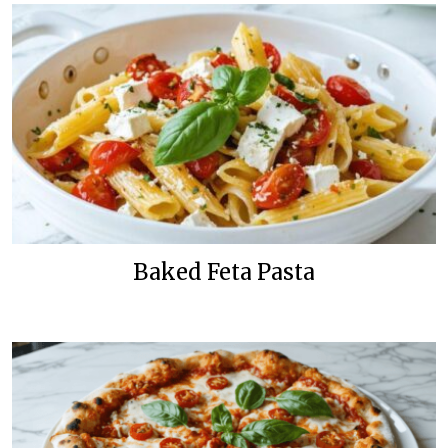
Baked Feta Pasta