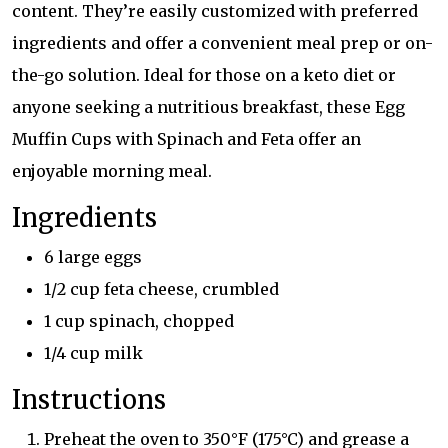
content. They’re easily customized with preferred
ingredients and offer a convenient meal prep or on-
the-go solution. Ideal for those on a keto diet or
anyone seeking a nutritious breakfast, these Egg
Muffin Cups with Spinach and Feta offer an
enjoyable morning meal.
Ingredients
6 large eggs
1/2 cup feta cheese, crumbled
1 cup spinach, chopped
1/4 cup milk
Instructions
Preheat the oven to 350°F (175°C) and grease a