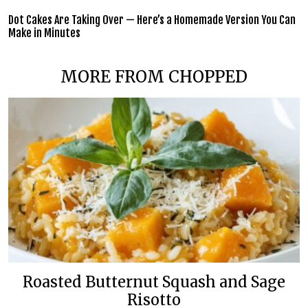
Dot Cakes Are Taking Over — Here’s a Homemade Version You Can
Make in Minutes
MORE FROM CHOPPED
Roasted Butternut Squash and Sage
Risotto