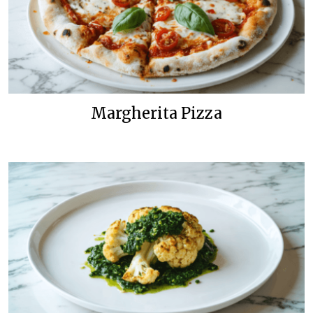
Margherita Pizza