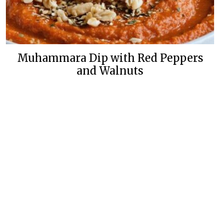
Muhammara Dip with Red Peppers
and Walnuts