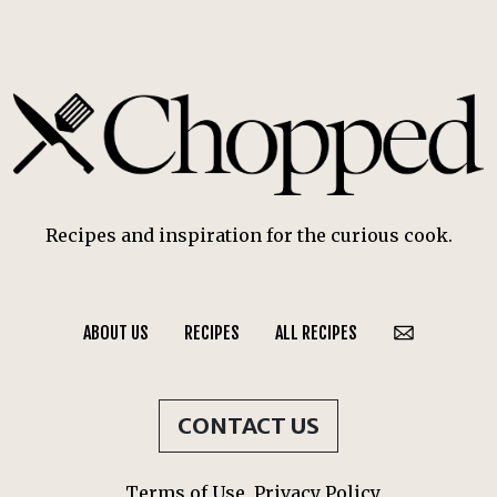
Recipes and inspiration for the curious cook.
ABOUT US
RECIPES
ALL RECIPES
CONTACT US
Terms of Use
Privacy Policy