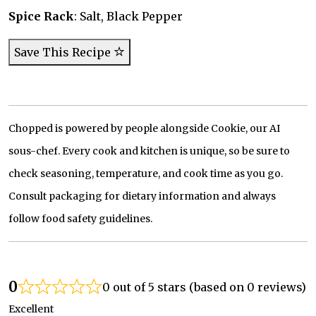
Spice Rack
: Salt, Black Pepper
Save This Recipe
Chopped is powered by people alongside Cookie, our AI
sous-chef. Every cook and kitchen is unique, so be sure to
check seasoning, temperature, and cook time as you go.
Consult packaging for dietary information and always
follow food safety guidelines.
0
0 out of 5 stars (based on 0 reviews)
Excellent