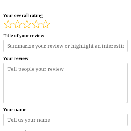
Your overall rating
Title of your review
Your review
Your name