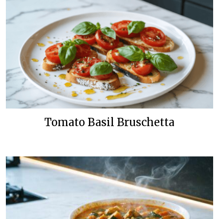
Tomato Basil Bruschetta