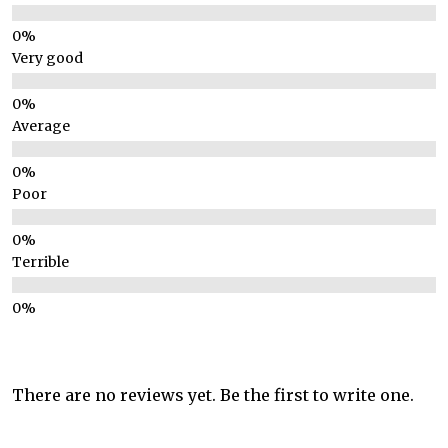
Very good
Average
Poor
Terrible
There are no reviews yet. Be the first to write one.