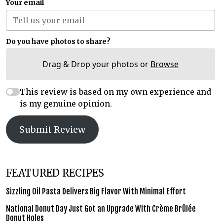
Your email
Do you have photos to share?
Drag & Drop your photos or
Browse
This review is based on my own experience and
is my genuine opinion.
Submit Review
FEATURED RECIPES
Sizzling Oil Pasta Delivers Big Flavor With Minimal Effort
National Donut Day Just Got an Upgrade With Crème Brûlée
Donut Holes