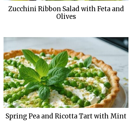
Zucchini Ribbon Salad with Feta and
Olives
Spring Pea and Ricotta Tart with Mint