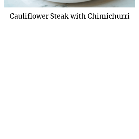
Cauliflower Steak with Chimichurri