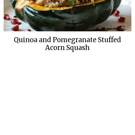
Quinoa and Pomegranate Stuffed
Acorn Squash