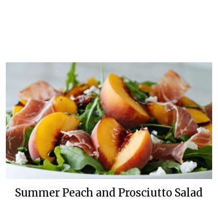
Summer Peach and Prosciutto Salad