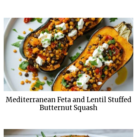
Mediterranean Feta and Lentil Stuffed
Butternut Squash