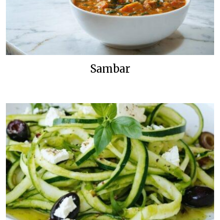
Sambar