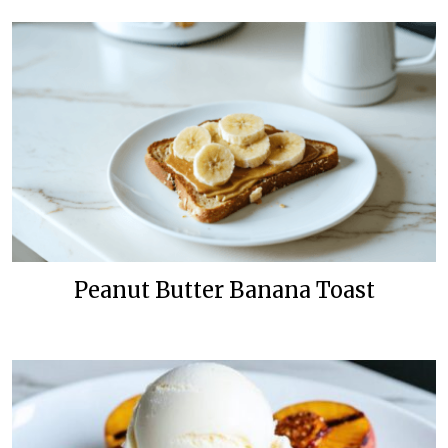
Peanut Butter Banana Toast