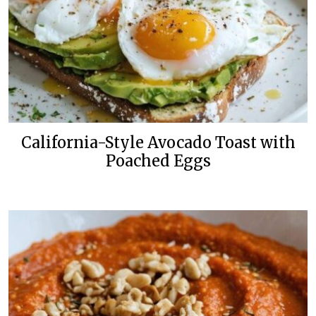
California-Style Avocado Toast with
Poached Eggs