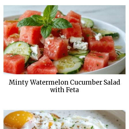
Minty Watermelon Cucumber Salad
with Feta