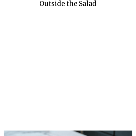
Outside the Salad