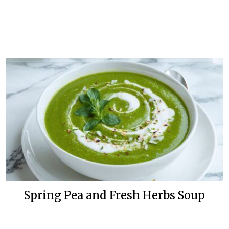
Spring Pea and Fresh Herbs Soup