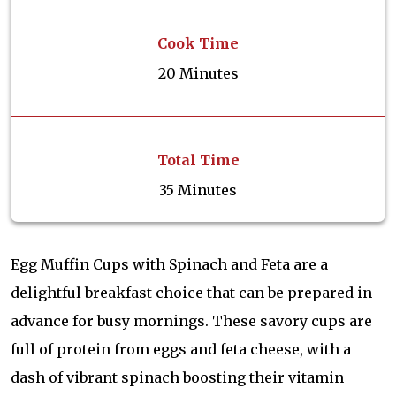
Cook Time
20 Minutes
Total Time
35 Minutes
Egg Muffin Cups with Spinach and Feta are a
delightful breakfast choice that can be prepared in
advance for busy mornings. These savory cups are
full of protein from eggs and feta cheese, with a
dash of vibrant spinach boosting their vitamin