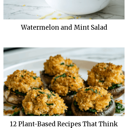
Watermelon and Mint Salad
12 Plant-Based Recipes That Think