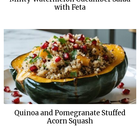
with Feta
Quinoa and Pomegranate Stuffed
Acorn Squash