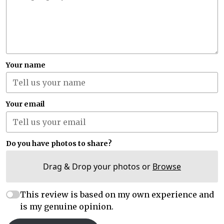
Your name
Your email
Do you have photos to share?
Drag & Drop your photos or
Browse
This review is based on my own experience and
is my genuine opinion.