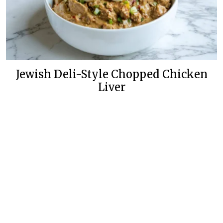
Jewish Deli-Style Chopped Chicken
Liver