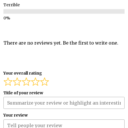
Terrible
There are no reviews yet. Be the first to write one.
Your overall rating
Title of your review
Your review