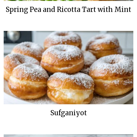
Spring Pea and Ricotta Tart with Mint
Sufganiyot