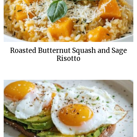
Roasted Butternut Squash and Sage
Risotto