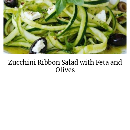
Zucchini Ribbon Salad with Feta and
Olives