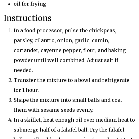
oil for frying
Instructions
In a food processor, pulse the chickpeas,
parsley, cilantro, onion, garlic, cumin,
coriander, cayenne pepper, flour, and baking
powder until well combined. Adjust salt if
needed.
Transfer the mixture to a bowl and refrigerate
for 1 hour.
Shape the mixture into small balls and coat
them with sesame seeds evenly.
In a skillet, heat enough oil over medium heat to
submerge half of a falafel ball. Fry the falafel