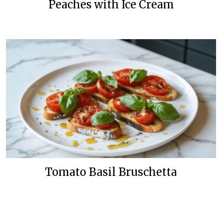
Peaches with Ice Cream
Tomato Basil Bruschetta