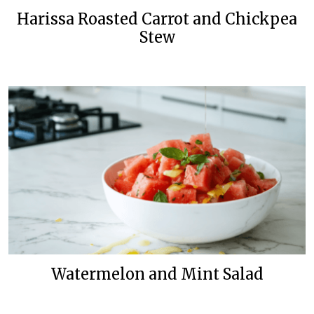
Harissa Roasted Carrot and Chickpea
Stew
Watermelon and Mint Salad