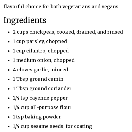
flavorful choice for both vegetarians and vegans.
Ingredients
2 cups chickpeas, cooked, drained, and rinsed
1 cup parsley, chopped
1 cup cilantro, chopped
1 medium onion, chopped
4 cloves garlic, minced
1 Tbsp ground cumin
1 Tbsp ground coriander
1/4 tsp cayenne pepper
1/4 cup all-purpose flour
1 tsp baking powder
1/4 cup sesame seeds, for coating