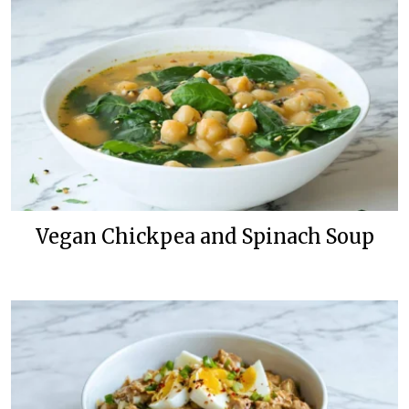
Vegan Chickpea and Spinach Soup