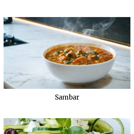
Sambar