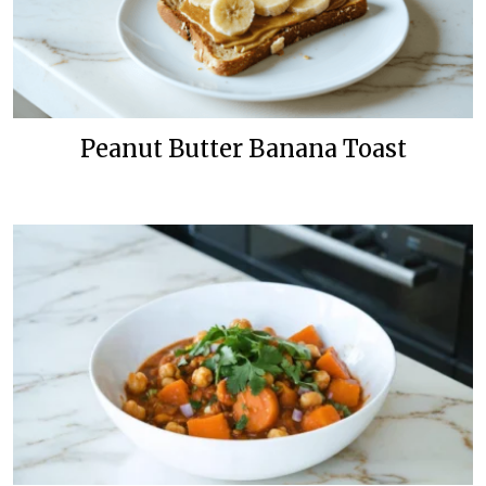
Peanut Butter Banana Toast