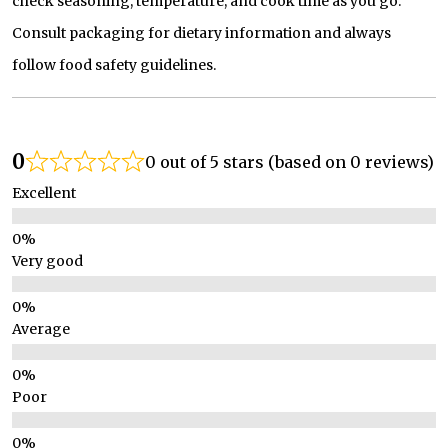
check seasoning, temperature, and cook time as you go.
Consult packaging for dietary information and always
follow food safety guidelines.
0
0 out of 5 stars (based on 0 reviews)
Excellent
Very good
Average
Poor