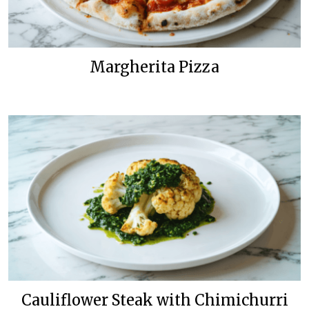
Margherita Pizza
Cauliflower Steak with Chimichurri