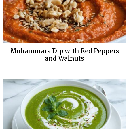
Muhammara Dip with Red Peppers
and Walnuts