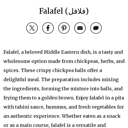
Falafel (فلافل)
Falafel, a beloved Middle Eastern dish, is a tasty and
wholesome option made from chickpeas, herbs, and
spices. These crispy chickpea balls offer a
delightful meal. The preparation includes mixing
the ingredients, forming the mixture into balls, and
frying them to a golden brown. Enjoy falafel in a pita
with tahini sauce, hummus, and fresh vegetables for
an authentic experience. Whether eaten as a snack
or as a main course, falafel is a versatile and