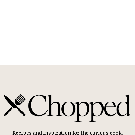
Recipes and inspiration for the curious cook.