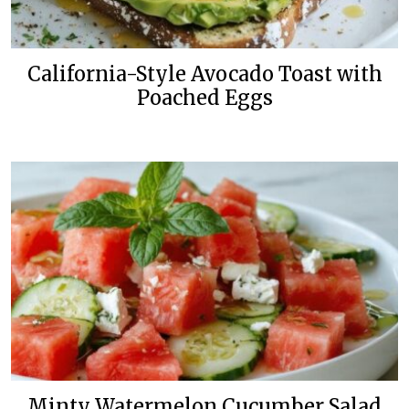
California-Style Avocado Toast with
Poached Eggs
Minty Watermelon Cucumber Salad