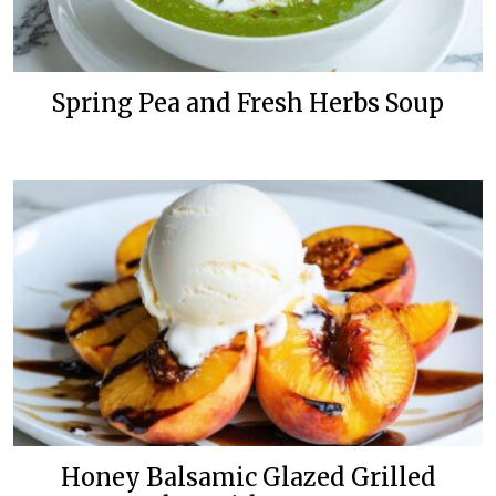
Spring Pea and Fresh Herbs Soup
Honey Balsamic Glazed Grilled