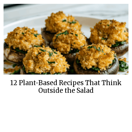
12 Plant-Based Recipes That Think
Outside the Salad