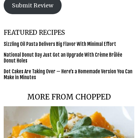
Submit Review
FEATURED RECIPES
Sizzling Oil Pasta Delivers Big Flavor With Minimal Effort
National Donut Day Just Got an Upgrade With Crème Brûlée
Donut Holes
Dot Cakes Are Taking Over — Here’s a Homemade Version You Can
Make in Minutes
MORE FROM CHOPPED