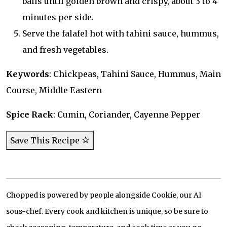
balls until golden brown and crispy, about 3 to 4
minutes per side.
Serve the falafel hot with tahini sauce, hummus,
and fresh vegetables.
Keywords
: Chickpeas, Tahini Sauce, Hummus, Main
Course, Middle Eastern
Spice Rack
: Cumin, Coriander, Cayenne Pepper
Save This Recipe
Chopped is powered by people alongside Cookie, our AI
sous-chef. Every cook and kitchen is unique, so be sure to