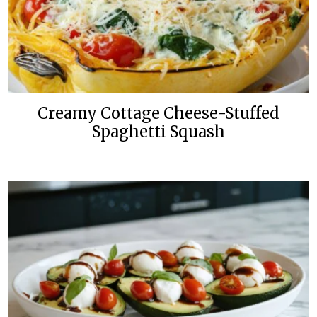
Creamy Cottage Cheese-Stuffed
Spaghetti Squash