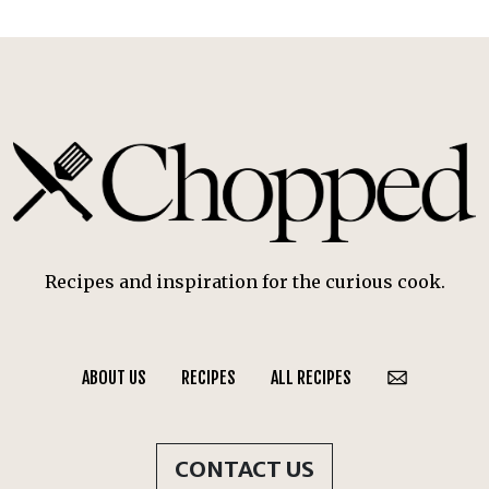
Recipes and inspiration for the curious cook.
ABOUT US
RECIPES
ALL RECIPES
CONTACT US