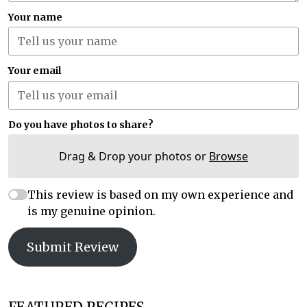
Your name
Your email
Do you have photos to share?
Drag & Drop your photos or
Browse
This review is based on my own experience and
is my genuine opinion.
Submit Review