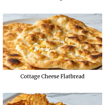
Cottage Cheese Flatbread