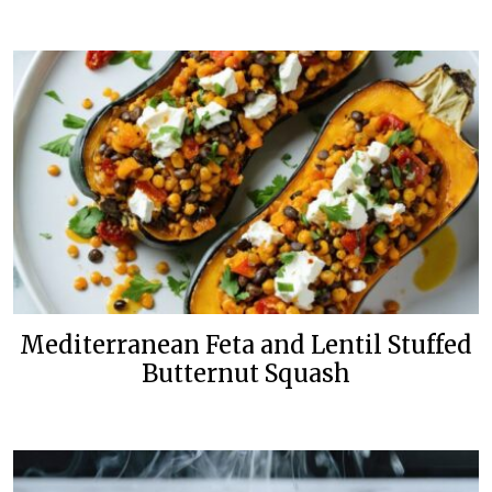
Mediterranean Feta and Lentil Stuffed
Butternut Squash