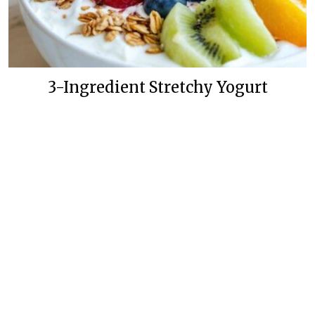
3-Ingredient Stretchy Yogurt