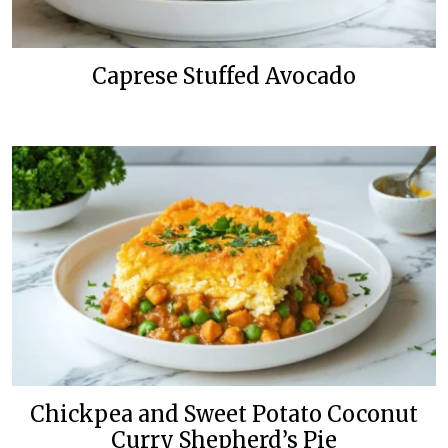
Caprese Stuffed Avocado
Chickpea and Sweet Potato Coconut
Curry Shepherd’s Pie