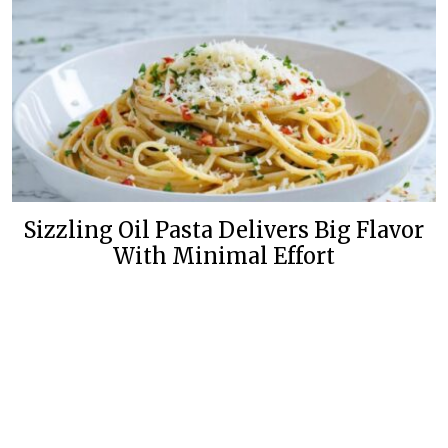
Sizzling Oil Pasta Delivers Big Flavor
With Minimal Effort