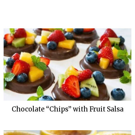
Chocolate “Chips” with Fruit Salsa