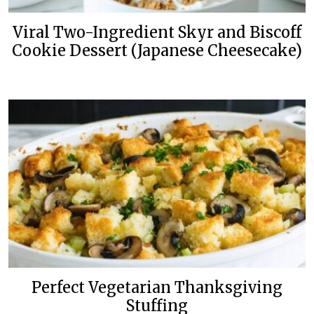
Viral Two-Ingredient Skyr and Biscoff
Cookie Dessert (Japanese Cheesecake)
Perfect Vegetarian Thanksgiving
Stuffing