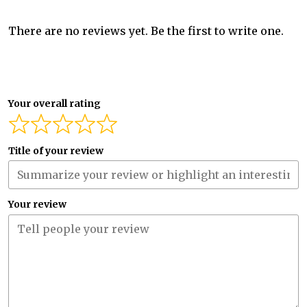
There are no reviews yet. Be the first to write one.
Your overall rating
Title of your review
Your review