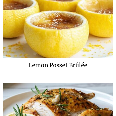
Lemon Posset Brûlée