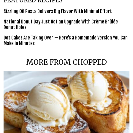
FEATURED RECIPES
Sizzling Oil Pasta Delivers Big Flavor With Minimal Effort
National Donut Day Just Got an Upgrade With Crème Brûlée
Donut Holes
Dot Cakes Are Taking Over — Here’s a Homemade Version You Can
Make in Minutes
MORE FROM CHOPPED