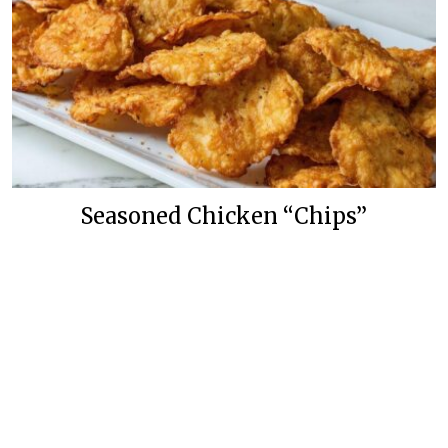
Seasoned Chicken “Chips”