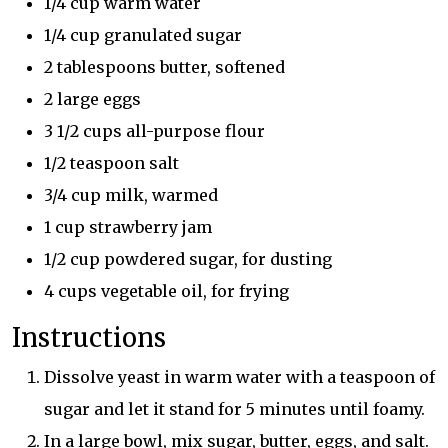
1/4 cup warm water
1/4 cup granulated sugar
2 tablespoons butter, softened
2 large eggs
3 1/2 cups all-purpose flour
1/2 teaspoon salt
3/4 cup milk, warmed
1 cup strawberry jam
1/2 cup powdered sugar, for dusting
4 cups vegetable oil, for frying
Instructions
Dissolve yeast in warm water with a teaspoon of
sugar and let it stand for 5 minutes until foamy.
In a large bowl, mix sugar, butter, eggs, and salt.