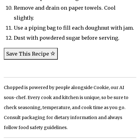
Remove and drain on paper towels. Cool
slightly.
Use a piping bag to fill each doughnut with jam.
Dust with powdered sugar before serving.
Save This Recipe
Chopped is powered by people alongside Cookie, our AI
sous-chef. Every cook and kitchen is unique, so be sure to
check seasoning, temperature, and cook time as you go.
Consult packaging for dietary information and always
follow food safety guidelines.