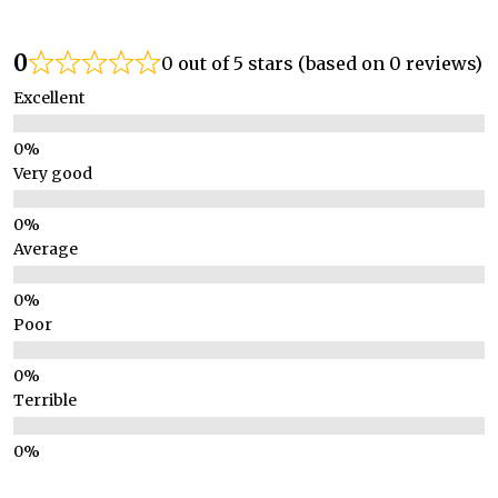
0
0 out of 5 stars (based on 0 reviews)
Excellent
Very good
Average
Poor
Terrible