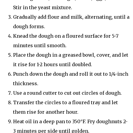
Stir in the yeast mixture.
Gradually add flour and milk, alternating, until a
dough forms.
Knead the dough on a floured surface for 5-7
minutes until smooth.
Place the dough in a greased bowl, cover, and let
it rise for 1-2 hours until doubled.
Punch down the dough and roll it out to 1/4-inch
thickness.
Use a round cutter to cut out circles of dough.
Transfer the circles to a floured tray and let
them rise for another hour.
Heat oil in a deep pan to 350°F. Fry doughnuts 2-
3 minutes per side until golden.