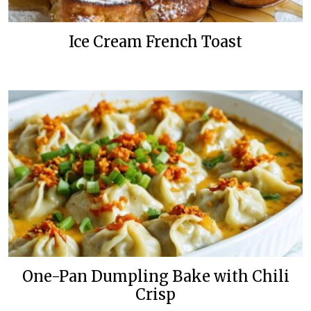
Ice Cream French Toast
One-Pan Dumpling Bake with Chili
Crisp