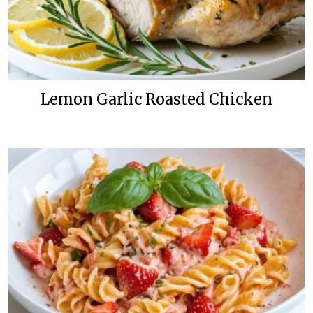
Lemon Garlic Roasted Chicken