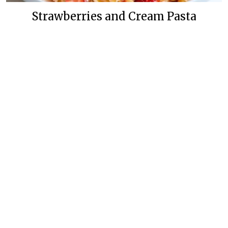
Strawberries and Cream Pasta