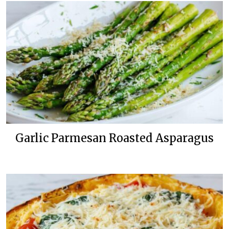
Garlic Parmesan Roasted Asparagus