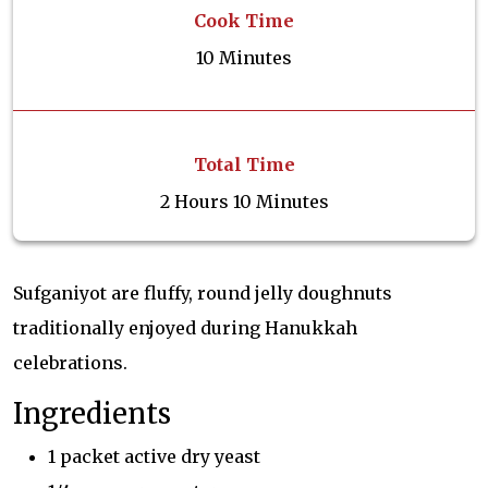
Cook Time
10 Minutes
Total Time
2 Hours 10 Minutes
Sufganiyot are fluffy, round jelly doughnuts
traditionally enjoyed during Hanukkah
celebrations.
Ingredients
1 packet active dry yeast