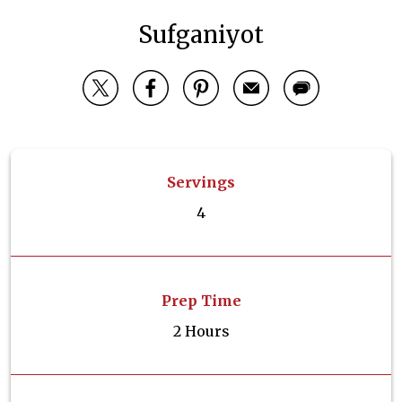
Sufganiyot
Servings
4
Prep Time
2 Hours