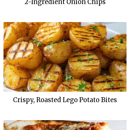
2-Ingredient Onion Chips
Crispy, Roasted Lego Potato Bites