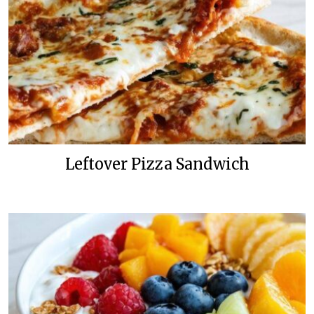
Leftover Pizza Sandwich