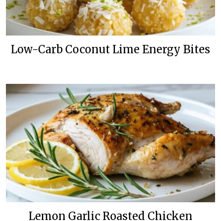
Low-Carb Coconut Lime Energy Bites
Lemon Garlic Roasted Chicken