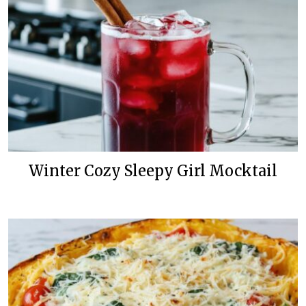
Winter Cozy Sleepy Girl Mocktail