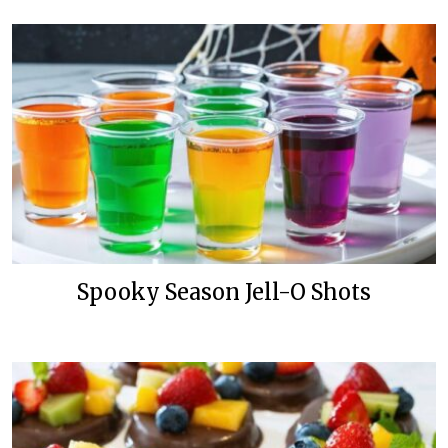
Spooky Season Jell-O Shots