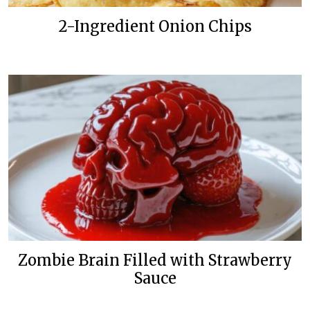
2-Ingredient Onion Chips
Zombie Brain Filled with Strawberry
Sauce