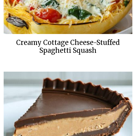
Creamy Cottage Cheese-Stuffed
Spaghetti Squash