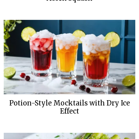
Potion-Style Mocktails with Dry Ice
Effect