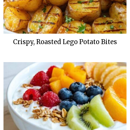
Crispy, Roasted Lego Potato Bites