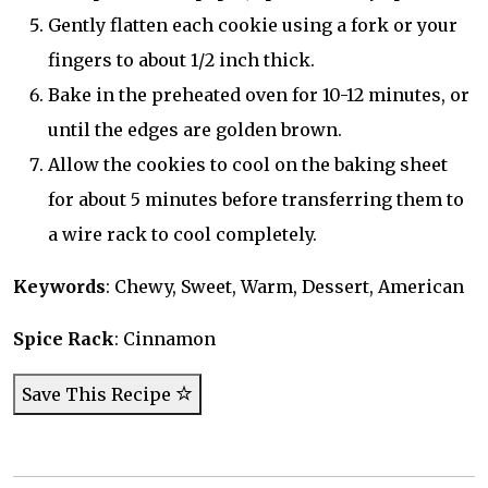
Gently flatten each cookie using a fork or your
fingers to about 1/2 inch thick.
Bake in the preheated oven for 10-12 minutes, or
until the edges are golden brown.
Allow the cookies to cool on the baking sheet
for about 5 minutes before transferring them to
a wire rack to cool completely.
Keywords
: Chewy, Sweet, Warm, Dessert, American
Spice Rack
: Cinnamon
Save This Recipe