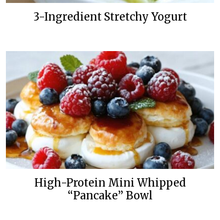
3-Ingredient Stretchy Yogurt
High-Protein Mini Whipped
“Pancake” Bowl