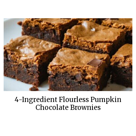
4-Ingredient Flourless Pumpkin
Chocolate Brownies