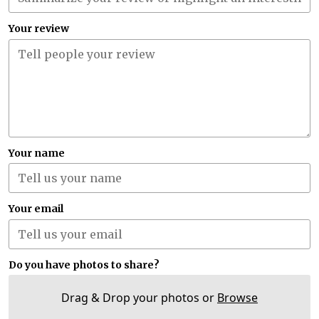
Your review
Your name
Your email
Do you have photos to share?
Drag & Drop your photos or
Browse