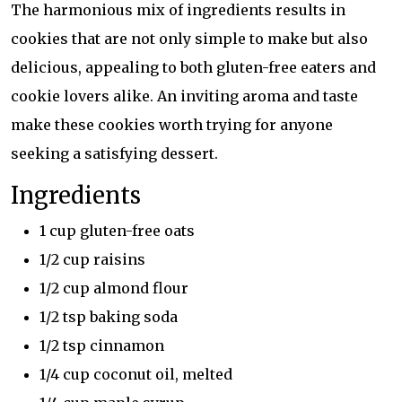
The harmonious mix of ingredients results in
cookies that are not only simple to make but also
delicious, appealing to both gluten-free eaters and
cookie lovers alike. An inviting aroma and taste
make these cookies worth trying for anyone
seeking a satisfying dessert.
Ingredients
1 cup gluten-free oats
1/2 cup raisins
1/2 cup almond flour
1/2 tsp baking soda
1/2 tsp cinnamon
1/4 cup coconut oil, melted