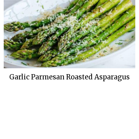
Garlic Parmesan Roasted Asparagus