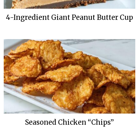
4-Ingredient Giant Peanut Butter Cup
Seasoned Chicken “Chips”