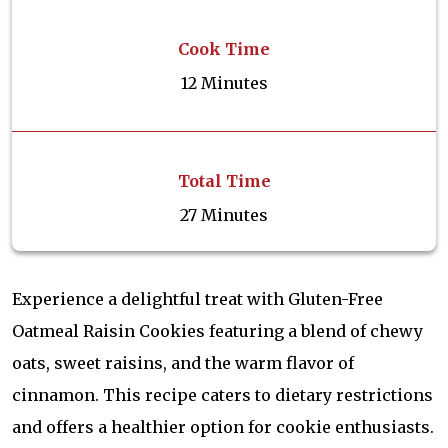
Cook Time
12 Minutes
Total Time
27 Minutes
Experience a delightful treat with Gluten-Free
Oatmeal Raisin Cookies featuring a blend of chewy
oats, sweet raisins, and the warm flavor of
cinnamon. This recipe caters to dietary restrictions
and offers a healthier option for cookie enthusiasts.