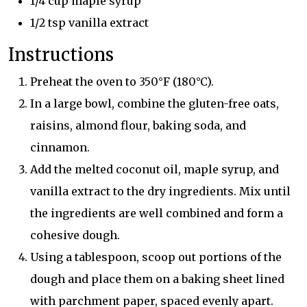
1/4 cup maple syrup
1/2 tsp vanilla extract
Instructions
Preheat the oven to 350°F (180°C).
In a large bowl, combine the gluten-free oats,
raisins, almond flour, baking soda, and
cinnamon.
Add the melted coconut oil, maple syrup, and
vanilla extract to the dry ingredients. Mix until
the ingredients are well combined and form a
cohesive dough.
Using a tablespoon, scoop out portions of the
dough and place them on a baking sheet lined
with parchment paper, spaced evenly apart.