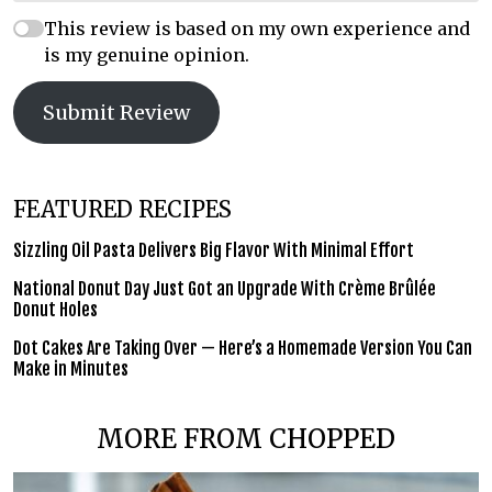
This review is based on my own experience and
is my genuine opinion.
Submit Review
FEATURED RECIPES
Sizzling Oil Pasta Delivers Big Flavor With Minimal Effort
National Donut Day Just Got an Upgrade With Crème Brûlée
Donut Holes
Dot Cakes Are Taking Over — Here’s a Homemade Version You Can
Make in Minutes
MORE FROM CHOPPED