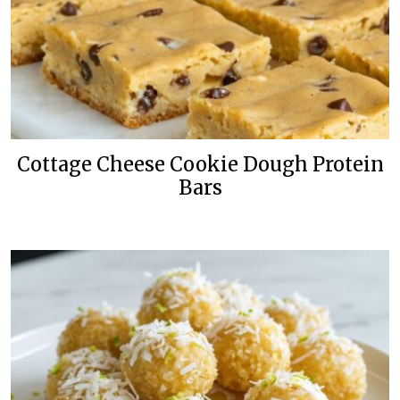
Cottage Cheese Cookie Dough Protein
Bars