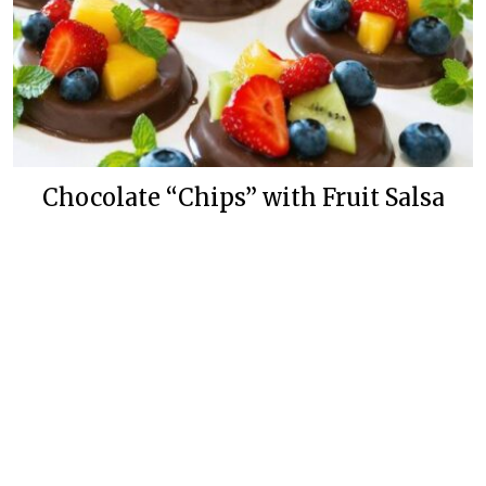
Chocolate “Chips” with Fruit Salsa