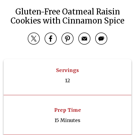
Gluten-Free Oatmeal Raisin
Cookies with Cinnamon Spice
Servings
12
Prep Time
15 Minutes