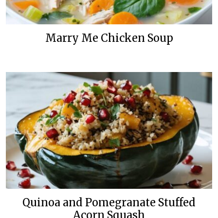
Marry Me Chicken Soup
Quinoa and Pomegranate Stuffed
Acorn Squash