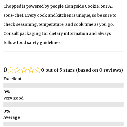
Chopped is powered by people alongside Cookie, our AI
sous-chef. Every cook and kitchen is unique, so be sure to
check seasoning, temperature, and cook time as you go.
Consult packaging for dietary information and always
follow food safety guidelines.
0
0 out of 5 stars (based on 0 reviews)
Excellent
Very good
Average