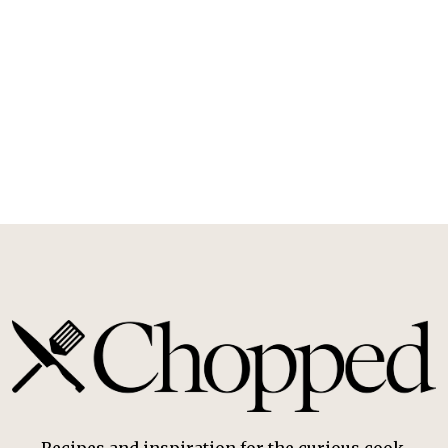
Recipes and inspiration for the curious cook.