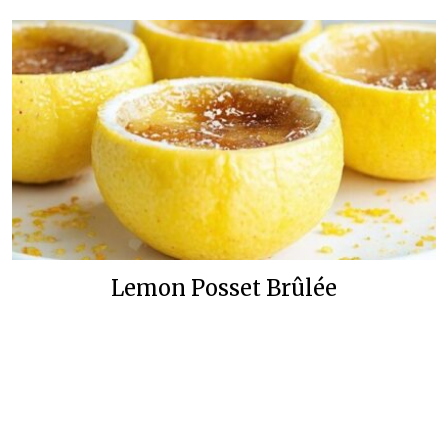
Lemon Posset Brûlée