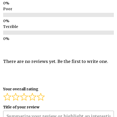
Poor
Terrible
There are no reviews yet. Be the first to write one.
Your overall rating
Title of your review