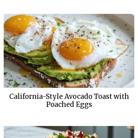
California-Style Avocado Toast with
Poached Eggs