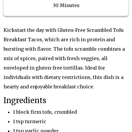
30 Minutes
Kickstart the day with Gluten-Free Scrambled Tofu
Breakfast Tacos, which are rich in protein and
bursting with flavor. The tofu scramble combines a
mix of spices, paired with fresh veggies, all
enveloped in gluten-free tortillas. Ideal for
individuals with dietary restrictions, this dish is a
hearty and enjoyable breakfast choice.
Ingredients
1 block firm tofu, crumbled
1 tsp turmeric
1 tsp garlic powder