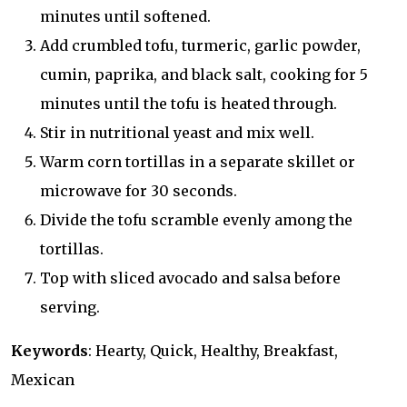
minutes until softened.
Add crumbled tofu, turmeric, garlic powder,
cumin, paprika, and black salt, cooking for 5
minutes until the tofu is heated through.
Stir in nutritional yeast and mix well.
Warm corn tortillas in a separate skillet or
microwave for 30 seconds.
Divide the tofu scramble evenly among the
tortillas.
Top with sliced avocado and salsa before
serving.
Keywords
: Hearty, Quick, Healthy, Breakfast,
Mexican