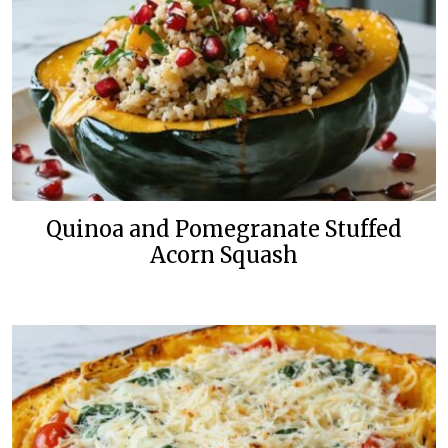
Quinoa and Pomegranate Stuffed
Acorn Squash