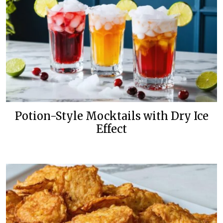
Potion-Style Mocktails with Dry Ice
Effect