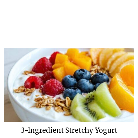
3-Ingredient Stretchy Yogurt