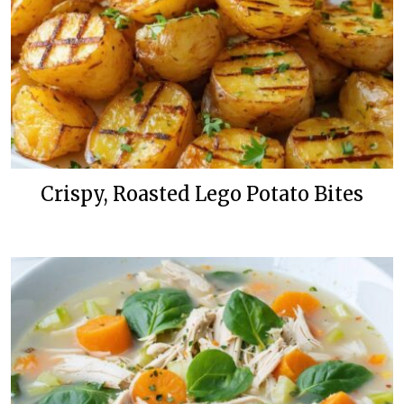
Crispy, Roasted Lego Potato Bites