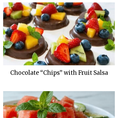
Chocolate “Chips” with Fruit Salsa