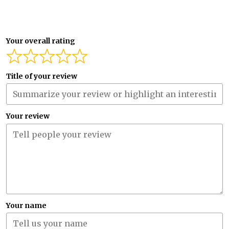
Your overall rating
Title of your review
Your review
Your name