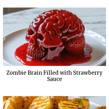
Zombie Brain Filled with Strawberry
Sauce