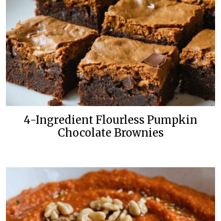
4-Ingredient Flourless Pumpkin
Chocolate Brownies