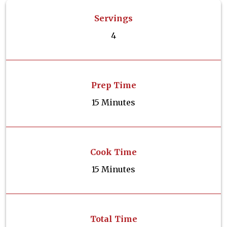
Servings
4
Prep Time
15 Minutes
Cook Time
15 Minutes
Total Time