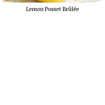
Lemon Posset Brûlée