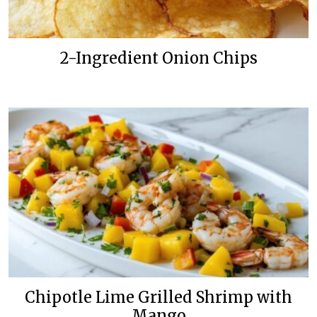
2-Ingredient Onion Chips
Chipotle Lime Grilled Shrimp with
Mango