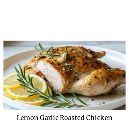
Lemon Garlic Roasted Chicken