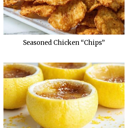
Seasoned Chicken “Chips”