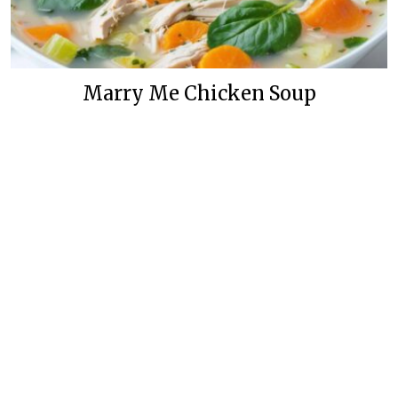
Marry Me Chicken Soup