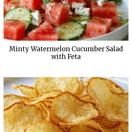
Minty Watermelon Cucumber Salad
with Feta