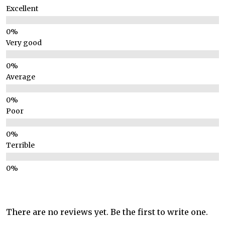
Excellent
Very good
Average
Poor
Terrible
There are no reviews yet. Be the first to write one.