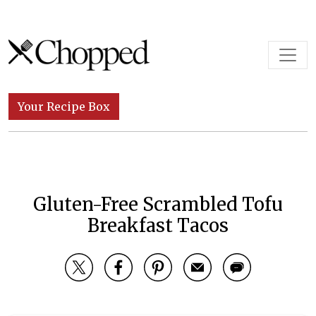
Skip to content
Main Navigation
Your Recipe Box
Gluten-Free Scrambled Tofu
Breakfast Tacos