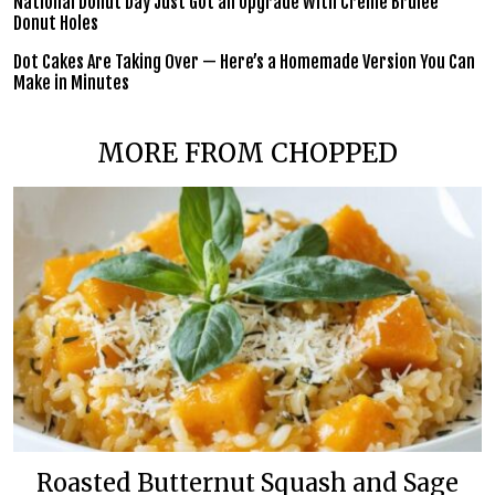
National Donut Day Just Got an Upgrade With Crème Brûlée
Donut Holes
Dot Cakes Are Taking Over — Here’s a Homemade Version You Can
Make in Minutes
MORE FROM CHOPPED
Roasted Butternut Squash and Sage