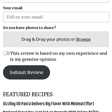
Your email
Do you have photos to share?
Drag & Drop your photos or
Browse
This review is based on my own experience and
is my genuine opinion.
Submit Review
FEATURED RECIPES
Sizzling Oil Pasta Delivers Big Flavor With Minimal Effort