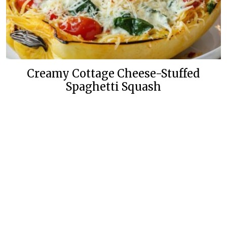
Creamy Cottage Cheese-Stuffed
Spaghetti Squash