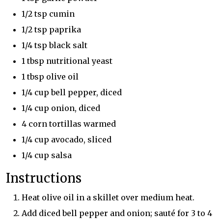
1/2 tsp cumin
1/2 tsp paprika
1/4 tsp black salt
1 tbsp nutritional yeast
1 tbsp olive oil
1/4 cup bell pepper, diced
1/4 cup onion, diced
4 corn tortillas warmed
1/4 cup avocado, sliced
1/4 cup salsa
Instructions
Heat olive oil in a skillet over medium heat.
Add diced bell pepper and onion; sauté for 3 to 4