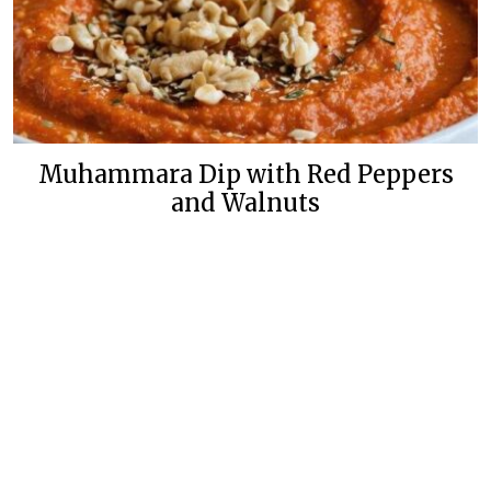
Muhammara Dip with Red Peppers
and Walnuts