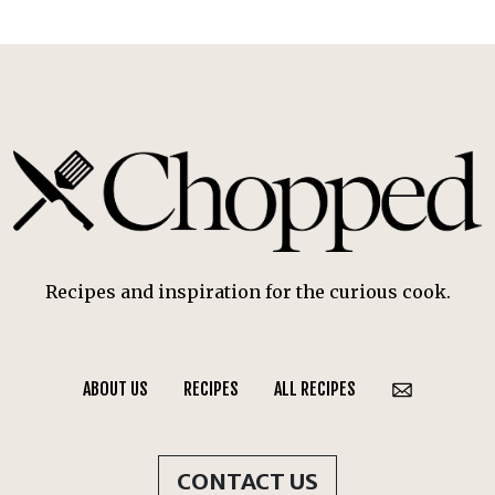
Recipes and inspiration for the curious cook.
ABOUT US
RECIPES
ALL RECIPES
CONTACT US