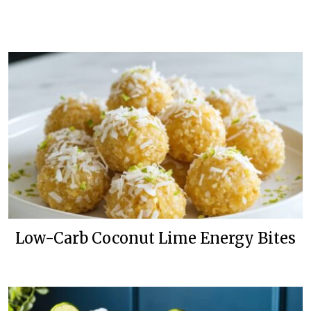
Low-Carb Coconut Lime Energy Bites