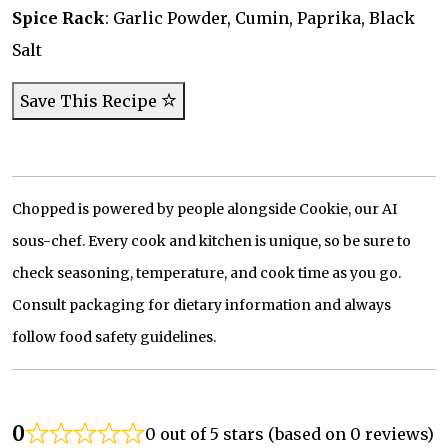
Spice Rack
: Garlic Powder, Cumin, Paprika, Black
Salt
Save This Recipe
Chopped is powered by people alongside Cookie, our AI
sous-chef. Every cook and kitchen is unique, so be sure to
check seasoning, temperature, and cook time as you go.
Consult packaging for dietary information and always
follow food safety guidelines.
0
0 out of 5 stars (based on 0 reviews)