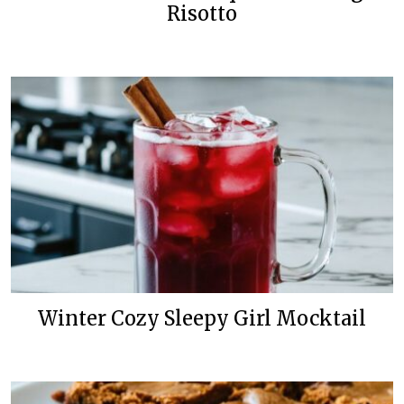
Risotto
Winter Cozy Sleepy Girl Mocktail