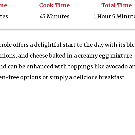
ime
Cook Time
Total Time
tes
45 Minutes
1 Hour 5 Minut
le offers a delightful start to the day with its bl
 onions, and cheese baked in a creamy egg mixture.
p and can be enhanced with toppings like avocado a
en-free options or simply a delicious breakfast.