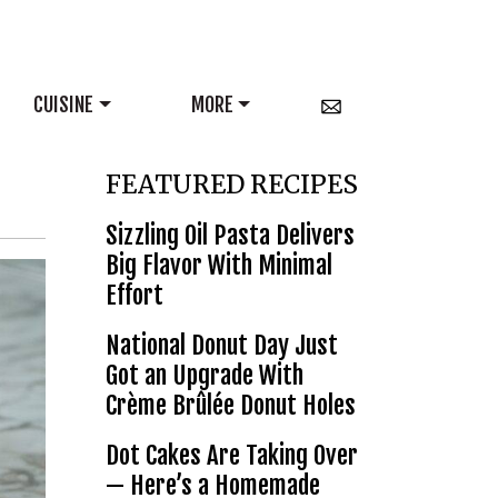
CUISINE
MORE
FEATURED RECIPES
Sizzling Oil Pasta Delivers
Big Flavor With Minimal
Effort
National Donut Day Just
Got an Upgrade With
Crème Brûlée Donut Holes
Dot Cakes Are Taking Over
— Here’s a Homemade