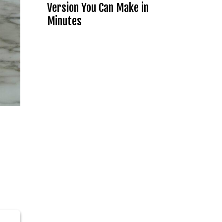
Version You Can Make in
Minutes