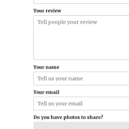
Your review
Your name
Your email
Do you have photos to share?