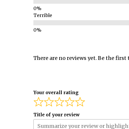
Terrible
There are no reviews yet. Be the first 
Your overall rating
Title of your review