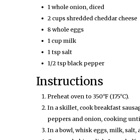
1 whole onion, diced
2 cups shredded cheddar cheese
8 whole eggs
1 cup milk
1 tsp salt
1/2 tsp black pepper
Instructions
Preheat oven to 350°F (175°C).
In a skillet, cook breakfast saus
peppers and onion, cooking unti
In a bowl, whisk eggs, milk, salt