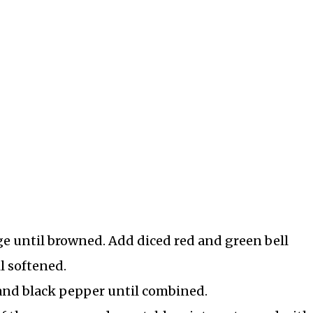
age until browned. Add diced red and green bell
l softened.
, and black pepper until combined.