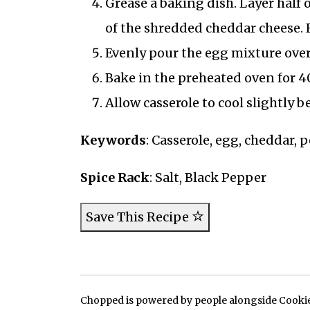
Grease a baking dish. Layer half 
of the shredded cheddar cheese. R
Evenly pour the egg mixture over
Bake in the preheated oven for 4
Allow casserole to cool slightly 
Keywords
: Casserole, egg, cheddar, 
Spice Rack
: Salt, Black Pepper
Save This Recipe
Chopped is powered by people alongside Cookie, 