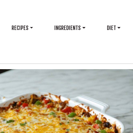
RECIPES
INGREDIENTS
DIET