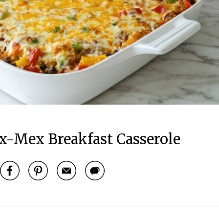
x-Mex Breakfast Casserole