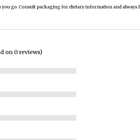
 you go. Consult packaging for dietary information and always 
ed on 0 reviews)