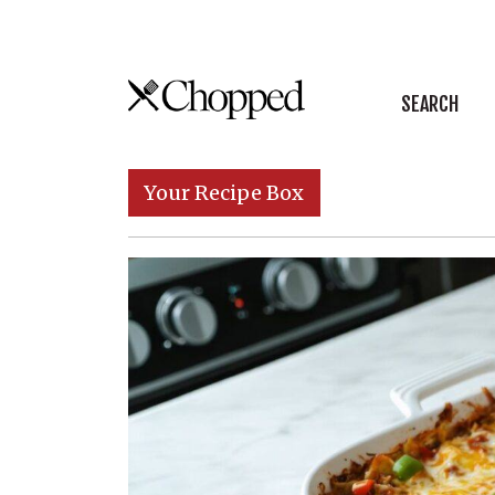
Skip to content
SEARCH
Main Navigation
Your Recipe Box