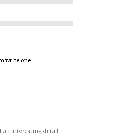
to write one.