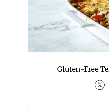
Gluten-Free Te