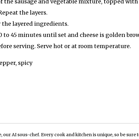
of the sausage and vegetable mixture, topped with 
epeat the layers.
 the layered ingredients.
0 to 45 minutes until set and cheese is golden bro
before serving. Serve hot or at room temperature.
pepper, spicy
our AI sous-chef. Every cook and kitchen is unique, so be sure t