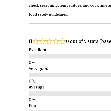
check seasoning, temperature, and cook time as
food safety guidelines.
0
0 out of 5 stars (bas
Excellent
Very good
Average
Poor