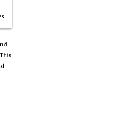
es
end
 This
nd