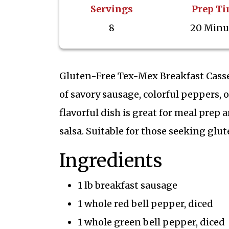
Servings
Prep T
8
20 Minu
Gluten-Free Tex-Mex Breakfast Cassero
of savory sausage, colorful peppers,
flavorful dish is great for meal pre
salsa. Suitable for those seeking glut
Ingredients
1 lb breakfast sausage
1 whole red bell pepper, diced
1 whole green bell pepper, diced