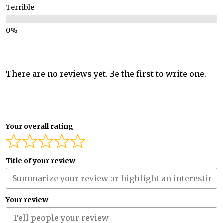
Terrible
There are no reviews yet. Be the first to write one.
Your overall rating
Title of your review
Your review