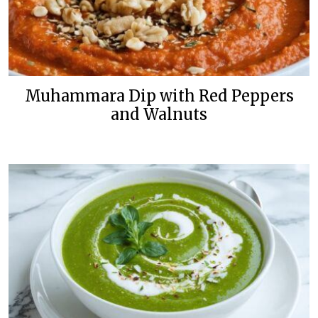
Muhammara Dip with Red Peppers
and Walnuts