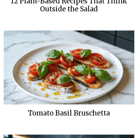
12 Plant-Based Recipes That Think
Outside the Salad
Tomato Basil Bruschetta