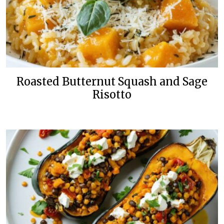
Roasted Butternut Squash and Sage
Risotto