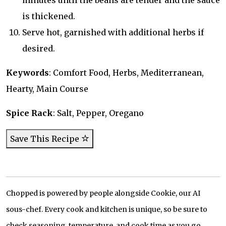
minutes until the beans are tender and the sauce
is thickened.
Serve hot, garnished with additional herbs if
desired.
Keywords
: Comfort Food, Herbs, Mediterranean,
Hearty, Main Course
Spice Rack
: Salt, Pepper, Oregano
Save This Recipe
Chopped is powered by people alongside Cookie, our AI
sous-chef. Every cook and kitchen is unique, so be sure to
check seasoning, temperature, and cook time as you go.