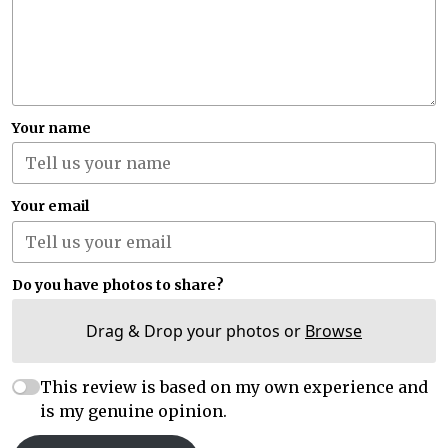
Your name
Your email
Do you have photos to share?
Drag & Drop your photos or
Browse
This review is based on my own experience and
is my genuine opinion.