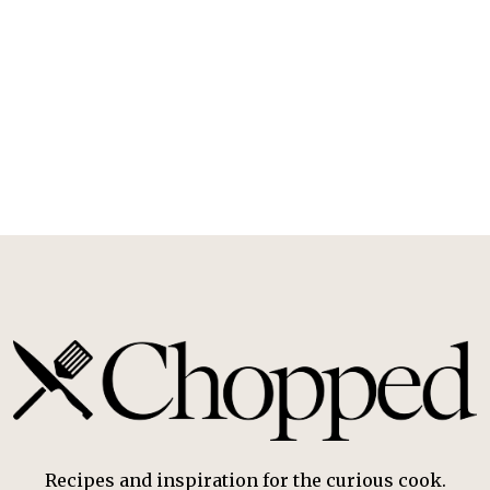
Recipes and inspiration for the curious cook.