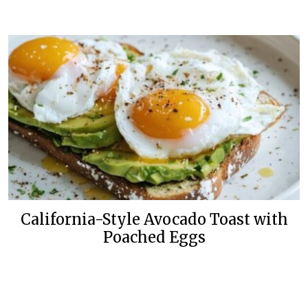
California-Style Avocado Toast with
Poached Eggs