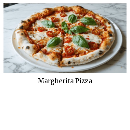
Margherita Pizza