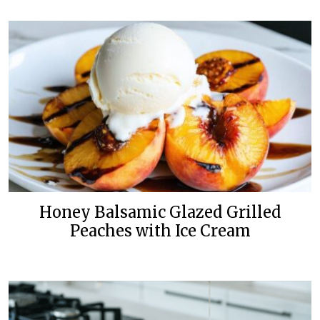
Honey Balsamic Glazed Grilled
Peaches with Ice Cream