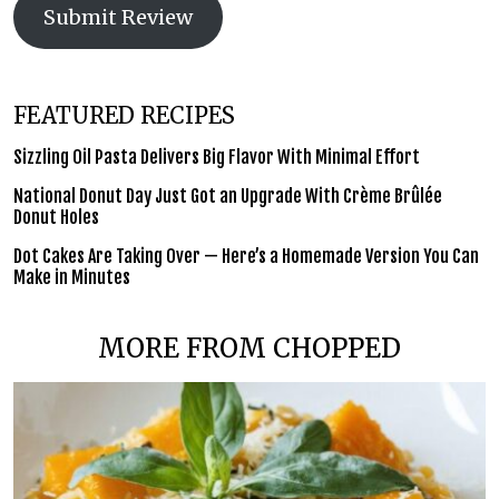
Submit Review
FEATURED RECIPES
Sizzling Oil Pasta Delivers Big Flavor With Minimal Effort
National Donut Day Just Got an Upgrade With Crème Brûlée
Donut Holes
Dot Cakes Are Taking Over — Here’s a Homemade Version You Can
Make in Minutes
MORE FROM CHOPPED