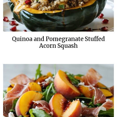
Quinoa and Pomegranate Stuffed
Acorn Squash