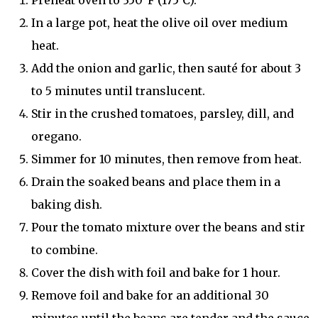
Preheat oven to 350°F (175°C).
In a large pot, heat the olive oil over medium
heat.
Add the onion and garlic, then sauté for about 3
to 5 minutes until translucent.
Stir in the crushed tomatoes, parsley, dill, and
oregano.
Simmer for 10 minutes, then remove from heat.
Drain the soaked beans and place them in a
baking dish.
Pour the tomato mixture over the beans and stir
to combine.
Cover the dish with foil and bake for 1 hour.
Remove foil and bake for an additional 30