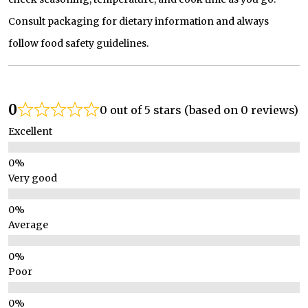
Consult packaging for dietary information and always
follow food safety guidelines.
0
0 out of 5 stars (based on 0 reviews)
Excellent
Very good
Average
Poor