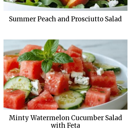
Summer Peach and Prosciutto Salad
Minty Watermelon Cucumber Salad
with Feta