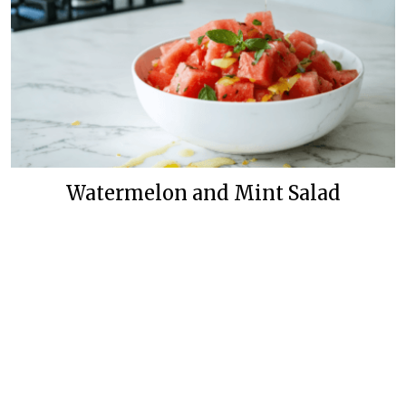
Watermelon and Mint Salad