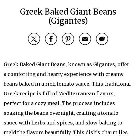
Greek Baked Giant Beans
(Gigantes)
Greek Baked Giant Beans, known as Gigantes, offer
a comforting and hearty experience with creamy
beans baked in a rich tomato sauce. This traditional
Greek recipe is full of Mediterranean flavors,
perfect for a cozy meal. The process includes
soaking the beans overnight, crafting a tomato
sauce with herbs and spices, and slow-baking to
meld the flavors beautifully. This dish’s charm lies