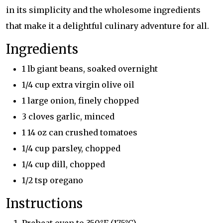
in its simplicity and the wholesome ingredients
that make it a delightful culinary adventure for all.
Ingredients
1 lb giant beans, soaked overnight
1/4 cup extra virgin olive oil
1 large onion, finely chopped
3 cloves garlic, minced
1 14 oz can crushed tomatoes
1/4 cup parsley, chopped
1/4 cup dill, chopped
1/2 tsp oregano
Instructions