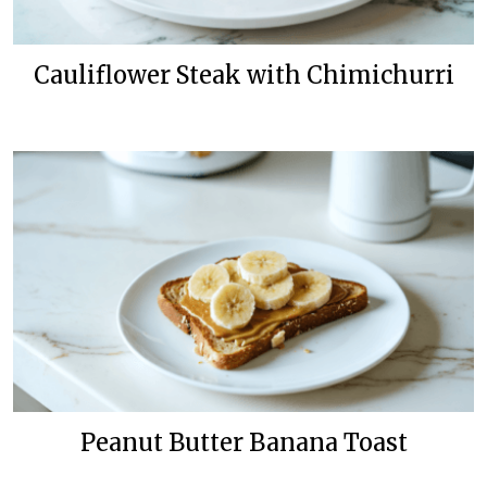
Cauliflower Steak with Chimichurri
Peanut Butter Banana Toast