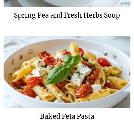
Spring Pea and Fresh Herbs Soup
Baked Feta Pasta