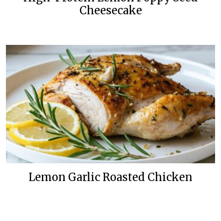
Cheesecake
Lemon Garlic Roasted Chicken