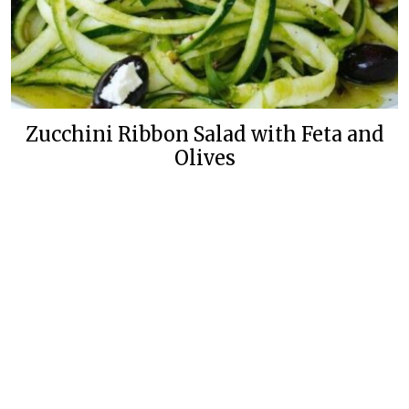
Zucchini Ribbon Salad with Feta and
Olives