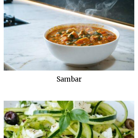
Sambar