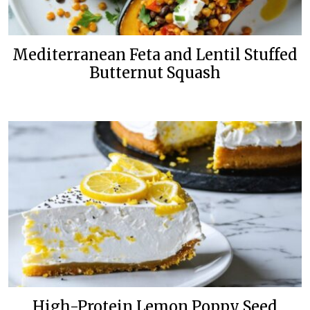
Mediterranean Feta and Lentil Stuffed
Butternut Squash
High-Protein Lemon Poppy Seed