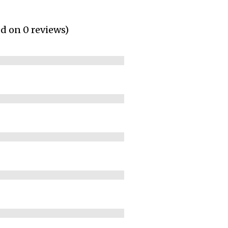
ed on 0 reviews)