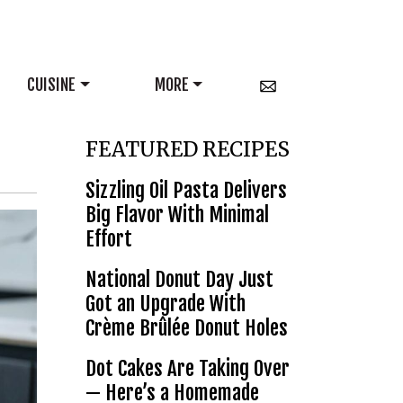
CUISINE
MORE
FEATURED RECIPES
Sizzling Oil Pasta Delivers
Big Flavor With Minimal
Effort
National Donut Day Just
Got an Upgrade With
Crème Brûlée Donut Holes
Dot Cakes Are Taking Over
— Here’s a Homemade