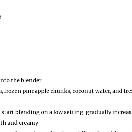
d
into the blender.
, frozen pineapple chunks, coconut water, and fre
 start blending on a low setting, gradually increa
oth and creamy.