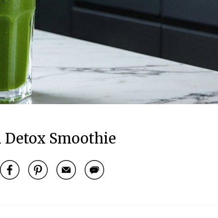
 Detox Smoothie