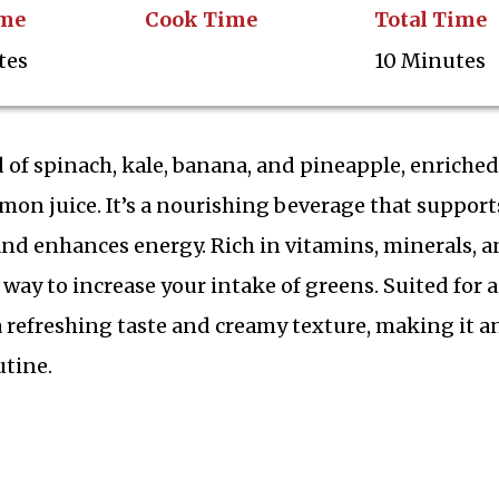
ime
Cook Time
Total Time
tes
10 Minutes
 of spinach, kale, banana, and pineapple, enriched
mon juice. It’s a nourishing beverage that support
and enhances energy. Rich in vitamins, minerals, 
l way to increase your intake of greens. Suited for 
 a refreshing taste and creamy texture, making it a
utine.