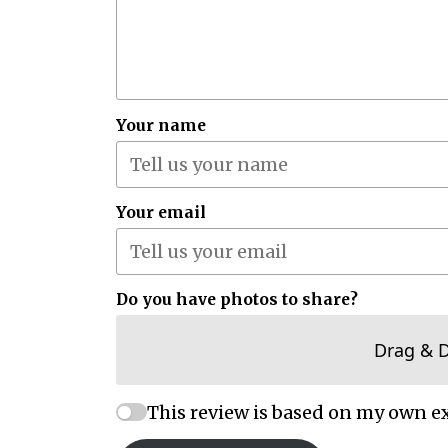
Your name
Your email
Do you have photos to share?
Drag & 
This review is based on my own e