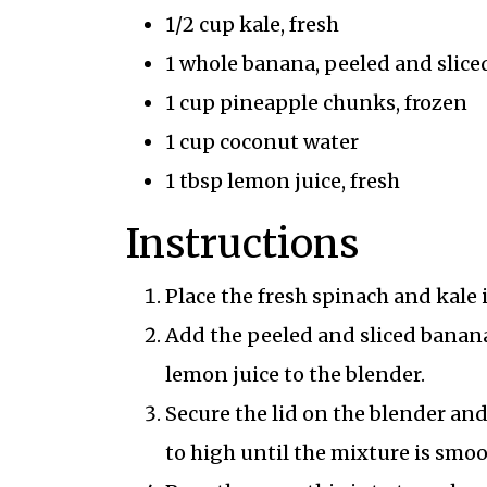
1/2 cup kale, fresh
1 whole banana, peeled and slice
1 cup pineapple chunks, frozen
1 cup coconut water
1 tbsp lemon juice, fresh
Instructions
Place the fresh spinach and kale 
Add the peeled and sliced banana
lemon juice to the blender.
Secure the lid on the blender and
to high until the mixture is smo