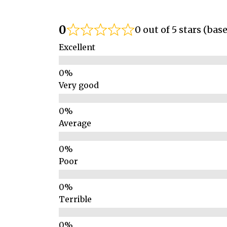
0
0 out of 5 stars (bas
Excellent
Very good
Average
Poor
Terrible