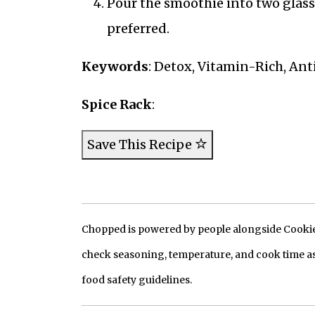
Pour the smoothie into two glasses
preferred.
Keywords
: Detox, Vitamin-Rich, Ant
Spice Rack
:
Save This Recipe
Chopped is powered by people alongside Cookie, 
check seasoning, temperature, and cook time as
food safety guidelines.