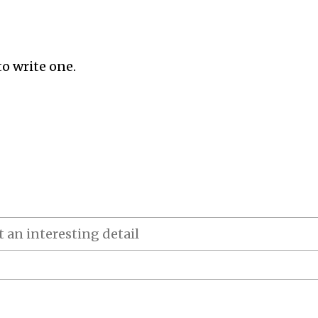
to write one.