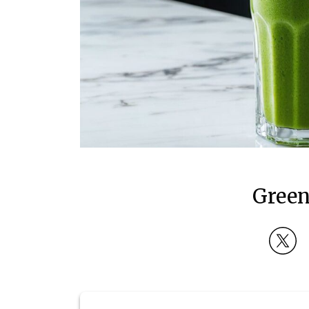
Green