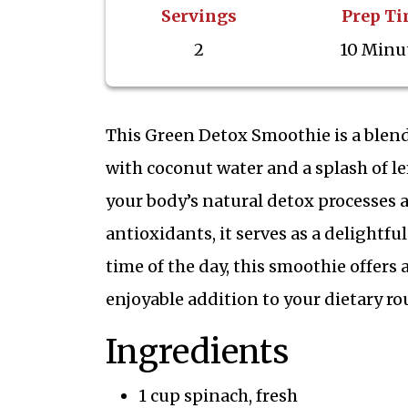
Servings
Prep T
2
10 Minu
This Green Detox Smoothie is a blend
with coconut water and a splash of le
your body’s natural detox processes 
antioxidants, it serves as a delightfu
time of the day, this smoothie offers
enjoyable addition to your dietary ro
Ingredients
1 cup spinach, fresh