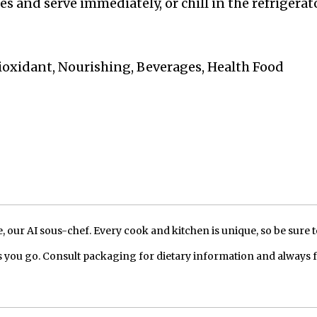
 and serve immediately, or chill in the refrigerato
ioxidant, Nourishing, Beverages, Health Food
our AI sous-chef. Every cook and kitchen is unique, so be sure t
 you go. Consult packaging for dietary information and always 