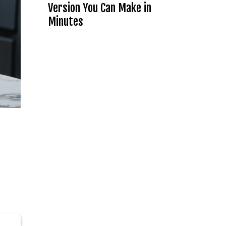
Version You Can Make in
Minutes