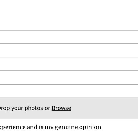
Drop your photos or
Browse
xperience and is my genuine opinion.