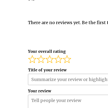
There are no reviews yet. Be the first 
Your overall rating
Title of your review
Your review