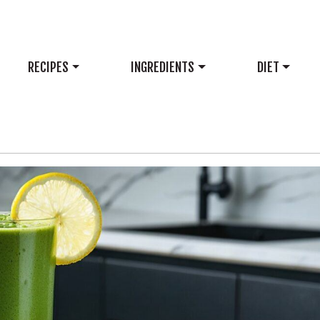
RECIPES
INGREDIENTS
DIET