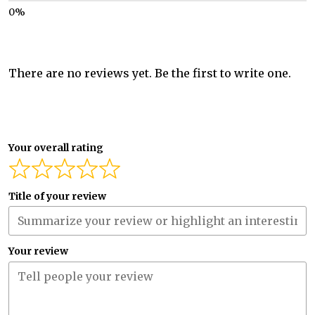
There are no reviews yet. Be the first to write one.
Your overall rating
Title of your review
Your review