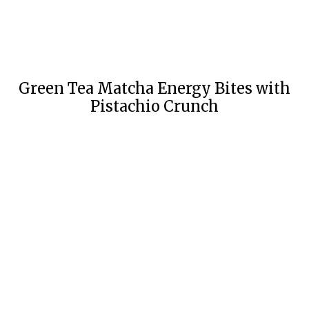
Green Tea Matcha Energy Bites with
Pistachio Crunch