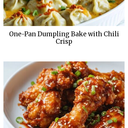
One-Pan Dumpling Bake with Chili
Crisp