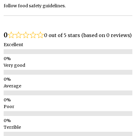
follow food safety guidelines.
0
0 out of 5 stars (based on 0 reviews)
Excellent
Very good
Average
Poor
Terrible