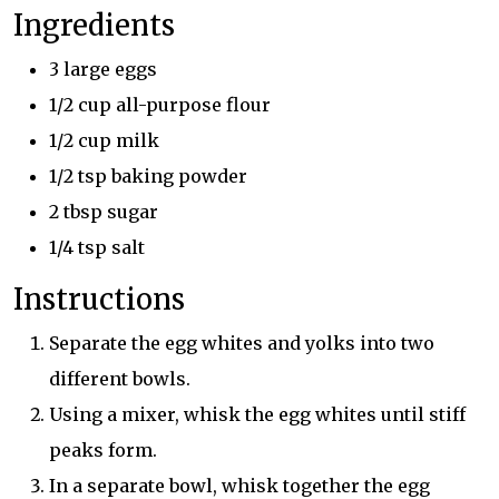
Ingredients
3 large eggs
1/2 cup all-purpose flour
1/2 cup milk
1/2 tsp baking powder
2 tbsp sugar
1/4 tsp salt
Instructions
Separate the egg whites and yolks into two
different bowls.
Using a mixer, whisk the egg whites until stiff
peaks form.
In a separate bowl, whisk together the egg