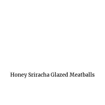
Honey Sriracha Glazed Meatballs