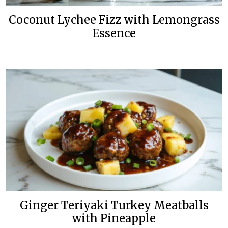
Coconut Lychee Fizz with Lemongrass
Essence
Ginger Teriyaki Turkey Meatballs
with Pineapple