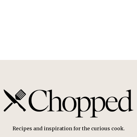
Recipes and inspiration for the curious cook.