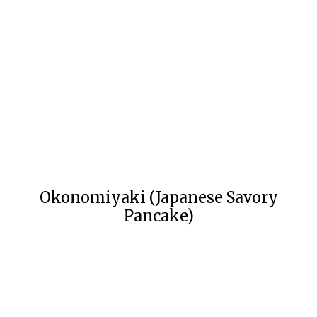
Okonomiyaki (Japanese Savory
Pancake)