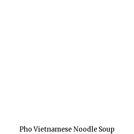
Pho Vietnamese Noodle Soup