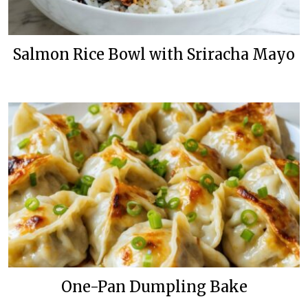
Salmon Rice Bowl with Sriracha Mayo
One-Pan Dumpling Bake