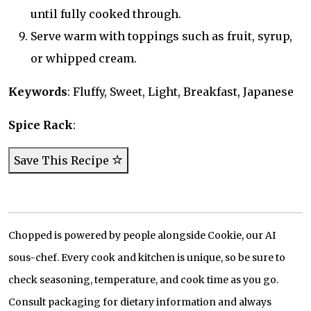
until fully cooked through.
Serve warm with toppings such as fruit, syrup,
or whipped cream.
Keywords
: Fluffy, Sweet, Light, Breakfast, Japanese
Spice Rack
:
Save This Recipe
Chopped is powered by people alongside Cookie, our AI
sous-chef. Every cook and kitchen is unique, so be sure to
check seasoning, temperature, and cook time as you go.
Consult packaging for dietary information and always