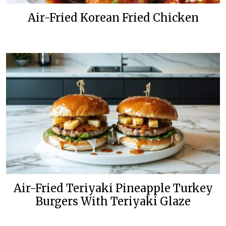
Air-Fried Korean Fried Chicken
Air-Fried Teriyaki Pineapple Turkey
Burgers With Teriyaki Glaze