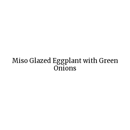
Miso Glazed Eggplant with Green
Onions