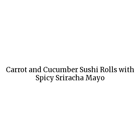
Carrot and Cucumber Sushi Rolls with
Spicy Sriracha Mayo