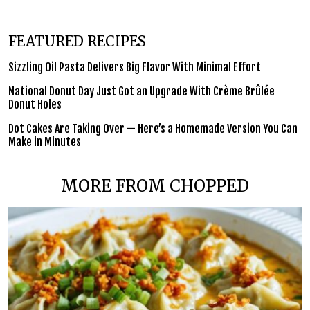
FEATURED RECIPES
Sizzling Oil Pasta Delivers Big Flavor With Minimal Effort
National Donut Day Just Got an Upgrade With Crème Brûlée
Donut Holes
Dot Cakes Are Taking Over — Here’s a Homemade Version You Can
Make in Minutes
MORE FROM CHOPPED