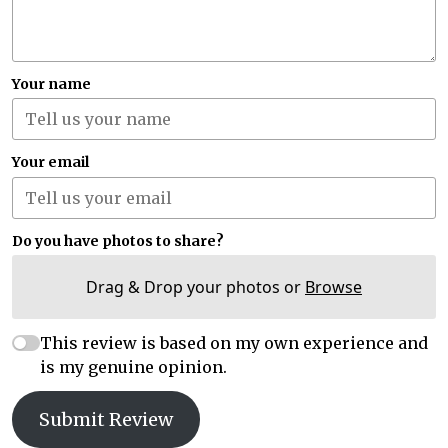
Your name
Your email
Do you have photos to share?
Drag & Drop your photos or
Browse
This review is based on my own experience and
is my genuine opinion.
Submit Review