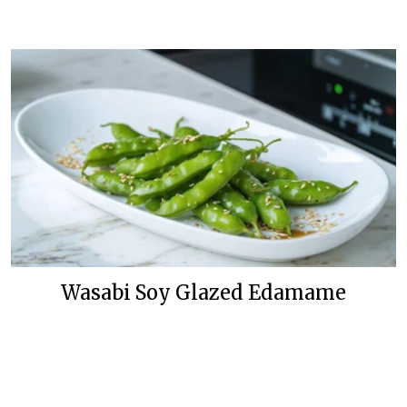
Wasabi Soy Glazed Edamame