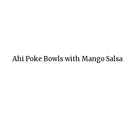
Ahi Poke Bowls with Mango Salsa