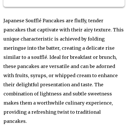
Japanese Soufflé Pancakes are fluffy, tender
pancakes that captivate with their airy texture. This
unique characteristic is achieved by folding
meringue into the batter, creating a delicate rise
similar to a soufflé. Ideal for breakfast or brunch,
these pancakes are versatile and can be adorned
with fruits, syrups, or whipped cream to enhance
their delightful presentation and taste. The
combination of lightness and subtle sweetness
makes them a worthwhile culinary experience,
providing a refreshing twist to traditional
pancakes.