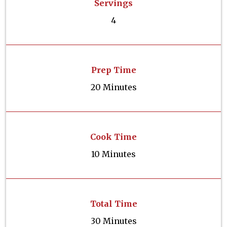
Servings
4
Prep Time
20 Minutes
Cook Time
10 Minutes
Total Time
30 Minutes