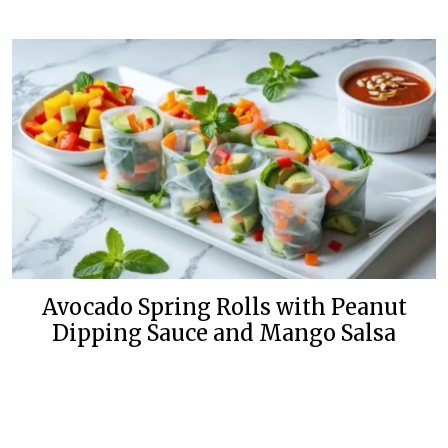
Avocado Spring Rolls with Peanut
Dipping Sauce and Mango Salsa