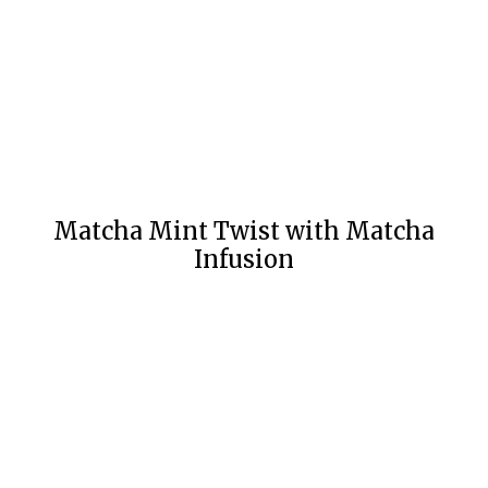
Matcha Mint Twist with Matcha
Infusion