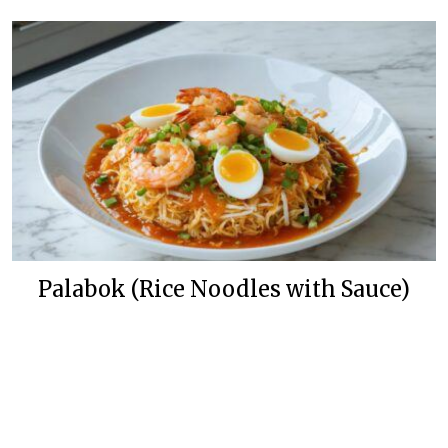
Palabok (Rice Noodles with Sauce)