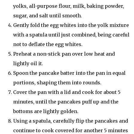
yolks, all-purpose flour, milk, baking powder,
sugar, and salt until smooth.
Gently fold the egg whites into the yolk mixture
with a spatula until just combined, being careful
not to deflate the egg whites.
Preheat a non-stick pan over low heat and
lightly oil it.
Spoon the pancake batter into the pan in equal
portions, shaping them into rounds.
Cover the pan with a lid and cook for about 5
minutes, until the pancakes puff up and the
bottoms are lightly golden.
Using a spatula, carefully flip the pancakes and
continue to cook covered for another 5 minutes