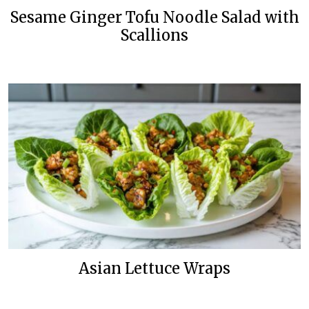
Sesame Ginger Tofu Noodle Salad with
Scallions
Asian Lettuce Wraps