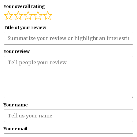
Your overall rating
Title of your review
Your review
Your name
Your email