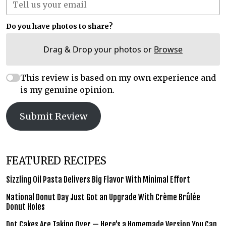
Do you have photos to share?
Drag & Drop your photos or
Browse
This review is based on my own experience and
is my genuine opinion.
Submit Review
FEATURED RECIPES
Sizzling Oil Pasta Delivers Big Flavor With Minimal Effort
National Donut Day Just Got an Upgrade With Crème Brûlée
Donut Holes
Dot Cakes Are Taking Over — Here’s a Homemade Version You Can