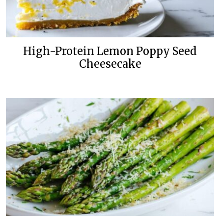
High-Protein Lemon Poppy Seed
Cheesecake