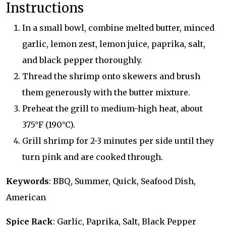
Instructions
In a small bowl, combine melted butter, minced
garlic, lemon zest, lemon juice, paprika, salt,
and black pepper thoroughly.
Thread the shrimp onto skewers and brush
them generously with the butter mixture.
Preheat the grill to medium-high heat, about
375°F (190°C).
Grill shrimp for 2-3 minutes per side until they
turn pink and are cooked through.
Keywords
: BBQ, Summer, Quick, Seafood Dish,
American
Spice Rack
: Garlic, Paprika, Salt, Black Pepper