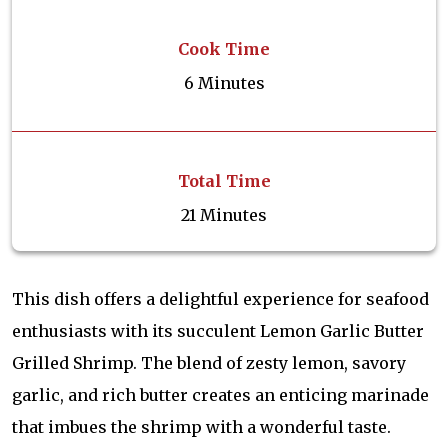
Cook Time
6 Minutes
Total Time
21 Minutes
This dish offers a delightful experience for seafood
enthusiasts with its succulent Lemon Garlic Butter
Grilled Shrimp. The blend of zesty lemon, savory
garlic, and rich butter creates an enticing marinade
that imbues the shrimp with a wonderful taste.