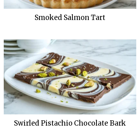
Smoked Salmon Tart
Swirled Pistachio Chocolate Bark