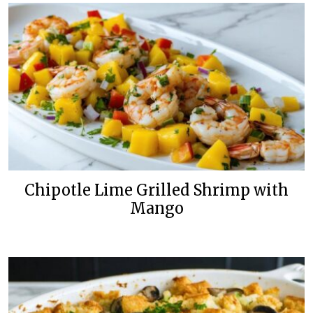
Chipotle Lime Grilled Shrimp with
Mango