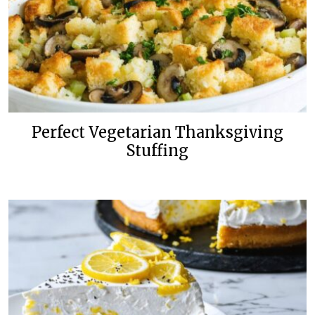
Perfect Vegetarian Thanksgiving
Stuffing