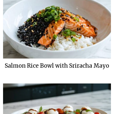
Salmon Rice Bowl with Sriracha Mayo