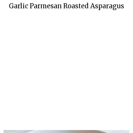
Garlic Parmesan Roasted Asparagus