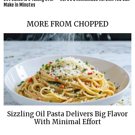
Make in Minutes
MORE FROM CHOPPED
Sizzling Oil Pasta Delivers Big Flavor
With Minimal Effort