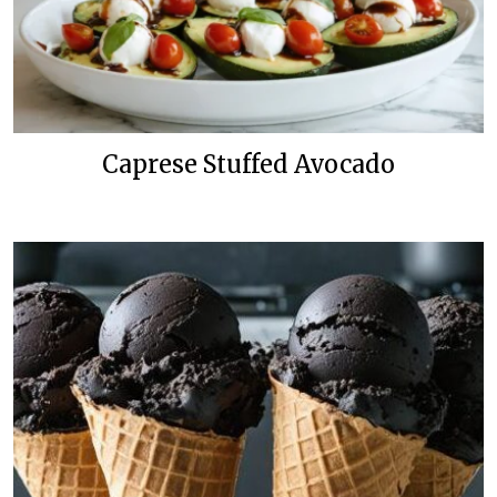
Caprese Stuffed Avocado