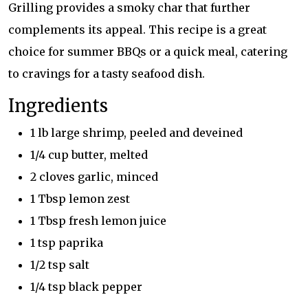
Grilling provides a smoky char that further
complements its appeal. This recipe is a great
choice for summer BBQs or a quick meal, catering
to cravings for a tasty seafood dish.
Ingredients
1 lb large shrimp, peeled and deveined
1/4 cup butter, melted
2 cloves garlic, minced
1 Tbsp lemon zest
1 Tbsp fresh lemon juice
1 tsp paprika
1/2 tsp salt
1/4 tsp black pepper