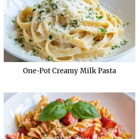
One-Pot Creamy Milk Pasta