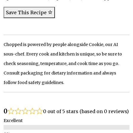
Save This Recipe
Chopped is powered by people alongside Cookie, our AI
sous-chef. Every cook and kitchen is unique, so be sure to
check seasoning, temperature, and cook time as you go.
Consult packaging for dietary information and always
follow food safety guidelines.
0
0 out of 5 stars (based on 0 reviews)
Excellent