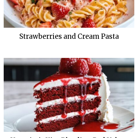
Strawberries and Cream Pasta