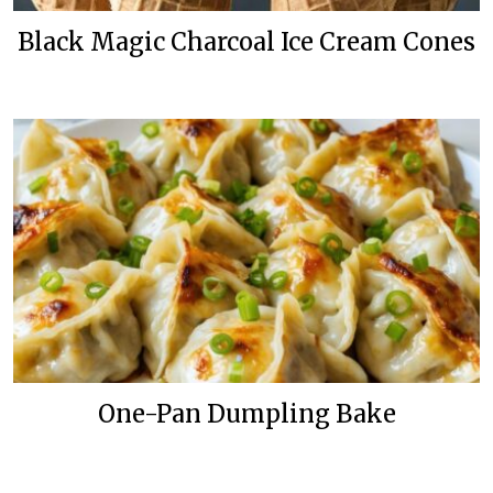
Black Magic Charcoal Ice Cream Cones
One-Pan Dumpling Bake