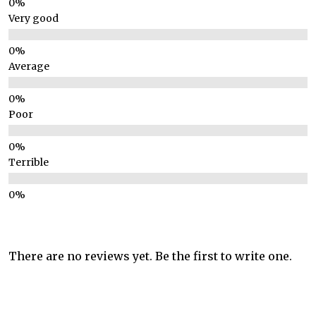
Very good
Average
Poor
Terrible
There are no reviews yet. Be the first to write one.