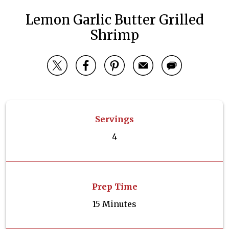
Lemon Garlic Butter Grilled
Shrimp
Servings
4
Prep Time
15 Minutes