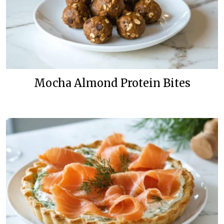
Mocha Almond Protein Bites