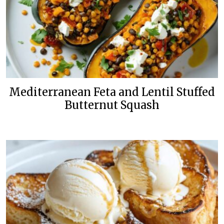
Mediterranean Feta and Lentil Stuffed
Butternut Squash