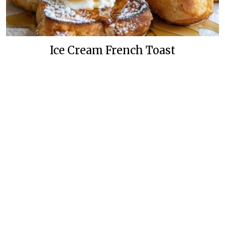
Ice Cream French Toast