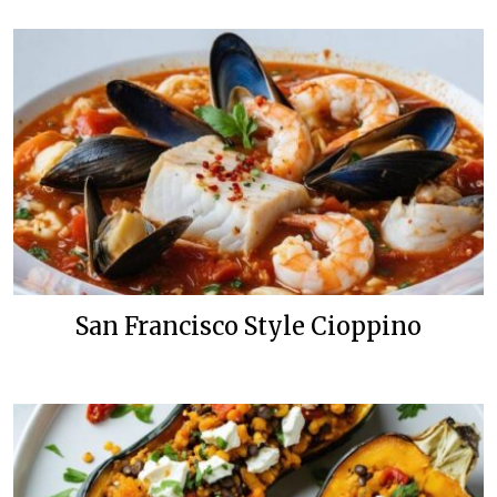
San Francisco Style Cioppino