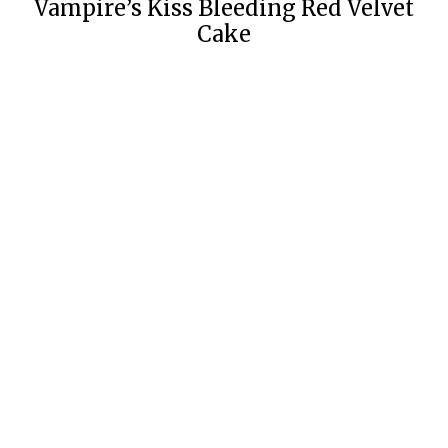
Vampire’s Kiss Bleeding Red Velvet
Cake