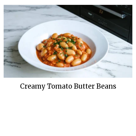
Creamy Tomato Butter Beans