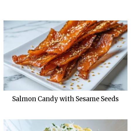
Salmon Candy with Sesame Seeds