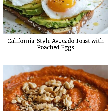
California-Style Avocado Toast with
Poached Eggs