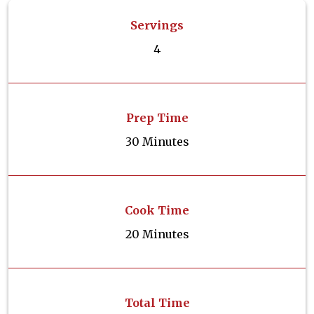
Servings
4
Prep Time
30 Minutes
Cook Time
20 Minutes
Total Time