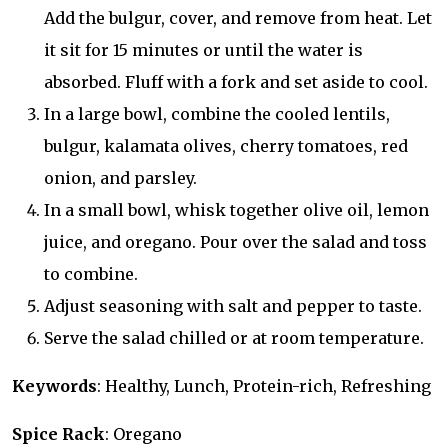
Add the bulgur, cover, and remove from heat. Let
it sit for 15 minutes or until the water is
absorbed. Fluff with a fork and set aside to cool.
In a large bowl, combine the cooled lentils,
bulgur, kalamata olives, cherry tomatoes, red
onion, and parsley.
In a small bowl, whisk together olive oil, lemon
juice, and oregano. Pour over the salad and toss
to combine.
Adjust seasoning with salt and pepper to taste.
Serve the salad chilled or at room temperature.
Keywords
: Healthy, Lunch, Protein-rich, Refreshing
Spice Rack
: Oregano