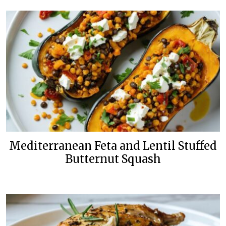
Mediterranean Feta and Lentil Stuffed
Butternut Squash