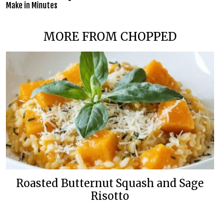
Make in Minutes
MORE FROM CHOPPED
Roasted Butternut Squash and Sage
Risotto