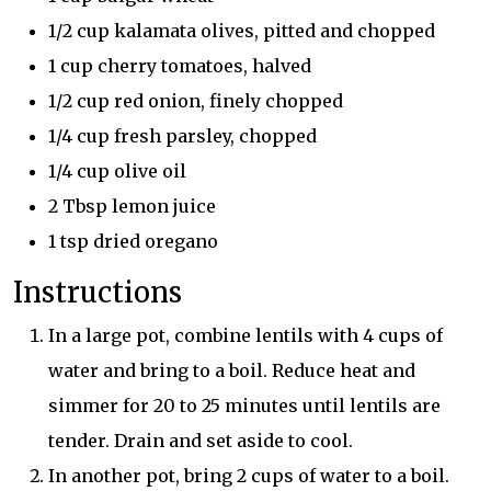
1/2 cup kalamata olives, pitted and chopped
1 cup cherry tomatoes, halved
1/2 cup red onion, finely chopped
1/4 cup fresh parsley, chopped
1/4 cup olive oil
2 Tbsp lemon juice
1 tsp dried oregano
Instructions
In a large pot, combine lentils with 4 cups of
water and bring to a boil. Reduce heat and
simmer for 20 to 25 minutes until lentils are
tender. Drain and set aside to cool.
In another pot, bring 2 cups of water to a boil.