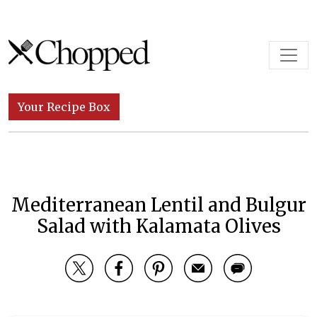
Skip to content
Main Navigation
Your Recipe Box
Mediterranean Lentil and Bulgur
Salad with Kalamata Olives