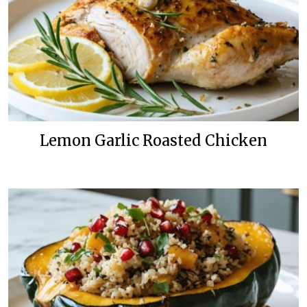
Lemon Garlic Roasted Chicken