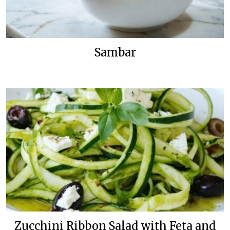
Sambar
Zucchini Ribbon Salad with Feta and