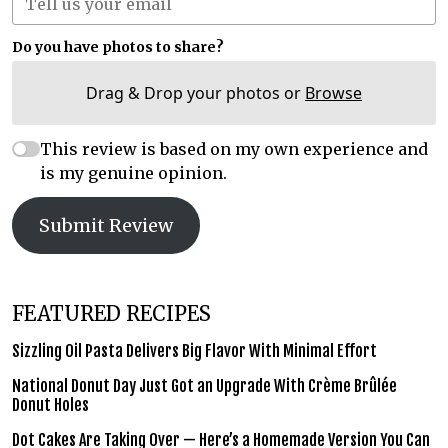
Do you have photos to share?
Drag & Drop your photos or
Browse
This review is based on my own experience and
is my genuine opinion.
Submit Review
FEATURED RECIPES
Sizzling Oil Pasta Delivers Big Flavor With Minimal Effort
National Donut Day Just Got an Upgrade With Crème Brûlée
Donut Holes
Dot Cakes Are Taking Over — Here’s a Homemade Version You Can