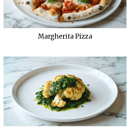
Margherita Pizza