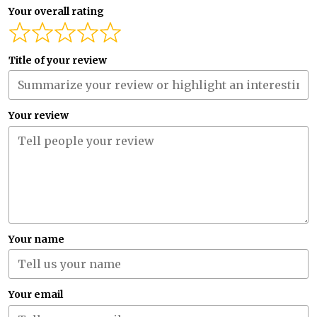
Your overall rating
Title of your review
Your review
Your name
Your email