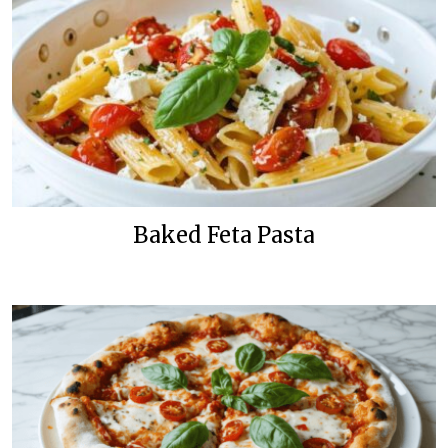
Baked Feta Pasta