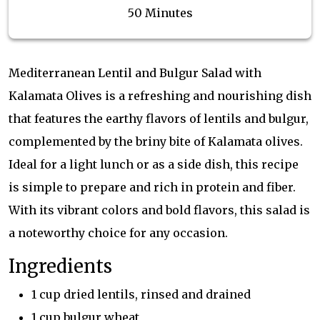
50 Minutes
Mediterranean Lentil and Bulgur Salad with
Kalamata Olives is a refreshing and nourishing dish
that features the earthy flavors of lentils and bulgur,
complemented by the briny bite of Kalamata olives.
Ideal for a light lunch or as a side dish, this recipe
is simple to prepare and rich in protein and fiber.
With its vibrant colors and bold flavors, this salad is
a noteworthy choice for any occasion.
Ingredients
1 cup dried lentils, rinsed and drained
1 cup bulgur wheat