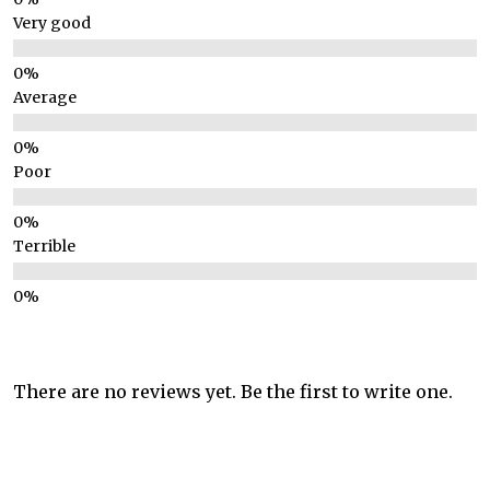
Very good
Average
Poor
Terrible
There are no reviews yet. Be the first to write one.