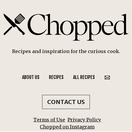
Recipes and inspiration for the curious cook.
ABOUT US
RECIPES
ALL RECIPES
CONTACT US
Terms of Use
Privacy Policy
Chopped on Instagram