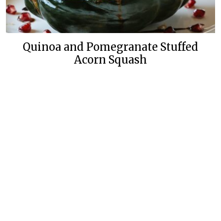
Quinoa and Pomegranate Stuffed
Acorn Squash