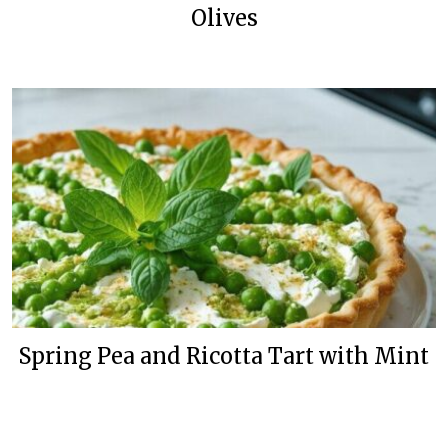
Olives
Spring Pea and Ricotta Tart with Mint