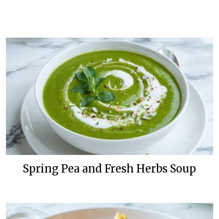
Spring Pea and Fresh Herbs Soup