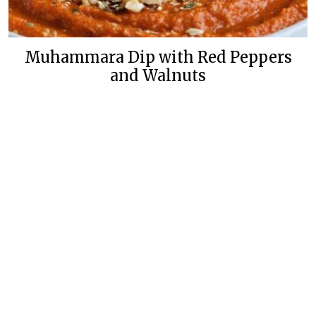
Muhammara Dip with Red Peppers
and Walnuts