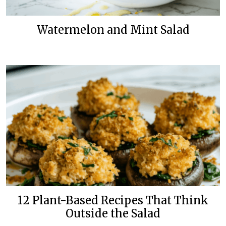
Watermelon and Mint Salad
12 Plant-Based Recipes That Think
Outside the Salad