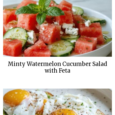
Minty Watermelon Cucumber Salad
with Feta