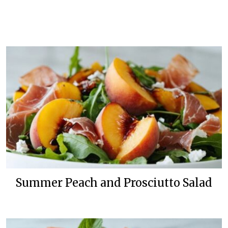
Summer Peach and Prosciutto Salad