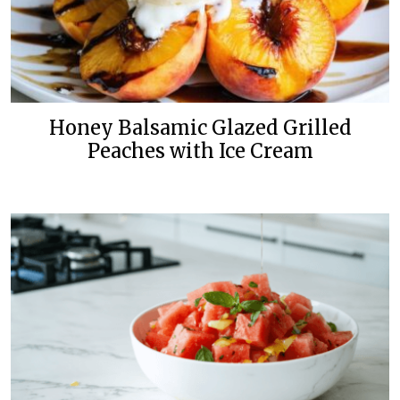
Honey Balsamic Glazed Grilled
Peaches with Ice Cream