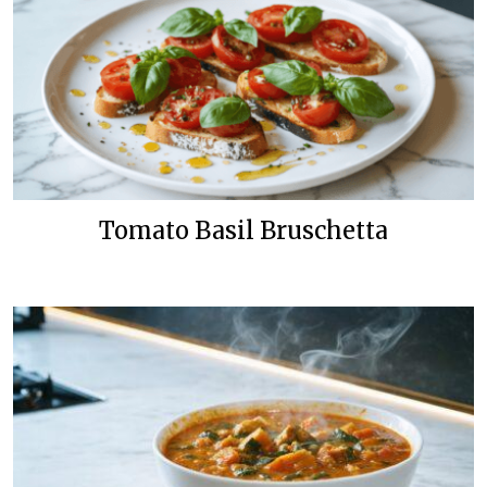
Tomato Basil Bruschetta