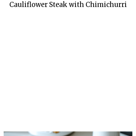
Cauliflower Steak with Chimichurri