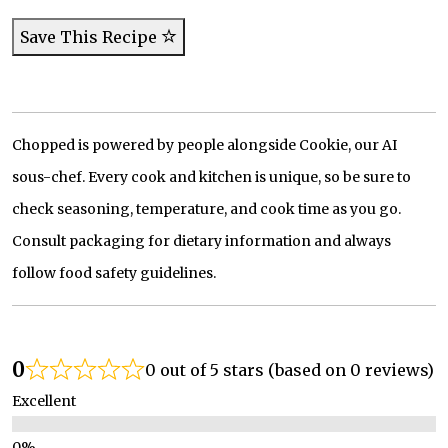
Save This Recipe
Chopped is powered by people alongside Cookie, our AI
sous-chef. Every cook and kitchen is unique, so be sure to
check seasoning, temperature, and cook time as you go.
Consult packaging for dietary information and always
follow food safety guidelines.
0
0 out of 5 stars (based on 0 reviews)
Excellent