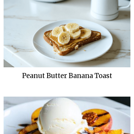
Peanut Butter Banana Toast