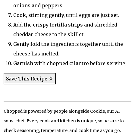
onions and peppers.
Cook, stirring gently, until eggs are just set.
Add the crispy tortilla strips and shredded
cheddar cheese to the skillet.
Gently fold the ingredients together until the
cheese has melted.
Garnish with chopped cilantro before serving.
Save This Recipe
Chopped is powered by people alongside Cookie, our AI
sous-chef. Every cook and kitchen is unique, so be sure to
check seasoning, temperature, and cook time as you go.