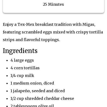
25 Minutes
Enjoy a Tex-Mex breakfast tradition with Migas,
featuring scrambled eggs mixed with crispy tortilla
strips and flavorful toppings.
Ingredients
4 large eggs
4 corn tortillas
1/4 cup milk
1 medium onion, diced
1 jalapeño, seeded and diced
1/2 cup shredded cheddar cheese
2 tablespoons olive oil