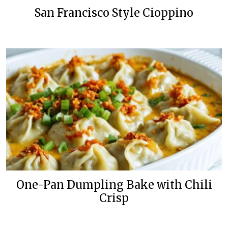
San Francisco Style Cioppino
One-Pan Dumpling Bake with Chili
Crisp