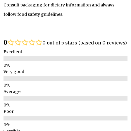
Consult packaging for dietary information and always
follow food safety guidelines.
0
0 out of 5 stars (based on 0 reviews)
Excellent
Very good
Average
Poor