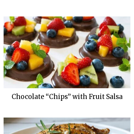
Chocolate “Chips” with Fruit Salsa