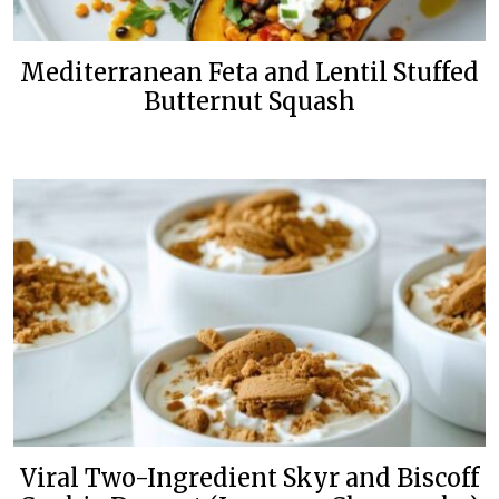
Mediterranean Feta and Lentil Stuffed
Butternut Squash
Viral Two-Ingredient Skyr and Biscoff