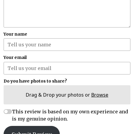
Your name
Your email
Do you have photos to share?
Drag & Drop your photos or
Browse
This review is based on my own experience and
is my genuine opinion.