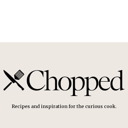
Recipes and inspiration for the curious cook.