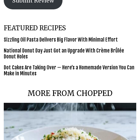
Submit Review
FEATURED RECIPES
Sizzling Oil Pasta Delivers Big Flavor With Minimal Effort
National Donut Day Just Got an Upgrade With Crème Brûlée
Donut Holes
Dot Cakes Are Taking Over — Here’s a Homemade Version You Can
Make in Minutes
MORE FROM CHOPPED