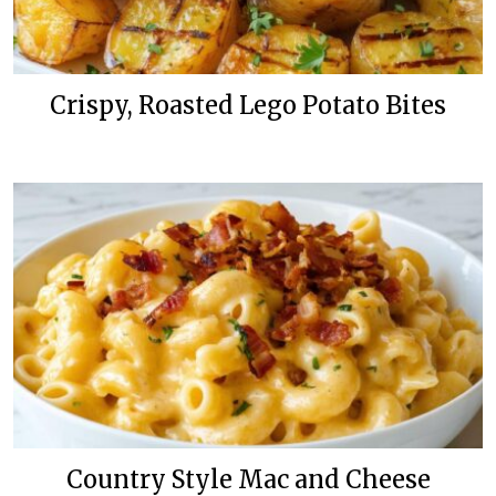
Crispy, Roasted Lego Potato Bites
Country Style Mac and Cheese