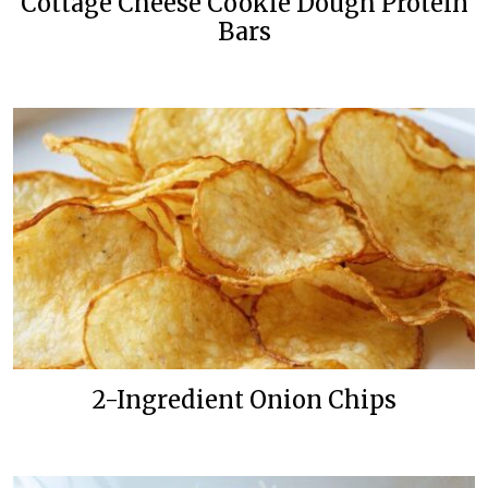
Cottage Cheese Cookie Dough Protein
Bars
2-Ingredient Onion Chips