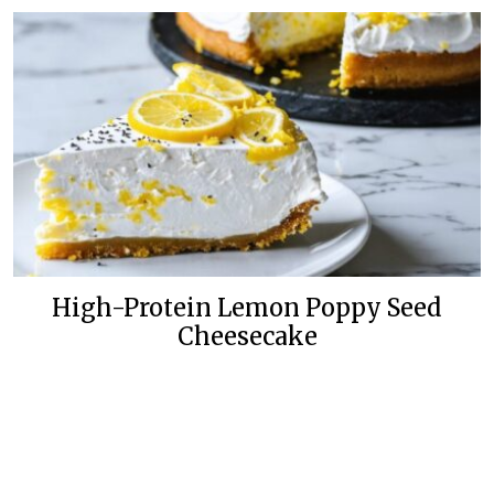
High-Protein Lemon Poppy Seed
Cheesecake