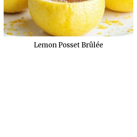
Lemon Posset Brûlée