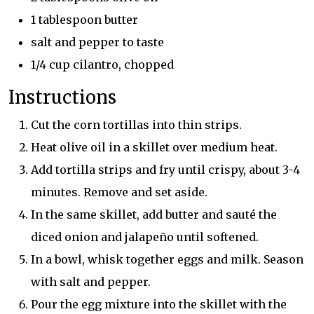
1 tablespoon butter
salt and pepper to taste
1/4 cup cilantro, chopped
Instructions
Cut the corn tortillas into thin strips.
Heat olive oil in a skillet over medium heat.
Add tortilla strips and fry until crispy, about 3-4
minutes. Remove and set aside.
In the same skillet, add butter and sauté the
diced onion and jalapeño until softened.
In a bowl, whisk together eggs and milk. Season
with salt and pepper.
Pour the egg mixture into the skillet with the