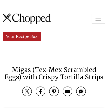
Skip to content
Main Navigation
Your Recipe Box
Migas (Tex-Mex Scrambled
Eggs) with Crispy Tortilla Strips