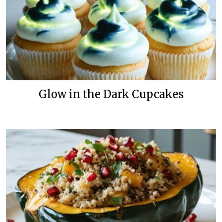
Glow in the Dark Cupcakes