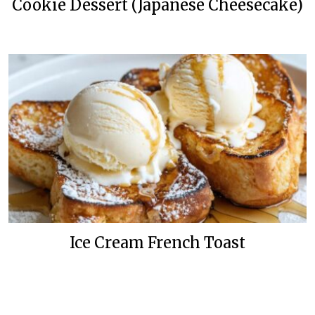
Cookie Dessert (Japanese Cheesecake)
Ice Cream French Toast