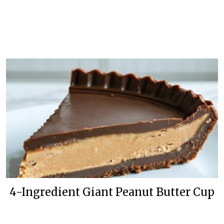
4-Ingredient Giant Peanut Butter Cup