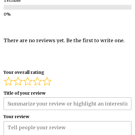
Terrible
There are no reviews yet. Be the first to write one.
Your overall rating
Title of your review
Your review