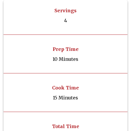
Servings
4
Prep Time
10 Minutes
Cook Time
15 Minutes
Total Time