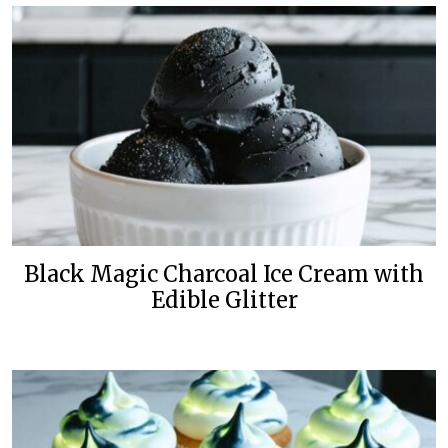
Black Magic Charcoal Ice Cream with
Edible Glitter