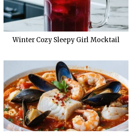
Winter Cozy Sleepy Girl Mocktail