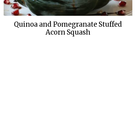
Quinoa and Pomegranate Stuffed
Acorn Squash