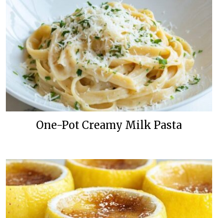
One-Pot Creamy Milk Pasta