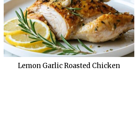
Lemon Garlic Roasted Chicken