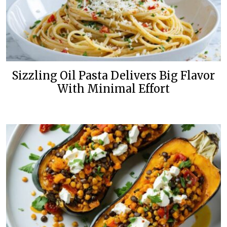
Sizzling Oil Pasta Delivers Big Flavor
With Minimal Effort