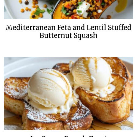
Mediterranean Feta and Lentil Stuffed
Butternut Squash