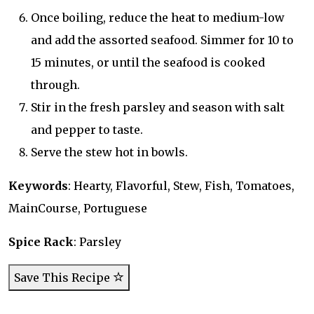
Once boiling, reduce the heat to medium-low
and add the assorted seafood. Simmer for 10 to
15 minutes, or until the seafood is cooked
through.
Stir in the fresh parsley and season with salt
and pepper to taste.
Serve the stew hot in bowls.
Keywords
: Hearty, Flavorful, Stew, Fish, Tomatoes,
MainCourse, Portuguese
Spice Rack
: Parsley
Save This Recipe