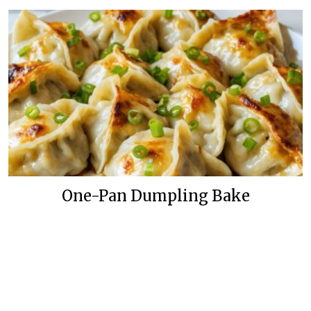
One-Pan Dumpling Bake