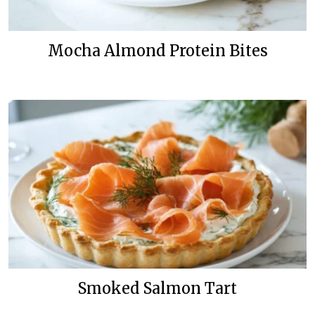
Mocha Almond Protein Bites
Smoked Salmon Tart