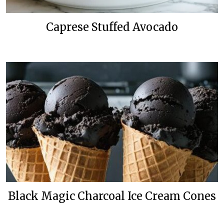
Caprese Stuffed Avocado
Black Magic Charcoal Ice Cream Cones