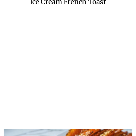
Ice Cream French Toast