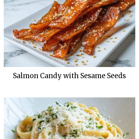
Salmon Candy with Sesame Seeds