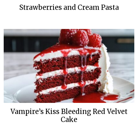
Strawberries and Cream Pasta
Vampire’s Kiss Bleeding Red Velvet
Cake