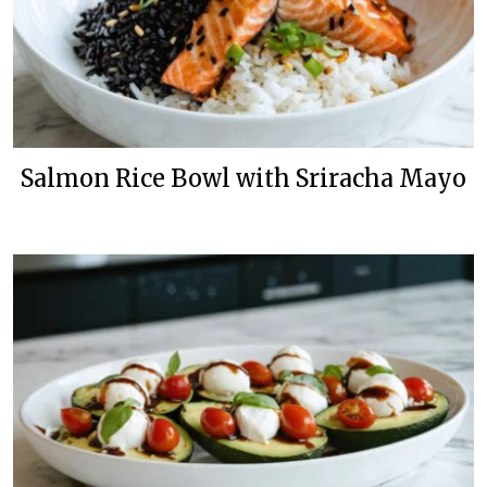
Salmon Rice Bowl with Sriracha Mayo