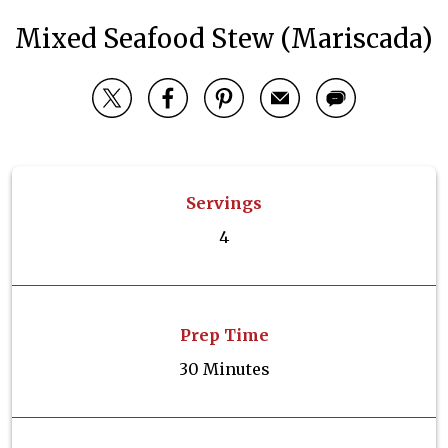
Mixed Seafood Stew (Mariscada)
Servings
4
Prep Time
30 Minutes