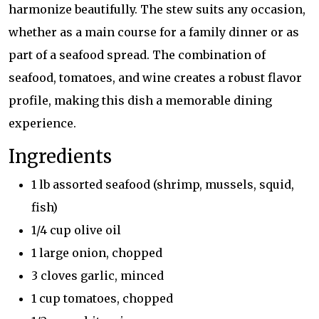
harmonize beautifully. The stew suits any occasion,
whether as a main course for a family dinner or as
part of a seafood spread. The combination of
seafood, tomatoes, and wine creates a robust flavor
profile, making this dish a memorable dining
experience.
Ingredients
1 lb assorted seafood (shrimp, mussels, squid,
fish)
1/4 cup olive oil
1 large onion, chopped
3 cloves garlic, minced
1 cup tomatoes, chopped