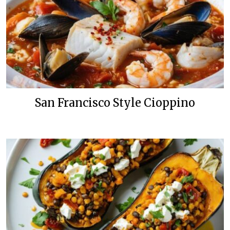
San Francisco Style Cioppino