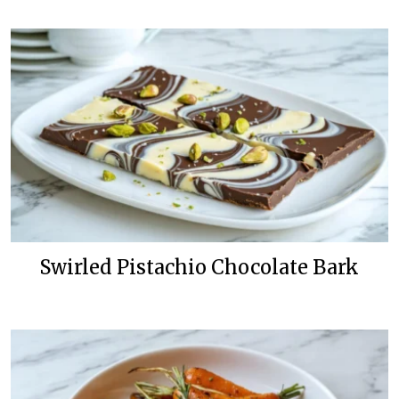
Swirled Pistachio Chocolate Bark