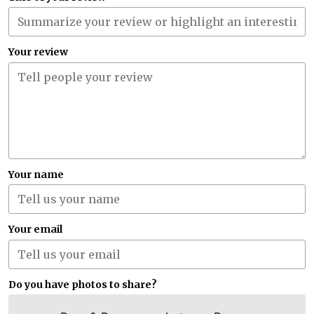
Your review
Your name
Your email
Do you have photos to share?