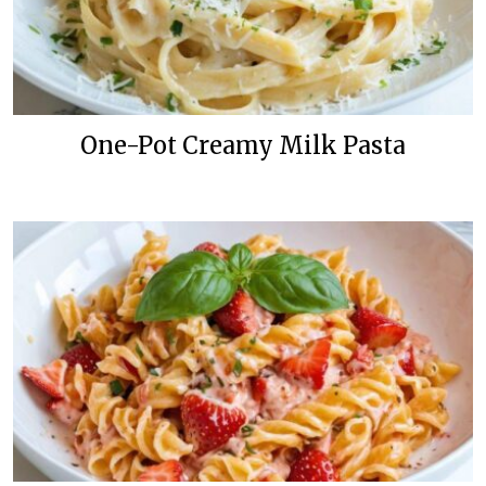
One-Pot Creamy Milk Pasta