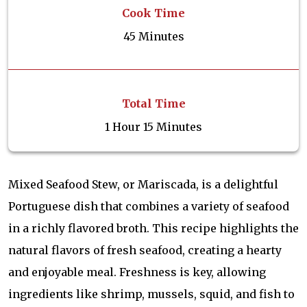
Cook Time
45 Minutes
Total Time
1 Hour 15 Minutes
Mixed Seafood Stew, or Mariscada, is a delightful
Portuguese dish that combines a variety of seafood
in a richly flavored broth. This recipe highlights the
natural flavors of fresh seafood, creating a hearty
and enjoyable meal. Freshness is key, allowing
ingredients like shrimp, mussels, squid, and fish to