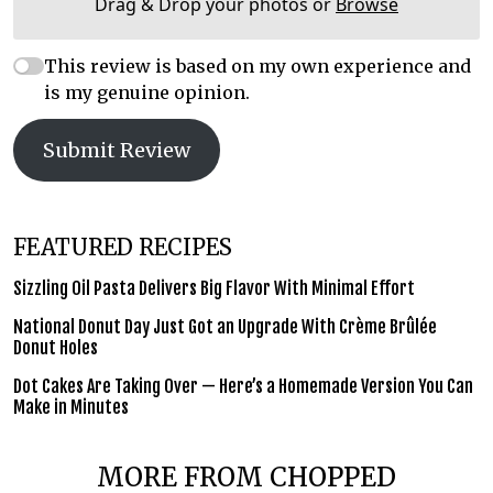
Drag & Drop your photos or
Browse
This review is based on my own experience and
is my genuine opinion.
Submit Review
FEATURED RECIPES
Sizzling Oil Pasta Delivers Big Flavor With Minimal Effort
National Donut Day Just Got an Upgrade With Crème Brûlée
Donut Holes
Dot Cakes Are Taking Over — Here’s a Homemade Version You Can
Make in Minutes
MORE FROM CHOPPED