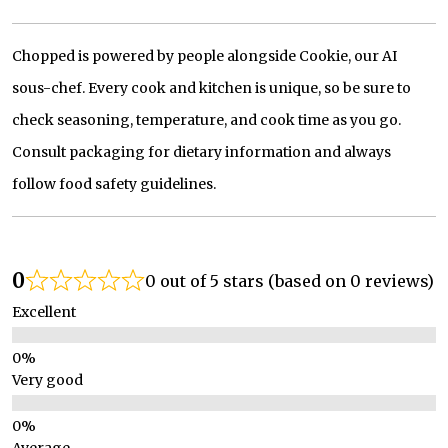
Chopped is powered by people alongside Cookie, our AI
sous-chef. Every cook and kitchen is unique, so be sure to
check seasoning, temperature, and cook time as you go.
Consult packaging for dietary information and always
follow food safety guidelines.
0
0 out of 5 stars (based on 0 reviews)
Excellent
Very good