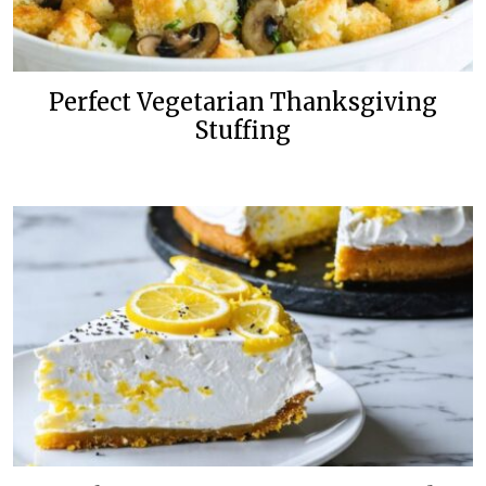
Perfect Vegetarian Thanksgiving
Stuffing