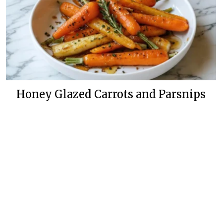
Honey Glazed Carrots and Parsnips