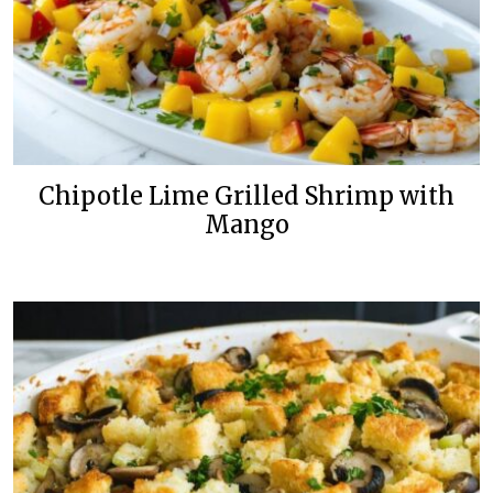
Chipotle Lime Grilled Shrimp with
Mango