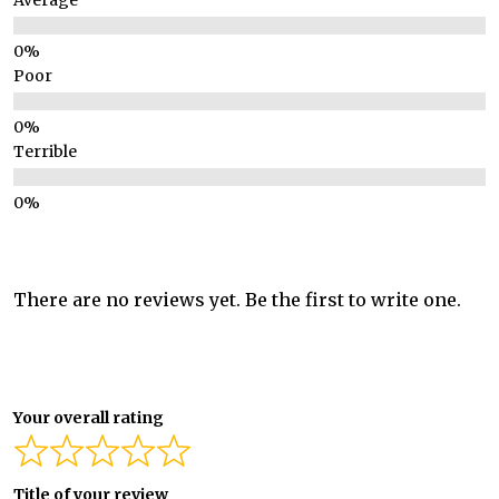
Average
Poor
Terrible
There are no reviews yet. Be the first to write one.
Your overall rating
Title of your review