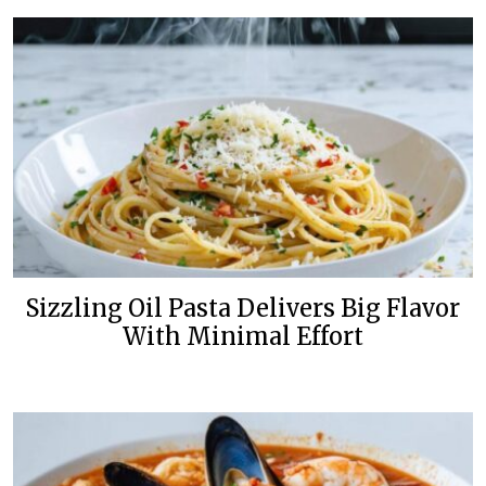
Sizzling Oil Pasta Delivers Big Flavor
With Minimal Effort