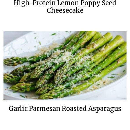
High-Protein Lemon Poppy Seed
Cheesecake
Garlic Parmesan Roasted Asparagus