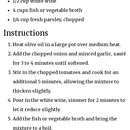
1/2 cup white wine
4 cups fish or vegetable broth
1/4 cup fresh parsley, chopped
Instructions
Heat olive oil in a large pot over medium heat.
Add the chopped onion and minced garlic, sauté
for 3 to 4 minutes until softened.
Stir in the chopped tomatoes and cook for an
additional 5 minutes, allowing the mixture to
thicken slightly.
Pour in the white wine, simmer for 2 minutes to
let it reduce slightly.
Add the fish or vegetable broth and bring the
mixture to a boil.