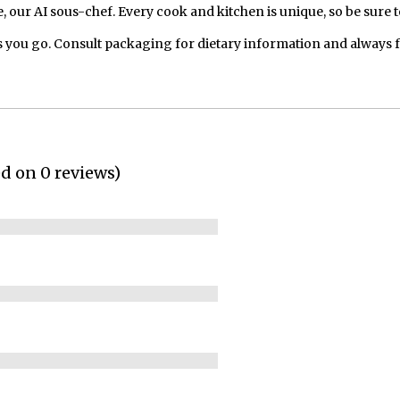
our AI sous-chef. Every cook and kitchen is unique, so be sure t
 you go. Consult packaging for dietary information and always 
ed on 0 reviews)