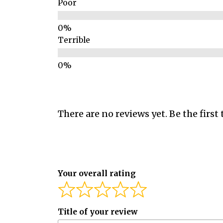
Poor
Terrible
There are no reviews yet. Be the first 
Your overall rating
Title of your review