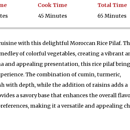
ime
Cook Time
Total Time
tes
45 Minutes
65 Minutes
uisine with this delightful Moroccan Rice Pilaf. Th
edley of colorful vegetables, creating a vibrant a
a and appealing presentation, this rice pilaf bring
experience. The combination of cumin, turmeric,
 with depth, while the addition of raisins adds a
vides a savory base that enhances the overall flavo
 preferences, making it a versatile and appealing c