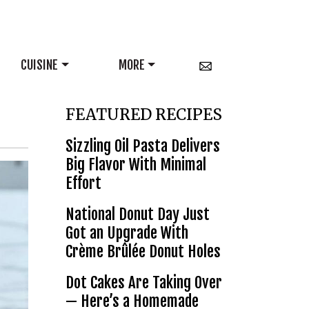
CUISINE
MORE
FEATURED RECIPES
Sizzling Oil Pasta Delivers
Big Flavor With Minimal
Effort
National Donut Day Just
Got an Upgrade With
Crème Brûlée Donut Holes
Dot Cakes Are Taking Over
— Here’s a Homemade