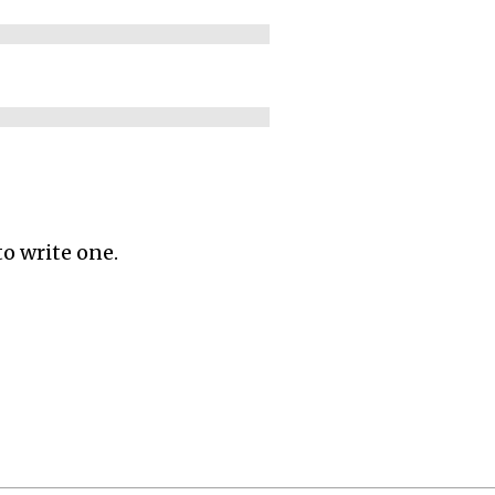
to write one.