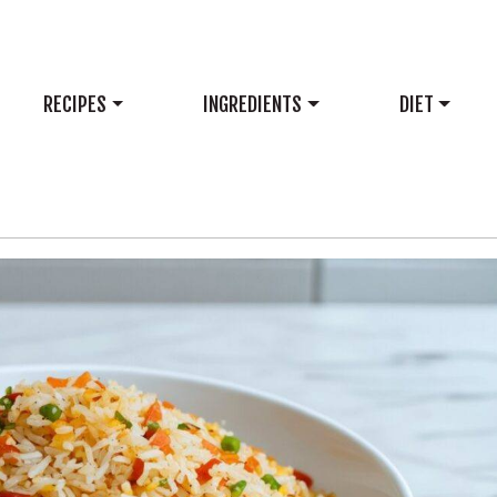
RECIPES
INGREDIENTS
DIET