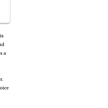
is
nd
s a
r.
hoice