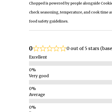
Chopped is powered by people alongside Cookie, 
check seasoning, temperature, and cook time as
food safety guidelines.
0
0 out of 5 stars (bas
Excellent
Very good
Average