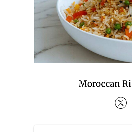
Moroccan Ric