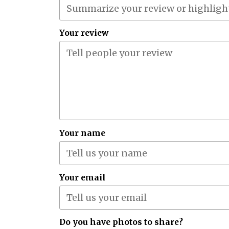
Your review
Your name
Your email
Do you have photos to share?