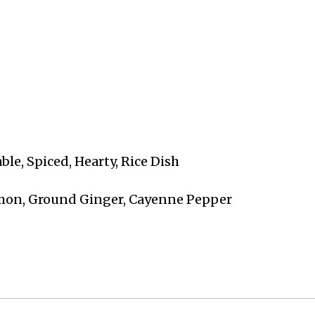
able, Spiced, Hearty, Rice Dish
amon, Ground Ginger, Cayenne Pepper