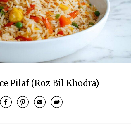
e Pilaf (Roz Bil Khodra)