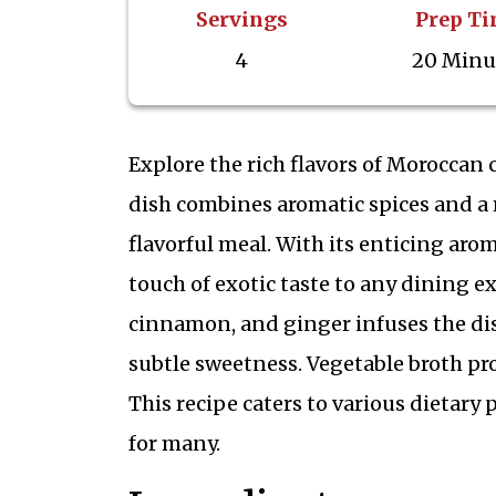
Servings
Prep T
4
20 Minu
Explore the rich flavors of Moroccan c
dish combines aromatic spices and a m
flavorful meal. With its enticing arom
touch of exotic taste to any dining 
cinnamon, and ginger infuses the dish
subtle sweetness. Vegetable broth pro
This recipe caters to various dietary
for many.