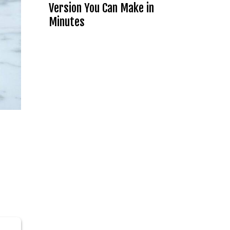
Version You Can Make in
Minutes