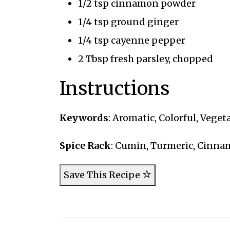
1/2 tsp cinnamon powder
1/4 tsp ground ginger
1/4 tsp cayenne pepper
2 Tbsp fresh parsley, chopped
Instructions
Keywords
: Aromatic, Colorful, Veget
Spice Rack
: Cumin, Turmeric, Cinn
Save This Recipe