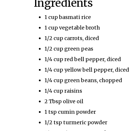
Ingredients
1 cup basmati rice
1 cup vegetable broth
1/2 cup carrots, diced
1/2 cup green peas
1/4 cup red bell pepper, diced
1/4 cup yellow bell pepper, diced
1/4 cup green beans, chopped
1/4 cup raisins
2 Tbsp olive oil
1 tsp cumin powder
1/2 tsp turmeric powder