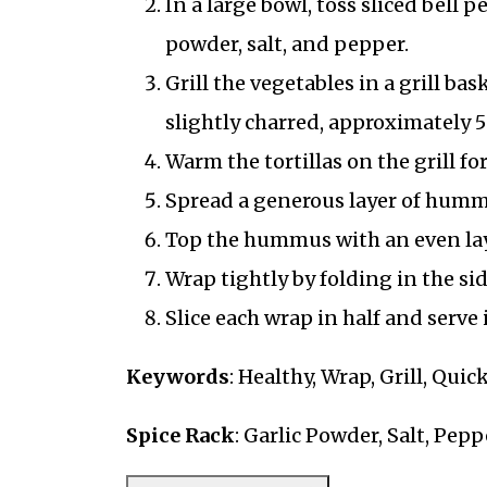
In a large bowl, toss sliced bell p
powder, salt, and pepper.
Grill the vegetables in a grill bas
slightly charred, approximately 5
Warm the tortillas on the grill fo
Spread a generous layer of hummu
Top the hummus with an even laye
Wrap tightly by folding in the si
Slice each wrap in half and serve
Keywords
: Healthy, Wrap, Grill, Quic
Spice Rack
: Garlic Powder, Salt, Pepp