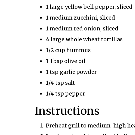
1 large yellow bell pepper, sliced
1 medium zucchini, sliced
1 medium red onion, sliced
4 large whole wheat tortillas
1/2 cup hummus
1 Tbsp olive oil
1 tsp garlic powder
1/4 tsp salt
1/4 tsp pepper
Instructions
Preheat grill to medium-high heat