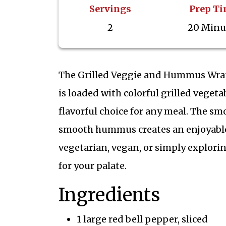
Servings
Prep T
2
20 Minu
The Grilled Veggie and Hummus Wrap i
is loaded with colorful grilled vege
flavorful choice for any meal. The sm
smooth hummus creates an enjoyable 
vegetarian, vegan, or simply exploring
for your palate.
Ingredients
1 large red bell pepper, sliced