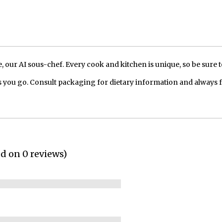
our AI sous-chef. Every cook and kitchen is unique, so be sure t
 you go. Consult packaging for dietary information and always 
ed on 0 reviews)