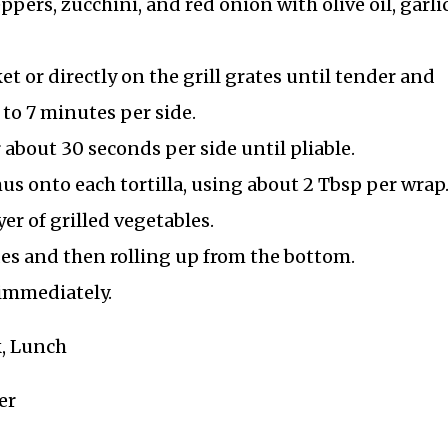
eppers, zucchini, and red onion with olive oil, garli
ket or directly on the grill grates until tender and
 to 7 minutes per side.
r about 30 seconds per side until pliable.
s onto each tortilla, using about 2 Tbsp per wrap
r of grilled vegetables.
des and then rolling up from the bottom.
 immediately.
k, Lunch
er