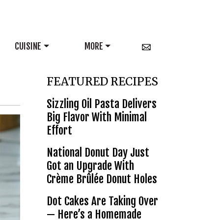
CUISINE
MORE
FEATURED RECIPES
Sizzling Oil Pasta Delivers
Big Flavor With Minimal
Effort
National Donut Day Just
Got an Upgrade With
Crème Brûlée Donut Holes
Dot Cakes Are Taking Over
— Here’s a Homemade