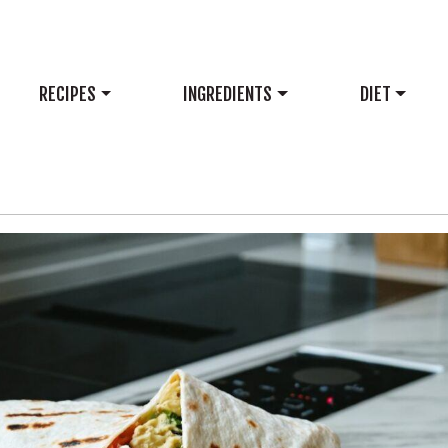
RECIPES
INGREDIENTS
DIET