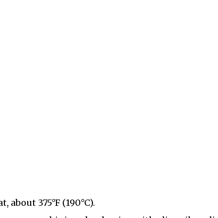
, about 375°F (190°C).