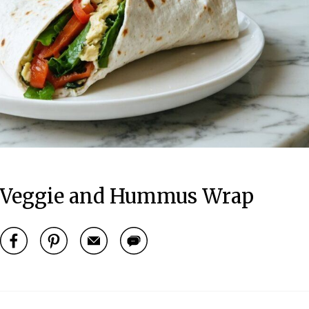
ed Veggie and Hummus Wrap