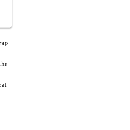
rap
the
eat