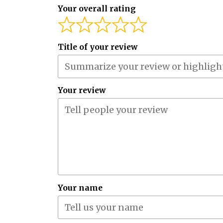
Your overall rating
Title of your review
Your review
Your name