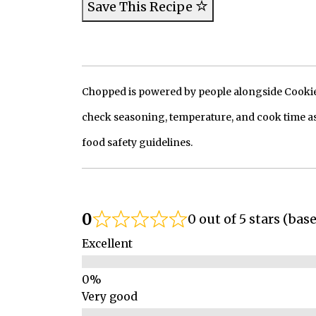
Save This Recipe
Chopped is powered by people alongside Cookie, 
check seasoning, temperature, and cook time as
food safety guidelines.
0
0 out of 5 stars (bas
Excellent
Very good