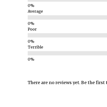
Average
Poor
Terrible
There are no reviews yet. Be the first 