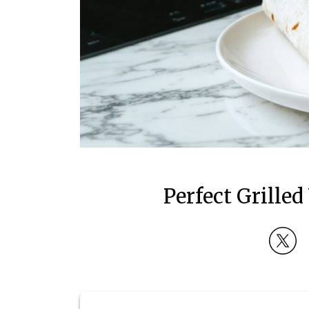
Perfect Grill