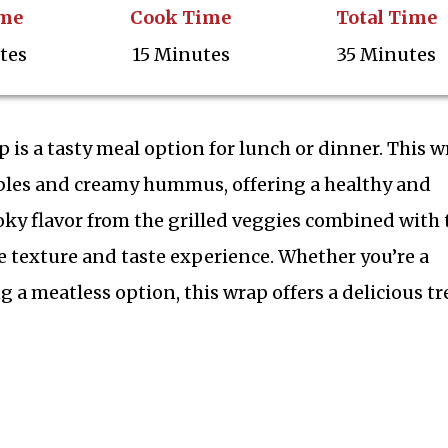
ime
Cook Time
Total Time
tes
15 Minutes
35 Minutes
s a tasty meal option for lunch or dinner. This w
tables and creamy hummus, offering a healthy and
oky flavor from the grilled veggies combined with 
texture and taste experience. Whether you’re a
 a meatless option, this wrap offers a delicious tr