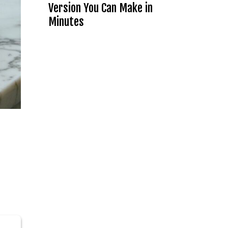
Version You Can Make in
Minutes