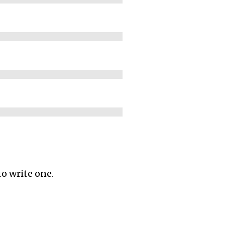
to write one.