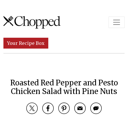
Skip to content
Main Navigation
Your Recipe Box
Roasted Red Pepper and Pesto
Chicken Salad with Pine Nuts