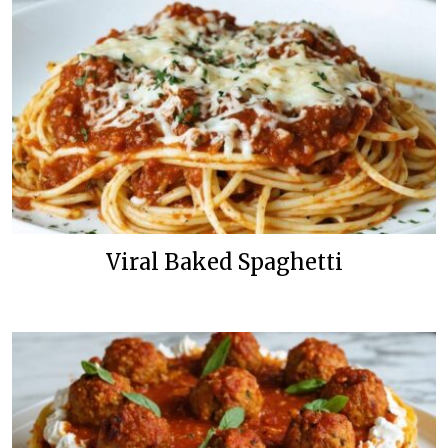
Viral Baked Spaghetti