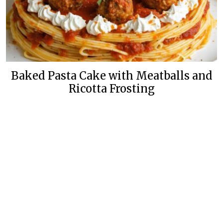
Baked Pasta Cake with Meatballs and
Ricotta Frosting