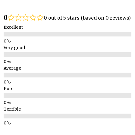
0
0 out of 5 stars (based on 0 reviews)
Excellent
Very good
Average
Poor
Terrible