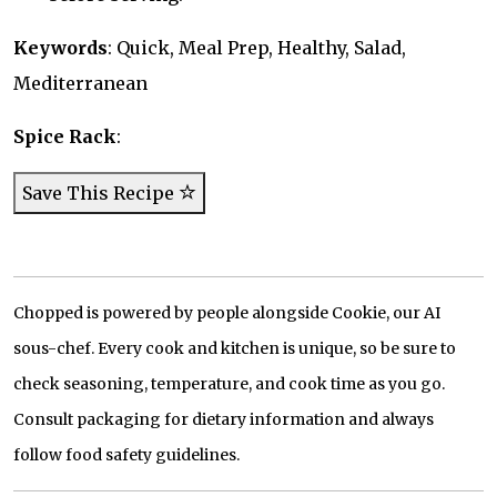
Keywords
: Quick, Meal Prep, Healthy, Salad,
Mediterranean
Spice Rack
:
Save This Recipe
Chopped is powered by people alongside Cookie, our AI
sous-chef. Every cook and kitchen is unique, so be sure to
check seasoning, temperature, and cook time as you go.
Consult packaging for dietary information and always
follow food safety guidelines.