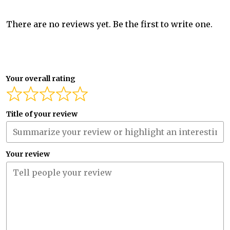
There are no reviews yet. Be the first to write one.
Your overall rating
Title of your review
Your review