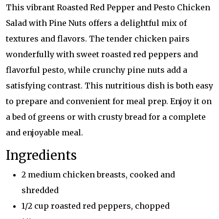
This vibrant Roasted Red Pepper and Pesto Chicken
Salad with Pine Nuts offers a delightful mix of
textures and flavors. The tender chicken pairs
wonderfully with sweet roasted red peppers and
flavorful pesto, while crunchy pine nuts add a
satisfying contrast. This nutritious dish is both easy
to prepare and convenient for meal prep. Enjoy it on
a bed of greens or with crusty bread for a complete
and enjoyable meal.
Ingredients
2 medium chicken breasts, cooked and
shredded
1/2 cup roasted red peppers, chopped