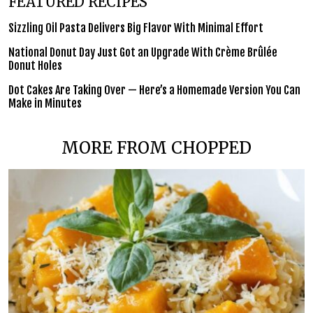
FEATURED RECIPES
Sizzling Oil Pasta Delivers Big Flavor With Minimal Effort
National Donut Day Just Got an Upgrade With Crème Brûlée
Donut Holes
Dot Cakes Are Taking Over — Here’s a Homemade Version You Can
Make in Minutes
MORE FROM CHOPPED