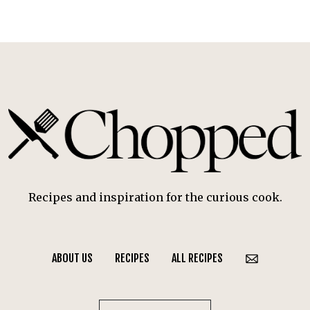
Recipes and inspiration for the curious cook.
ABOUT US
RECIPES
ALL RECIPES