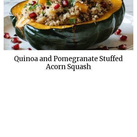
Quinoa and Pomegranate Stuffed
Acorn Squash