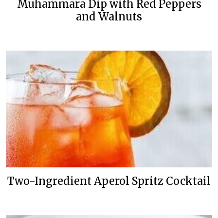
Muhammara Dip with Red Peppers
and Walnuts
Two-Ingredient Aperol Spritz Cocktail