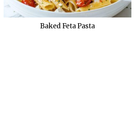
Baked Feta Pasta