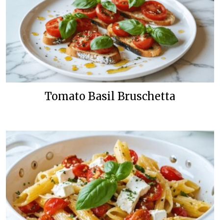
Tomato Basil Bruschetta