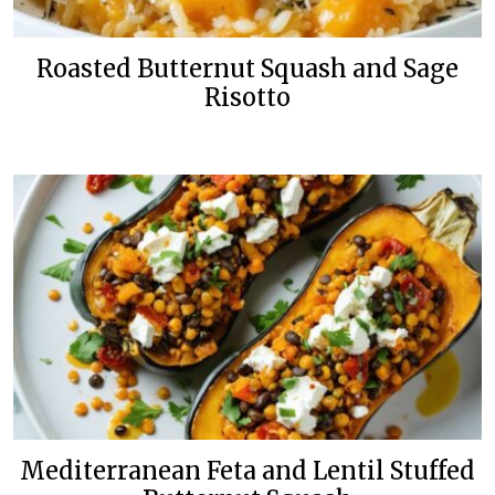
Roasted Butternut Squash and Sage
Risotto
Mediterranean Feta and Lentil Stuffed