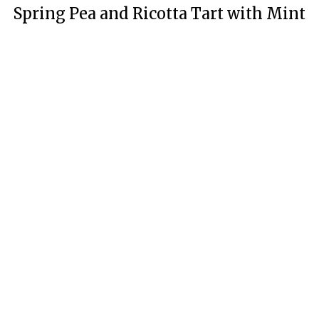
Spring Pea and Ricotta Tart with Mint