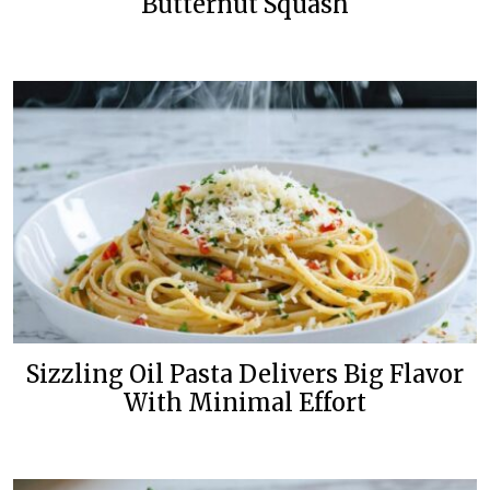
Butternut Squash
Sizzling Oil Pasta Delivers Big Flavor
With Minimal Effort