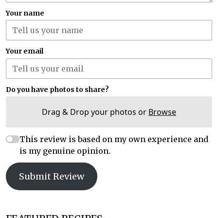
Your name
Your email
Do you have photos to share?
Drag & Drop your photos or
Browse
This review is based on my own experience and
is my genuine opinion.
Submit Review