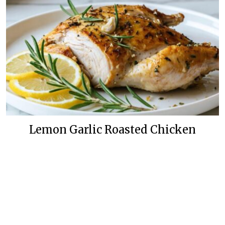
Lemon Garlic Roasted Chicken