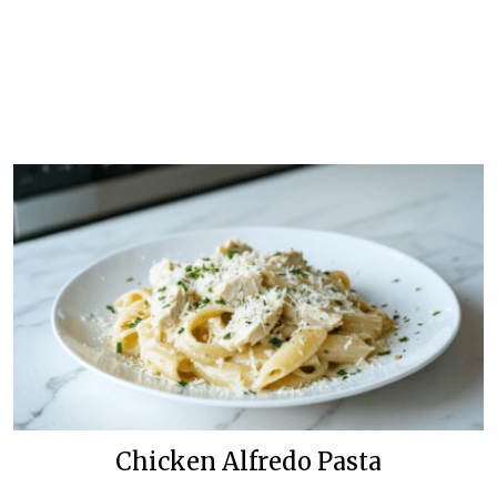
Chicken Alfredo Pasta