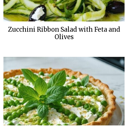
Zucchini Ribbon Salad with Feta and
Olives