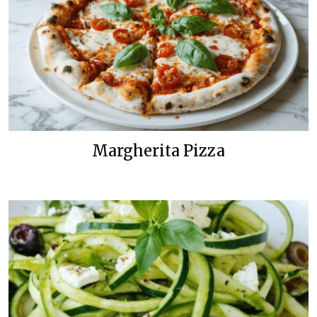
Margherita Pizza