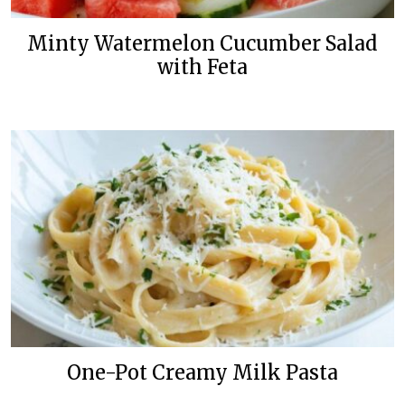
Minty Watermelon Cucumber Salad
with Feta
One-Pot Creamy Milk Pasta