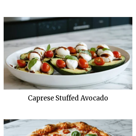
Caprese Stuffed Avocado