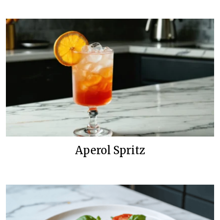
Aperol Spritz