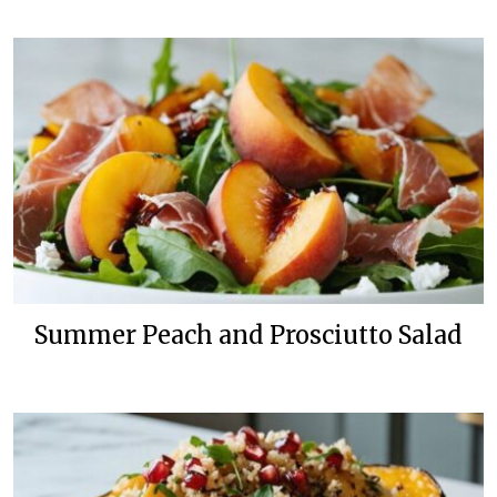
Summer Peach and Prosciutto Salad