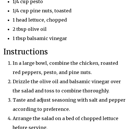
1/4 cup pesto
1/4 cup pine nuts, toasted
1 head lettuce, chopped
2 tbsp olive oil
1 tbsp balsamic vinegar
Instructions
In a large bowl, combine the chicken, roasted
red peppers, pesto, and pine nuts.
Drizzle the olive oil and balsamic vinegar over
the salad and toss to combine thoroughly.
Taste and adjust seasoning with salt and pepper
according to preference.
Arrange the salad on a bed of chopped lettuce
before serving.