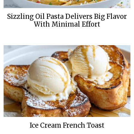
Sizzling Oil Pasta Delivers Big Flavor
With Minimal Effort
Ice Cream French Toast