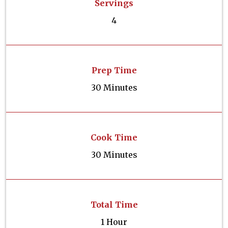
Servings
4
Prep Time
30 Minutes
Cook Time
30 Minutes
Total Time
1 Hour