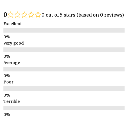
0
0 out of 5 stars (based on 0 reviews)
Excellent
Very good
Average
Poor
Terrible