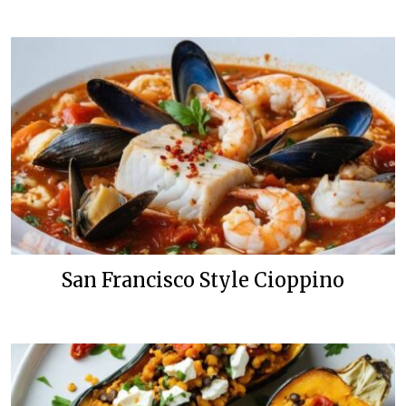
San Francisco Style Cioppino