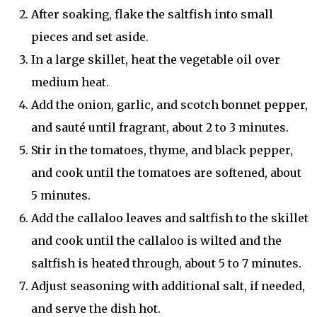
After soaking, flake the saltfish into small
pieces and set aside.
In a large skillet, heat the vegetable oil over
medium heat.
Add the onion, garlic, and scotch bonnet pepper,
and sauté until fragrant, about 2 to 3 minutes.
Stir in the tomatoes, thyme, and black pepper,
and cook until the tomatoes are softened, about
5 minutes.
Add the callaloo leaves and saltfish to the skillet
and cook until the callaloo is wilted and the
saltfish is heated through, about 5 to 7 minutes.
Adjust seasoning with additional salt, if needed,
and serve the dish hot.