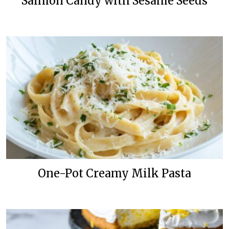
Salmon Candy with Sesame Seeds
One-Pot Creamy Milk Pasta