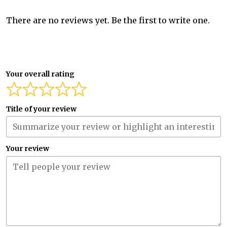
There are no reviews yet. Be the first to write one.
Your overall rating
Title of your review
Your review