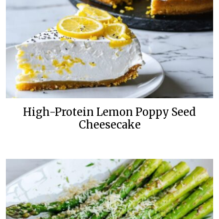
High-Protein Lemon Poppy Seed
Cheesecake