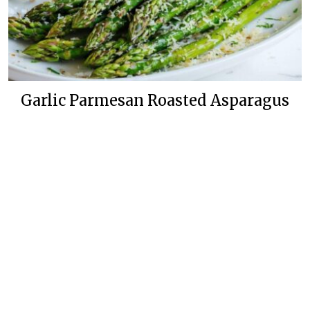
Garlic Parmesan Roasted Asparagus