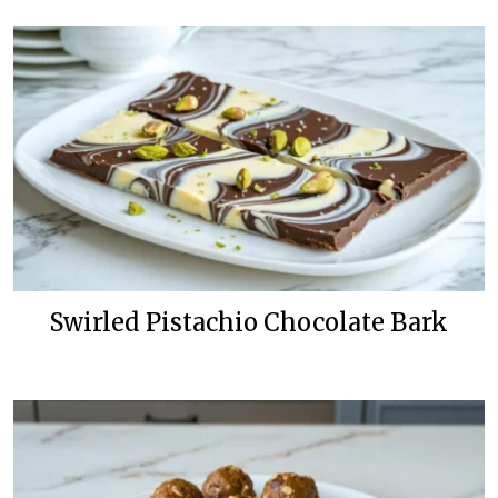
Swirled Pistachio Chocolate Bark