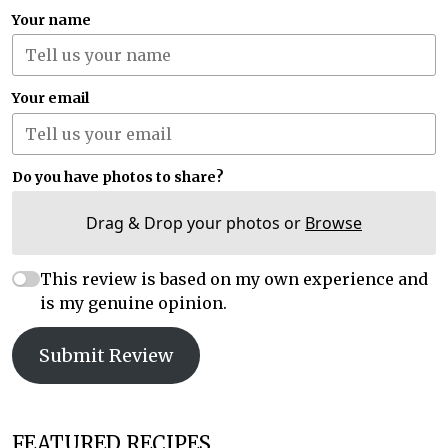
Your name
Your email
Do you have photos to share?
Drag & Drop your photos or
Browse
This review is based on my own experience and
is my genuine opinion.
Submit Review
FEATURED RECIPES