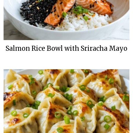
Salmon Rice Bowl with Sriracha Mayo