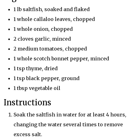
1 lb saltfish, soaked and flaked
1 whole callaloo leaves, chopped
1 whole onion, chopped
2 cloves garlic, minced
2 medium tomatoes, chopped
1 whole scotch bonnet pepper, minced
1 tsp thyme, dried
1 tsp black pepper, ground
1 tbsp vegetable oil
Instructions
Soak the saltfish in water for at least 4 hours,
changing the water several times to remove
excess salt.