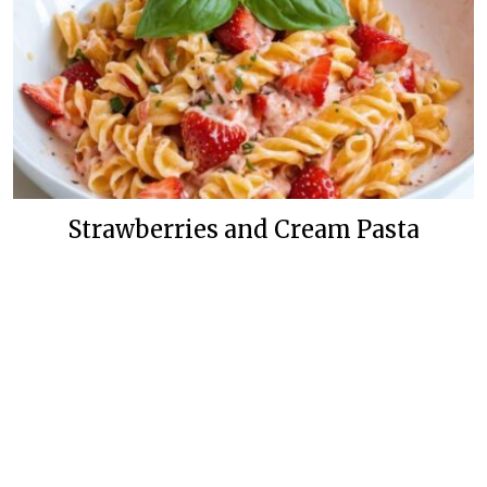
Strawberries and Cream Pasta