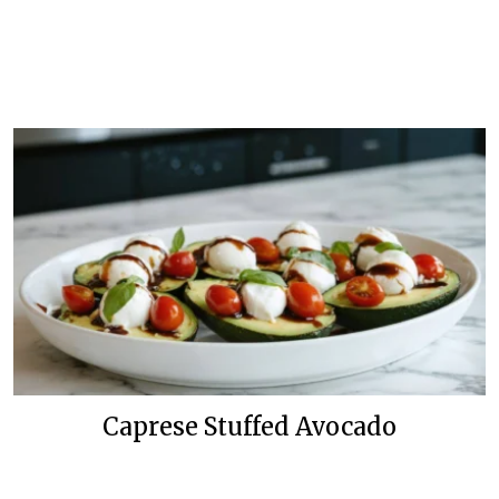
Caprese Stuffed Avocado