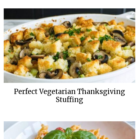
Perfect Vegetarian Thanksgiving
Stuffing