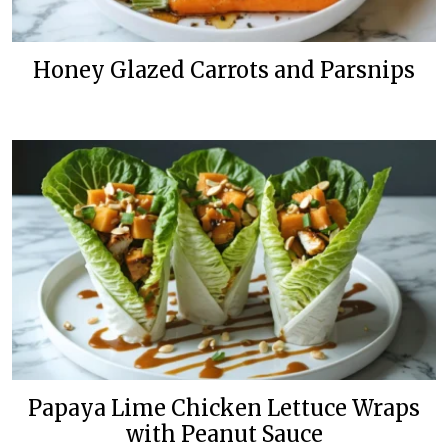
Honey Glazed Carrots and Parsnips
Papaya Lime Chicken Lettuce Wraps
with Peanut Sauce