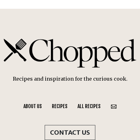
Recipes and inspiration for the curious cook.
ABOUT US
RECIPES
ALL RECIPES
CONTACT US