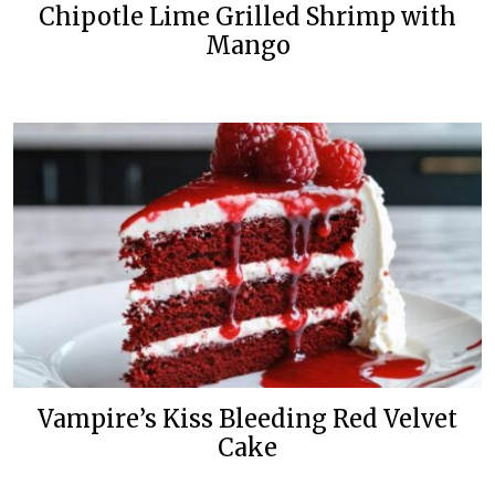
Chipotle Lime Grilled Shrimp with
Mango
Vampire’s Kiss Bleeding Red Velvet
Cake