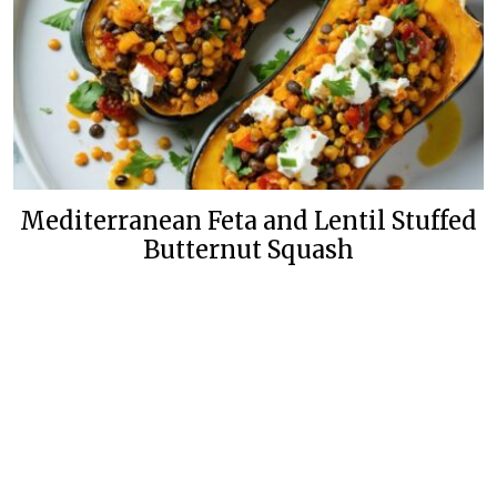
Mediterranean Feta and Lentil Stuffed
Butternut Squash