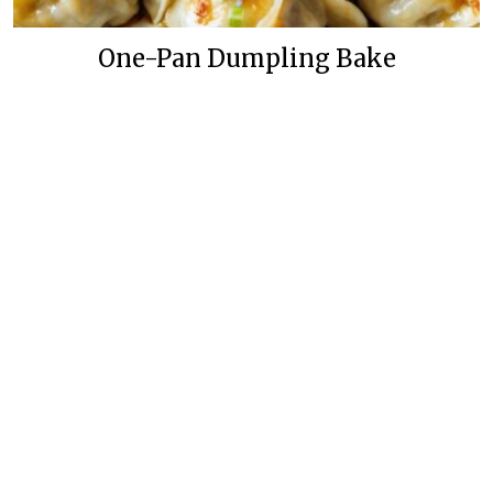
One-Pan Dumpling Bake