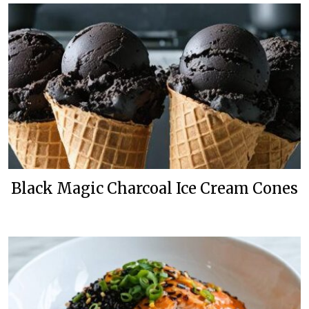
Black Magic Charcoal Ice Cream Cones