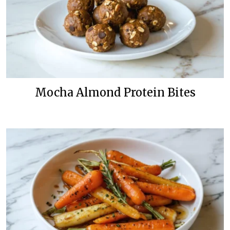
Mocha Almond Protein Bites