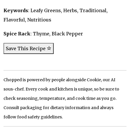
Keywords
: Leafy Greens, Herbs, Traditional,
Flavorful, Nutritious
Spice Rack
: Thyme, Black Pepper
Save This Recipe
Chopped is powered by people alongside Cookie, our AI
sous-chef. Every cook and kitchen is unique, so be sure to
check seasoning, temperature, and cook time as you go.
Consult packaging for dietary information and always
follow food safety guidelines.