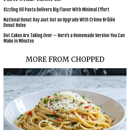
Sizzling Oil Pasta Delivers Big Flavor With Minimal Effort
National Donut Day Just Got an Upgrade With Crème Brûlée
Donut Holes
Dot Cakes Are Taking Over — Here’s a Homemade Version You Can
Make in Minutes
MORE FROM CHOPPED