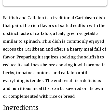
Saltfish and Callaloo is a traditional Caribbean dish
that pairs the rich flavors of salted codfish with the
distinct taste of callaloo, a leafy green vegetable
similar to spinach. This dish is commonly enjoyed
across the Caribbean and offers a hearty meal full of
flavor. Preparing it requires soaking the saltfish to
reduce its saltiness before cooking it with aromatic
herbs, tomatoes, onions, and callaloo until
everything is tender. The end result is a delicious
and nutritious meal that can be savored on its own
or complemented with rice or bread.
Ingredients