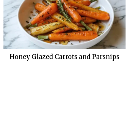
Honey Glazed Carrots and Parsnips