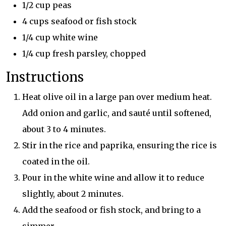
1/2 cup peas
4 cups seafood or fish stock
1/4 cup white wine
1/4 cup fresh parsley, chopped
Instructions
Heat olive oil in a large pan over medium heat.
Add onion and garlic, and sauté until softened,
about 3 to 4 minutes.
Stir in the rice and paprika, ensuring the rice is
coated in the oil.
Pour in the white wine and allow it to reduce
slightly, about 2 minutes.
Add the seafood or fish stock, and bring to a