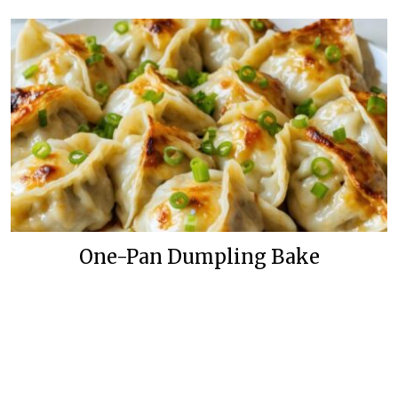
One-Pan Dumpling Bake