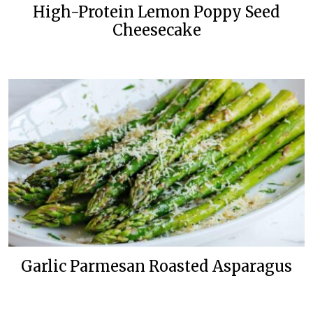
High-Protein Lemon Poppy Seed
Cheesecake
Garlic Parmesan Roasted Asparagus