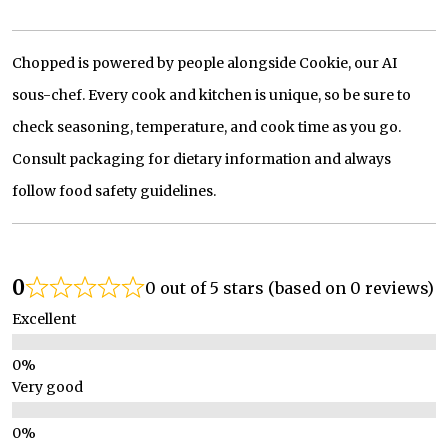
Chopped is powered by people alongside Cookie, our AI
sous-chef. Every cook and kitchen is unique, so be sure to
check seasoning, temperature, and cook time as you go.
Consult packaging for dietary information and always
follow food safety guidelines.
0
0 out of 5 stars (based on 0 reviews)
Excellent
Very good