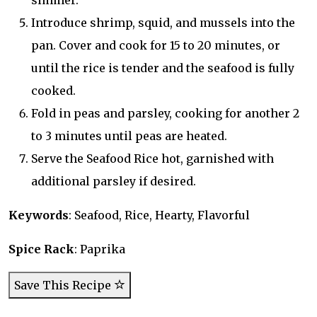
simmer.
Introduce shrimp, squid, and mussels into the
pan. Cover and cook for 15 to 20 minutes, or
until the rice is tender and the seafood is fully
cooked.
Fold in peas and parsley, cooking for another 2
to 3 minutes until peas are heated.
Serve the Seafood Rice hot, garnished with
additional parsley if desired.
Keywords
: Seafood, Rice, Hearty, Flavorful
Spice Rack
: Paprika
Save This Recipe