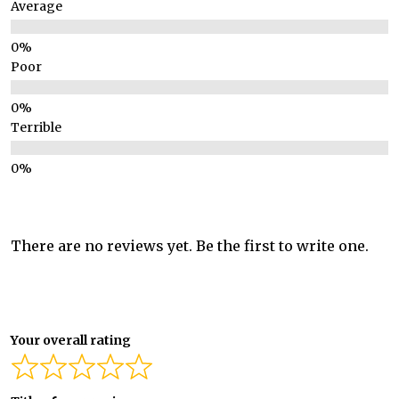
Average
Poor
Terrible
There are no reviews yet. Be the first to write one.
Your overall rating