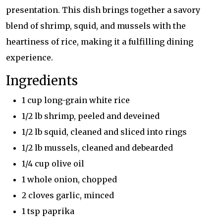
presentation. This dish brings together a savory
blend of shrimp, squid, and mussels with the
heartiness of rice, making it a fulfilling dining
experience.
Ingredients
1 cup long-grain white rice
1/2 lb shrimp, peeled and deveined
1/2 lb squid, cleaned and sliced into rings
1/2 lb mussels, cleaned and debearded
1/4 cup olive oil
1 whole onion, chopped
2 cloves garlic, minced
1 tsp paprika