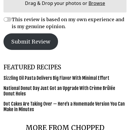
Drag & Drop your photos or
Browse
This review is based on my own experience and
is my genuine opinion.
Submit Review
FEATURED RECIPES
Sizzling Oil Pasta Delivers Big Flavor With Minimal Effort
National Donut Day Just Got an Upgrade With Crème Brûlée
Donut Holes
Dot Cakes Are Taking Over — Here’s a Homemade Version You Can
Make in Minutes
MORE FROM CHOPPED