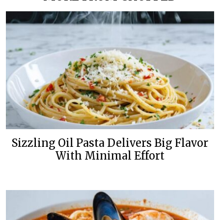
Sizzling Oil Pasta Delivers Big Flavor
With Minimal Effort