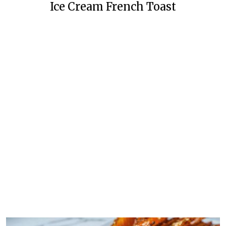
Ice Cream French Toast