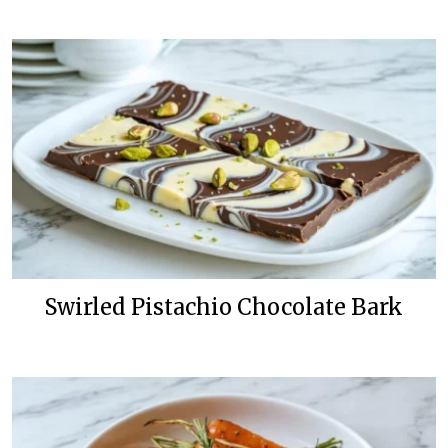
Swirled Pistachio Chocolate Bark