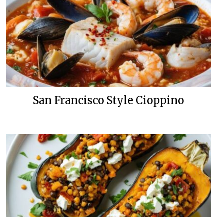
San Francisco Style Cioppino