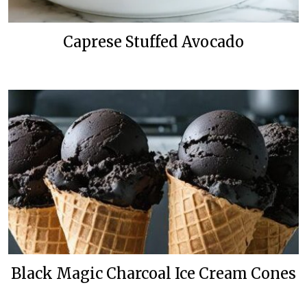
Caprese Stuffed Avocado
Black Magic Charcoal Ice Cream Cones