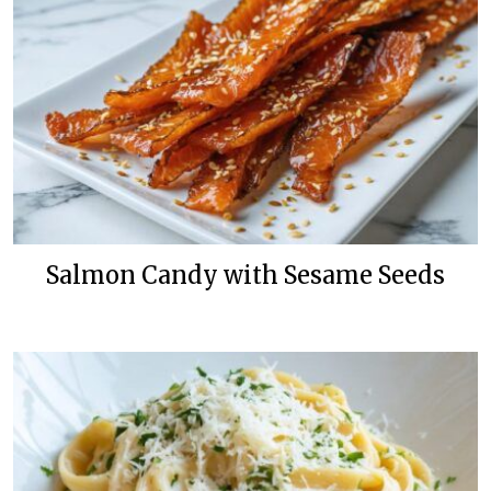
Salmon Candy with Sesame Seeds