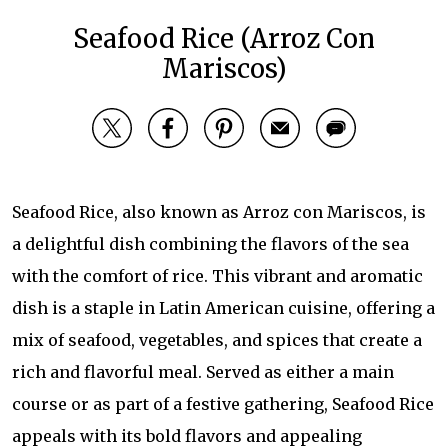
Seafood Rice (Arroz Con
Mariscos)
Seafood Rice, also known as Arroz con Mariscos, is
a delightful dish combining the flavors of the sea
with the comfort of rice. This vibrant and aromatic
dish is a staple in Latin American cuisine, offering a
mix of seafood, vegetables, and spices that create a
rich and flavorful meal. Served as either a main
course or as part of a festive gathering, Seafood Rice
appeals with its bold flavors and appealing