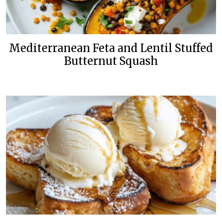
Mediterranean Feta and Lentil Stuffed
Butternut Squash