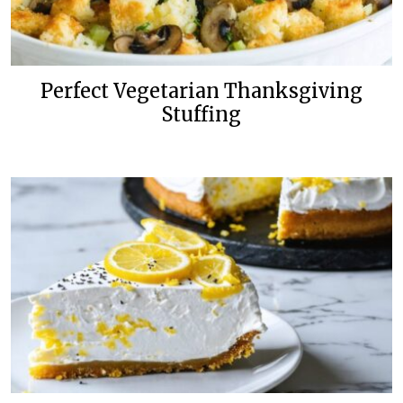
Perfect Vegetarian Thanksgiving
Stuffing