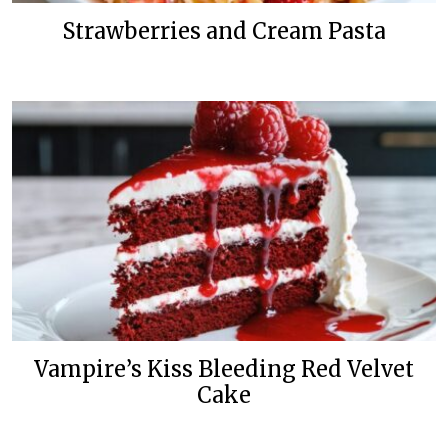
Strawberries and Cream Pasta
Vampire’s Kiss Bleeding Red Velvet
Cake