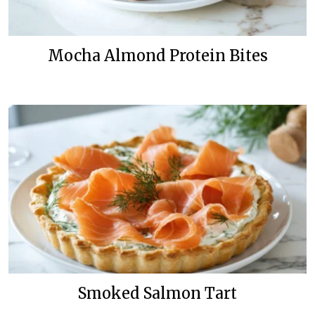
Mocha Almond Protein Bites
Smoked Salmon Tart