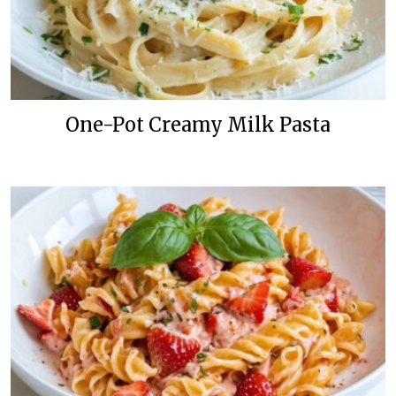
One-Pot Creamy Milk Pasta