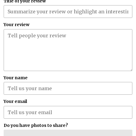
Title of your review
Your review
Your name
Your email
Do you have photos to share?