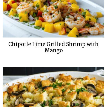
Chipotle Lime Grilled Shrimp with
Mango