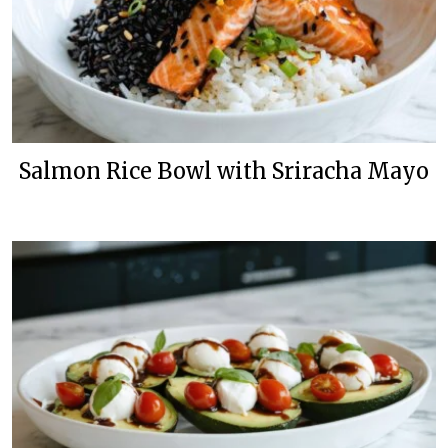
Salmon Rice Bowl with Sriracha Mayo