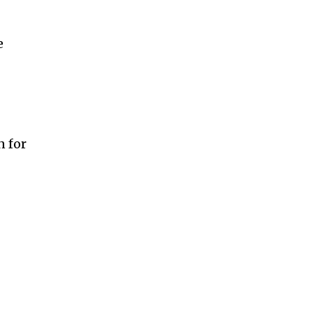
e
n for