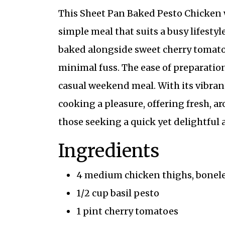
This Sheet Pan Baked Pesto Chicken w
simple meal that suits a busy lifestyl
baked alongside sweet cherry tomatoes
minimal fuss. The ease of preparation
casual weekend meal. With its vibrant
cooking a pleasure, offering fresh, aro
those seeking a quick yet delightful 
Ingredients
4 medium chicken thighs, bonele
1/2 cup basil pesto
1 pint cherry tomatoes