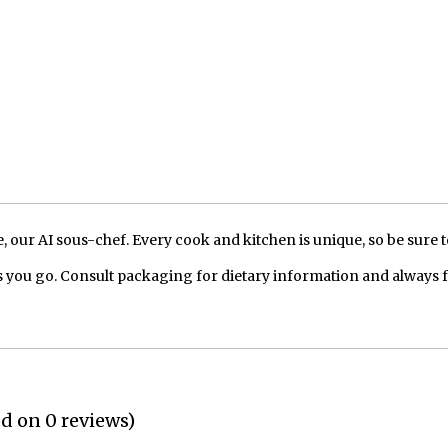
our AI sous-chef. Every cook and kitchen is unique, so be sure t
 you go. Consult packaging for dietary information and always 
ed on 0 reviews)