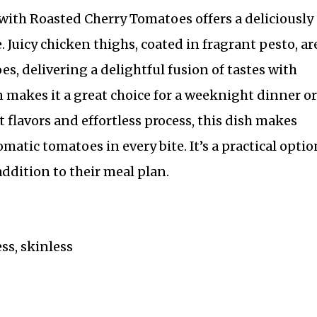
ith Roasted Cherry Tomatoes offers a deliciously
e. Juicy chicken thighs, coated in fragrant pesto, ar
, delivering a delightful fusion of tastes with
 makes it a great choice for a weeknight dinner or
 flavors and effortless process, this dish makes
matic tomatoes in every bite. It’s a practical optio
addition to their meal plan.
ss, skinless