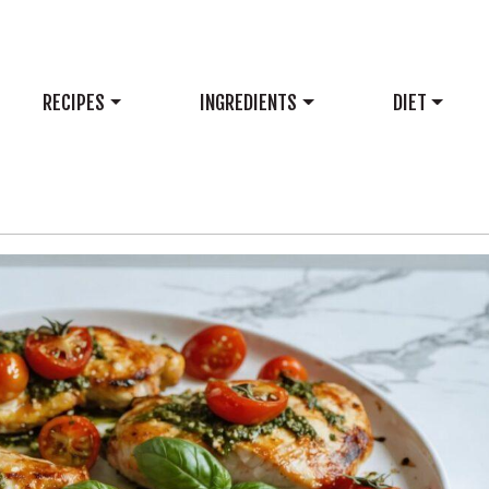
RECIPES
INGREDIENTS
DIET