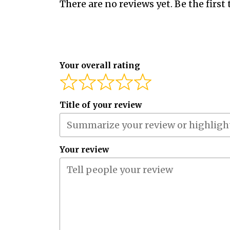
There are no reviews yet. Be the first 
Your overall rating
Title of your review
Your review