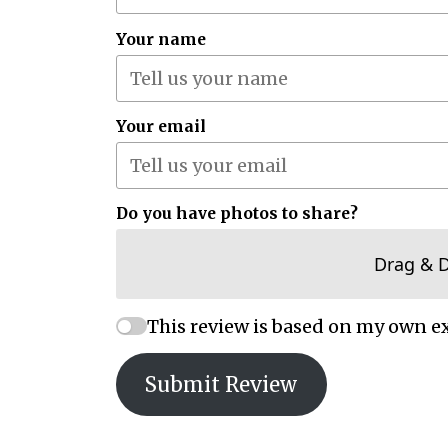
Your name
Your email
Do you have photos to share?
Drag & 
This review is based on my own e
Submit Review