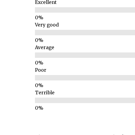
Excellent
Very good
Average
Poor
Terrible