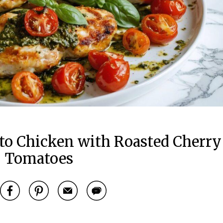
to Chicken with Roasted Cherry
Tomatoes