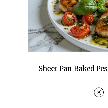
Sheet Pan Baked Pes