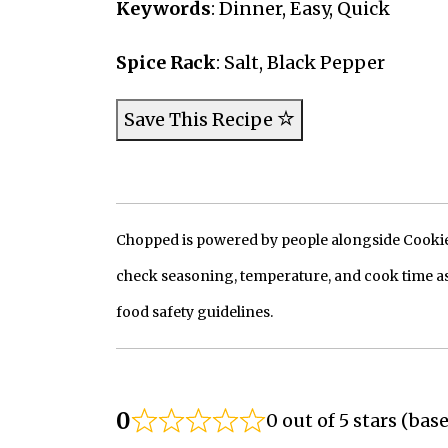
Keywords
: Dinner, Easy, Quick
Spice Rack
: Salt, Black Pepper
Save This Recipe
Chopped is powered by people alongside Cookie, 
check seasoning, temperature, and cook time as
food safety guidelines.
0
0 out of 5 stars (bas