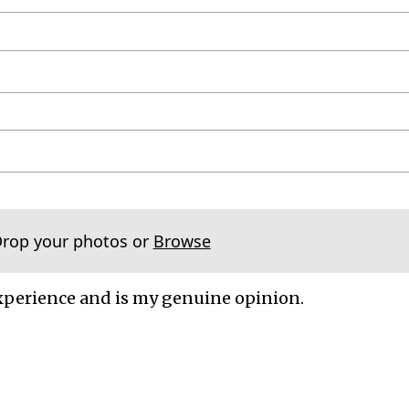
Drop your photos or
Browse
xperience and is my genuine opinion.