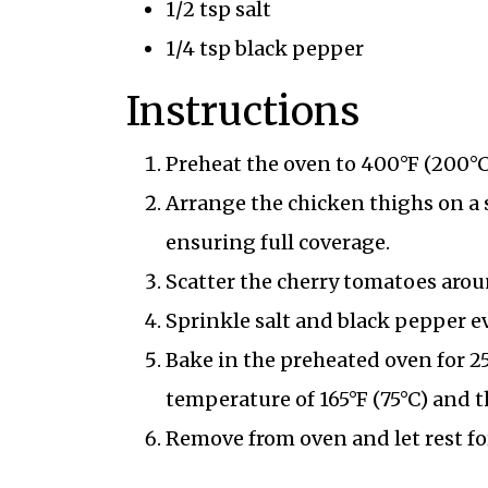
1/2 tsp salt
1/4 tsp black pepper
Instructions
Preheat the oven to 400°F (200°C
Arrange the chicken thighs on a 
ensuring full coverage.
Scatter the cherry tomatoes arou
Sprinkle salt and black pepper e
Bake in the preheated oven for 2
temperature of 165°F (75°C) and t
Remove from oven and let rest fo