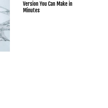
Version You Can Make in
Minutes