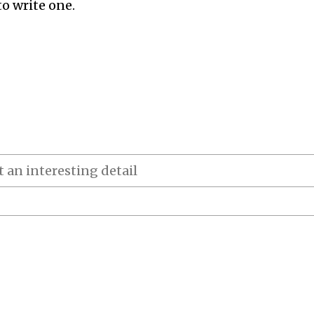
to write one.