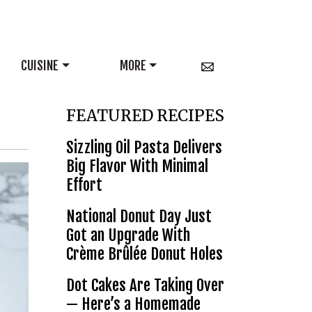
CUISINE
MORE
FEATURED RECIPES
Sizzling Oil Pasta Delivers
Big Flavor With Minimal
Effort
National Donut Day Just
Got an Upgrade With
Crème Brûlée Donut Holes
Dot Cakes Are Taking Over
— Here’s a Homemade