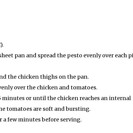
).
sheet pan and spread the pesto evenly over each pi
nd the chicken thighs on the pan.
venly over the chicken and tomatoes.
5 minutes or until the chicken reaches an internal
he tomatoes are soft and bursting.
r a few minutes before serving.