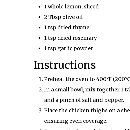
1 whole lemon, sliced
2 Tbsp olive oil
1 tsp dried thyme
1 tsp dried rosemary
1 tsp garlic powder
Instructions
Preheat the oven to 400°F (200°C
In a small bowl, mix together 1 ta
and a pinch of salt and pepper.
Place the chicken thighs on a she
ensuring even coverage.