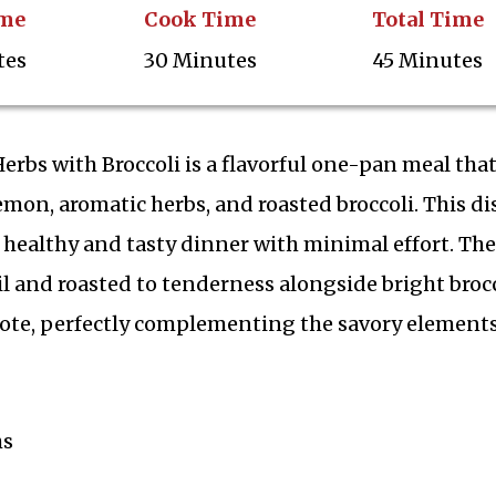
ime
Cook Time
Total Time
tes
30 Minutes
45 Minutes
bs with Broccoli is a flavorful one-pan meal tha
on, aromatic herbs, and roasted broccoli. This dis
 healthy and tasty dinner with minimal effort. The
il and roasted to tenderness alongside bright brocc
note, perfectly complementing the savory elements
hs