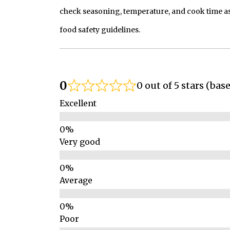
check seasoning, temperature, and cook time as
food safety guidelines.
0
0 out of 5 stars (bas
Excellent
Very good
Average
Poor