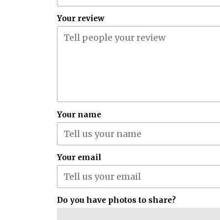
Your review
Your name
Your email
Do you have photos to share?