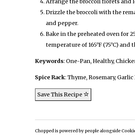
Arrange the broccoli florets and 
Drizzle the broccoli with the rema
and pepper.
Bake in the preheated oven for 2
temperature of 165°F (75°C) and th
Keywords
: One-Pan, Healthy, Chick
Spice Rack
: Thyme, Rosemary, Garli
Save This Recipe
Chopped is powered by people alongside Cookie, 