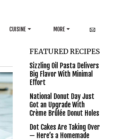
CUISINE
MORE
FEATURED RECIPES
Sizzling Oil Pasta Delivers
Big Flavor With Minimal
Effort
National Donut Day Just
Got an Upgrade With
Crème Brûlée Donut Holes
Dot Cakes Are Taking Over
— Here’s a Homemade