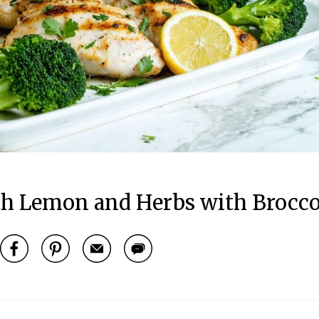
th Lemon and Herbs with Brocco