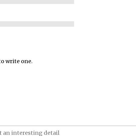
to write one.