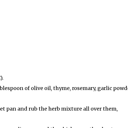
).
blespoon of olive oil, thyme, rosemary, garlic powd
et pan and rub the herb mixture all over them,