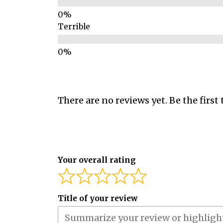
Terrible
There are no reviews yet. Be the first 
Your overall rating
Title of your review