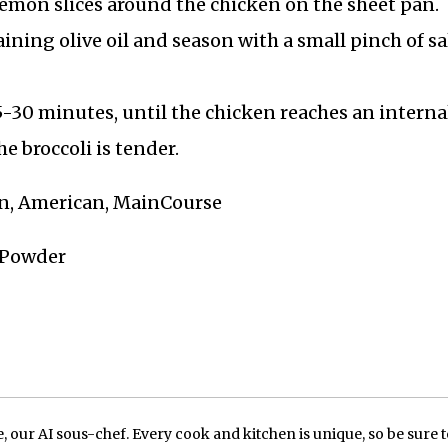
lemon slices around the chicken on the sheet pan.
ining olive oil and season with a small pinch of sa
5-30 minutes, until the chicken reaches an interna
e broccoli is tender.
en, American, MainCourse
c Powder
our AI sous-chef. Every cook and kitchen is unique, so be sure t