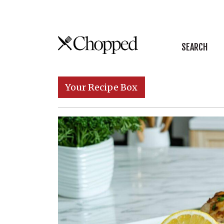
Skip to content
SEARCH
Main Navigation
Your Recipe Box