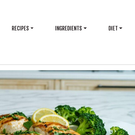
RECIPES
INGREDIENTS
DIET