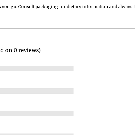
 you go. Consult packaging for dietary information and always 
ed on 0 reviews)