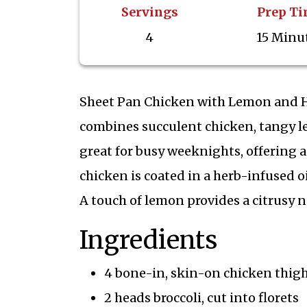
Servings
Prep T
4
15 Minu
Sheet Pan Chicken with Lemon and Her
combines succulent chicken, tangy lem
great for busy weeknights, offering a
chicken is coated in a herb-infused o
A touch of lemon provides a citrusy 
Ingredients
4 bone-in, skin-on chicken thig
2 heads broccoli, cut into florets