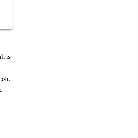
t
h is
oli.
.