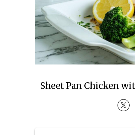
Sheet Pan Chicken wi