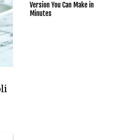
Version You Can Make in
Minutes
li