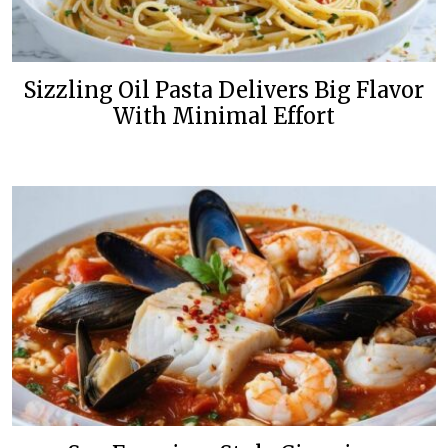
Sizzling Oil Pasta Delivers Big Flavor
With Minimal Effort