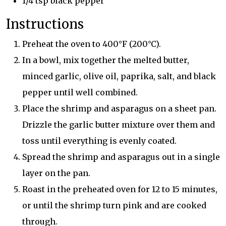
1/4 tsp black pepper
Instructions
Preheat the oven to 400°F (200°C).
In a bowl, mix together the melted butter,
minced garlic, olive oil, paprika, salt, and black
pepper until well combined.
Place the shrimp and asparagus on a sheet pan.
Drizzle the garlic butter mixture over them and
toss until everything is evenly coated.
Spread the shrimp and asparagus out in a single
layer on the pan.
Roast in the preheated oven for 12 to 15 minutes,
or until the shrimp turn pink and are cooked
through.