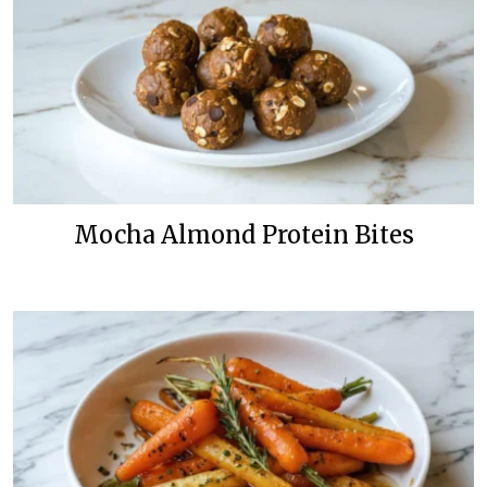
Mocha Almond Protein Bites