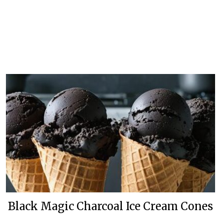
Black Magic Charcoal Ice Cream Cones