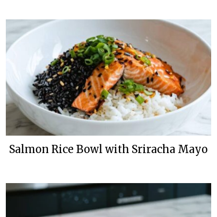
Salmon Rice Bowl with Sriracha Mayo