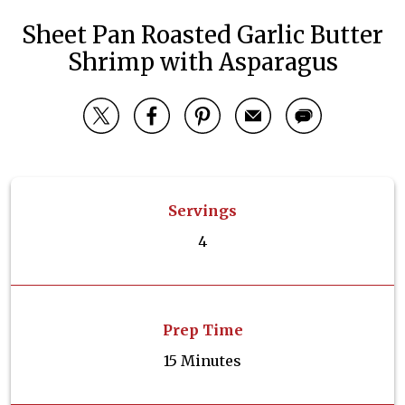
Sheet Pan Roasted Garlic Butter
Shrimp with Asparagus
Servings
4
Prep Time
15 Minutes