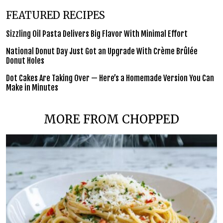
FEATURED RECIPES
Sizzling Oil Pasta Delivers Big Flavor With Minimal Effort
National Donut Day Just Got an Upgrade With Crème Brûlée
Donut Holes
Dot Cakes Are Taking Over — Here’s a Homemade Version You Can
Make in Minutes
MORE FROM CHOPPED