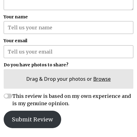
Your name
Your email
Do you have photos to share?
Drag & Drop your photos or
Browse
This review is based on my own experience and
is my genuine opinion.
Submit Review