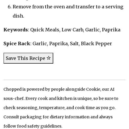
Remove from the oven and transfer to a serving
dish.
Keywords
: Quick Meals, Low Carb, Garlic, Paprika
Spice Rack
: Garlic, Paprika, Salt, Black Pepper
Save This Recipe
Chopped is powered by people alongside Cookie, our AI
sous-chef. Every cook and kitchen is unique, so be sure to
check seasoning, temperature, and cook time as you go.
Consult packaging for dietary information and always
follow food safety guidelines.