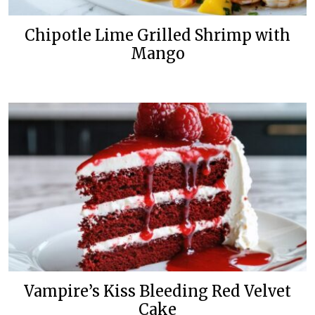
Chipotle Lime Grilled Shrimp with
Mango
Vampire’s Kiss Bleeding Red Velvet
Cake