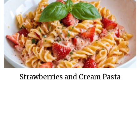
Strawberries and Cream Pasta