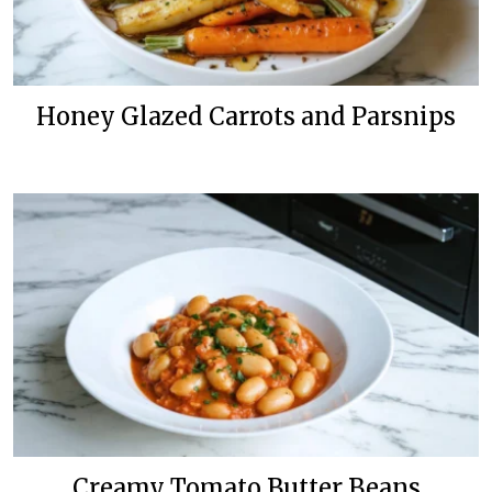
Honey Glazed Carrots and Parsnips
Creamy Tomato Butter Beans