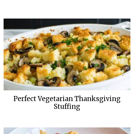
Perfect Vegetarian Thanksgiving
Stuffing