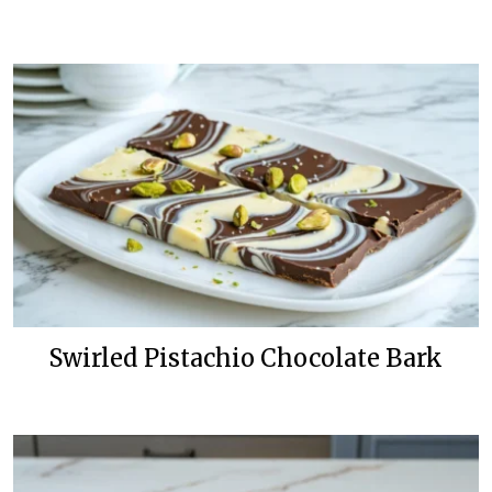
Swirled Pistachio Chocolate Bark