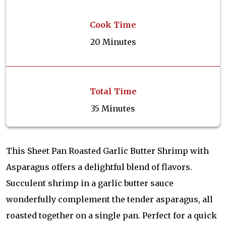
Cook Time
20 Minutes
Total Time
35 Minutes
This Sheet Pan Roasted Garlic Butter Shrimp with
Asparagus offers a delightful blend of flavors.
Succulent shrimp in a garlic butter sauce
wonderfully complement the tender asparagus, all
roasted together on a single pan. Perfect for a quick