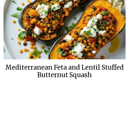
Mediterranean Feta and Lentil Stuffed
Butternut Squash