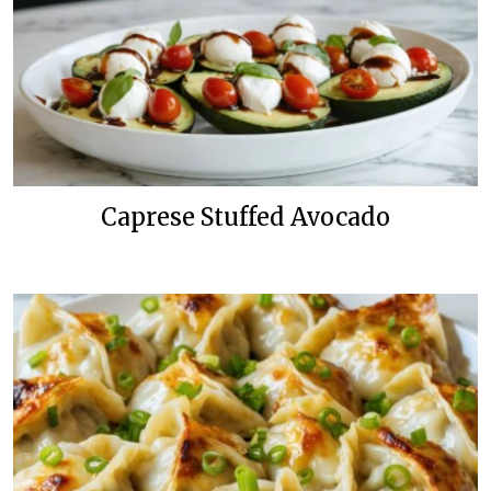
Caprese Stuffed Avocado