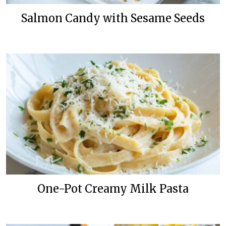
Salmon Candy with Sesame Seeds
One-Pot Creamy Milk Pasta