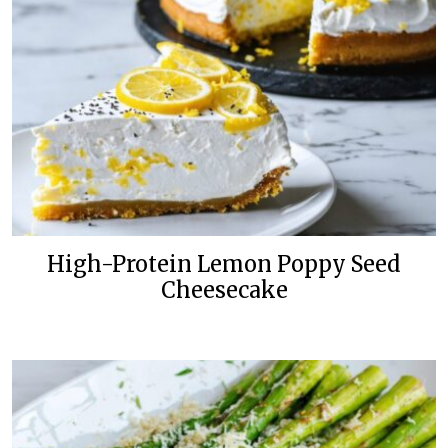
High-Protein Lemon Poppy Seed
Cheesecake