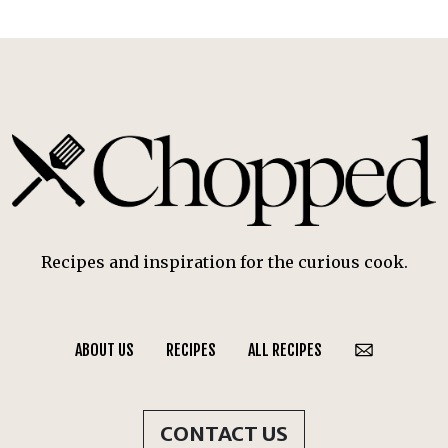
Recipes and inspiration for the curious cook.
ABOUT US
RECIPES
ALL RECIPES
CONTACT US