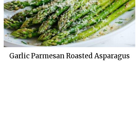
Garlic Parmesan Roasted Asparagus