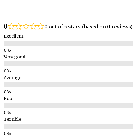
0
0 out of 5 stars (based on 0 reviews)
Excellent
Very good
Average
Poor
Terrible