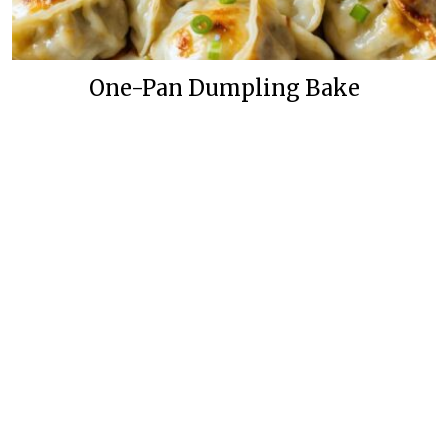
One-Pan Dumpling Bake