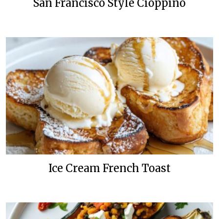
San Francisco Style Cioppino
Ice Cream French Toast