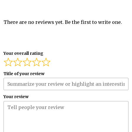
There are no reviews yet. Be the first to write one.
Your overall rating
Title of your review
Your review