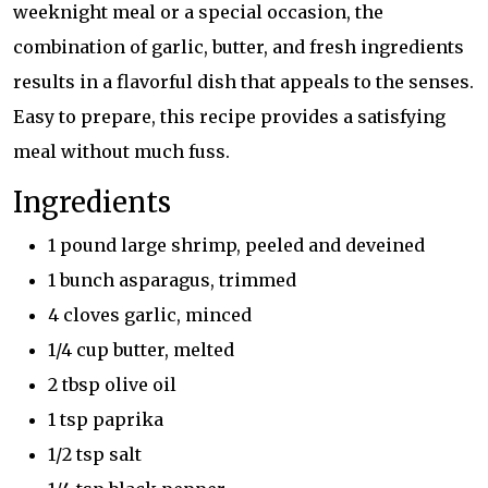
weeknight meal or a special occasion, the
combination of garlic, butter, and fresh ingredients
results in a flavorful dish that appeals to the senses.
Easy to prepare, this recipe provides a satisfying
meal without much fuss.
Ingredients
1 pound large shrimp, peeled and deveined
1 bunch asparagus, trimmed
4 cloves garlic, minced
1/4 cup butter, melted
2 tbsp olive oil
1 tsp paprika
1/2 tsp salt