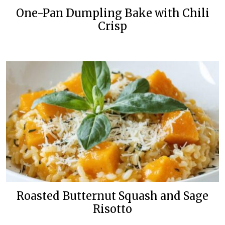
One-Pan Dumpling Bake with Chili
Crisp
Roasted Butternut Squash and Sage
Risotto