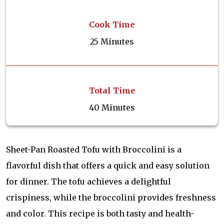
Cook Time
25 Minutes
Total Time
40 Minutes
Sheet-Pan Roasted Tofu with Broccolini is a
flavorful dish that offers a quick and easy solution
for dinner. The tofu achieves a delightful
crispiness, while the broccolini provides freshness
and color. This recipe is both tasty and health-