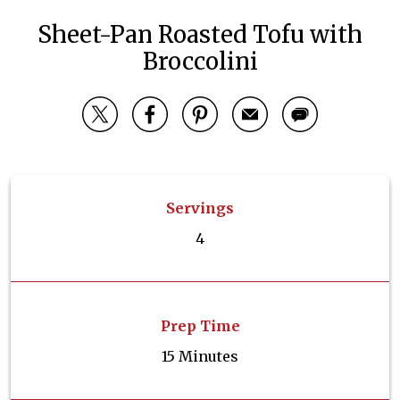
Sheet-Pan Roasted Tofu with
Broccolini
Servings
4
Prep Time
15 Minutes