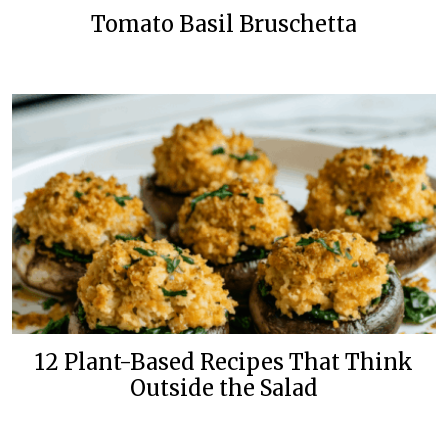
Tomato Basil Bruschetta
12 Plant-Based Recipes That Think
Outside the Salad