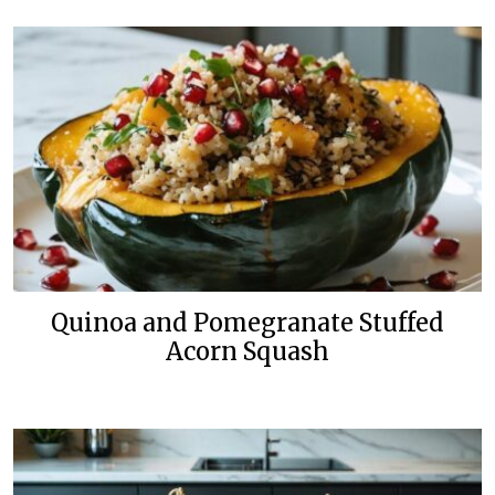
Quinoa and Pomegranate Stuffed
Acorn Squash