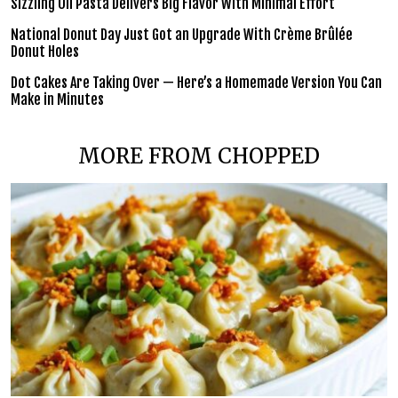
Sizzling Oil Pasta Delivers Big Flavor With Minimal Effort
National Donut Day Just Got an Upgrade With Crème Brûlée
Donut Holes
Dot Cakes Are Taking Over — Here’s a Homemade Version You Can
Make in Minutes
MORE FROM CHOPPED