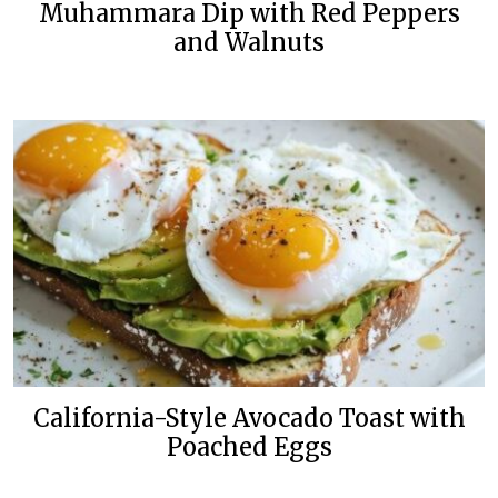
Muhammara Dip with Red Peppers
and Walnuts
California-Style Avocado Toast with
Poached Eggs