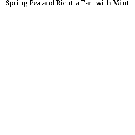
Spring Pea and Ricotta Tart with Mint