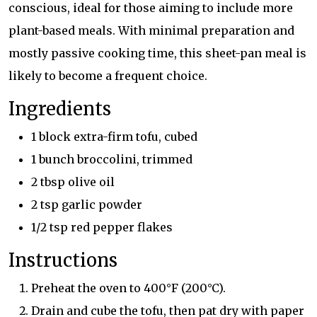
conscious, ideal for those aiming to include more
plant-based meals. With minimal preparation and
mostly passive cooking time, this sheet-pan meal is
likely to become a frequent choice.
Ingredients
1 block extra-firm tofu, cubed
1 bunch broccolini, trimmed
2 tbsp olive oil
2 tsp garlic powder
1/2 tsp red pepper flakes
Instructions
Preheat the oven to 400°F (200°C).
Drain and cube the tofu, then pat dry with paper