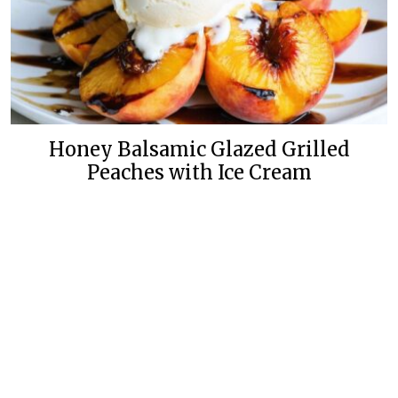
Honey Balsamic Glazed Grilled
Peaches with Ice Cream