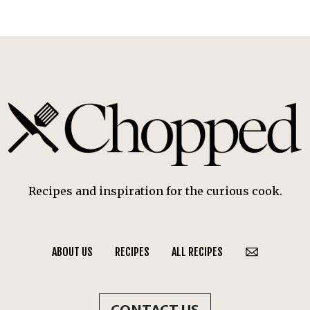
Recipes and inspiration for the curious cook.
ABOUT US
RECIPES
ALL RECIPES
CONTACT US