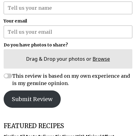
Your email
Do you have photos to share?
Drag & Drop your photos or
Browse
This review is based on my own experience and
is my genuine opinion.
Submit Review
FEATURED RECIPES