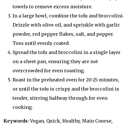
towels to remove excess moisture.
In a large bowl, combine the tofu and broccolini.
Drizzle with olive oil, and sprinkle with garlic
powder, red pepper flakes, salt, and pepper.
Toss until evenly coated.
Spread the tofu and broccolini in a single layer
on a sheet pan, ensuring they are not
overcrowded for even roasting.
Roast in the preheated oven for 20-25 minutes,
or until the tofu is crispy and the broccolini is
tender, stirring halfway through for even
cooking.
Keywords
: Vegan, Quick, Healthy, Main Course,