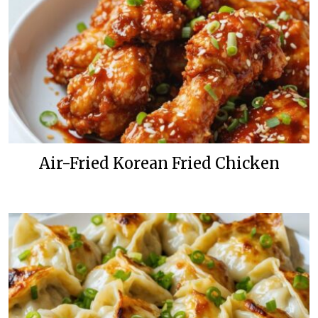
Air-Fried Korean Fried Chicken