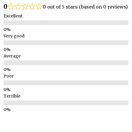
0
0 out of 5 stars (based on 0 reviews)
Excellent
Very good
Average
Poor
Terrible