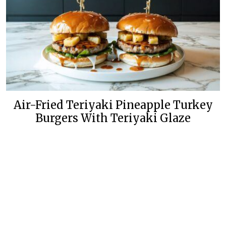
Air-Fried Teriyaki Pineapple Turkey
Burgers With Teriyaki Glaze