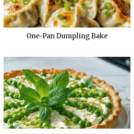
One-Pan Dumpling Bake