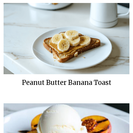
Peanut Butter Banana Toast