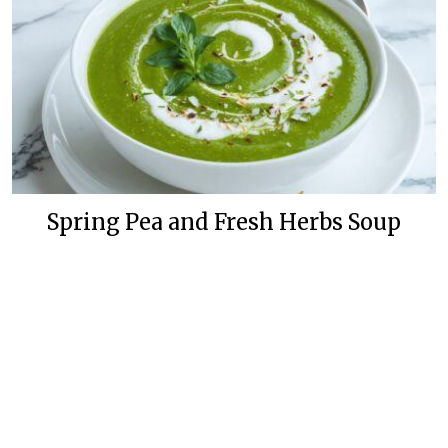
Spring Pea and Fresh Herbs Soup