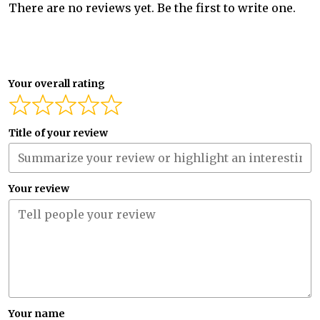
There are no reviews yet. Be the first to write one.
Your overall rating
Title of your review
Your review
Your name