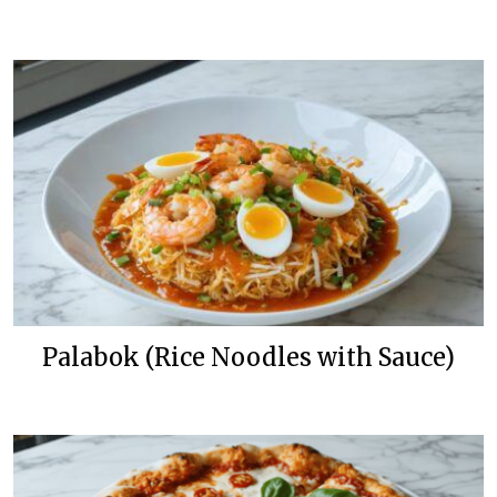
Palabok (Rice Noodles with Sauce)