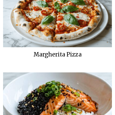
Margherita Pizza