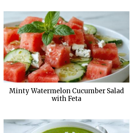
Minty Watermelon Cucumber Salad
with Feta