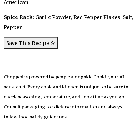
American
Spice Rack
: Garlic Powder, Red Pepper Flakes, Salt,
Pepper
Save This Recipe
Chopped is powered by people alongside Cookie, our AI
sous-chef. Every cook and kitchen is unique, so be sure to
check seasoning, temperature, and cook time as you go.
Consult packaging for dietary information and always
follow food safety guidelines.