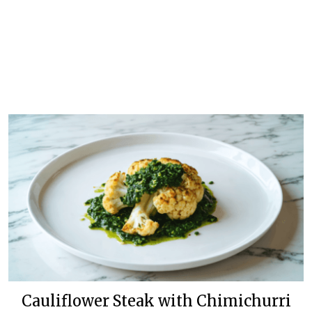
Cauliflower Steak with Chimichurri