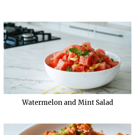
Watermelon and Mint Salad