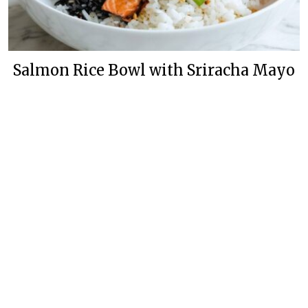
Salmon Rice Bowl with Sriracha Mayo