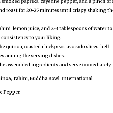
h smoked paprika, cayenne pepper, and a pinch of s
d roast for 20-25 minutes until crispy, shaking th
ahini, lemon juice, and 2-3 tablespoons of water to
consistency to your liking.
e quinoa, roasted chickpeas, avocado slices, bell
es among the serving dishes.
 the assembled ingredients and serve immediately.
Quinoa, Tahini, Buddha Bowl, International
ne Pepper