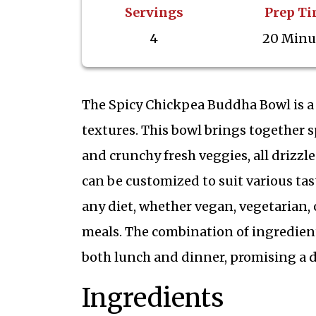
Servings
Prep T
4
20 Minu
The Spicy Chickpea Buddha Bowl is a
textures. This bowl brings together s
and crunchy fresh veggies, all drizzle
can be customized to suit various tas
any diet, whether vegan, vegetarian,
meals. The combination of ingredient
both lunch and dinner, promising a d
Ingredients