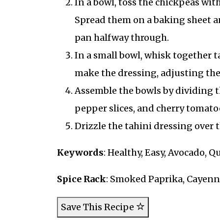
In a bowl, toss the chickpeas wit
Spread them on a baking sheet an
pan halfway through.
In a small bowl, whisk together t
make the dressing, adjusting the 
Assemble the bowls by dividing th
pepper slices, and cherry tomato
Drizzle the tahini dressing over
Keywords
: Healthy, Easy, Avocado, 
Spice Rack
: Smoked Paprika, Cayen
Save This Recipe