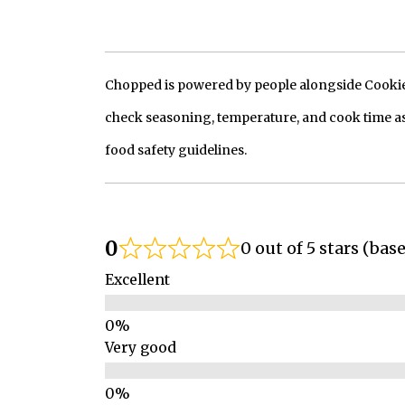
Chopped is powered by people alongside Cookie, 
check seasoning, temperature, and cook time as
food safety guidelines.
0
0 out of 5 stars (bas
Excellent
Very good