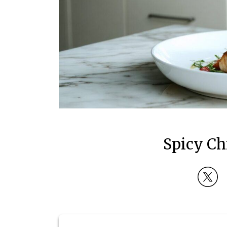
Spicy Ch