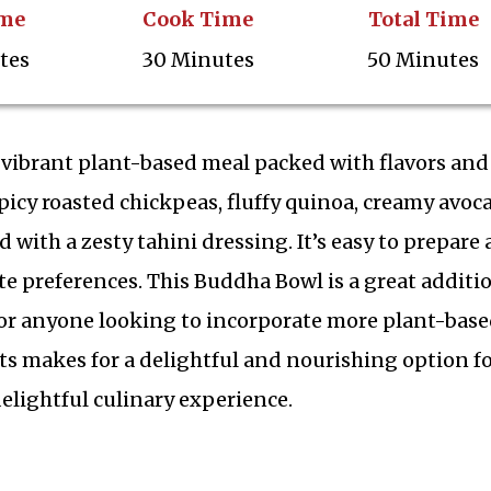
ime
Cook Time
Total Time
tes
30 Minutes
50 Minutes
 vibrant plant-based meal packed with flavors and
picy roasted chickpeas, fluffy quinoa, creamy avoc
d with a zesty tahini dressing. It’s easy to prepare
te preferences. This Buddha Bowl is a great additi
 or anyone looking to incorporate more plant-bas
s makes for a delightful and nourishing option f
elightful culinary experience.