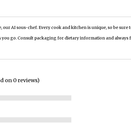
our AI sous-chef. Every cook and kitchen is unique, so be sure t
 you go. Consult packaging for dietary information and always 
ed on 0 reviews)