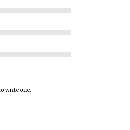
to write one.