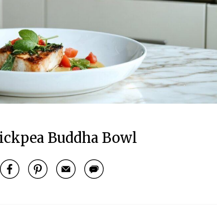
ickpea Buddha Bowl