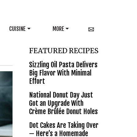
CUISINE
MORE
FEATURED RECIPES
Sizzling Oil Pasta Delivers
Big Flavor With Minimal
Effort
National Donut Day Just
Got an Upgrade With
Crème Brûlée Donut Holes
Dot Cakes Are Taking Over
— Here’s a Homemade