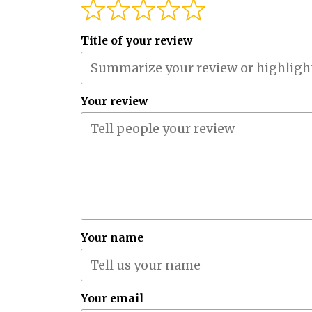
Title of your review
Your review
Your name
Your email