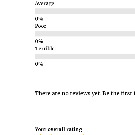
Average
Poor
Terrible
There are no reviews yet. Be the first 
Your overall rating