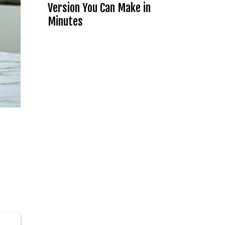
Version You Can Make in
Minutes