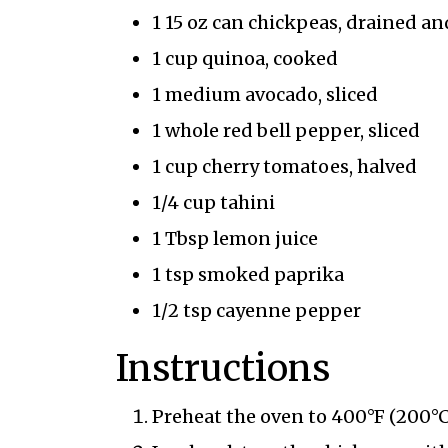
1 15 oz can chickpeas, drained an
1 cup quinoa, cooked
1 medium avocado, sliced
1 whole red bell pepper, sliced
1 cup cherry tomatoes, halved
1/4 cup tahini
1 Tbsp lemon juice
1 tsp smoked paprika
1/2 tsp cayenne pepper
Instructions
Preheat the oven to 400°F (200°C