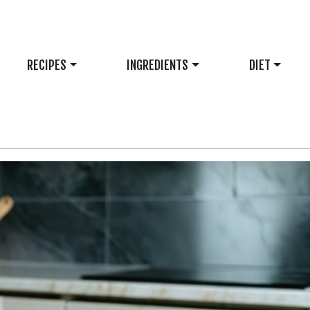
RECIPES
INGREDIENTS
DIET