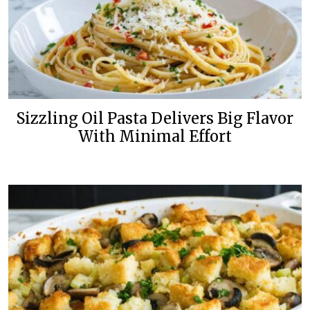
Sizzling Oil Pasta Delivers Big Flavor
With Minimal Effort