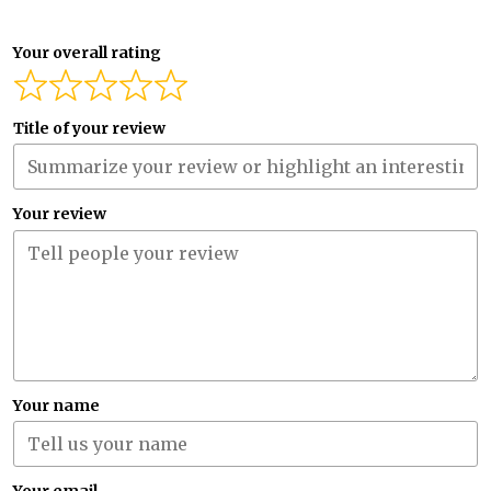
Your overall rating
Title of your review
Your review
Your name