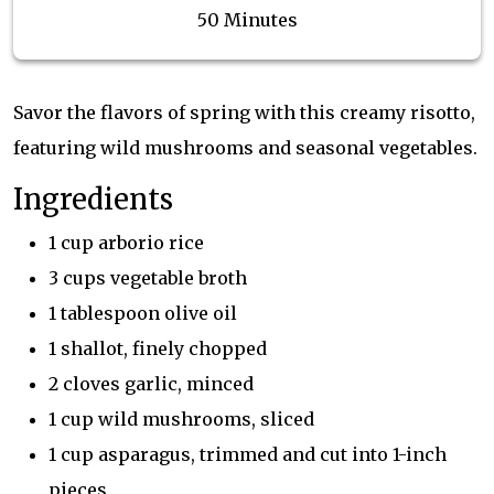
50 Minutes
Savor the flavors of spring with this creamy risotto,
featuring wild mushrooms and seasonal vegetables.
Ingredients
1 cup arborio rice
3 cups vegetable broth
1 tablespoon olive oil
1 shallot, finely chopped
2 cloves garlic, minced
1 cup wild mushrooms, sliced
1 cup asparagus, trimmed and cut into 1-inch
pieces