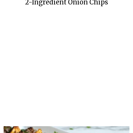
2-Ingredient Onion Chips