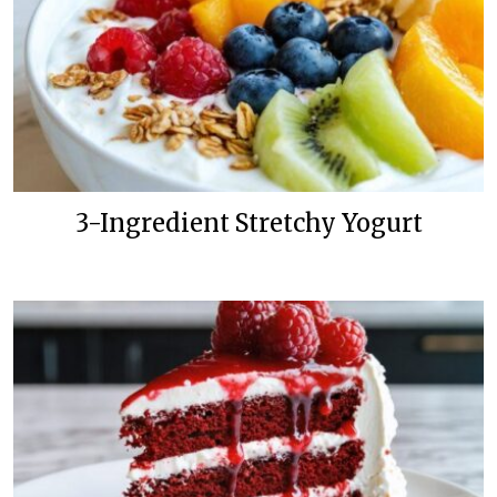
3-Ingredient Stretchy Yogurt