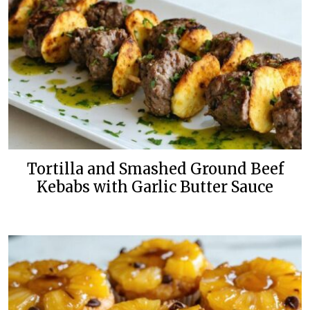
Tortilla and Smashed Ground Beef
Kebabs with Garlic Butter Sauce