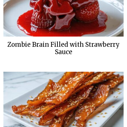
Zombie Brain Filled with Strawberry
Sauce