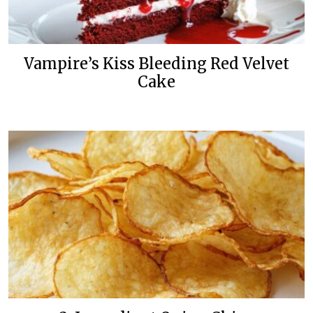
Vampire’s Kiss Bleeding Red Velvet
Cake