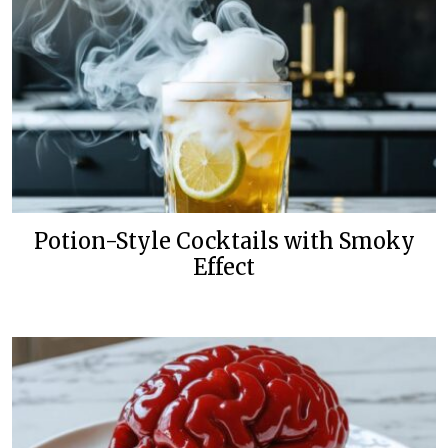
Potion-Style Cocktails with Smoky
Effect