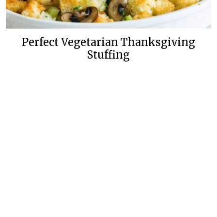
Perfect Vegetarian Thanksgiving
Stuffing