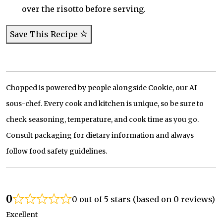
over the risotto before serving.
Save This Recipe
Chopped is powered by people alongside Cookie, our AI
sous-chef. Every cook and kitchen is unique, so be sure to
check seasoning, temperature, and cook time as you go.
Consult packaging for dietary information and always
follow food safety guidelines.
0
0 out of 5 stars (based on 0 reviews)
Excellent