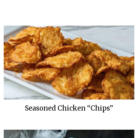
Seasoned Chicken “Chips”