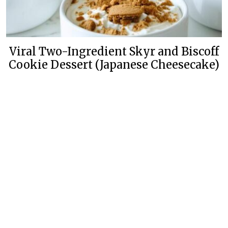
Viral Two-Ingredient Skyr and Biscoff
Cookie Dessert (Japanese Cheesecake)