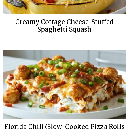
Creamy Cottage Cheese-Stuffed
Spaghetti Squash
Florida Chili (Slow-Cooked Pizza Rolls