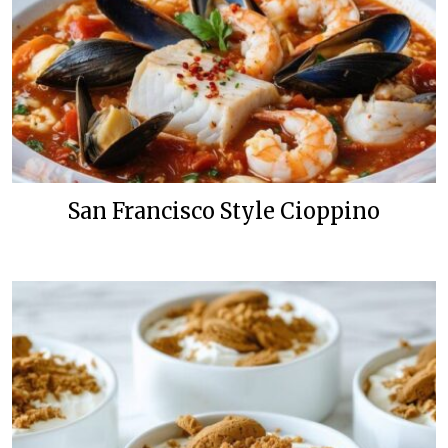
San Francisco Style Cioppino