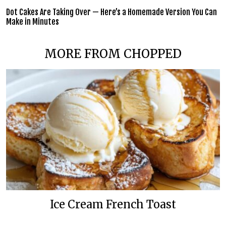
Dot Cakes Are Taking Over — Here’s a Homemade Version You Can
Make in Minutes
MORE FROM CHOPPED
Ice Cream French Toast