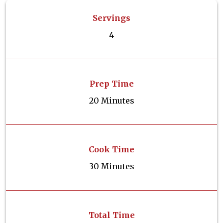
Servings
4
Prep Time
20 Minutes
Cook Time
30 Minutes
Total Time