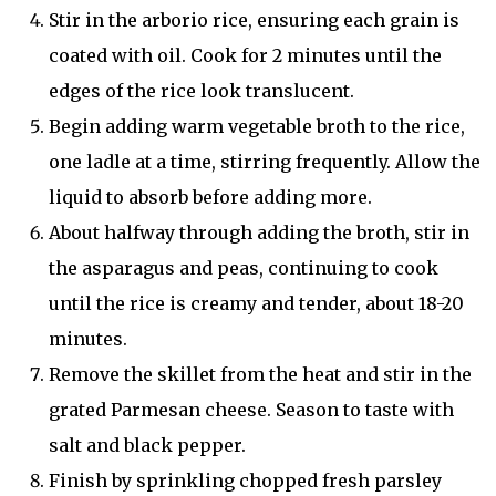
Stir in the arborio rice, ensuring each grain is
coated with oil. Cook for 2 minutes until the
edges of the rice look translucent.
Begin adding warm vegetable broth to the rice,
one ladle at a time, stirring frequently. Allow the
liquid to absorb before adding more.
About halfway through adding the broth, stir in
the asparagus and peas, continuing to cook
until the rice is creamy and tender, about 18-20
minutes.
Remove the skillet from the heat and stir in the
grated Parmesan cheese. Season to taste with
salt and black pepper.
Finish by sprinkling chopped fresh parsley