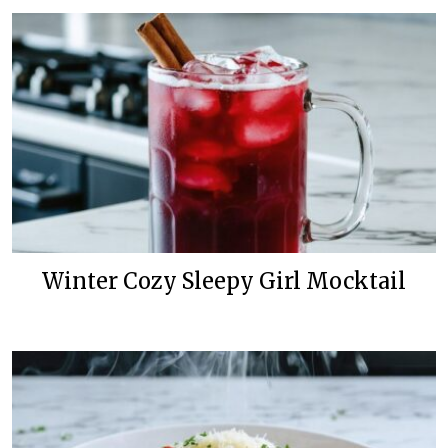
Winter Cozy Sleepy Girl Mocktail