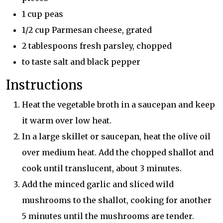
1 cup peas
1/2 cup Parmesan cheese, grated
2 tablespoons fresh parsley, chopped
to taste salt and black pepper
Instructions
Heat the vegetable broth in a saucepan and keep
it warm over low heat.
In a large skillet or saucepan, heat the olive oil
over medium heat. Add the chopped shallot and
cook until translucent, about 3 minutes.
Add the minced garlic and sliced wild
mushrooms to the shallot, cooking for another
5 minutes until the mushrooms are tender.