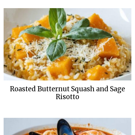
Roasted Butternut Squash and Sage
Risotto