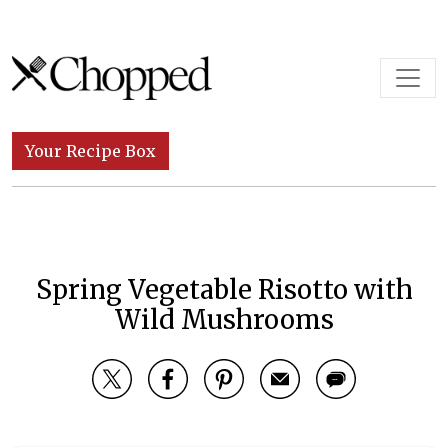
Skip to content
Main Navigation
Your Recipe Box
Spring Vegetable Risotto with
Wild Mushrooms