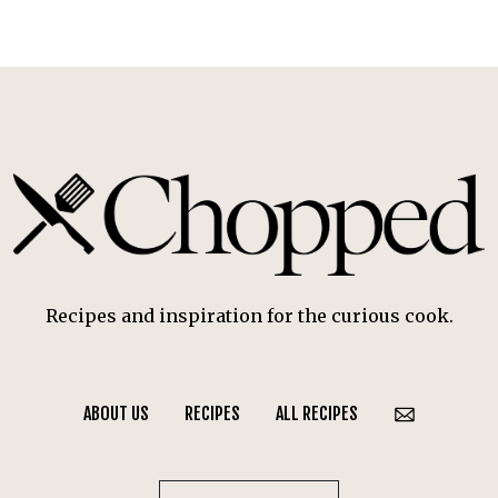
Recipes and inspiration for the curious cook.
ABOUT US
RECIPES
ALL RECIPES