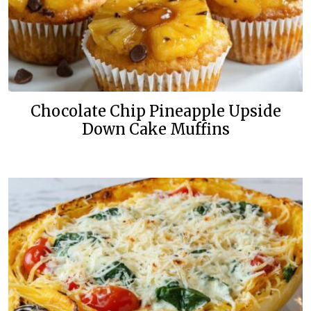
Chocolate Chip Pineapple Upside
Down Cake Muffins