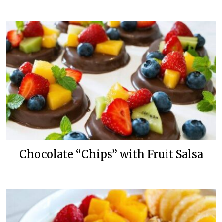
Chocolate “Chips” with Fruit Salsa