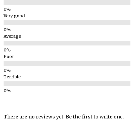
Very good
Average
Poor
Terrible
There are no reviews yet. Be the first to write one.