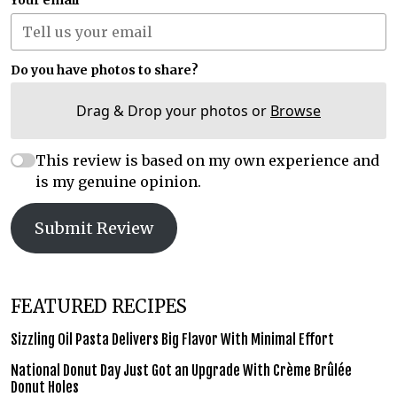
Your email
Do you have photos to share?
Drag & Drop your photos or
Browse
This review is based on my own experience and
is my genuine opinion.
Submit Review
FEATURED RECIPES
Sizzling Oil Pasta Delivers Big Flavor With Minimal Effort
National Donut Day Just Got an Upgrade With Crème Brûlée
Donut Holes