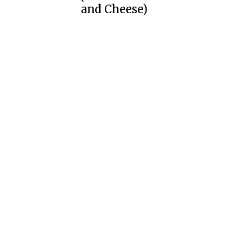
and Cheese)