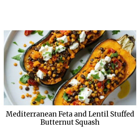
Mediterranean Feta and Lentil Stuffed
Butternut Squash