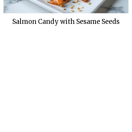
Salmon Candy with Sesame Seeds