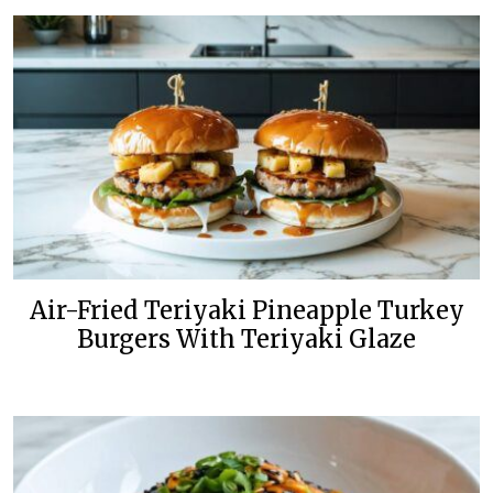
Air-Fried Teriyaki Pineapple Turkey
Burgers With Teriyaki Glaze