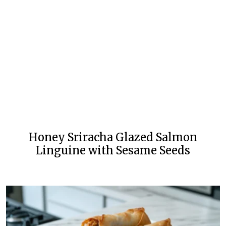
Honey Sriracha Glazed Salmon
Linguine with Sesame Seeds