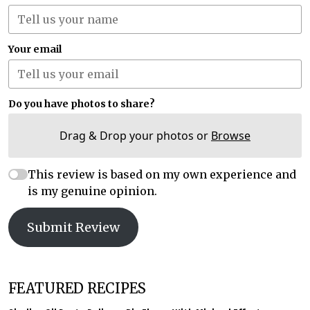
Your email
Do you have photos to share?
Drag & Drop your photos or
Browse
This review is based on my own experience and
is my genuine opinion.
Submit Review
FEATURED RECIPES