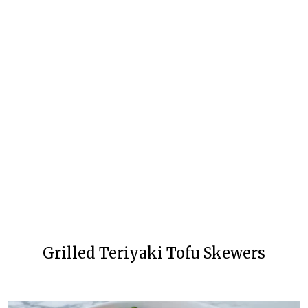
Grilled Teriyaki Tofu Skewers