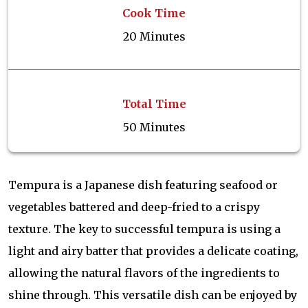
Cook Time
20 Minutes
Total Time
50 Minutes
Tempura is a Japanese dish featuring seafood or
vegetables battered and deep-fried to a crispy
texture. The key to successful tempura is using a
light and airy batter that provides a delicate coating,
allowing the natural flavors of the ingredients to
shine through. This versatile dish can be enjoyed by