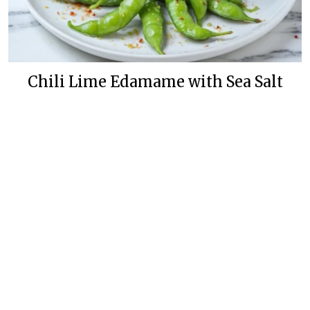
Chili Lime Edamame with Sea Salt