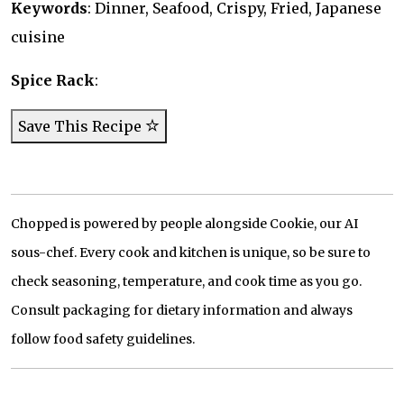
Keywords
: Dinner, Seafood, Crispy, Fried, Japanese
cuisine
Spice Rack
:
Save This Recipe
Chopped is powered by people alongside Cookie, our AI
sous-chef. Every cook and kitchen is unique, so be sure to
check seasoning, temperature, and cook time as you go.
Consult packaging for dietary information and always
follow food safety guidelines.