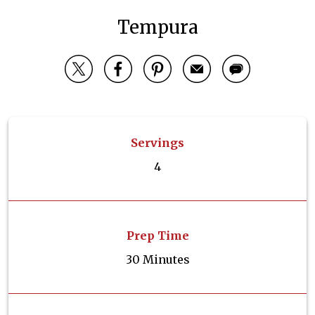
Tempura
Servings
4
Prep Time
30 Minutes