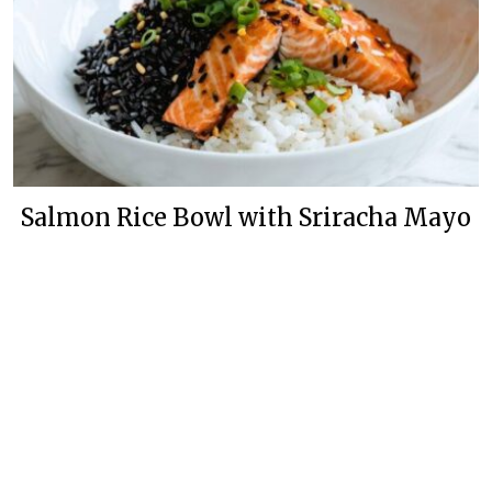
Salmon Rice Bowl with Sriracha Mayo