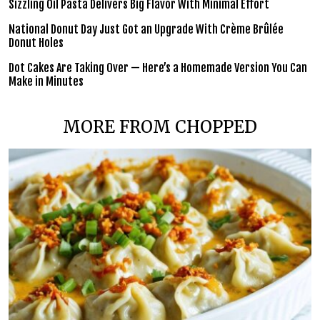
Sizzling Oil Pasta Delivers Big Flavor With Minimal Effort
National Donut Day Just Got an Upgrade With Crème Brûlée
Donut Holes
Dot Cakes Are Taking Over — Here’s a Homemade Version You Can
Make in Minutes
MORE FROM CHOPPED