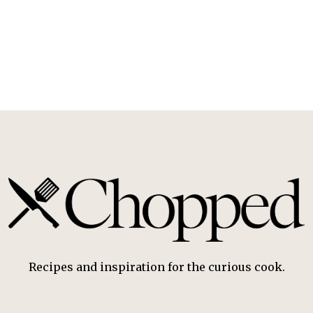
Recipes and inspiration for the curious cook.