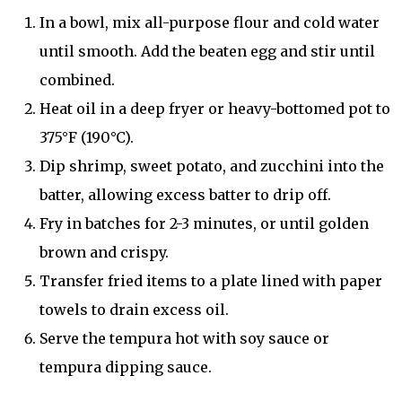
In a bowl, mix all-purpose flour and cold water
until smooth. Add the beaten egg and stir until
combined.
Heat oil in a deep fryer or heavy-bottomed pot to
375°F (190°C).
Dip shrimp, sweet potato, and zucchini into the
batter, allowing excess batter to drip off.
Fry in batches for 2-3 minutes, or until golden
brown and crispy.
Transfer fried items to a plate lined with paper
towels to drain excess oil.
Serve the tempura hot with soy sauce or
tempura dipping sauce.