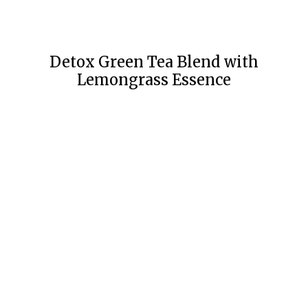
Detox Green Tea Blend with
Lemongrass Essence