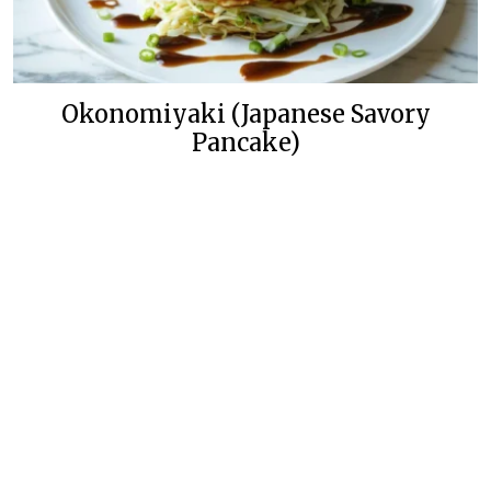
Okonomiyaki (Japanese Savory
Pancake)