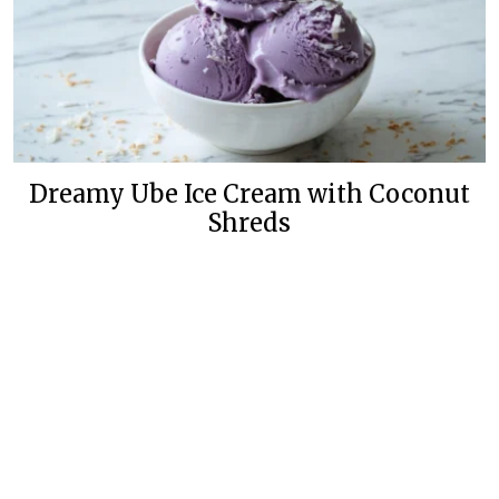
Dreamy Ube Ice Cream with Coconut
Shreds