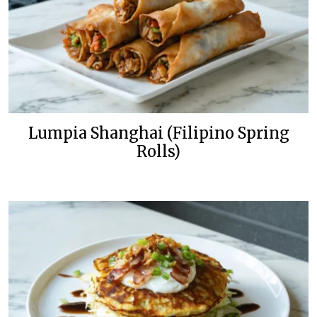
Lumpia Shanghai (Filipino Spring
Rolls)