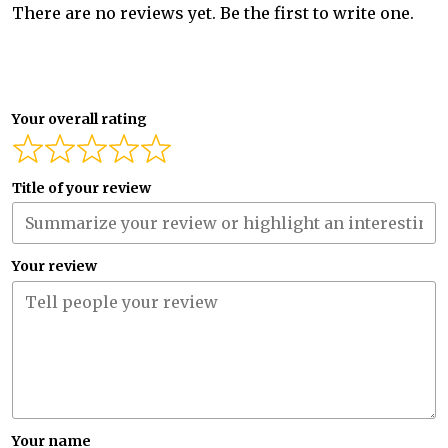
There are no reviews yet. Be the first to write one.
Your overall rating
Title of your review
Your review
Your name