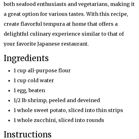
both seafood enthusiasts and vegetarians, making it
a great option for various tastes. With this recipe,
create flavorful tempura at home that offers a
delightful culinary experience similar to that of
your favorite Japanese restaurant.
Ingredients
1 cup all-purpose flour
1 cup cold water
1 egg, beaten
1/2 lb shrimp, peeled and deveined
1 whole sweet potato, sliced into thin strips
1 whole zucchini, sliced into rounds
Instructions