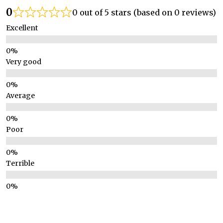
0
0 out of 5 stars (based on 0 reviews)
Excellent
Very good
Average
Poor
Terrible