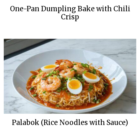
One-Pan Dumpling Bake with Chili
Crisp
Palabok (Rice Noodles with Sauce)