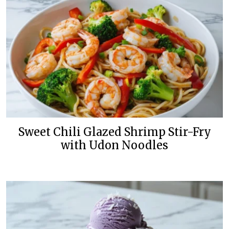
Sweet Chili Glazed Shrimp Stir-Fry
with Udon Noodles