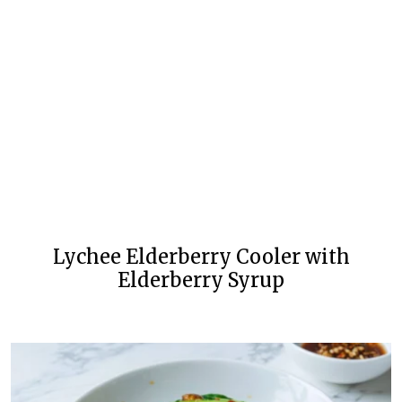
Lychee Elderberry Cooler with
Elderberry Syrup