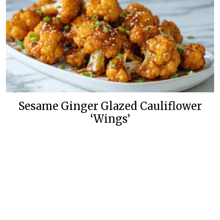
Sesame Ginger Glazed Cauliflower
‘Wings’