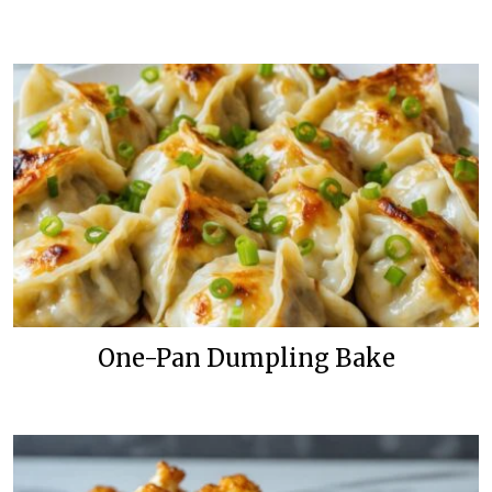
One-Pan Dumpling Bake