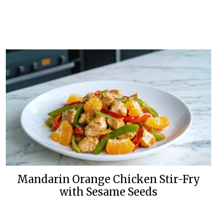
Mandarin Orange Chicken Stir-Fry
with Sesame Seeds