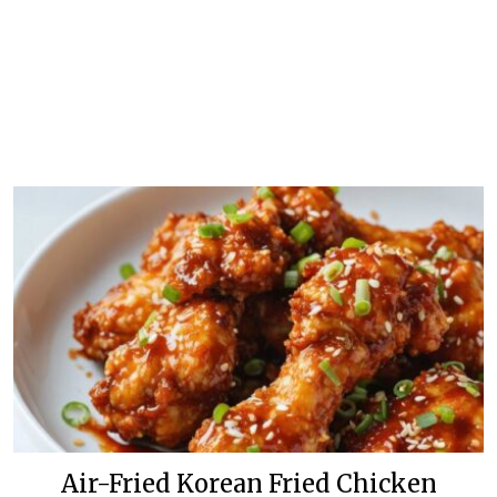
Air-Fried Korean Fried Chicken