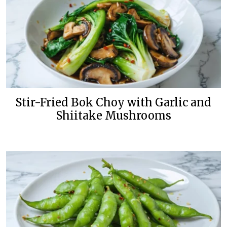
Stir-Fried Bok Choy with Garlic and
Shiitake Mushrooms