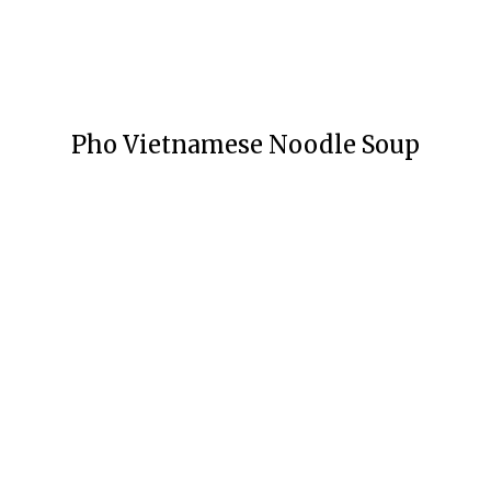
Pho Vietnamese Noodle Soup