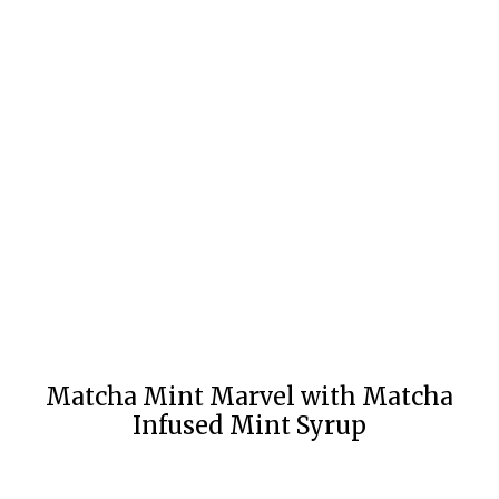
Matcha Mint Marvel with Matcha
Infused Mint Syrup