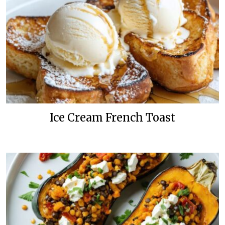
Ice Cream French Toast