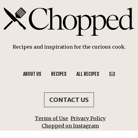
Recipes and inspiration for the curious cook.
ABOUT US
RECIPES
ALL RECIPES
CONTACT US
Terms of Use
Privacy Policy
Chopped on Instagram