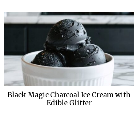
Black Magic Charcoal Ice Cream with
Edible Glitter