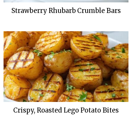
Strawberry Rhubarb Crumble Bars
Crispy, Roasted Lego Potato Bites