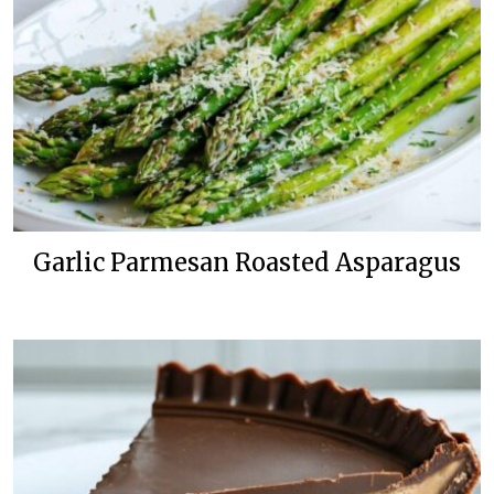
Garlic Parmesan Roasted Asparagus