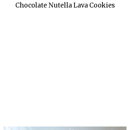
Chocolate Nutella Lava Cookies