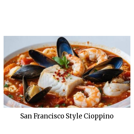
San Francisco Style Cioppino