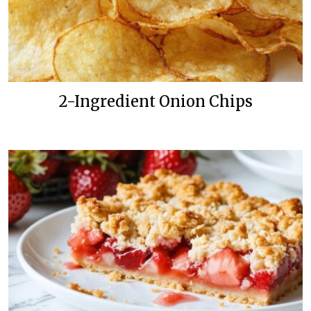
2-Ingredient Onion Chips