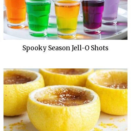
Spooky Season Jell-O Shots