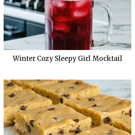
Winter Cozy Sleepy Girl Mocktail