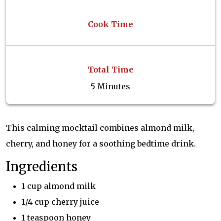
Cook Time
Total Time
5 Minutes
This calming mocktail combines almond milk,
cherry, and honey for a soothing bedtime drink.
Ingredients
1 cup almond milk
1/4 cup cherry juice
1 teaspoon honey