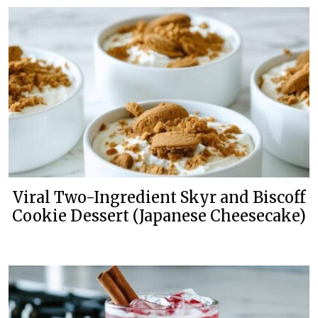
Viral Two-Ingredient Skyr and Biscoff
Cookie Dessert (Japanese Cheesecake)