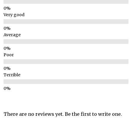
Very good
Average
Poor
Terrible
There are no reviews yet. Be the first to write one.