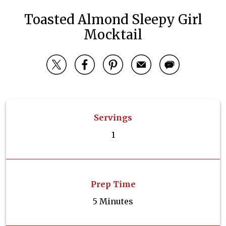
Toasted Almond Sleepy Girl
Mocktail
Servings
1
Prep Time
5 Minutes