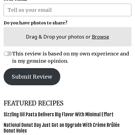
Do you have photos to share?
Drag & Drop your photos or
Browse
This review is based on my own experience and
is my genuine opinion.
Submit Review
FEATURED RECIPES
Sizzling Oil Pasta Delivers Big Flavor With Minimal Effort
National Donut Day Just Got an Upgrade With Crème Brûlée
Donut Holes