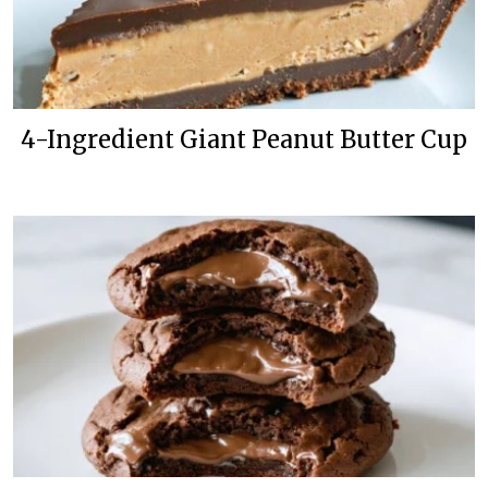
4-Ingredient Giant Peanut Butter Cup