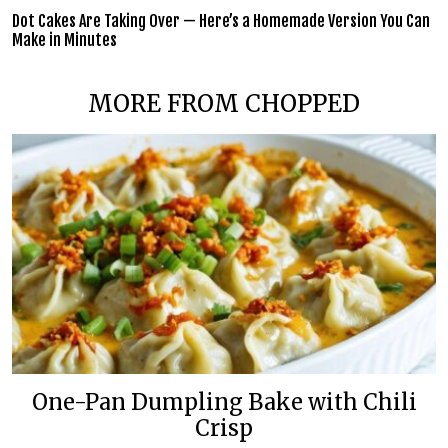
Dot Cakes Are Taking Over — Here’s a Homemade Version You Can
Make in Minutes
MORE FROM CHOPPED
One-Pan Dumpling Bake with Chili
Crisp