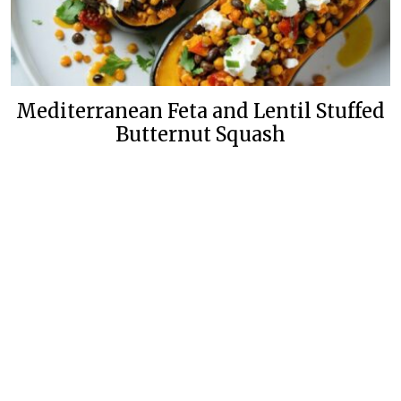
Mediterranean Feta and Lentil Stuffed
Butternut Squash