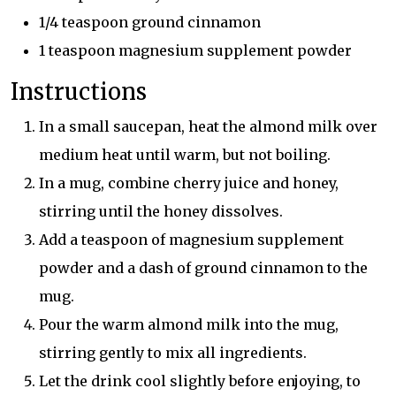
1/4 teaspoon ground cinnamon
1 teaspoon magnesium supplement powder
Instructions
In a small saucepan, heat the almond milk over
medium heat until warm, but not boiling.
In a mug, combine cherry juice and honey,
stirring until the honey dissolves.
Add a teaspoon of magnesium supplement
powder and a dash of ground cinnamon to the
mug.
Pour the warm almond milk into the mug,
stirring gently to mix all ingredients.
Let the drink cool slightly before enjoying, to