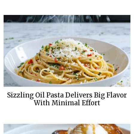
Sizzling Oil Pasta Delivers Big Flavor
With Minimal Effort