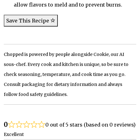
allow flavors to meld and to prevent burns.
Save This Recipe
Chopped is powered by people alongside Cookie, our AI
sous-chef. Every cook and kitchen is unique, so be sure to
check seasoning, temperature, and cook time as you go.
Consult packaging for dietary information and always
follow food safety guidelines.
0
0 out of 5 stars (based on 0 reviews)
Excellent