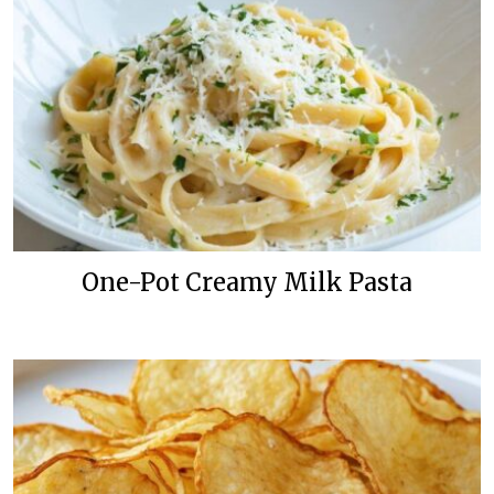
One-Pot Creamy Milk Pasta