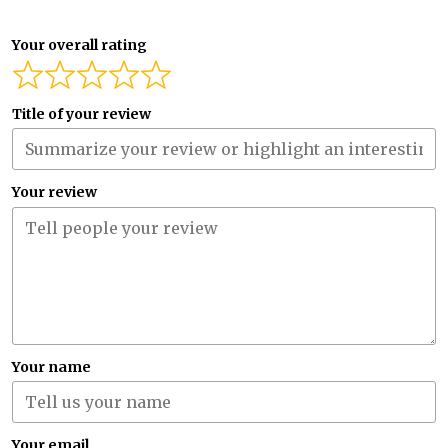
Your overall rating
Title of your review
Your review
Your name
Your email