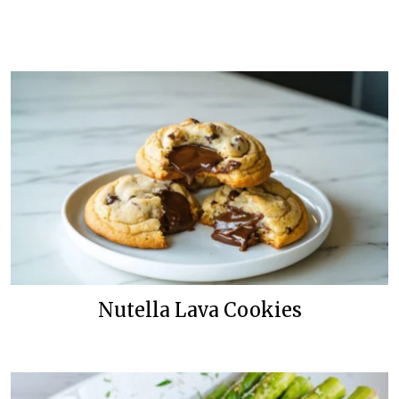
Nutella Lava Cookies