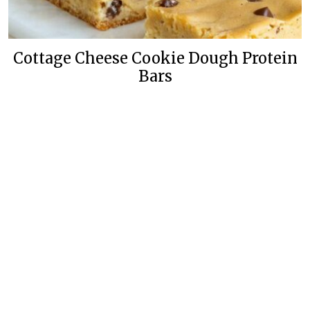
Cottage Cheese Cookie Dough Protein
Bars