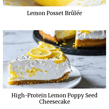
Lemon Posset Brûlée
High-Protein Lemon Poppy Seed
Cheesecake