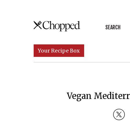
Skip to content
SEARCH
Main Navigation
Your Recipe Box
Vegan Mediterr