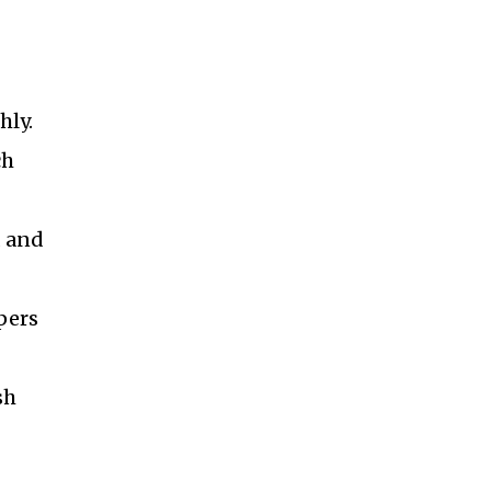
hly.
ch
d and
pers
sh