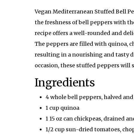
Vegan Mediterranean Stuffed Bell Pep
the freshness of bell peppers with t
recipe offers a well-rounded and del
The peppers are filled with quinoa, c
resulting in a nourishing and tasty di
occasion, these stuffed peppers will s
Ingredients
4 whole bell peppers, halved an
1 cup quinoa
1 15 oz can chickpeas, drained an
1/2 cup sun-dried tomatoes, ch