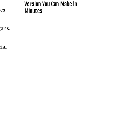
Version You Can Make in
nes
Minutes
gans.
ial