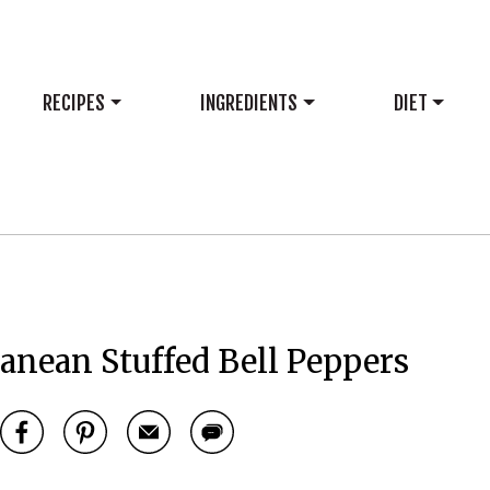
RECIPES
INGREDIENTS
DIET
anean Stuffed Bell Peppers