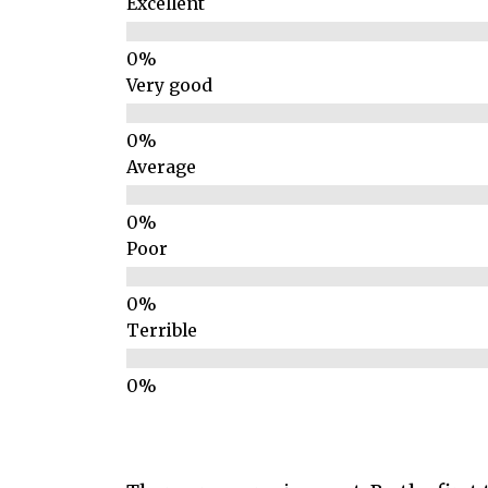
Excellent
Very good
Average
Poor
Terrible