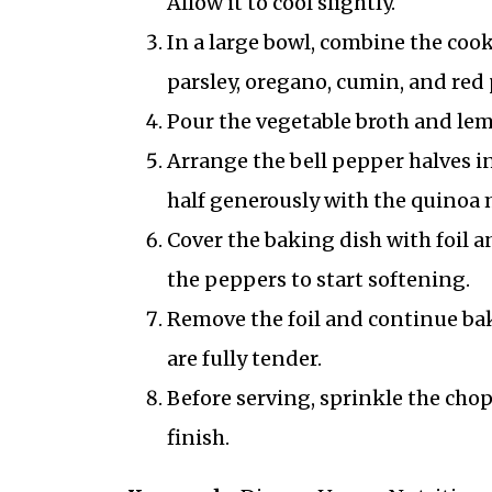
Allow it to cool slightly.
In a large bowl, combine the coo
parsley, oregano, cumin, and red 
Pour the vegetable broth and lem
Arrange the bell pepper halves in
half generously with the quinoa 
Cover the baking dish with foil a
the peppers to start softening.
Remove the foil and continue bak
are fully tender.
Before serving, sprinkle the chop
finish.