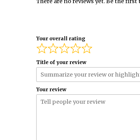
There are no reviews yet. Be the first 
Your overall rating
Title of your review
Your review