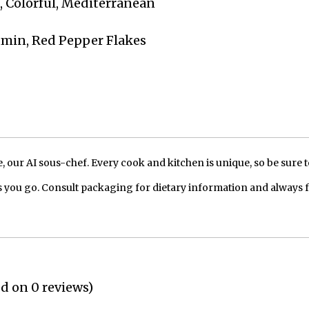
s, Colorful, Mediterranean
Cumin, Red Pepper Flakes
our AI sous-chef. Every cook and kitchen is unique, so be sure t
 you go. Consult packaging for dietary information and always 
ed on 0 reviews)