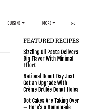
CUISINE
MORE
FEATURED RECIPES
Sizzling Oil Pasta Delivers
Big Flavor With Minimal
Effort
National Donut Day Just
Got an Upgrade With
Crème Brûlée Donut Holes
Dot Cakes Are Taking Over
— Here’s a Homemade