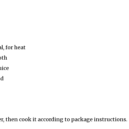
l, for heat
oth
uice
ed
r, then cook it according to package instructions.