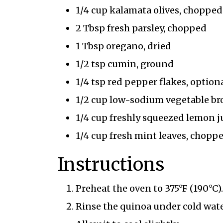
1/4 cup kalamata olives, chopped
2 Tbsp fresh parsley, chopped
1 Tbsp oregano, dried
1/2 tsp cumin, ground
1/4 tsp red pepper flakes, optiona
1/2 cup low-sodium vegetable br
1/4 cup freshly squeezed lemon j
1/4 cup fresh mint leaves, chopp
Instructions
Preheat the oven to 375°F (190°C).
Rinse the quinoa under cold wate