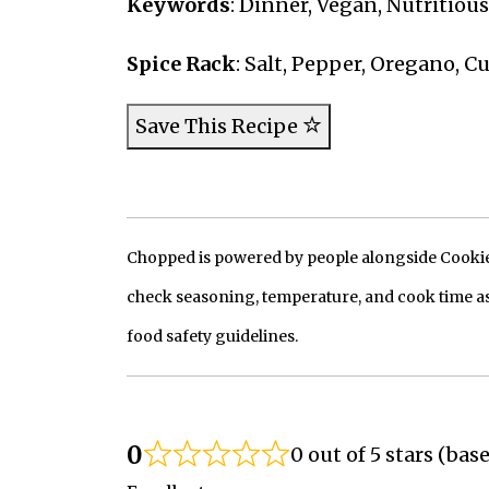
Keywords
: Dinner, Vegan, Nutritiou
Spice Rack
: Salt, Pepper, Oregano, 
Save This Recipe
Chopped is powered by people alongside Cookie, 
check seasoning, temperature, and cook time as
food safety guidelines.
0
0 out of 5 stars (bas