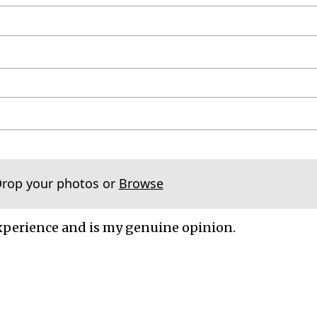
Drop your photos or
Browse
xperience and is my genuine opinion.