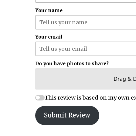
Your name
Your email
Do you have photos to share?
Drag & 
This review is based on my own e
Submit Review