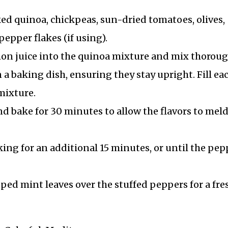
ked quinoa, chickpeas, sun-dried tomatoes, olives,
pepper flakes (if using).
on juice into the quinoa mixture and mix thoroug
 a baking dish, ensuring they stay upright. Fill ea
mixture.
nd bake for 30 minutes to allow the flavors to mel
ing for an additional 15 minutes, or until the pep
ped mint leaves over the stuffed peppers for a fre