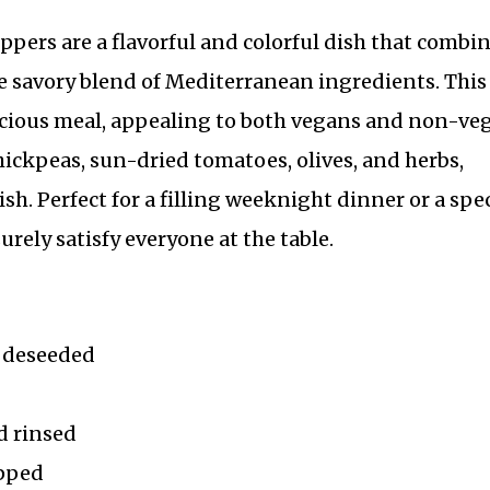
pers are a flavorful and colorful dish that combi
he savory blend of Mediterranean ingredients. This
icious meal, appealing to both vegans and non-ve
hickpeas, sun-dried tomatoes, olives, and herbs,
sh. Perfect for a filling weeknight dinner or a spec
urely satisfy everyone at the table.
d deseeded
d rinsed
opped