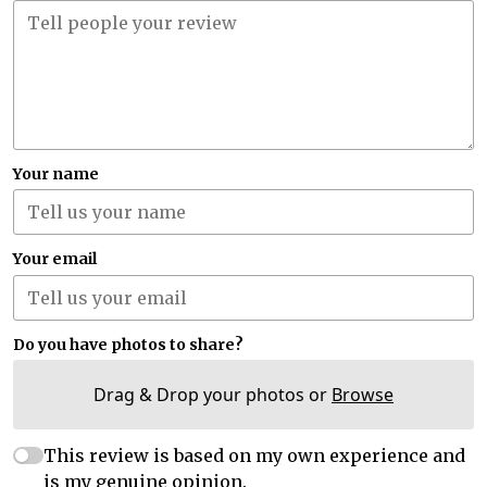
Your name
Your email
Do you have photos to share?
Drag & Drop your photos or
Browse
This review is based on my own experience and
is my genuine opinion.