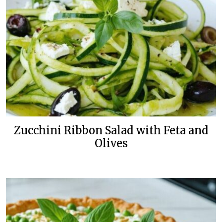
Zucchini Ribbon Salad with Feta and
Olives