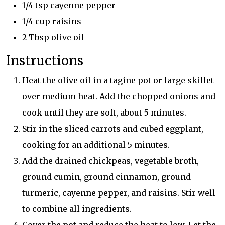
1/4 tsp cayenne pepper
1/4 cup raisins
2 Tbsp olive oil
Instructions
Heat the olive oil in a tagine pot or large skillet
over medium heat. Add the chopped onions and
cook until they are soft, about 5 minutes.
Stir in the sliced carrots and cubed eggplant,
cooking for an additional 5 minutes.
Add the drained chickpeas, vegetable broth,
ground cumin, ground cinnamon, ground
turmeric, cayenne pepper, and raisins. Stir well
to combine all ingredients.