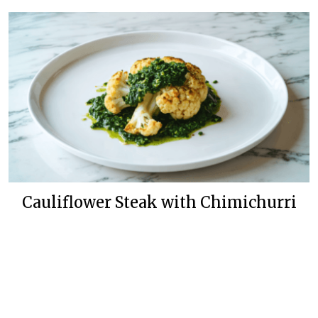
Cauliflower Steak with Chimichurri