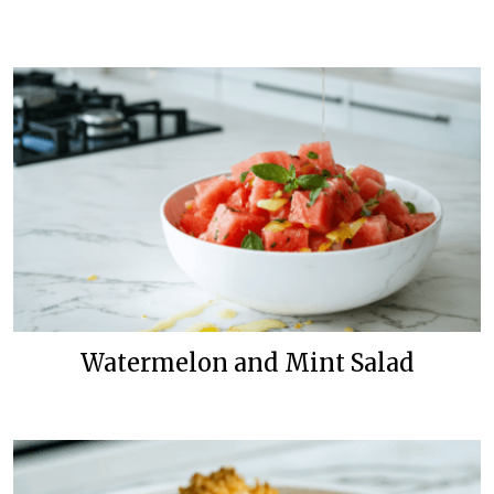
Watermelon and Mint Salad