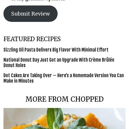
Submit Review
FEATURED RECIPES
Sizzling Oil Pasta Delivers Big Flavor With Minimal Effort
National Donut Day Just Got an Upgrade With Crème Brûlée
Donut Holes
Dot Cakes Are Taking Over — Here’s a Homemade Version You Can
Make in Minutes
MORE FROM CHOPPED