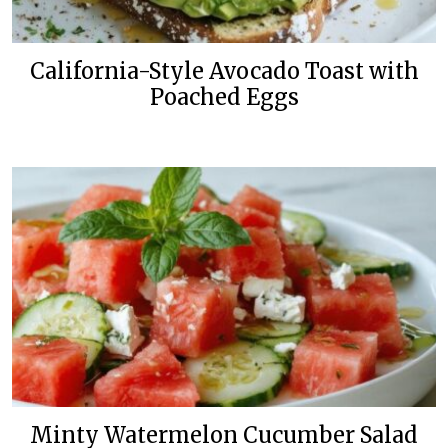
California-Style Avocado Toast with
Poached Eggs
Minty Watermelon Cucumber Salad