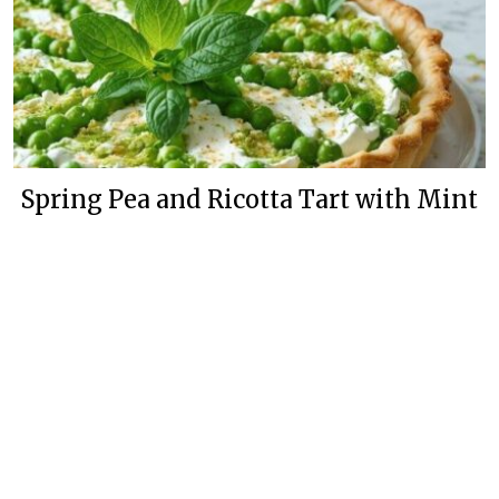
Spring Pea and Ricotta Tart with Mint