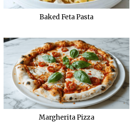
Baked Feta Pasta
Margherita Pizza