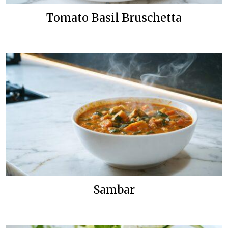
Tomato Basil Bruschetta
Sambar