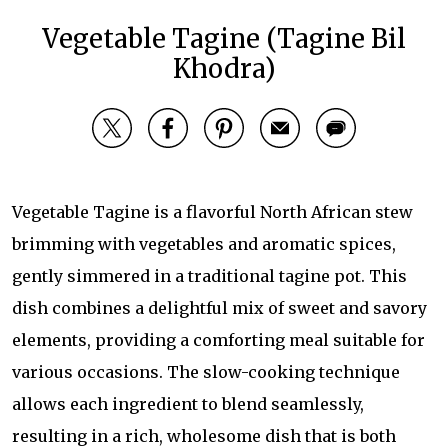
Vegetable Tagine (Tagine Bil
Khodra)
Vegetable Tagine is a flavorful North African stew
brimming with vegetables and aromatic spices,
gently simmered in a traditional tagine pot. This
dish combines a delightful mix of sweet and savory
elements, providing a comforting meal suitable for
various occasions. The slow-cooking technique
allows each ingredient to blend seamlessly,
resulting in a rich, wholesome dish that is both