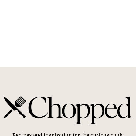
Recipes and inspiration for the curious cook.