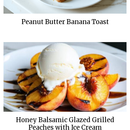
Peanut Butter Banana Toast
Honey Balsamic Glazed Grilled
Peaches with Ice Cream