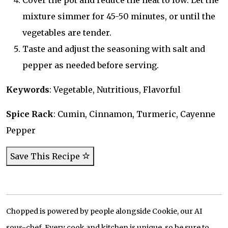
Cover the pot and reduce the heat to low. Let the
mixture simmer for 45-50 minutes, or until the
vegetables are tender.
Taste and adjust the seasoning with salt and
pepper as needed before serving.
Keywords
: Vegetable, Nutritious, Flavorful
Spice Rack
: Cumin, Cinnamon, Turmeric, Cayenne
Pepper
Save This Recipe
Chopped is powered by people alongside Cookie, our AI
sous-chef. Every cook and kitchen is unique, so be sure to