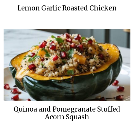
Lemon Garlic Roasted Chicken
Quinoa and Pomegranate Stuffed
Acorn Squash