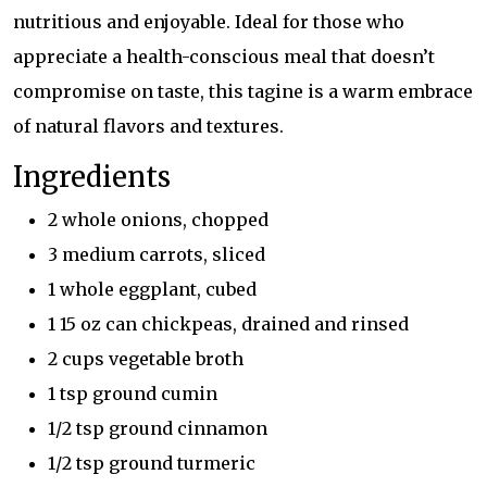
nutritious and enjoyable. Ideal for those who
appreciate a health-conscious meal that doesn’t
compromise on taste, this tagine is a warm embrace
of natural flavors and textures.
Ingredients
2 whole onions, chopped
3 medium carrots, sliced
1 whole eggplant, cubed
1 15 oz can chickpeas, drained and rinsed
2 cups vegetable broth
1 tsp ground cumin
1/2 tsp ground cinnamon
1/2 tsp ground turmeric