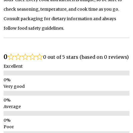
check seasoning, temperature, and cook time as you go.
Consult packaging for dietary information and always
follow food safety guidelines.
0
0 out of 5 stars (based on 0 reviews)
Excellent
Very good
Average
Poor