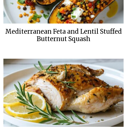
Mediterranean Feta and Lentil Stuffed
Butternut Squash