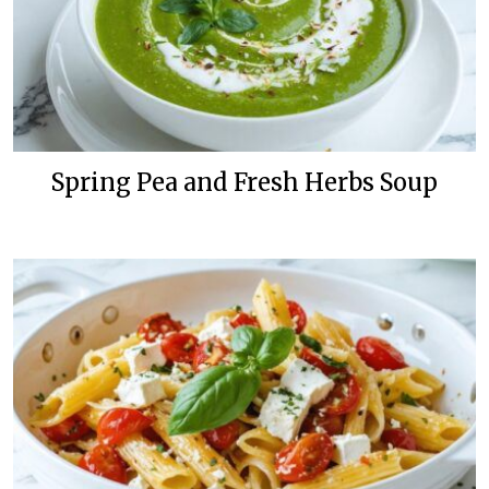
Spring Pea and Fresh Herbs Soup