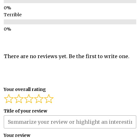
Terrible
There are no reviews yet. Be the first to write one.
Your overall rating
Title of your review
Your review