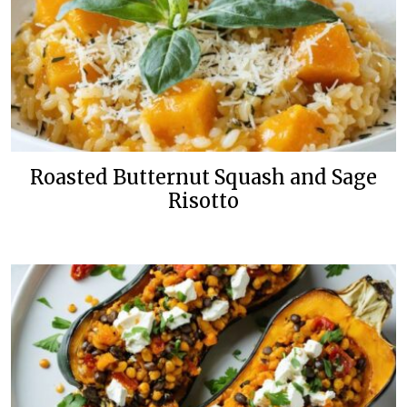
Roasted Butternut Squash and Sage
Risotto