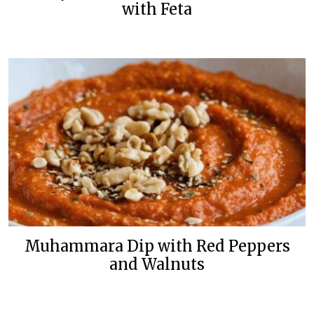
with Feta
Muhammara Dip with Red Peppers
and Walnuts