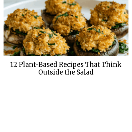
12 Plant-Based Recipes That Think
Outside the Salad