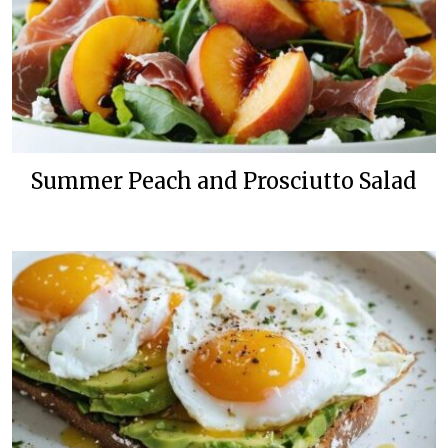
Summer Peach and Prosciutto Salad